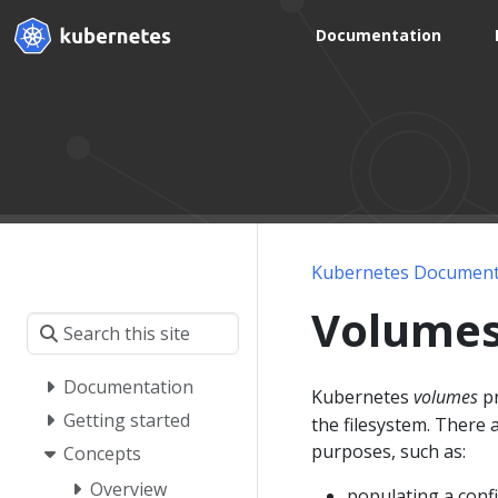
Documentation
Kubernetes Document
Volume
Documentation
Kubernetes
volumes
pr
Getting started
the filesystem. There 
purposes, such as:
Concepts
Overview
populating a conf