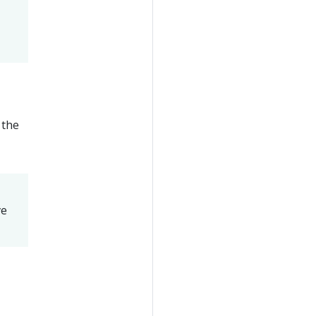
 the
ve