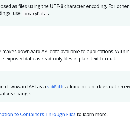
posed as files using the UTF-8 character encoding. For other
dings, use
.
binaryData
e makes
downward API
data available to applications. Within
e exposed data as read-only files in plain text format.
the downward API as a
volume mount does not recei
subPath
values change.
ation to Containers Through Files
to learn more.