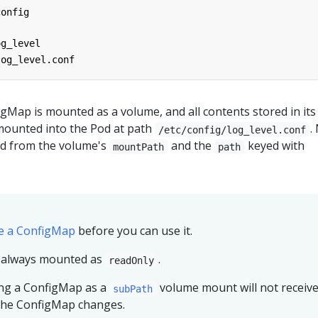
config
og_level
log_level.conf
gMap is mounted as a volume, and all contents stored in its
mounted into the Pod at path
.
/etc/config/log_level.conf
ved from the volume's
and the
keyed with
mountPath
path
e a ConfigMap
before you can use it.
 always mounted as
.
readOnly
ing a ConfigMap as a
volume mount will not receiv
subPath
the ConfigMap changes.