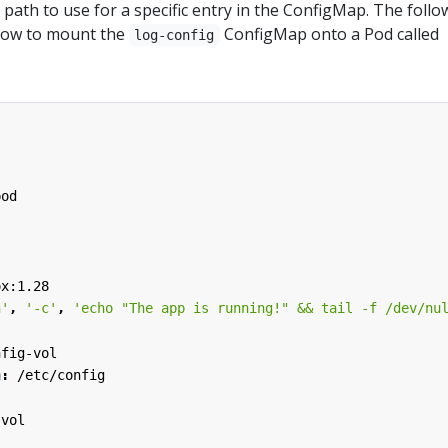
path to use for a specific entry in the ConfigMap. The follo
how to mount the
ConfigMap onto a Pod called
log-config
pod
ox:1.28
h'
,
'-c'
,
'echo "The app is running!" && tail -f /dev/nu
:
nfig-vol
h
:
/etc/config
-vol