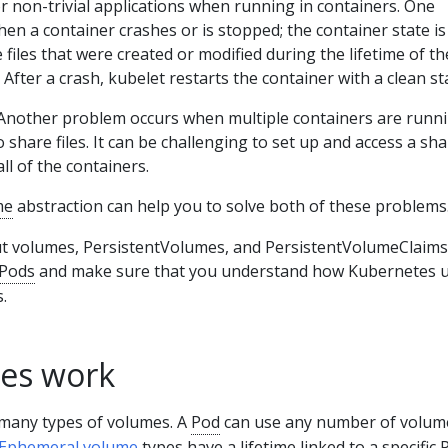
 non-trivial applications when running in containers. One
n a container crashes or is stopped; the container state is
e files that were created or modified during the lifetime of th
 After a crash, kubelet restarts the container with a clean st
nother problem occurs when multiple containers are runni
 share files. It can be challenging to set up and access a sh
ll of the containers.
me
abstraction can help you to solve both of these problems
t volumes, PersistentVolumes, and PersistentVolumeClaims
Pods
and make sure that you understand how Kubernetes 
.
es work
many types of volumes. A
Pod
can use any number of volum
Ephemeral volume
types have a lifetime linked to a specific 