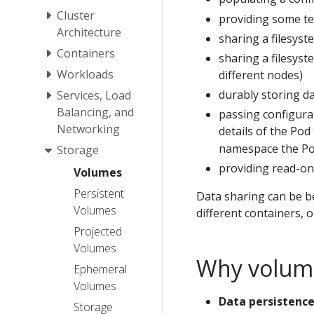
Cluster
providing some te
Architecture
sharing a filesys
Containers
sharing a filesys
Workloads
different nodes)
durably storing dat
Services, Load
Balancing, and
passing configura
Networking
details of the Pod 
namespace the Pod
Storage
providing read-onl
Volumes
Persistent
Data sharing can be be
Volumes
different containers, 
Projected
Volumes
Why volume
Ephemeral
Volumes
Data persistence
Storage