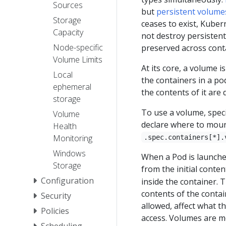
Sources
but
persistent volume
Storage
ceases to exist, Kube
Capacity
not destroy persistent
Node-specific
preserved across conta
Volume Limits
At its core, a volume is
Local
the containers in a po
ephemeral
the contents of it are
storage
To use a volume, speci
Volume
declare where to moun
Health
Monitoring
.spec.containers[*].
Windows
When a Pod is launche
Storage
from the initial conte
Configuration
inside the container. T
contents of the contain
Security
allowed, affect what t
Policies
access. Volumes are 
Scheduling,