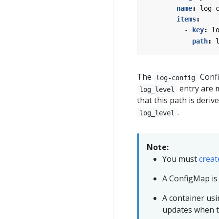
name
:
log-
items
:
- 
key
:
l
path
:
The
Confi
log-config
entry are 
log_level
that this path is deri
.
log_level
Note:
You must
creat
A ConfigMap is
A container us
updates when 