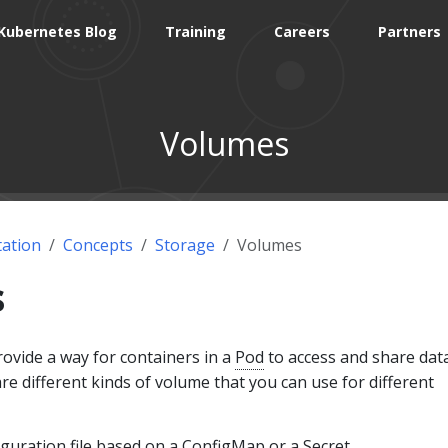
Kubernetes Blog
Training
Careers
Partners
Volumes
ation
Concepts
Storage
Volumes
s
ovide a way for containers in a
Pod
to access and share data
are different kinds of volume that you can use for different
iguration file based on a
ConfigMap
or a
Secret