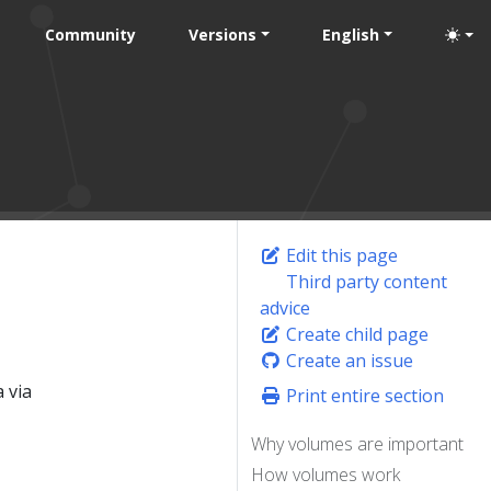
Community
Versions
English
Edit this page
Third party content
advice
Create child page
Create an issue
 via
Print entire section
Why volumes are important
How volumes work