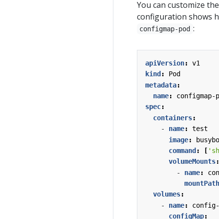
You can customize the 
configuration shows 
:
configmap-pod
apiVersion
:
v1
kind
:
Pod
metadata
:
name
:
configmap-
spec
:
containers
:
- 
name
:
test
image
:
busyb
command
:
[
's
volumeMounts
- 
name
:
co
mountPat
volumes
:
- 
name
:
config
configMap
: