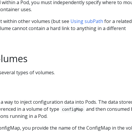
d within a Pod, you must independently specify where to mo
container uses.
 within other volumes (but see
Using subPath
for a related
lume cannot contain a hard link to anything in a different
olumes
everal types of volumes.
a way to inject configuration data into Pods. The data stored
renced in a volume of type
and then consumed 
configMap
ions running in a Pod.
nfigMap, you provide the name of the ConfigMap in the vo