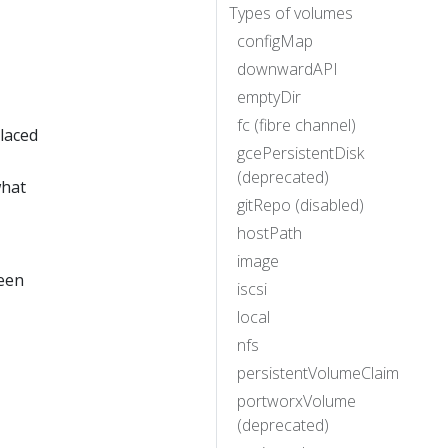
Types of volumes
configMap
downwardAPI
emptyDir
fc (fibre channel)
placed
gcePersistentDisk
(deprecated)
hat
gitRepo (disabled)
hostPath
image
ween
iscsi
local
nfs
persistentVolumeClaim
portworxVolume
(deprecated)