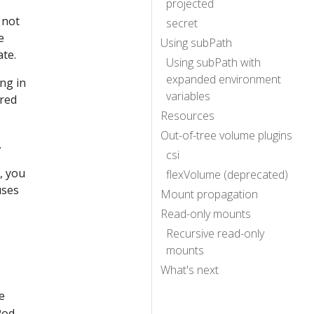
projected
 not
secret
e
Using subPath
ate.
Using subPath with
expanded environment
ng in
variables
ared
Resources
Out-of-tree volume plugins
.
csi
, you
flexVolume (deprecated)
uses
Mount propagation
Read-only mounts
Recursive read-only
mounts
What's next
e
Pod,