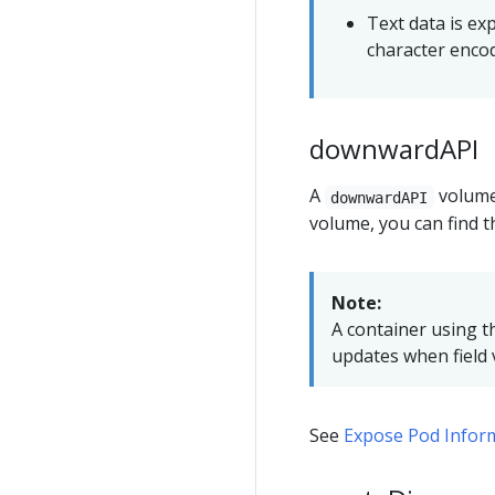
Text data is ex
character enco
downwardAPI
A
volum
downwardAPI
volume, you can find th
Note:
A container using 
updates when field 
See
Expose Pod Inform