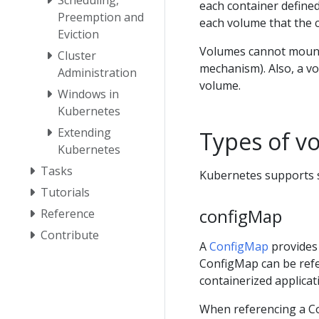
each container define
Preemption and
each volume that the 
Eviction
Volumes cannot mount
Cluster
mechanism). Also, a vo
Administration
volume.
Windows in
Kubernetes
Extending
Types of v
Kubernetes
Tasks
Kubernetes supports s
Tutorials
configMap
Reference
Contribute
A
ConfigMap
provides 
ConfigMap can be refe
containerized applicat
When referencing a Co