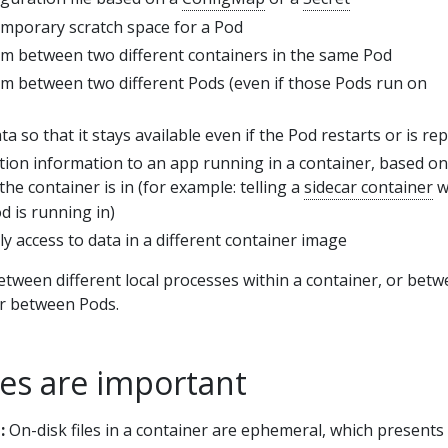
mporary scratch space for a Pod
tem between two different containers in the same Pod
tem between two different Pods (even if those Pods run on
a so that it stays available even if the Pod restarts or is re
tion information to an app running in a container, based on
the container is in (for example: telling a
sidecar container
w
 is running in)
y access to data in a different container image
tween different local processes within a container, or bet
or between Pods.
s are important
:
On-disk files in a container are ephemeral, which presents