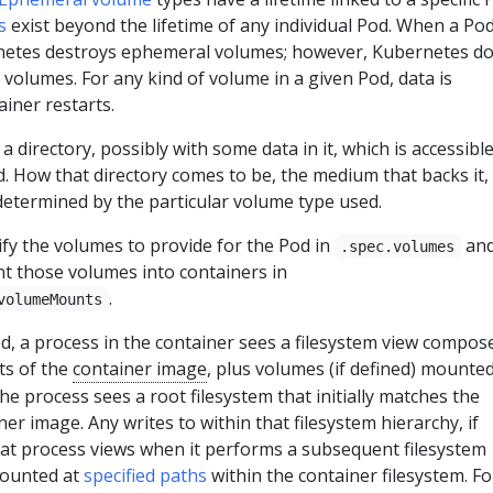
s
exist beyond the lifetime of any individual Pod. When a Po
rnetes destroys ephemeral volumes; however, Kubernetes d
 volumes. For any kind of volume in a given Pod, data is
iner restarts.
 a directory, possibly with some data in it, which is accessible
d. How that directory comes to be, the medium that backs it,
 determined by the particular volume type used.
fy the volumes to provide for the Pod in
an
.spec.volumes
t those volumes into containers in
.
volumeMounts
d, a process in the container sees a filesystem view compos
nts of the
container image
, plus volumes (if defined) mounte
he process sees a root filesystem that initially matches the
er image. Any writes to within that filesystem hierarchy, if
hat process views when it performs a subsequent filesystem
mounted at
specified paths
within the container filesystem. Fo