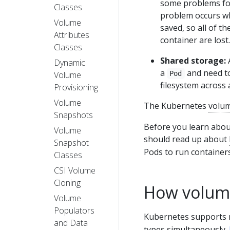
some problems for
Classes
problem occurs whe
Volume
saved, so all of th
Attributes
container are lost.
Classes
Shared storage:
A
Dynamic
a
and need to
Volume
Pod
filesystem across a
Provisioning
Volume
The Kubernetes
volu
Snapshots
Before you learn abou
Volume
should read up about
Snapshot
Pods to run containers
Classes
CSI Volume
Cloning
How volum
Volume
Populators
Kubernetes supports 
and Data
types simultaneously.