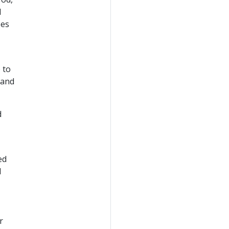
d
oes
 to
 and
d
ed
d
r