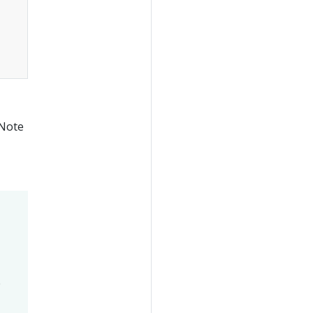
 Note
e