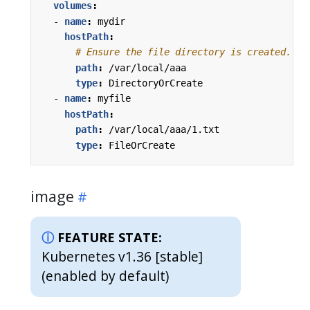
volumes
:
- 
name
:
mydir
hostPath
:
# Ensure the file directory is created.
path
:
/var/local/aaa
type
:
DirectoryOrCreate
- 
name
:
myfile
hostPath
:
path
:
/var/local/aaa/1.txt
type
:
FileOrCreate
image
FEATURE STATE:
Kubernetes v1.36 [stable]
(enabled by default)