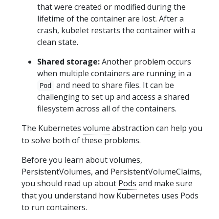
that were created or modified during the
lifetime of the container are lost. After a
crash, kubelet restarts the container with a
clean state.
Shared storage:
Another problem occurs
when multiple containers are running in a
and need to share files. It can be
Pod
challenging to set up and access a shared
filesystem across all of the containers.
The Kubernetes
volume
abstraction can help you
to solve both of these problems.
Before you learn about volumes,
PersistentVolumes, and PersistentVolumeClaims,
you should read up about
Pods
and make sure
that you understand how Kubernetes uses Pods
to run containers.