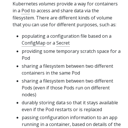
Kubernetes
volumes
provide a way for containers
in a
Pod
to access and share data via the
filesystem. There are different kinds of volume
that you can use for different purposes, such as:
populating a configuration file based on a
ConfigMap
or a
Secret
providing some temporary scratch space for a
Pod
sharing a filesystem between two different
containers in the same Pod
sharing a filesystem between two different
Pods (even if those Pods run on different
nodes)
durably storing data so that it stays available
even if the Pod restarts or is replaced
passing configuration information to an app
running in a container, based on details of the