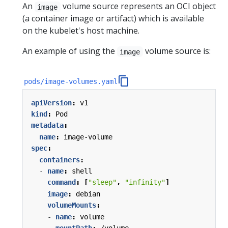
An
volume source represents an OCI object
image
(a container image or artifact) which is available
on the kubelet's host machine.
An example of using the
volume source is:
image
pods/image-volumes.yaml
apiVersion
:
v1
kind
:
Pod
metadata
:
name
:
image-volume
spec
:
containers
:
- 
name
:
shell
command
:
[
"sleep"
,
"infinity"
]
image
:
debian
volumeMounts
:
- 
name
:
volume
mountPath
:
/volume