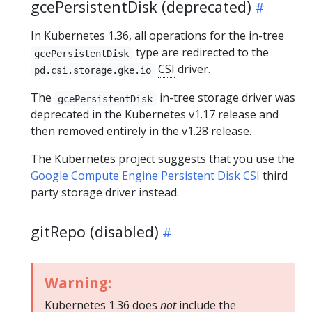
gcePersistentDisk (deprecated)
In Kubernetes 1.36, all operations for the in-tree
type are redirected to the
gcePersistentDisk
CSI
driver.
pd.csi.storage.gke.io
The
in-tree storage driver was
gcePersistentDisk
deprecated in the Kubernetes v1.17 release and
then removed entirely in the v1.28 release.
The Kubernetes project suggests that you use the
Google Compute Engine Persistent Disk CSI
third
party storage driver instead.
gitRepo (disabled)
Warning:
Kubernetes 1.36 does
not
include the