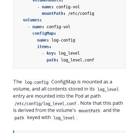
volumeMounts
:
- 
name
:
config-vol
mountPath
:
/etc/config
volumes
:
- 
name
:
config-vol
configMap
:
name
:
log-config
items
:
- 
key
:
log_level
path
:
log_level.conf
The
ConfigMap is mounted as a
log-config
volume, and all contents stored in its
log_level
entry are mounted into the Pod at path
. Note that this path
/etc/config/log_level.conf
is derived from the volume's
and the
mountPath
keyed with
.
path
log_level