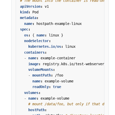
# The mount into the container is read-only.
apiVersion
:
v1
kind
:
Pod
metadata
:
name
:
hostpath-example-linux
spec
:
os
:
{
name
:
linux }
nodeSelector
:
kubernetes.io/os
:
linux
containers
:
- 
name
:
example-container
image
:
registry.k8s.io/test-webserver
volumeMounts
:
- 
mountPath
:
/foo
name
:
example-volume
readOnly
:
true
volumes
:
- 
name
:
example-volume
# mount /data/foo, but only if that direct
hostPath
: