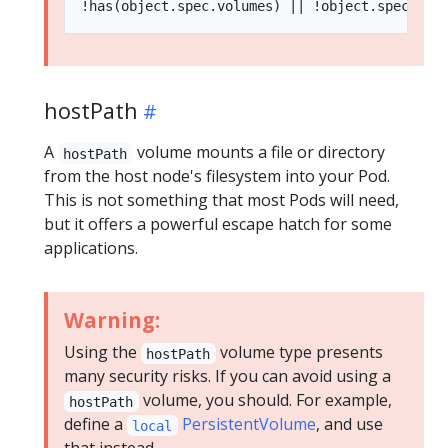
hostPath
A
volume mounts a file or directory
hostPath
from the host node's filesystem into your Pod.
This is not something that most Pods will need,
but it offers a powerful escape hatch for some
applications.
Warning:
Using the
volume type presents
hostPath
many security risks. If you can avoid using a
volume, you should. For example,
hostPath
define a
PersistentVolume
, and use
local