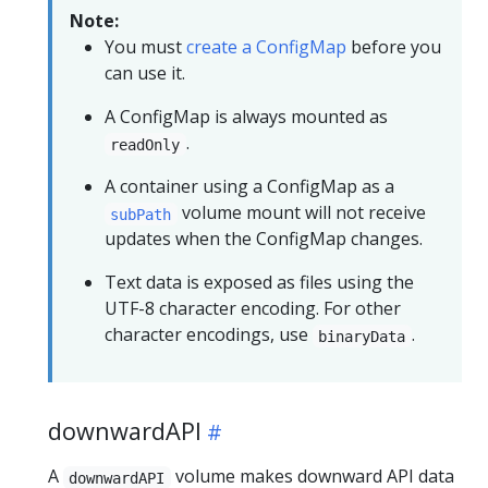
Note:
You must
create a ConfigMap
before you
can use it.
A ConfigMap is always mounted as
.
readOnly
A container using a ConfigMap as a
volume mount will not receive
subPath
updates when the ConfigMap changes.
Text data is exposed as files using the
UTF-8 character encoding. For other
character encodings, use
.
binaryData
downwardAPI
A
volume makes
downward API
data
downwardAPI