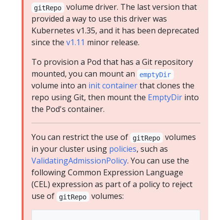
volume driver. The last version that
gitRepo
provided a way to use this driver was
Kubernetes v1.35, and it has been deprecated
since the
v1.11
minor release.
To provision a Pod that has a Git repository
mounted, you can mount an
emptyDir
volume into an
init container
that clones the
repo using Git, then mount the
EmptyDir
into
the Pod's container.
You can restrict the use of
volumes
gitRepo
in your cluster using
policies
, such as
ValidatingAdmissionPolicy
. You can use the
following Common Expression Language
(CEL) expression as part of a policy to reject
use of
volumes:
gitRepo