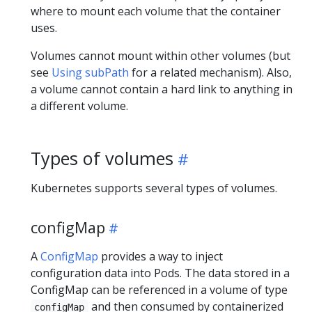
where to mount each volume that the container
uses.
Volumes cannot mount within other volumes (but
see
Using subPath
for a related mechanism). Also,
a volume cannot contain a hard link to anything in
a different volume.
Types of volumes
Kubernetes supports several types of volumes.
configMap
A
ConfigMap
provides a way to inject
configuration data into Pods. The data stored in a
ConfigMap can be referenced in a volume of type
and then consumed by containerized
configMap