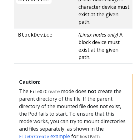
character device must
exist at the given
path.
(Linux nodes only)
A
BlockDevice
block device must
exist at the given
path.
Caution:
The
mode does
not
create the
FileOrCreate
parent directory of the file. If the parent
directory of the mounted file does not exist,
the Pod fails to start. To ensure that this
mode works, you can try to mount directories
and files separately, as shown in the
example
for
.
FileOrCreate
hostPath