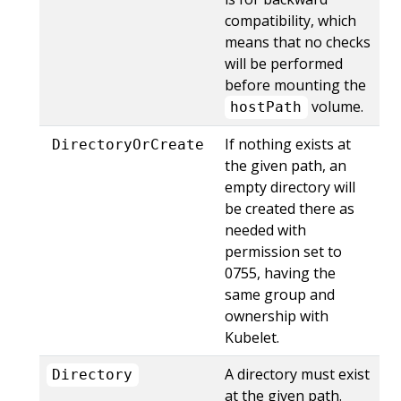
compatibility, which
means that no checks
will be performed
before mounting the
volume.
hostPath
If nothing exists at
DirectoryOrCreate
the given path, an
empty directory will
be created there as
needed with
permission set to
0755, having the
same group and
ownership with
Kubelet.
A directory must exist
Directory
at the given path.