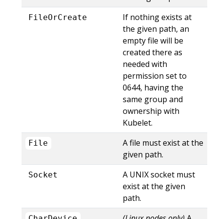
If nothing exists at
FileOrCreate
the given path, an
empty file will be
created there as
needed with
permission set to
0644, having the
same group and
ownership with
Kubelet.
A file must exist at the
File
given path.
A UNIX socket must
Socket
exist at the given
path.
(Linux nodes only)
A
CharDevice