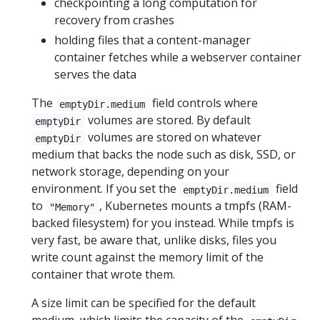
checkpointing a long computation for
recovery from crashes
holding files that a content-manager
container fetches while a webserver container
serves the data
The
field controls where
emptyDir.medium
volumes are stored. By default
emptyDir
volumes are stored on whatever
emptyDir
medium that backs the node such as disk, SSD, or
network storage, depending on your
environment. If you set the
field
emptyDir.medium
to
, Kubernetes mounts a tmpfs (RAM-
"Memory"
backed filesystem) for you instead. While tmpfs is
very fast, be aware that, unlike disks, files you
write count against the memory limit of the
container that wrote them.
A size limit can be specified for the default