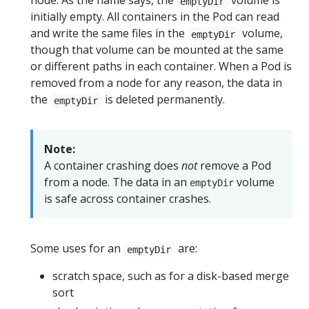
node. As the name says, the
volume is
emptyDir
initially empty. All containers in the Pod can read
and write the same files in the
volume,
emptyDir
though that volume can be mounted at the same
or different paths in each container. When a Pod is
removed from a node for any reason, the data in
the
is deleted permanently.
emptyDir
Note:
A container crashing does
not
remove a Pod
from a node. The data in an
volume
emptyDir
is safe across container crashes.
Some uses for an
are:
emptyDir
scratch space, such as for a disk-based merge
sort