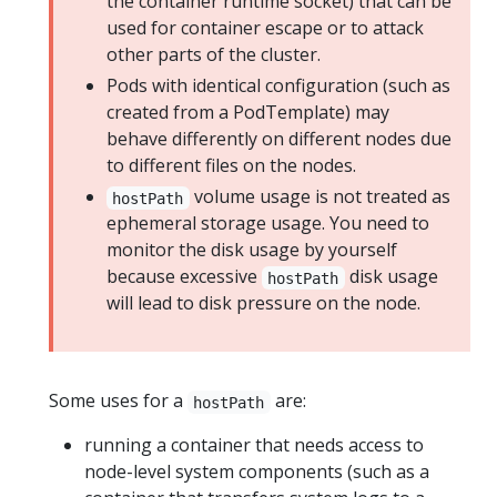
the container runtime socket) that can be
used for container escape or to attack
other parts of the cluster.
Pods with identical configuration (such as
created from a PodTemplate) may
behave differently on different nodes due
to different files on the nodes.
volume usage is not treated as
hostPath
ephemeral storage usage. You need to
monitor the disk usage by yourself
because excessive
disk usage
hostPath
will lead to disk pressure on the node.
Some uses for a
are:
hostPath
running a container that needs access to
node-level system components (such as a