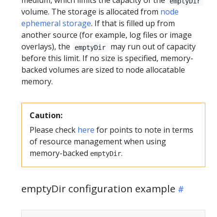
medium, which limits the capacity of the
emptyDir
volume. The storage is allocated from
node
ephemeral storage
. If that is filled up from
another source (for example, log files or image
overlays), the
may run out of capacity
emptyDir
before this limit. If no size is specified, memory-
backed volumes are sized to node allocatable
memory.
Caution:
Please check
here
for points to note in terms
of resource management when using
memory-backed
.
emptyDir
emptyDir configuration example