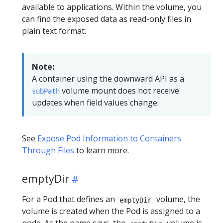
available to applications. Within the volume, you
can find the exposed data as read-only files in
plain text format.
Note:
A container using the downward API as a
volume mount does not receive
subPath
updates when field values change.
See
Expose Pod Information to Containers
Through Files
to learn more.
emptyDir
For a Pod that defines an
volume, the
emptyDir
volume is created when the Pod is assigned to a