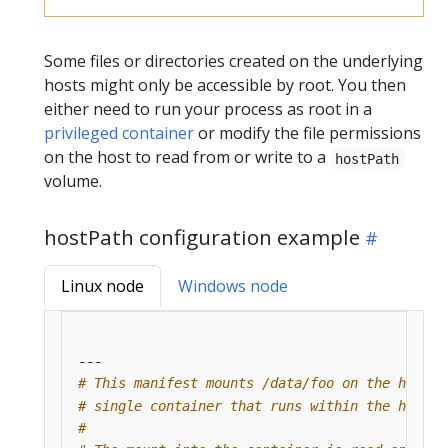
Some files or directories created on the underlying
hosts might only be accessible by root. You then
either need to run your process as root in a
privileged container
or modify the file permissions
on the host to read from or write to a
hostPath
volume.
hostPath configuration example
Linux node
Windows node
---
# This manifest mounts /data/foo on the host a
# single container that runs within the hostpa
#