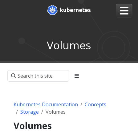
Volumes
Kubernetes Documentation
Concepts
Storage
Volumes
Volumes