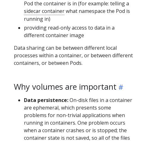
Pod the container is in (for example: telling a
sidecar container
what namespace the Pod is
running in)
providing read-only access to data in a
different container image
Data sharing can be between different local
processes within a container, or between different
containers, or between Pods.
Why volumes are important
Data persistence:
On-disk files in a container
are ephemeral, which presents some
problems for non-trivial applications when
running in containers. One problem occurs
when a container crashes or is stopped; the
container state is not saved, so all of the files