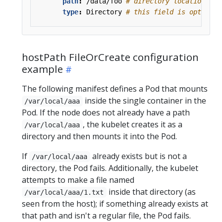
path
:
/data/foo
# directory location on 
type
:
Directory
# this field is optional
hostPath FileOrCreate configuration
example
The following manifest defines a Pod that mounts
inside the single container in the
/var/local/aaa
Pod. If the node does not already have a path
, the kubelet creates it as a
/var/local/aaa
directory and then mounts it into the Pod.
If
already exists but is not a
/var/local/aaa
directory, the Pod fails. Additionally, the kubelet
attempts to make a file named
inside that directory (as
/var/local/aaa/1.txt
seen from the host); if something already exists at
that path and isn't a regular file, the Pod fails.