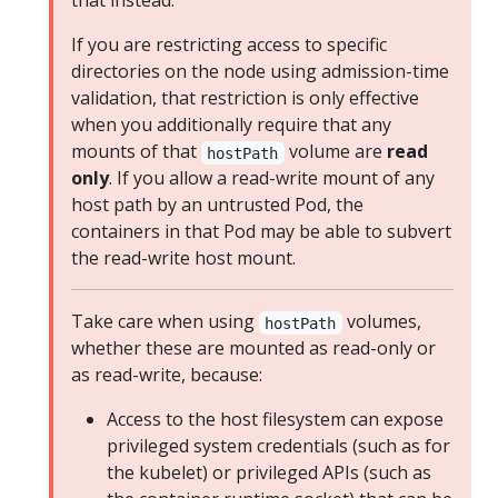
that instead.
If you are restricting access to specific
directories on the node using admission-time
validation, that restriction is only effective
when you additionally require that any
mounts of that
volume are
read
hostPath
only
. If you allow a read-write mount of any
host path by an untrusted Pod, the
containers in that Pod may be able to subvert
the read-write host mount.
Take care when using
volumes,
hostPath
whether these are mounted as read-only or
as read-write, because:
Access to the host filesystem can expose
privileged system credentials (such as for
the kubelet) or privileged APIs (such as