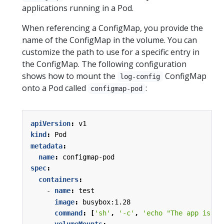
applications running in a Pod.
When referencing a ConfigMap, you provide the
name of the ConfigMap in the volume. You can
customize the path to use for a specific entry in
the ConfigMap. The following configuration
shows how to mount the
ConfigMap
log-config
onto a Pod called
:
configmap-pod
apiVersion
:
v1
kind
:
Pod
metadata
:
name
:
configmap-pod
spec
:
containers
:
- 
name
:
test
image
:
busybox:1.28
command
:
[
'sh'
,
'-c'
,
'echo "The app is ru