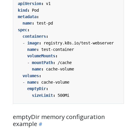
apiVersion
:
v1
kind
:
Pod
metadata
:
name
:
test-pd
spec
:
containers
:
- 
image
:
registry.k8s.io/test-webserver
name
:
test-container
volumeMounts
:
- 
mountPath
:
/cache
name
:
cache-volume
volumes
:
- 
name
:
cache-volume
emptyDir
:
sizeLimit
:
500Mi
emptyDir memory configuration
example