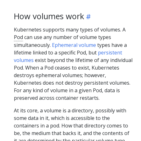
How volumes work
Kubernetes supports many types of volumes. A
Pod
can use any number of volume types
simultaneously.
Ephemeral volume
types have a
lifetime linked to a specific Pod, but
persistent
volumes
exist beyond the lifetime of any individual
Pod. When a Pod ceases to exist, Kubernetes
destroys ephemeral volumes; however,
Kubernetes does not destroy persistent volumes.
For any kind of volume in a given Pod, data is
preserved across container restarts.
At its core, a volume is a directory, possibly with
some data in it, which is accessible to the
containers in a pod. How that directory comes to
be, the medium that backs it, and the contents of
it are determined by the particular volume type