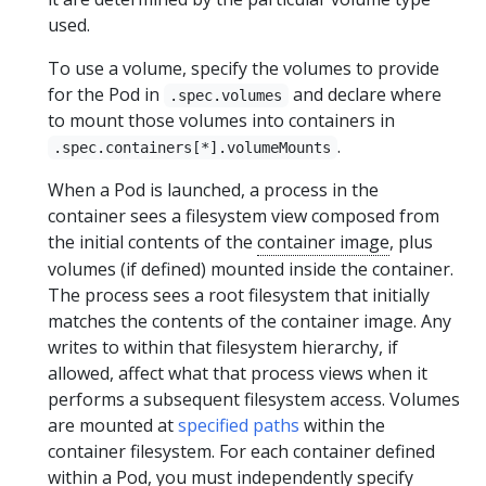
used.
To use a volume, specify the volumes to provide
for the Pod in
and declare where
.spec.volumes
to mount those volumes into containers in
.
.spec.containers[*].volumeMounts
When a Pod is launched, a process in the
container sees a filesystem view composed from
the initial contents of the
container image
, plus
volumes (if defined) mounted inside the container.
The process sees a root filesystem that initially
matches the contents of the container image. Any
writes to within that filesystem hierarchy, if
allowed, affect what that process views when it
performs a subsequent filesystem access. Volumes
are mounted at
specified paths
within the
container filesystem. For each container defined
within a Pod, you must independently specify