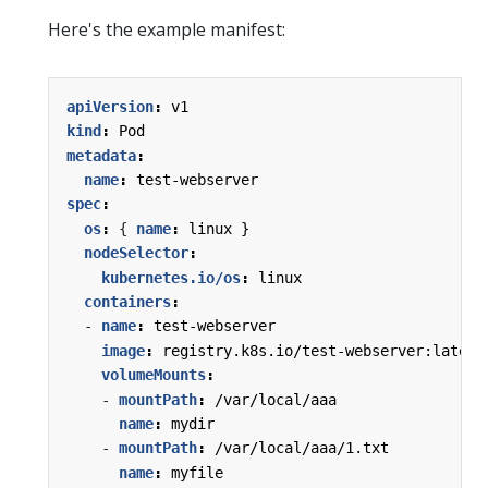
Here's the example manifest:
apiVersion
:
v1
kind
:
Pod
metadata
:
name
:
test-webserver
spec
:
os
:
{
name
:
linux }
nodeSelector
:
kubernetes.io/os
:
linux
containers
:
- 
name
:
test-webserver
image
:
registry.k8s.io/test-webserver:latest
volumeMounts
:
- 
mountPath
:
/var/local/aaa
name
:
mydir
- 
mountPath
:
/var/local/aaa/1.txt
name
:
myfile