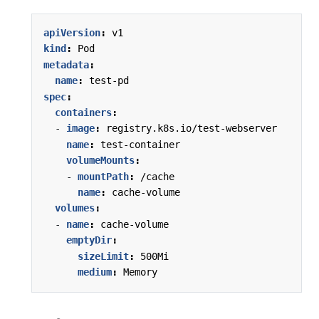
apiVersion
:
v1
kind
:
Pod
metadata
:
name
:
test-pd
spec
:
containers
:
- 
image
:
registry.k8s.io/test-webserver
name
:
test-container
volumeMounts
:
- 
mountPath
:
/cache
name
:
cache-volume
volumes
:
- 
name
:
cache-volume
emptyDir
:
sizeLimit
:
500Mi
medium
:
Memory