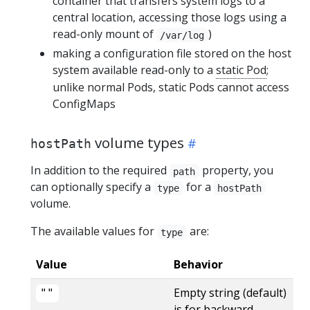
container that transfers system logs to a
central location, accessing those logs using a
read-only mount of
)
/var/log
making a configuration file stored on the host
system available read-only to a
static Pod
;
unlike normal Pods, static Pods cannot access
ConfigMaps
volume types
hostPath
In addition to the required
property, you
path
can optionally specify a
for a
type
hostPath
volume.
The available values for
are:
type
Value
Behavior
Empty string (default)
‌""
is for backward