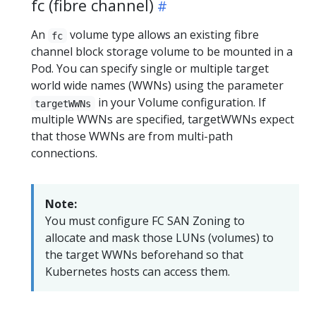
fc (fibre channel)
An
volume type allows an existing fibre
fc
channel block storage volume to be mounted in a
Pod. You can specify single or multiple target
world wide names (WWNs) using the parameter
in your Volume configuration. If
targetWWNs
multiple WWNs are specified, targetWWNs expect
that those WWNs are from multi-path
connections.
Note:
You must configure FC SAN Zoning to
allocate and mask those LUNs (volumes) to
the target WWNs beforehand so that
Kubernetes hosts can access them.