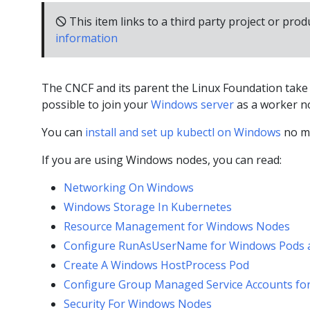
🛇 This item links to a third party project or prod
information
The CNCF and its parent the Linux Foundation take a
possible to join your
Windows server
as a worker no
You can
install and set up kubectl on Windows
no ma
If you are using Windows nodes, you can read:
Networking On Windows
Windows Storage In Kubernetes
Resource Management for Windows Nodes
Configure RunAsUserName for Windows Pods 
Create A Windows HostProcess Pod
Configure Group Managed Service Accounts fo
Security For Windows Nodes