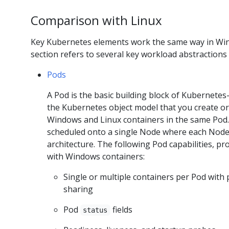
Comparison with Linux
Key Kubernetes elements work the same way in Wind
section refers to several key workload abstractio
Pods
A Pod is the basic building block of Kubernetes
the Kubernetes object model that you create o
Windows and Linux containers in the same Pod. 
scheduled onto a single Node where each Node 
architecture. The following Pod capabilities, p
with Windows containers:
Single or multiple containers per Pod with
sharing
Pod
fields
status