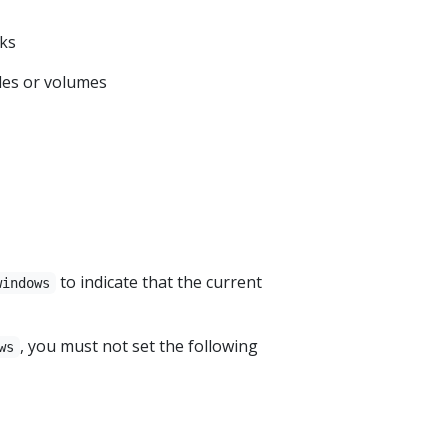
oks
les or volumes
to indicate that the current
windows
, you must not set the following
ws