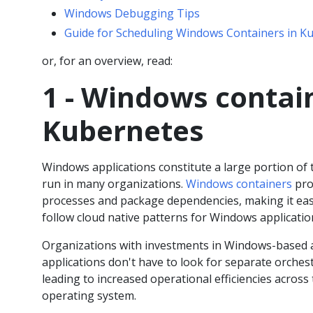
Windows Debugging Tips
Guide for Scheduling Windows Containers in K
or, for an overview, read:
1 - Windows contai
Kubernetes
Windows applications constitute a large portion of 
run in many organizations.
Windows containers
pro
processes and package dependencies, making it eas
follow cloud native patterns for Windows applicatio
Organizations with investments in Windows-based 
applications don't have to look for separate orche
leading to increased operational efficiencies across
operating system.