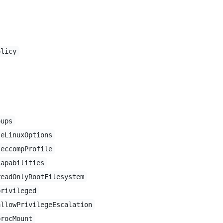
olicy
oups
seLinuxOptions
seccompProfile
capabilities
readOnlyRootFilesystem
privileged
allowPrivilegeEscalation
procMount