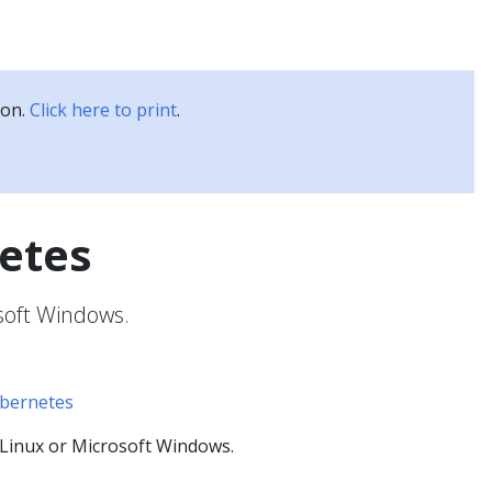
Kubernetes Blog
Training
Careers
Partners
ion.
Click here to print
.
etes
soft Windows.
ubernetes
Linux or Microsoft Windows.