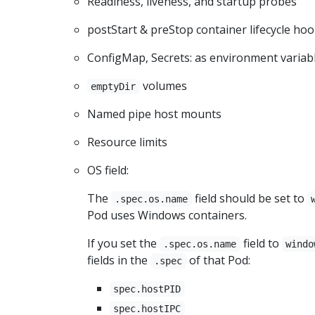
Readiness, liveness, and startup probes
postStart & preStop container lifecycle ho
ConfigMap, Secrets: as environment variab
volumes
emptyDir
Named pipe host mounts
Resource limits
OS field:
The
field should be set to
.spec.os.name
Pod uses Windows containers.
If you set the
field to
.spec.os.name
windo
fields in the
of that Pod:
.spec
spec.hostPID
spec.hostIPC