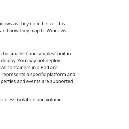
ows as they do in Linux. This
ns and how they map to Windows.
–the smallest and simplest unit in
r deploy. You may not deploy
All containers in a Pod are
represents a specific platform and
roperties and events are supported
 process isolation and volume