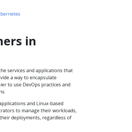
ubernetes
ners in
the services and applications that
vide a way to encapsulate
ier to use DevOps practices and
ns.
applications and Linux-based
strators to manage their workloads,
 their deployments, regardless of