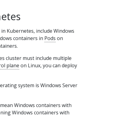
etes
 in Kubernetes, include Windows
indows containers in
Pods
on
tainers.
s cluster must include multiple
rol plane
on Linux, you can deploy
perating system is Windows Server
 mean Windows containers with
nning Windows containers with