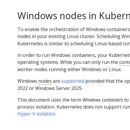
Windows nodes in Kubern
To enable the orchestration of Windows containers
nodes in your existing Linux cluster. Scheduling W
Kubernetes is similar to scheduling Linux-based con
In order to run Windows containers, your Kubernete
operating systems. While you can only run the
cont
worker nodes running either Windows or Linux.
Windows
nodes
are
supported
provided that the o
2022 or Windows Server 2025.
This document uses the term
Windows containers
to
process isolation. Kubernetes does not support ru
Hyper-V isolation
.