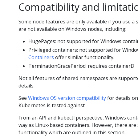
Compatibility and limitati
Some node features are only available if you use a s
are not available on Windows nodes, including:
HugePages: not supported for Windows contai
Privileged containers: not supported for Windo
Containers
offer similar functionality.
TerminationGracePeriod: requires containerD
Not all features of shared namespaces are support
details.
See
Windows OS version compatibility
for details o
Kubernetes is tested against.
From an API and kubectl perspective, Windows con
way as Linux-based containers. However, there are 
functionality which are outlined in this section.