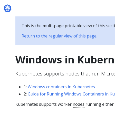
Documentation
This is the multi-page printable view of this sect
Return to the regular view of this page
.
Windows in Kubern
Kubernetes supports nodes that run Micro
1:
Windows containers in Kubernetes
2:
Guide for Running Windows Containers in K
Kubernetes supports worker
nodes
running either 