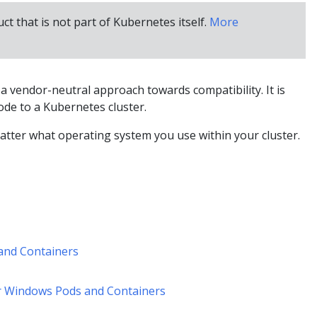
uct that is not part of Kubernetes itself.
More
 vendor-neutral approach towards compatibility. It is
de to a Kubernetes cluster.
tter what operating system you use within your cluster.
and Containers
r Windows Pods and Containers