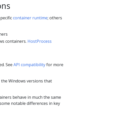
ons
pecific
container runtime
; others
ners
ws containers.
HostProcess
ed. See
API compatibility
for more
n the Windows versions that
tainers behave in much the same
some notable differences in key