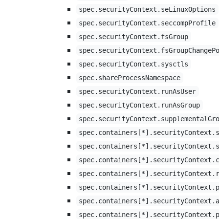
spec.securityContext.seLinuxOptions
spec.securityContext.seccompProfile
spec.securityContext.fsGroup
spec.securityContext.fsGroupChangeP
spec.securityContext.sysctls
spec.shareProcessNamespace
spec.securityContext.runAsUser
spec.securityContext.runAsGroup
spec.securityContext.supplementalGr
spec.containers[*].securityContext.
spec.containers[*].securityContext.
spec.containers[*].securityContext.
spec.containers[*].securityContext.
spec.containers[*].securityContext.
spec.containers[*].securityContext.
spec.containers[*].securityContext.