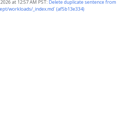
, 2026 at 12:57 AM PST:
Delete duplicate sentence from
ept/workloads/_index.md` (af5b13e334)