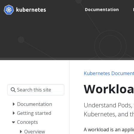
Documentation
Kubernetes Document
Workloa
Documentation
Understand Pods, 
Getting started
Kubernetes, and th
Concepts
A workload is an appl
Overview