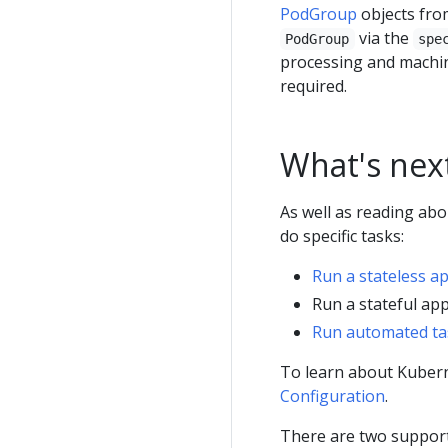
PodGroup
objects fro
via the
PodGroup
spe
processing and machin
required.
What's nex
As well as reading ab
do specific tasks:
Run a stateless a
Run a stateful app
Run automated ta
To learn about Kubern
Configuration
.
There are two suppor