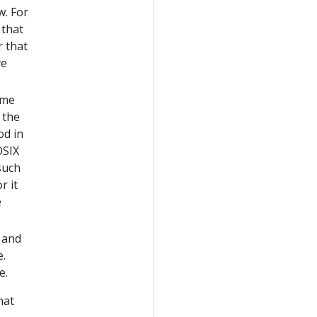
w. For
 that
r that
ve
ime
 the
od in
OSIX
such
r it
e
 and
e.
e.
hat