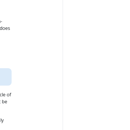
h-
 does
cle of
t be
ly