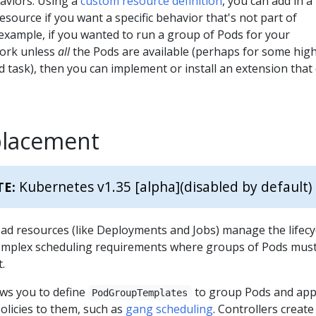
aviors. Using a
custom resource definition
, you can add in a
esource if you want a specific behavior that's not part of
example, if you wanted to run a group of Pods for your
work unless
all
the Pods are available (perhaps for some hig
 task), then you can implement or install an extension that
placement
Kubernetes v1.35 [alpha]
(disabled by default)
TE:
ad resources (like Deployments and Jobs) manage the lifecy
omplex scheduling requirements where groups of Pods mus
.
ws you to define
to group Pods and app
PodGroupTemplates
olicies to them, such as
gang scheduling
. Controllers create