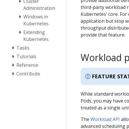
provide additional beh
Cluster
third-party workload r
Administration
Kubernetes' core. For 
Windows in
application but stop 
Kubernetes
throughput distributed
Extending
provide that feature.
Kubernetes
Tasks
Workload 
Tutorials
Reference
Contribute
FEATURE STA
While standard worklo
Pods, you may have c
treated as a single unit
The
Workload API
allo
advanced scheduling p