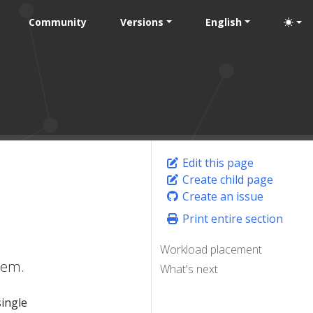
Community
Versions
English
Edit this page
Create child page
Create an issue
Print entire section
Workload placement
hem.
What's next
single