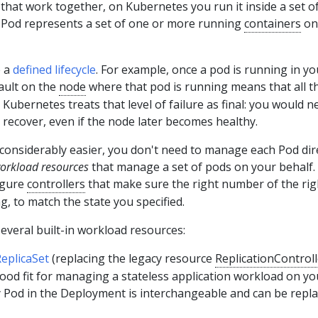
hat work together, on Kubernetes you run it inside a set o
a Pod represents a set of one or more running
containers
on
e a
defined lifecycle
. For example, once a pod is running in yo
fault on the
node
where that pod is running means that all t
 Kubernetes treats that level of failure as final: you would n
 recover, even if the node later becomes healthy.
considerably easier, you don't need to manage each Pod dire
orkload resources
that manage a set of pods on your behalf.
igure
controllers
that make sure the right number of the rig
g, to match the state you specified.
everal built-in workload resources:
eplicaSet
(replacing the legacy resource
ReplicationControll
ood fit for managing a stateless application workload on yo
y Pod in the Deployment is interchangeable and can be repla