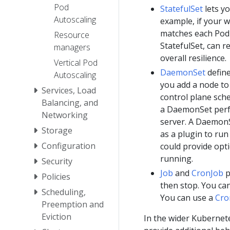
Pod
StatefulSet
lets y
Autoscaling
example, if your w
matches each Pod
Resource
StatefulSet, can r
managers
overall resilience.
Vertical Pod
DaemonSet
define
Autoscaling
you add a node to 
Services, Load
control plane sch
Balancing, and
a DaemonSet perfo
Networking
server. A DaemonS
Storage
as a plugin to ru
Configuration
could provide opt
running.
Security
Job
and
CronJob
p
Policies
then stop. You ca
Scheduling,
You can use a
Cro
Preemption and
Eviction
In the wider Kubernet