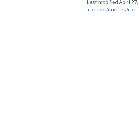
Last modified April 27
`content/en/docs/conc