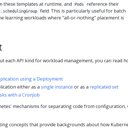
m these templates at runtime, and
reference their
Pods
field. This is particularly useful for batch
c.schedulingGroup
e learning workloads where "all-or-nothing" placement is
t
out each API kind for workload management, you can read h
pplication using a Deployment
lication either as a
single instance
or as a
replicated set
sks with a CronJob
etes' mechanisms for separating code from configuration, v
ting concepts that provide backgrounds about how Kubern