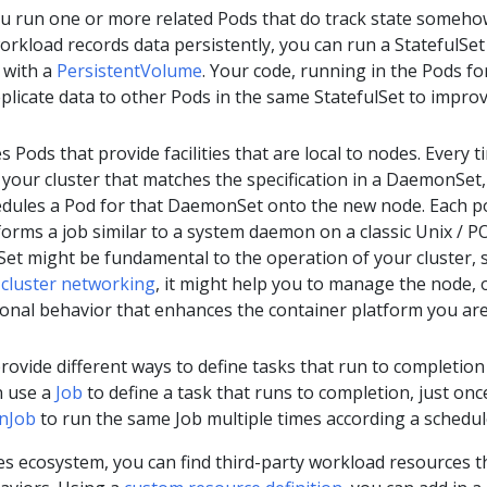
ou run one or more related Pods that do track state someho
orkload records data persistently, you can run a StatefulSet
 with a
PersistentVolume
. Your code, running in the Pods fo
eplicate data to other Pods in the same StatefulSet to impro
s Pods that provide facilities that are local to nodes. Every t
your cluster that matches the specification in a DaemonSet,
edules a Pod for that DaemonSet onto the new node. Each p
rms a job similar to a system daemon on a classic Unix / P
et might be fundamental to the operation of your cluster, 
n
cluster networking
, it might help you to manage the node, o
ional behavior that enhances the container platform you ar
rovide different ways to define tasks that run to completion
n use a
Job
to define a task that runs to completion, just onc
nJob
to run the same Job multiple times according a schedul
es ecosystem, you can find third-party workload resources t