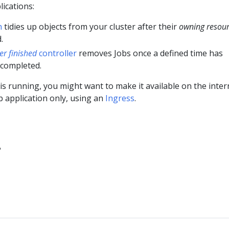
ications:
n
tidies up objects from your cluster after their
owning resou
.
ter finished
controller
removes Jobs once a defined time has
 completed.
is running, you might want to make it available on the inter
b application only, using an
Ingress
.
?