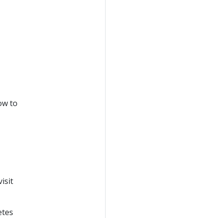
ow to
isit
etes