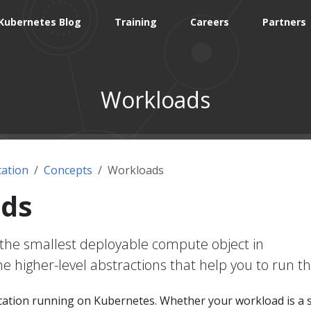
Kubernetes Blog
Training
Careers
Partners
Workloads
ation
Concepts
Workloads
ds
the smallest deployable compute object in
e higher-level abstractions that help you to run t
ication running on Kubernetes. Whether your workload is a 