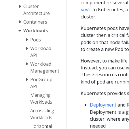
component or several t
Cluster
pods
. In Kubernetes, 
Architecture
cluster.
Containers
Kubernetes pods hav
Workloads
cluster then a critical 
Pods
pods on that node fail.
Workload
to create a new Pod to
API
However, to make life 
Workload
Instead, you can use
w
Management
These resources conf
PodGroup
kind of pod are runnin
API
Kubernetes provides s
Managing
Workloads
Deployment
and
R
Autoscaling
Deployment is a g
Workloads
cluster, where an
needed.
Horizontal