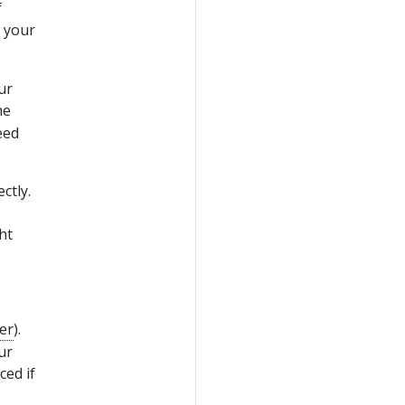
f
 your
ur
he
eed
ctly.
ht
er
).
ur
ced if