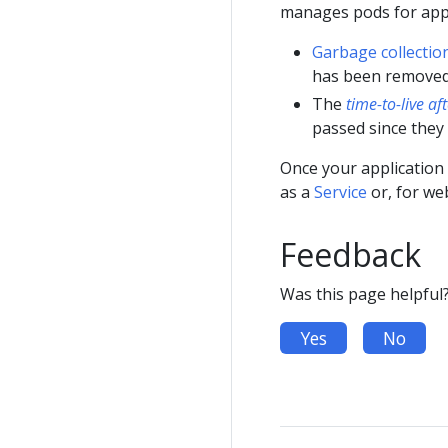
manages pods for appl
Garbage collectio
has been removed
The
time-to-live af
passed since they
Once your application 
as a
Service
or, for we
Feedback
Was this page helpful
Yes
No