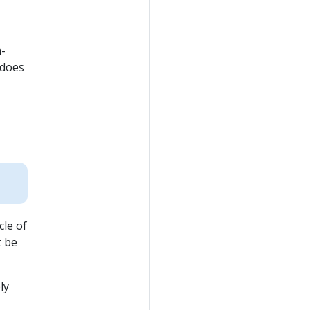
h-
 does
cle of
t be
ly