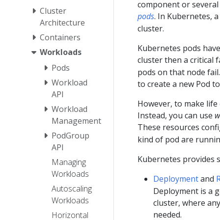
component or several t
Cluster
pods
. In Kubernetes, 
Architecture
cluster.
Containers
Kubernetes pods hav
Workloads
cluster then a critical 
Pods
pods on that node fail.
Workload
to create a new Pod to
API
However, to make life 
Workload
Instead, you can use
w
Management
These resources conf
PodGroup
kind of pod are runnin
API
Kubernetes provides s
Managing
Workloads
Deployment
and
R
Autoscaling
Deployment is a g
Workloads
cluster, where an
needed.
Horizontal