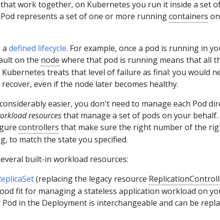
hat work together, on Kubernetes you run it inside a set o
a Pod represents a set of one or more running
containers
on
e a
defined lifecycle
. For example, once a pod is running in yo
fault on the
node
where that pod is running means that all t
 Kubernetes treats that level of failure as final: you would n
 recover, even if the node later becomes healthy.
considerably easier, you don't need to manage each Pod dire
orkload resources
that manage a set of pods on your behalf.
igure
controllers
that make sure the right number of the rig
g, to match the state you specified.
everal built-in workload resources:
eplicaSet
(replacing the legacy resource
ReplicationControll
ood fit for managing a stateless application workload on yo
y Pod in the Deployment is interchangeable and can be repla