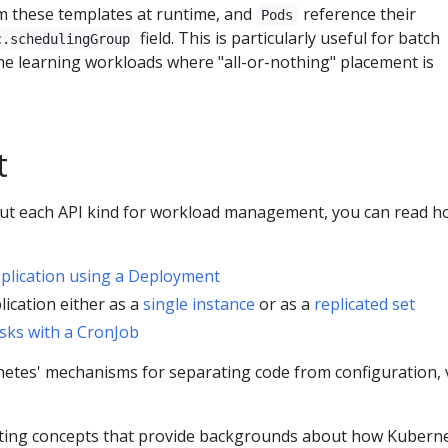
m these templates at runtime, and
reference their
Pods
field. This is particularly useful for batch
c.schedulingGroup
e learning workloads where "all-or-nothing" placement is
t
out each API kind for workload management, you can read h
pplication using a Deployment
lication either as a
single instance
or as a
replicated set
sks with a CronJob
etes' mechanisms for separating code from configuration, v
ting concepts that provide backgrounds about how Kubern