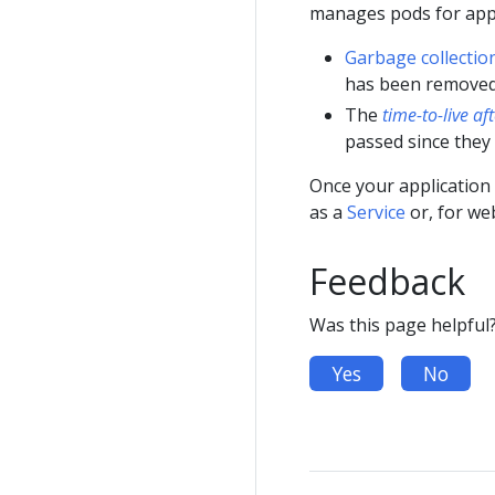
manages pods for appl
Garbage collectio
has been removed
The
time-to-live af
passed since they
Once your application 
as a
Service
or, for we
Feedback
Was this page helpful
Yes
No