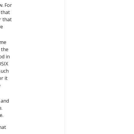
w. For
 that
r that
ve
ime
 the
od in
OSIX
such
r it
e
 and
e.
e.
hat