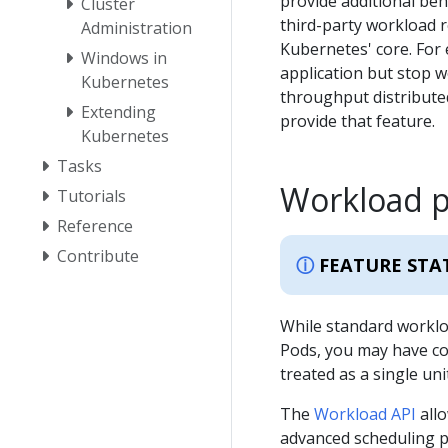
provide additional beh
Cluster
third-party workload r
Administration
Kubernetes' core. For 
Windows in
application but stop 
Kubernetes
throughput distributed
Extending
provide that feature.
Kubernetes
Tasks
Workload 
Tutorials
Reference
Contribute
FEATURE STA
While standard worklo
Pods, you may have c
treated as a single unit
The
Workload API
allo
advanced scheduling p