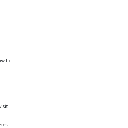
ow to
isit
etes