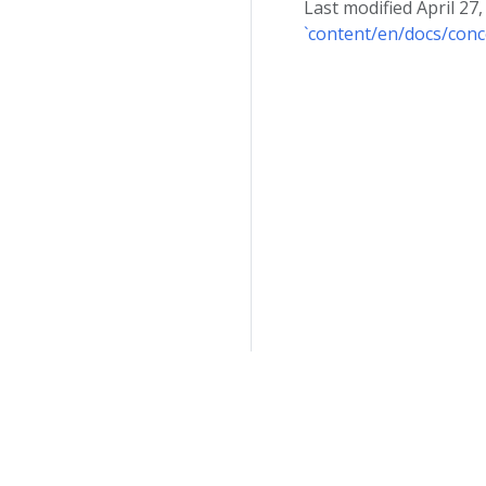
Last modified April 27
`content/en/docs/conc