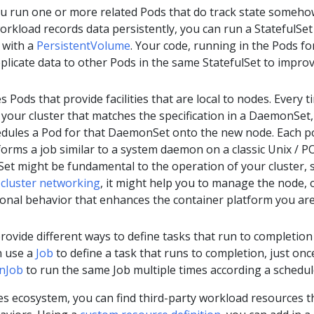
ou run one or more related Pods that do track state someho
orkload records data persistently, you can run a StatefulSet
 with a
PersistentVolume
. Your code, running in the Pods fo
eplicate data to other Pods in the same StatefulSet to impro
s Pods that provide facilities that are local to nodes. Every t
your cluster that matches the specification in a DaemonSet,
edules a Pod for that DaemonSet onto the new node. Each p
rms a job similar to a system daemon on a classic Unix / P
et might be fundamental to the operation of your cluster, 
n
cluster networking
, it might help you to manage the node, o
ional behavior that enhances the container platform you ar
rovide different ways to define tasks that run to completion
n use a
Job
to define a task that runs to completion, just onc
nJob
to run the same Job multiple times according a schedul
es ecosystem, you can find third-party workload resources t