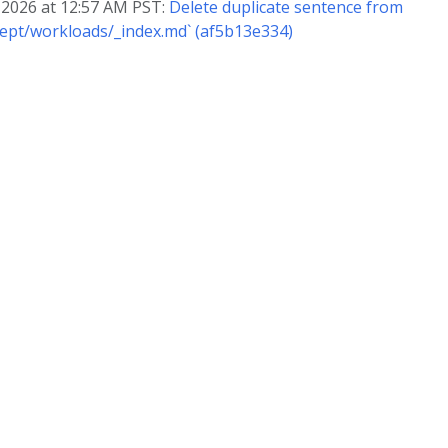
, 2026 at 12:57 AM PST:
Delete duplicate sentence from
ept/workloads/_index.md` (af5b13e334)