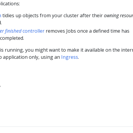
ications:
n
tidies up objects from your cluster after their
owning resou
.
ter finished
controller
removes Jobs once a defined time has
 completed.
is running, you might want to make it available on the inter
b application only, using an
Ingress
.
?