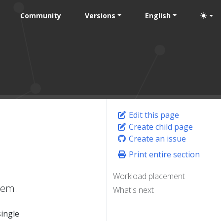
Community
Versions
English
Edit this page
Create child page
Create an issue
Print entire section
Workload placement
hem.
What's next
single