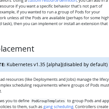
aviors. Using a
custom resource definition
, you can add in a
esource if you want a specific behavior that's not part of
example, if you wanted to run a group of Pods for your
work unless
all
the Pods are available (perhaps for some hig
 task), then you can implement or install an extension that
placement
Kubernetes v1.35 [alpha]
(disabled by default)
TE:
ad resources (like Deployments and Jobs) manage the lifecy
omplex scheduling requirements where groups of Pods mus
.
ws you to define
to group Pods and app
PodGroupTemplates
olicies to them, such as
gang scheduling
. Controllers create