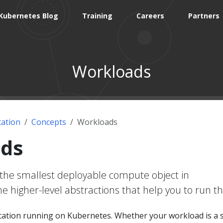
Kubernetes Blog
Training
Careers
Partners
Workloads
ation
Concepts
Workloads
ds
the smallest deployable compute object in
e higher-level abstractions that help you to run t
ication running on Kubernetes. Whether your workload is a 