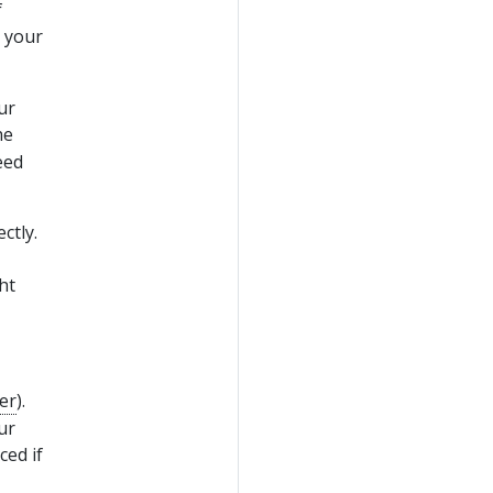
f
 your
ur
he
eed
ctly.
ht
er
).
ur
ced if