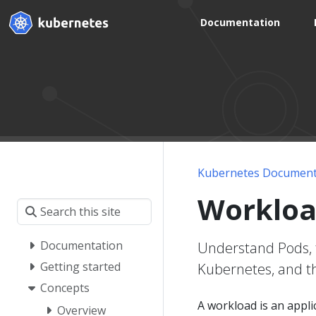
Documentation
Kubernetes Document
Workloa
Documentation
Understand Pods, 
Getting started
Kubernetes, and th
Concepts
A workload is an appl
Overview