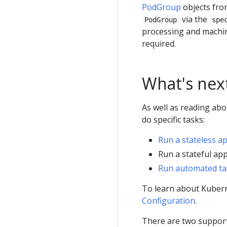
PodGroup
objects fro
via the
PodGroup
spe
processing and machin
required.
What's nex
As well as reading ab
do specific tasks:
Run a stateless a
Run a stateful app
Run automated ta
To learn about Kubern
Configuration
.
There are two suppor