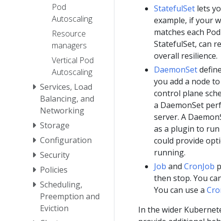
Pod
StatefulSet
lets y
Autoscaling
example, if your w
matches each Pod
Resource
StatefulSet, can r
managers
overall resilience.
Vertical Pod
DaemonSet
define
Autoscaling
you add a node to 
Services, Load
control plane sch
Balancing, and
a DaemonSet perfo
Networking
server. A DaemonS
Storage
as a plugin to ru
Configuration
could provide opt
running.
Security
Job
and
CronJob
p
Policies
then stop. You ca
Scheduling,
You can use a
Cro
Preemption and
Eviction
In the wider Kubernet