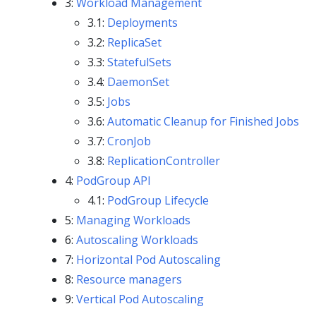
3:
Workload Management
3.1:
Deployments
3.2:
ReplicaSet
3.3:
StatefulSets
3.4:
DaemonSet
3.5:
Jobs
3.6:
Automatic Cleanup for Finished Jobs
3.7:
CronJob
3.8:
ReplicationController
4:
PodGroup API
4.1:
PodGroup Lifecycle
5:
Managing Workloads
6:
Autoscaling Workloads
7:
Horizontal Pod Autoscaling
8:
Resource managers
9:
Vertical Pod Autoscaling