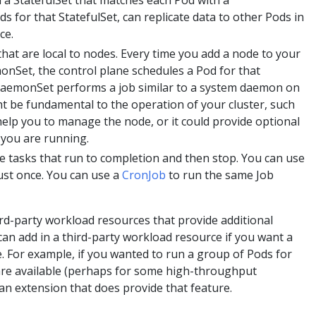
 a StatefulSet that matches each Pod with a
ds for that StatefulSet, can replicate data to other Pods in
ce.
 that are local to nodes. Every time you add a node to your
monSet, the control plane schedules a Pod for that
aemonSet performs a job similar to a system daemon on
ht be fundamental to the operation of your cluster, such
 help you to manage the node, or it could provide optional
 you are running.
ne tasks that run to completion and then stop. You can use
just once. You can use a
CronJob
to run the same Job
rd-party workload resources that provide additional
 can add in a third-party workload resource if you want a
e. For example, if you wanted to run a group of Pods for
re available (perhaps for some high-throughput
 an extension that does provide that feature.