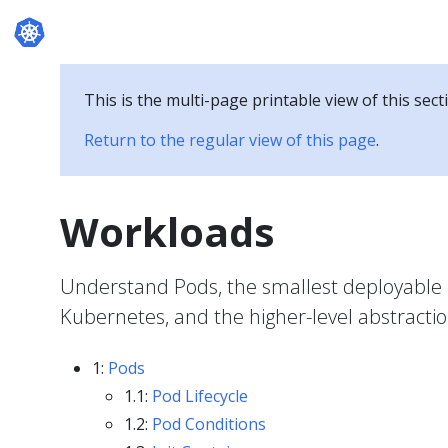
Documentation
This is the multi-page printable view of this sect
Return to the regular view of this page
.
Workloads
Understand Pods, the smallest deployable 
Kubernetes, and the higher-level abstracti
1:
Pods
1.1:
Pod Lifecycle
1.2:
Pod Conditions