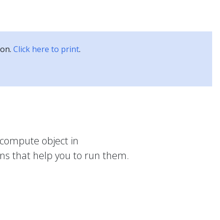
Kubernetes Blog
Training
Careers
Partners
ion.
Click here to print
.
compute object in
ons that help you to run them.