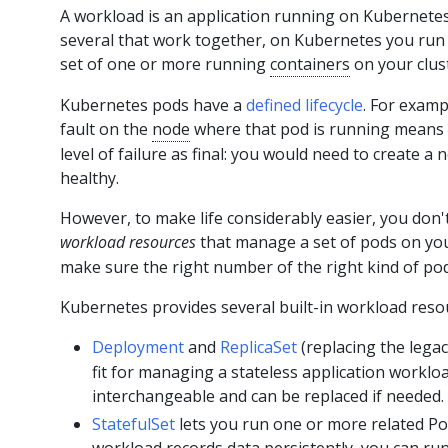
A workload is an application running on Kubernete
several that work together, on Kubernetes you run i
set of one or more running
containers
on your clus
Kubernetes pods have a
defined lifecycle
. For examp
fault on the
node
where that pod is running means th
level of failure as final: you would need to create a
healthy.
However, to make life considerably easier, you don'
workload resources
that manage a set of pods on yo
make sure the right number of the right kind of pod
Kubernetes provides several built-in workload reso
Deployment
and
ReplicaSet
(replacing the lega
fit for managing a stateless application worklo
interchangeable and can be replaced if needed.
StatefulSet
lets you run one or more related Po