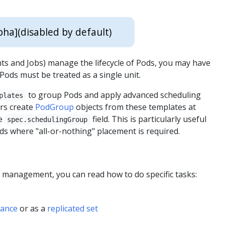
pha]
(disabled by default)
s and Jobs) manage the lifecycle of Pods, you may have
ods must be treated as a single unit.
to group Pods and apply advanced scheduling
plates
ers create
PodGroup
objects from these templates at
he
field. This is particularly useful
spec.schedulingGroup
s where "all-or-nothing" placement is required.
d management, you can read how to do specific tasks:
tance
or as a
replicated set