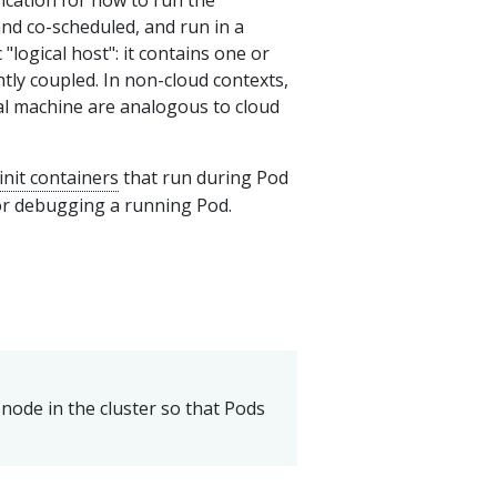
ication for how to run the
and co-scheduled, and run in a
"logical host": it contains one or
htly coupled. In non-cloud contexts,
ual machine are analogous to cloud
init containers
that run during Pod
r debugging a running Pod.
node in the cluster so that Pods