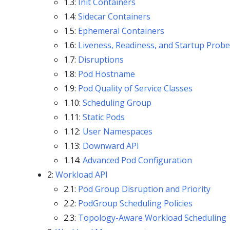
1.3:
Init Containers
1.4:
Sidecar Containers
1.5:
Ephemeral Containers
1.6:
Liveness, Readiness, and Startup Prob
1.7:
Disruptions
1.8:
Pod Hostname
1.9:
Pod Quality of Service Classes
1.10:
Scheduling Group
1.11:
Static Pods
1.12:
User Namespaces
1.13:
Downward API
1.14:
Advanced Pod Configuration
2:
Workload API
2.1:
Pod Group Disruption and Priority
2.2:
PodGroup Scheduling Policies
2.3:
Topology-Aware Workload Scheduling