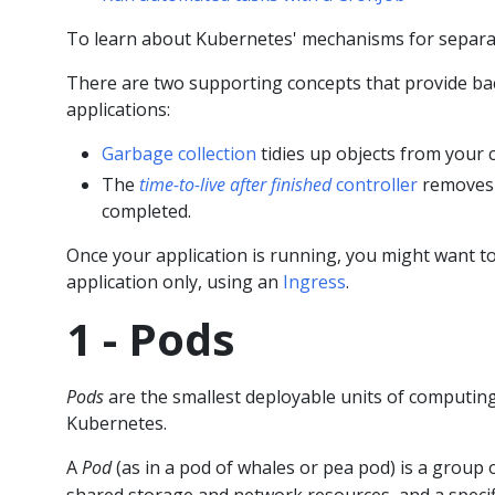
To learn about Kubernetes' mechanisms for separat
There are two supporting concepts that provide 
applications:
Garbage collection
tidies up objects from your c
The
time-to-live after finished
controller
removes 
completed.
Once your application is running, you might want to
application only, using an
Ingress
.
1 - Pods
Pods
are the smallest deployable units of computin
Kubernetes.
A
Pod
(as in a pod of whales or pea pod) is a group