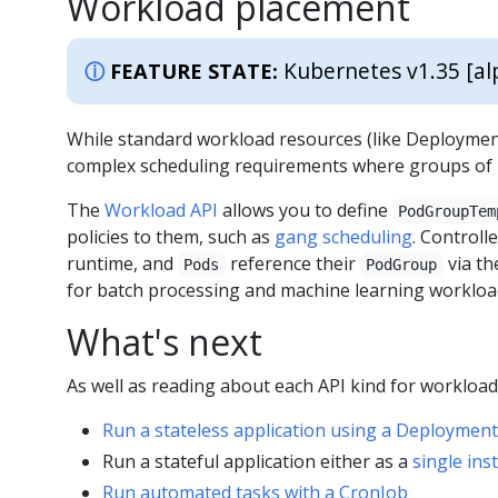
Workload placement
Kubernetes v1.35 [al
FEATURE STATE:
While standard workload resources (like Deployment
complex scheduling requirements where groups of P
The
Workload API
allows you to define
PodGroupTem
policies to them, such as
gang scheduling
. Controll
runtime, and
reference their
via t
Pods
PodGroup
for batch processing and machine learning workload
What's next
As well as reading about each API kind for workloa
Run a stateless application using a Deployment
Run a stateful application either as a
single ins
Run automated tasks with a CronJob