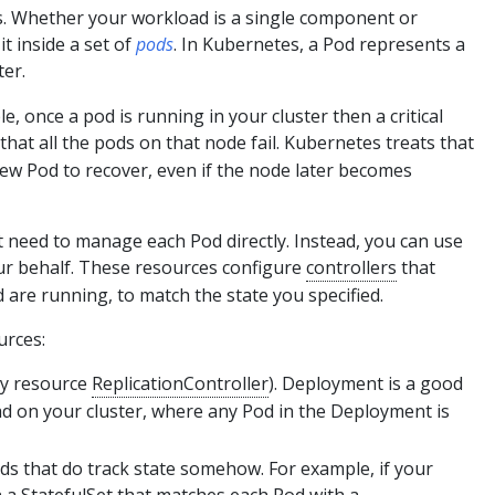
s. Whether your workload is a single component or
t inside a set of
pods
. In Kubernetes, a Pod represents a
ter.
le, once a pod is running in your cluster then a critical
at all the pods on that node fail. Kubernetes treats that
 new Pod to recover, even if the node later becomes
t need to manage each Pod directly. Instead, you can use
ur behalf. These resources configure
controllers
that
 are running, to match the state you specified.
urces:
cy resource
ReplicationController
). Deployment is a good
ad on your cluster, where any Pod in the Deployment is
ds that do track state somehow. For example, if your