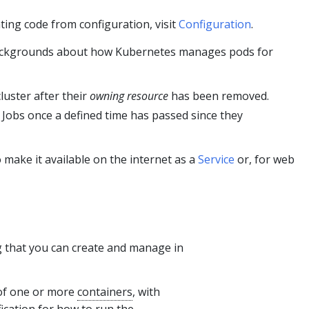
ing code from configuration, visit
Configuration
.
backgrounds about how Kubernetes manages pods for
luster after their
owning resource
has been removed.
Jobs once a defined time has passed since they
 make it available on the internet as a
Service
or, for web
g that you can create and manage in
 of one or more
containers
, with