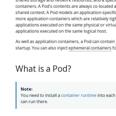
shared storage and network resources, and a specif
containers. A Pod's contents are always co-located 
shared context. A Pod models an application-specific 
more application containers which are relatively tig
applications executed on the same physical or virt
applications executed on the same logical host.
As well as application containers, a Pod can contain
startup. You can also inject
ephemeral containers
fo
What is a Pod?
Note:
You need to install a
container runtime
into each 
can run there.