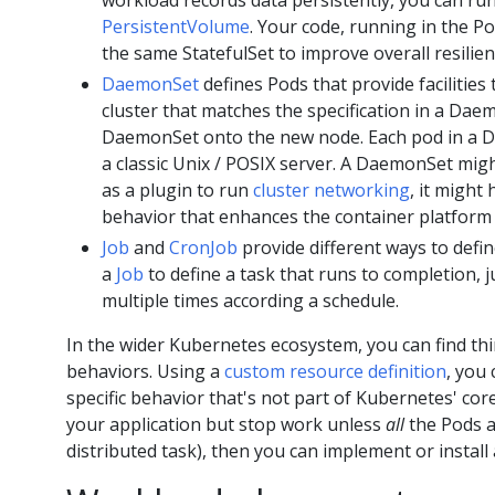
workload records data persistently, you can run
PersistentVolume
. Your code, running in the Po
the same StatefulSet to improve overall resilien
DaemonSet
defines Pods that provide facilities
cluster that matches the specification in a Dae
DaemonSet onto the new node. Each pod in a D
a classic Unix / POSIX server. A DaemonSet mig
as a plugin to run
cluster networking
, it might
behavior that enhances the container platform
Job
and
CronJob
provide different ways to defi
a
Job
to define a task that runs to completion, 
multiple times according a schedule.
In the wider Kubernetes ecosystem, you can find thi
behaviors. Using a
custom resource definition
, you
specific behavior that's not part of Kubernetes' cor
your application but stop work unless
all
the Pods a
distributed task), then you can implement or install