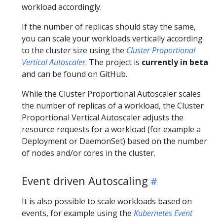
workload accordingly.
If the number of replicas should stay the same,
you can scale your workloads vertically according
to the cluster size using the
Cluster Proportional
Vertical Autoscaler
. The project is
currently in beta
and can be found on GitHub.
While the Cluster Proportional Autoscaler scales
the number of replicas of a workload, the Cluster
Proportional Vertical Autoscaler adjusts the
resource requests for a workload (for example a
Deployment or DaemonSet) based on the number
of nodes and/or cores in the cluster.
Event driven Autoscaling
It is also possible to scale workloads based on
events, for example using the
Kubernetes Event