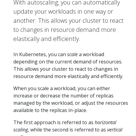
With autoscaling, you can automatically
update your workloads in one way or
another. This allows your cluster to react
to changes in resource demand more
elastically and efficiently.
In Kubernetes, you can
scale
a workload
depending on the current demand of resources.
This allows your cluster to react to changes in
resource demand more elastically and efficiently.
When you scale a workload, you can either
increase or decrease the number of replicas
managed by the workload, or adjust the resources
available to the replicas in-place.
The first approach is referred to as
horizontal
scaling
, while the second is referred to as
vertical