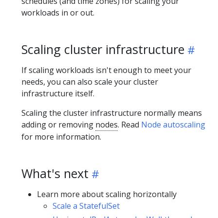
schedules (and time zones) for scaling your
workloads in or out.
Scaling cluster infrastructure
If scaling workloads isn't enough to meet your
needs, you can also scale your cluster
infrastructure itself.
Scaling the cluster infrastructure normally means
adding or removing
nodes
. Read
Node autoscaling
for more information.
What's next
Learn more about scaling horizontally
Scale a StatefulSet