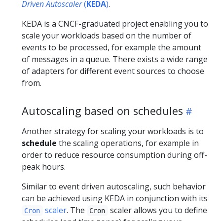
Driven Autoscaler
(
KEDA
)
.
KEDA is a CNCF-graduated project enabling you to
scale your workloads based on the number of
events to be processed, for example the amount
of messages in a queue. There exists a wide range
of adapters for different event sources to choose
from.
Autoscaling based on schedules
Another strategy for scaling your workloads is to
schedule
the scaling operations, for example in
order to reduce resource consumption during off-
peak hours.
Similar to event driven autoscaling, such behavior
can be achieved using KEDA in conjunction with its
scaler
. The
scaler allows you to define
Cron
Cron