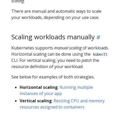
scaling
.
There are manual and automatic ways to scale
your workloads, depending on your use case.
Scaling workloads manually
Kubernetes supports
manual scaling
of workloads.
Horizontal scaling can be done using the
kubectl
CLI. For vertical scaling, you need to
patch
the
resource definition of your workload.
See below for examples of both strategies.
Horizontal scaling
:
Running multiple
instances of your app
Vertical scaling
:
Resizing CPU and memory
resources assigned to containers