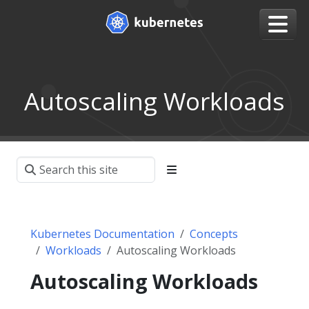
Autoscaling Workloads
Kubernetes Documentation
Concepts
Workloads
Autoscaling Workloads
Autoscaling Workloads