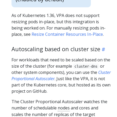
As of Kubernetes 1.36, VPA does not support
resizing pods in-place, but this integration is
being worked on. For manually resizing pods in-
place, see
Resize Container Resources In-Place
.
Autoscaling based on cluster size
For workloads that need to be scaled based on the
size of the cluster (for example
or
cluster-dns
other system components), you can use the
Cluster
Proportional Autoscaler
. Just like the VPA, it is not
part of the Kubernetes core, but hosted as its own
project on GitHub.
The Cluster Proportional Autoscaler watches the
number of schedulable
nodes
and cores and
scales the number of replicas of the target