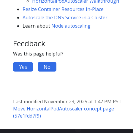
HorizontalPodAutoscaler Walkthrough
Resize Container Resources In-Place
Autoscale the DNS Service in a Cluster
Learn about
Node autoscaling
Feedback
Was this page helpful?
Yes
No
Last modified November 23, 2025 at 1:47 PM PST:
Move HorizontalPodAutoscaler concept page
(57e1fdd7f9)