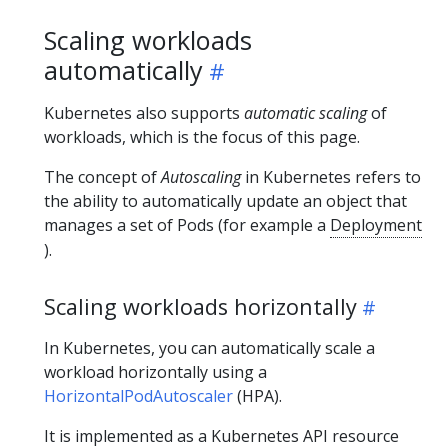
Scaling workloads
automatically
Kubernetes also supports
automatic scaling
of
workloads, which is the focus of this page.
The concept of
Autoscaling
in Kubernetes refers to
the ability to automatically update an object that
manages a set of Pods (for example a
Deployment
).
Scaling workloads horizontally
In Kubernetes, you can automatically scale a
workload horizontally using a
HorizontalPodAutoscaler
(HPA).
It is implemented as a Kubernetes API resource