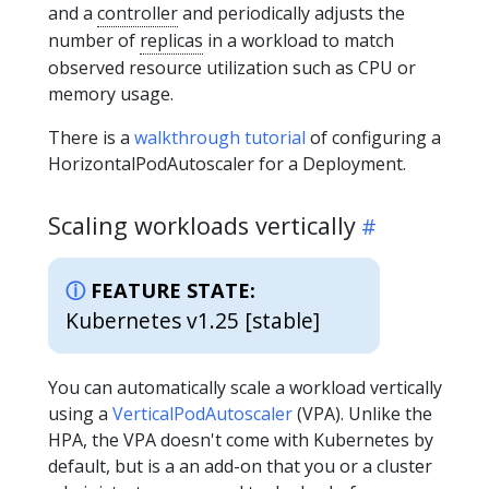
and a
controller
and periodically adjusts the
number of
replicas
in a workload to match
observed resource utilization such as CPU or
memory usage.
There is a
walkthrough tutorial
of configuring a
HorizontalPodAutoscaler for a Deployment.
Scaling workloads vertically
FEATURE STATE:
Kubernetes v1.25 [stable]
You can automatically scale a workload vertically
using a
VerticalPodAutoscaler
(VPA). Unlike the
HPA, the VPA doesn't come with Kubernetes by
default, but is a an add-on that you or a cluster