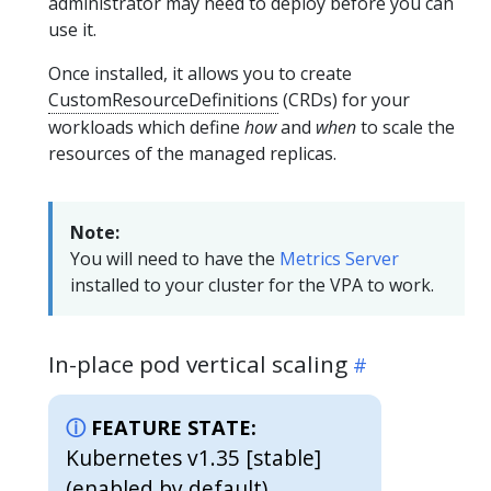
administrator may need to deploy before you can
use it.
Once installed, it allows you to create
CustomResourceDefinitions
(CRDs) for your
workloads which define
how
and
when
to scale the
resources of the managed replicas.
Note:
You will need to have the
Metrics Server
installed to your cluster for the VPA to work.
In-place pod vertical scaling
FEATURE STATE:
Kubernetes v1.35 [stable]
(enabled by default)