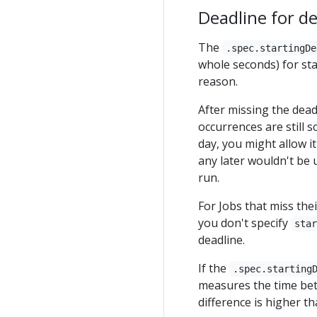
Deadline for de
The
.spec.startingDe
whole seconds) for star
reason.
After missing the dead
occurrences are still 
day, you might allow i
any later wouldn't be 
run.
For Jobs that miss the
you don't specify
sta
deadline.
If the
.spec.starting
measures the time bet
difference is higher tha