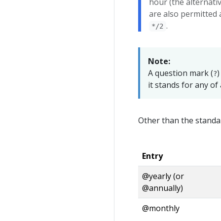
hour (the alternati
are also permitted a
.
*/2
Note:
A question mark (
)
?
it stands for any of 
Other than the standa
Entry
@yearly (or
@annually)
@monthly