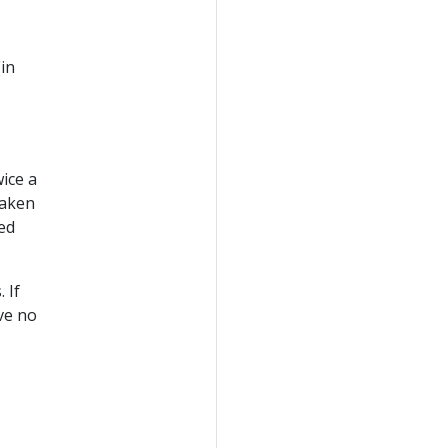
(in
wice a
taken
led
 If
ve no