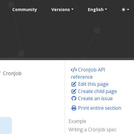
Community
Versions
English
CronJob API
CronJob
reference
Edit this page
Create child page
Create an issue
Print entire section
Example
Writing a CronJob spec