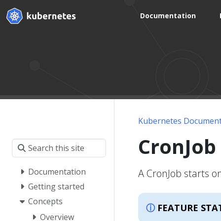
Documentation
Kubernetes Document
CronJob
Documentation
A CronJob starts o
Getting started
Concepts
FEATURE STA
Overview