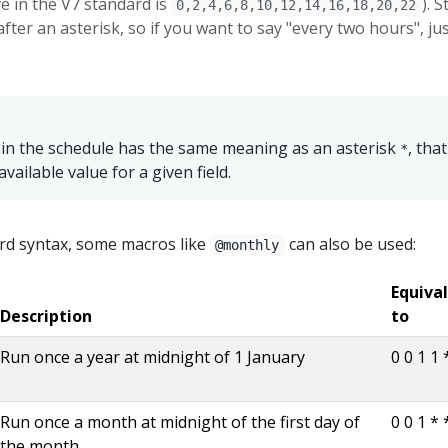
ve in the V7 standard is
). 
0,2,4,6,8,10,12,14,16,18,20,22
fter an asterisk, so if you want to say "every two hours", ju
 in the schedule has the same meaning as an asterisk
, that
*
available value for a given field.
rd syntax, some macros like
can also be used:
@monthly
Equiva
Description
to
Run once a year at midnight of 1 January
0 0 1 1 
Run once a month at midnight of the first day of
0 0 1 * 
the month