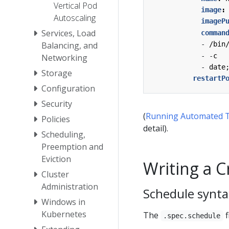
Vertical Pod
image
:
Autoscaling
imageP
Services, Load
comman
Balancing, and
- 
/bin
- -
c
Networking
- 
date
Storage
restartP
Configuration
Security
(
Running Automated T
Policies
detail).
Scheduling,
Preemption and
Eviction
Writing a 
Cluster
Administration
Schedule synta
Windows in
Kubernetes
The
f
.spec.schedule