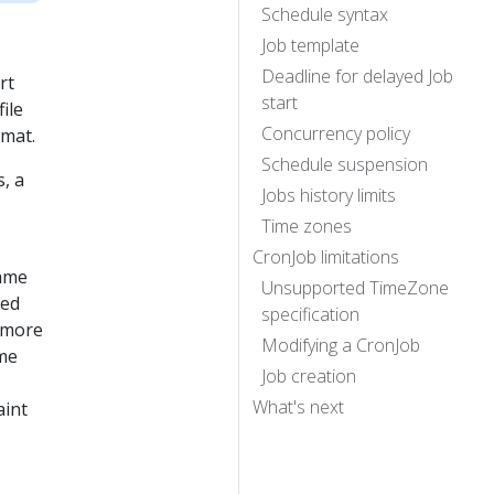
Schedule syntax
Job template
Deadline for delayed Job
rt
start
file
Concurrency policy
mat.
Schedule suspension
, a
Jobs history limits
Time zones
CronJob limitations
name
Unsupported TimeZone
ted
specification
e more
Modifying a CronJob
me
Job creation
What's next
aint