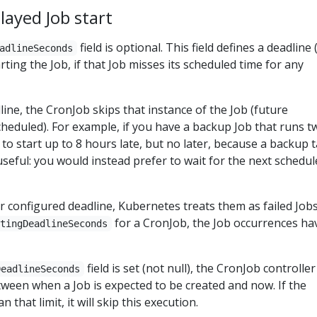
layed Job start
field is optional. This field defines a deadline 
adlineSeconds
ting the Job, if that Job misses its scheduled time for any
line, the CronJob skips that instance of the Job (future
scheduled). For example, if you have a backup Job that runs t
t to start up to 8 hours late, but no later, because a backup 
useful: you would instead prefer to wait for the next schedu
ir configured deadline, Kubernetes treats them as failed Jobs.
for a CronJob, the Job occurrences ha
rtingDeadlineSeconds
field is set (not null), the CronJob controller
DeadlineSeconds
ween when a Job is expected to be created and now. If the
n that limit, it will skip this execution.