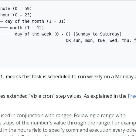
nute (0 - 59)

hour (0 - 23)

─ day of the month (1 - 31)

─── month (1 - 12)

───── day of the week (0 - 6) (Sunday to Saturday)

                           OR sun, mon, tue, wed, thu, f
means this task is scheduled to run weekly on a Monday 
 1
es extended "Vixie cron" step values. As explained in the
Fr
used in conjunction with ranges. Following a range with
s skips of the number's value through the range. For examp
 in the hours field to specify command execution every oth