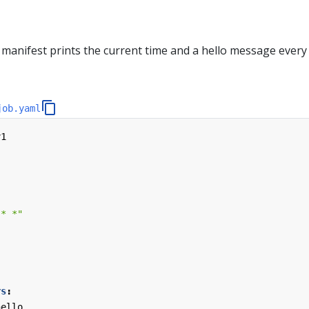
manifest prints the current time and a hello message every
job.yaml
v1
 * *"
rs
:
hello