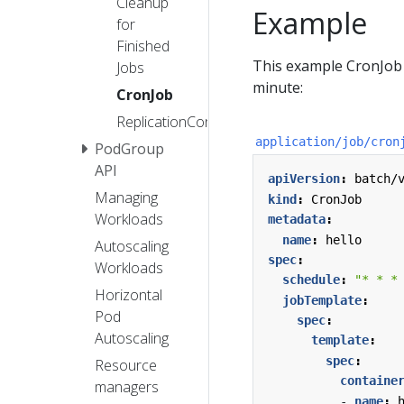
Cleanup
Example
for
Finished
This example CronJob 
Jobs
minute:
CronJob
ReplicationController
application/job/cron
PodGroup
API
apiVersion
:
batch/
Managing
kind
:
CronJob
Workloads
metadata
:
name
:
hello
Autoscaling
spec
:
Workloads
schedule
:
"* * *
Horizontal
jobTemplate
:
Pod
spec
:
Autoscaling
template
:
spec
:
Resource
containe
managers
- 
name
: