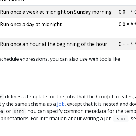
Run once a week at midnight on Sunday morning
0 0 * * 
Run once a day at midnight
0 0 * * 
Run once an hour at the beginning of the hour
0 * * * 
chedule expressions, you can also use web tools like
defines a template for the Jobs that the CronJob creates, 
e
actly the same schema as a
Job
, except that it is nested and do
or
. You can specify common metadata for the temp
on
kind
r
annotations
. For information about writing a Job
, s
.spec