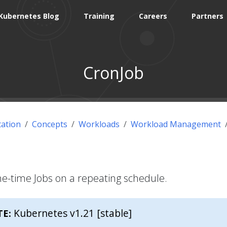
Kubernetes Blog
Training
Careers
Partners
CronJob
ation
Concepts
Workloads
Workload Management
ne-time Jobs on a repeating schedule.
Kubernetes v1.21 [stable]
TE: