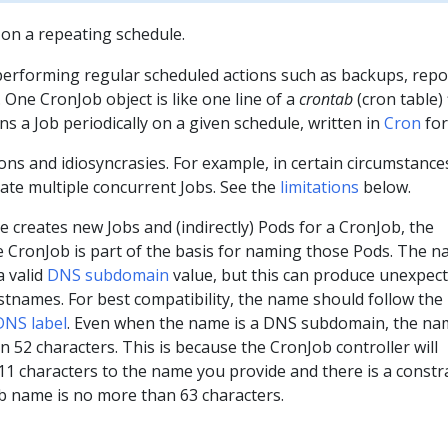
on a repeating schedule.
performing regular scheduled actions such as backups, repo
 One CronJob object is like one line of a
crontab
(cron table) 
ns a Job periodically on a given schedule, written in
Cron
for
ons and idiosyncrasies. For example, in certain circumstances
ate multiple concurrent Jobs. See the
limitations
below.
 creates new Jobs and (indirectly) Pods for a CronJob, the
e CronJob is part of the basis for naming those Pods. The 
a valid
DNS subdomain
value, but this can produce unexpec
stnames. For best compatibility, the name should follow th
DNS label
. Even when the name is a DNS subdomain, the na
 52 characters. This is because the CronJob controller will
1 characters to the name you provide and there is a constr
ob name is no more than 63 characters.