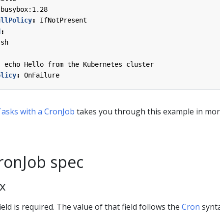
busybox:1.28
ullPolicy
:
IfNotPresent
d
:
/sh
; echo Hello from the Kubernetes cluster
olicy
:
OnFailure
asks with a CronJob
takes you through this example in mo
CronJob spec
x
ield is required. The value of that field follows the
Cron
synta