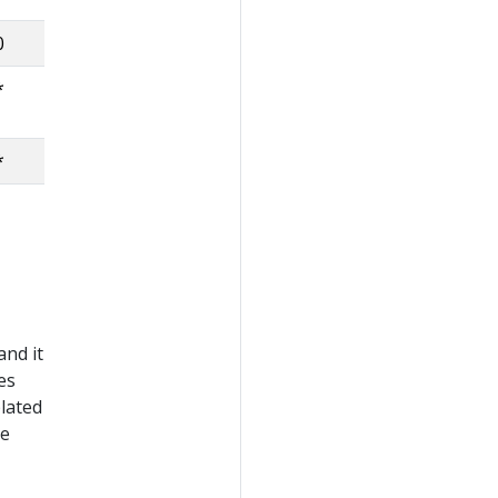
0
*
*
and it
es
lated
ee