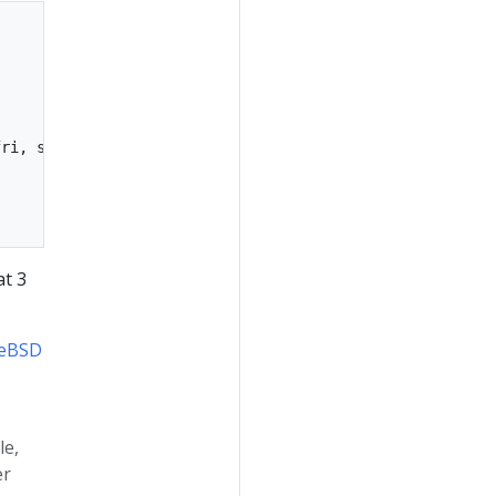
ri, sat

at 3
eeBSD
le,
er