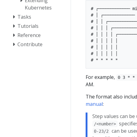
Extending
Kubernetes
# ┌───────────── mi
# │ ┌───────────── 
Tasks
# │ │ ┌────────────
Tutorials
# │ │ │ ┌──────────
# │ │ │ │ ┌────────
Reference
# │ │ │ │ │        
Contribute
# │ │ │ │ │

# │ │ │ │ │

For example,
0 3 * *
AM.
The format also includ
manual
:
Step values can be 
specifie
/<number>
can be used
0-23/2