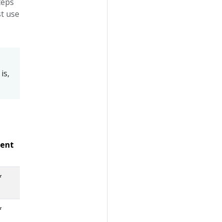
Steps
st use
 is,
lent
*
*