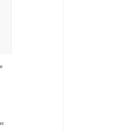
re
x: