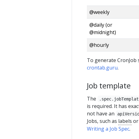
@weekly
@daily (or
@midnight)
@hourly
To generate CronJob s
crontab.guru
.
Job template
The
.spec.jobTemplat
is required. It has ex
not have an
apiVersi
Jobs, such as
labels
o
Writing a Job Spec
.