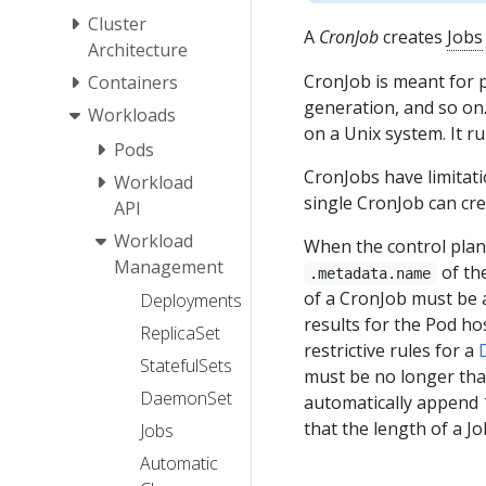
Cluster
A
CronJob
creates
Jobs
Architecture
CronJob is meant for 
Containers
generation, and so on.
Workloads
on a Unix system. It ru
Pods
CronJobs have limitati
Workload
single CronJob can cre
API
Workload
When the control plane
Management
of th
.metadata.name
of a CronJob must be 
Deployments
results for the Pod ho
ReplicaSet
restrictive rules for a
StatefulSets
must be no longer than
DaemonSet
automatically append 1
that the length of a J
Jobs
Automatic