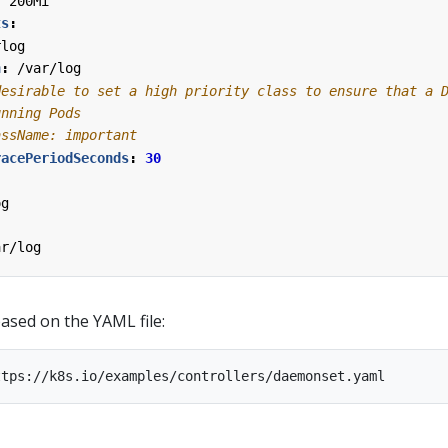
:
200Mi
ts
:
rlog
h
:
/var/log
desirable to set a high priority class to ensure that a 
unning Pods
assName: important
racePeriodSeconds
:
30
og
ar/log
sed on the YAML file: