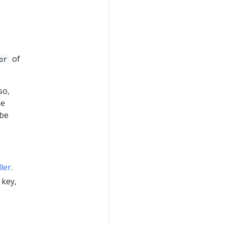
of
or
lso,
he
 be
ler
.
 key,