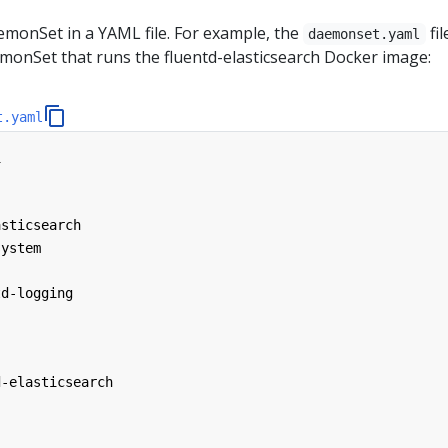
emonSet in a YAML file. For example, the
fil
daemonset.yaml
monSet that runs the fluentd-elasticsearch Docker image:
t.yaml
1
asticsearch
system
td-logging
d-elasticsearch