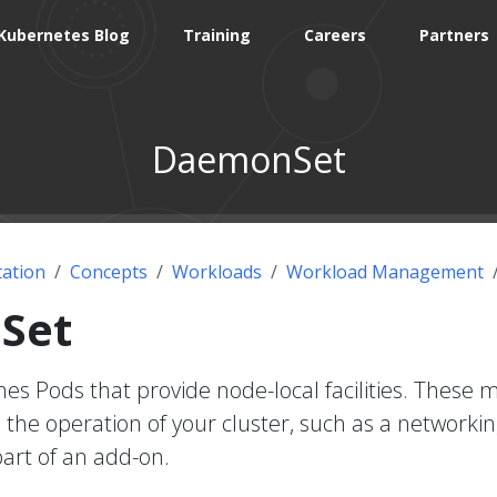
Kubernetes Blog
Training
Careers
Partners
DaemonSet
ation
Concepts
Workloads
Workload Management
Set
s Pods that provide node-local facilities. These m
the operation of your cluster, such as a networkin
part of an add-on.