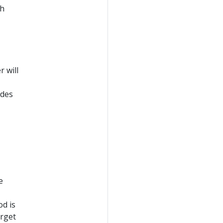
th
 will
odes
e
od is
arget