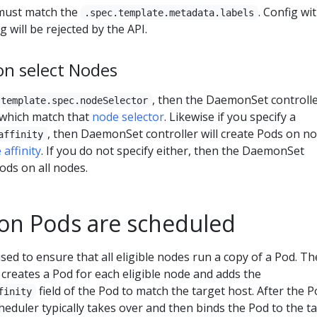
ust match the
. Config wi
.spec.template.metadata.labels
 will be rejected by the API.
n select Nodes
, then the DaemonSet controller
.template.spec.nodeSelector
 which match that
node selector
. Likewise if you specify a
, then DaemonSet controller will create Pods on n
affinity
 affinity
. If you do not specify either, then the DaemonSet
Pods on all nodes.
n Pods are scheduled
d to ensure that all eligible nodes run a copy of a Pod. Th
creates a Pod for each eligible node and adds the
field of the Pod to match the target host. After the P
finity
cheduler typically takes over and then binds the Pod to the t