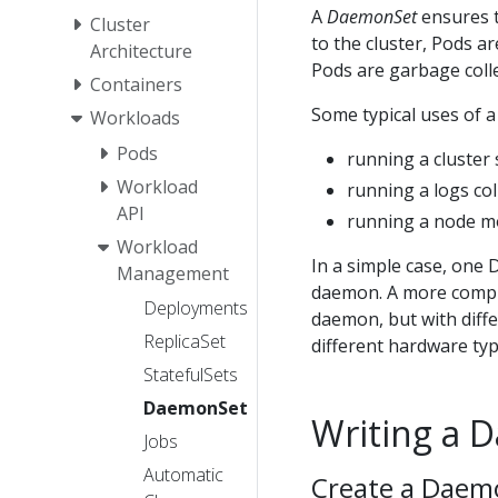
A
DaemonSet
ensures t
Cluster
to the cluster, Pods a
Architecture
Pods are garbage colle
Containers
Some typical uses of 
Workloads
Pods
running a cluster
Workload
running a logs co
API
running a node m
Workload
In a simple case, one 
Management
daemon. A more comple
Deployments
daemon, but with diff
ReplicaSet
different hardware typ
StatefulSets
DaemonSet
Writing a 
Jobs
Automatic
Create a Daem