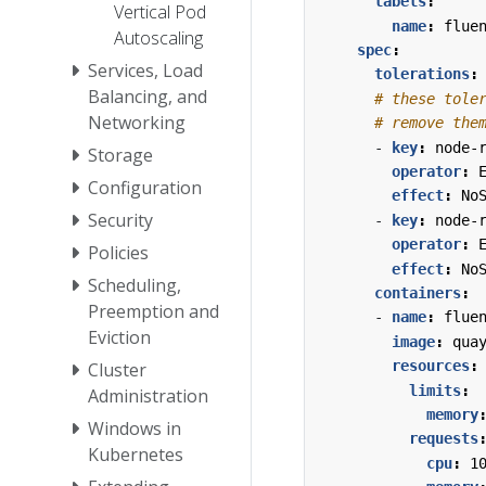
labels
:
Vertical Pod
name
:
flue
Autoscaling
spec
:
Services, Load
tolerations
:
Balancing, and
# these tole
Networking
# remove the
- 
key
:
node-
Storage
operator
:
Configuration
effect
:
No
Security
- 
key
:
node-
operator
:
Policies
effect
:
No
Scheduling,
containers
:
Preemption and
- 
name
:
flue
Eviction
image
:
qua
resources
:
Cluster
limits
:
Administration
memory
Windows in
requests
Kubernetes
cpu
:
1