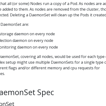
hat all (or some) Nodes run a copy of a Pod. As nodes are 
re added to them. As nodes are removed from the cluster, th
cted. Deleting a DaemonSet will clean up the Pods it created
a DaemonSet are:
 storage daemon on every node
llection daemon on every node
onitoring daemon on every node
DaemonSet, covering all nodes, would be used for each type 
x setup might use multiple DaemonSets for a single type 
erent flags and/or different memory and cpu requests for
es.
DaemonSet Spec
onSet