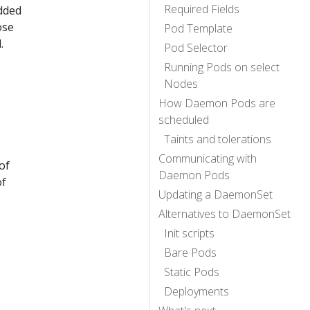
Required Fields
added
ose
Pod Template
.
Pod Selector
Running Pods on select
Nodes
How Daemon Pods are
scheduled
Taints and tolerations
Communicating with
of
Daemon Pods
of
Updating a DaemonSet
Alternatives to DaemonSet
Init scripts
Bare Pods
Static Pods
Deployments