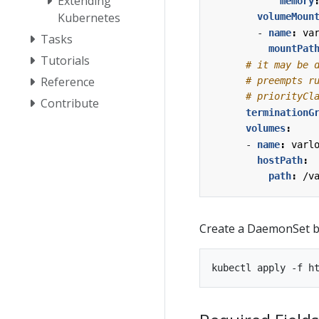
Extending
memory
Kubernetes
volumeMoun
- 
name
:
va
Tasks
mountPat
Tutorials
# it may be 
Reference
# preempts r
# priorityCl
Contribute
terminationG
volumes
:
- 
name
:
varl
hostPath
:
path
:
/v
Create a DaemonSet ba