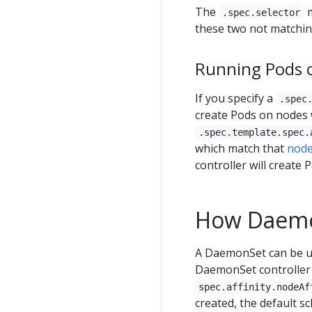
The
m
.spec.selector
these two not matching
Running Pods o
If you specify a
.spec
create Pods on nodes
.spec.template.spec.
which match that
node
controller will create 
How Daemo
A DaemonSet can be use
DaemonSet controller 
spec.affinity.nodeAf
created, the default s