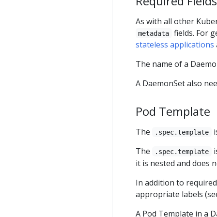
Required Fields
As with all other Kub
fields. For 
metadata
stateless applications
The name of a Daemon
A DaemonSet also ne
Pod Template
The
i
.spec.template
The
i
.spec.template
it is nested and does 
In addition to require
appropriate labels (s
A Pod Template in a 