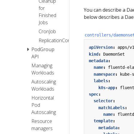
Cleanup
for
You can describe a Da
Finished
below describes a Dae
Jobs
CronJob
controllers/daemonse
ReplicationController
apiVersion
:
apps/v
PodGroup
kind
:
DaemonSet
API
metadata
:
Managing
name
:
fluentd-el
Workloads
namespace
:
kube-
labels
:
Autoscaling
k8s-app
:
fluen
Workloads
spec
:
Horizontal
selector
:
Pod
matchLabels
:
Autoscaling
name
:
fluent
Resource
template
:
managers
metadata
: