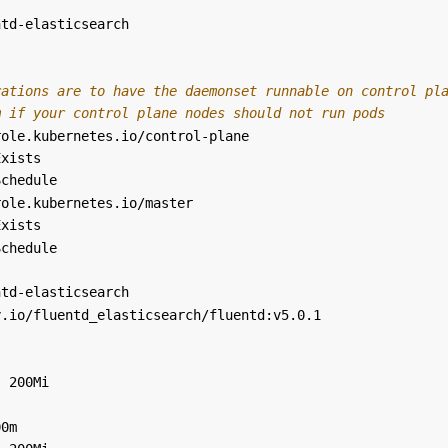
ntd-elasticsearch
rations are to have the daemonset runnable on control pl
m if your control plane nodes should not run pods
role.kubernetes.io/control-plane
Exists
Schedule
role.kubernetes.io/master
Exists
Schedule
ntd-elasticsearch
y.io/fluentd_elasticsearch/fluentd:v5.0.1
:
200Mi
:
00m