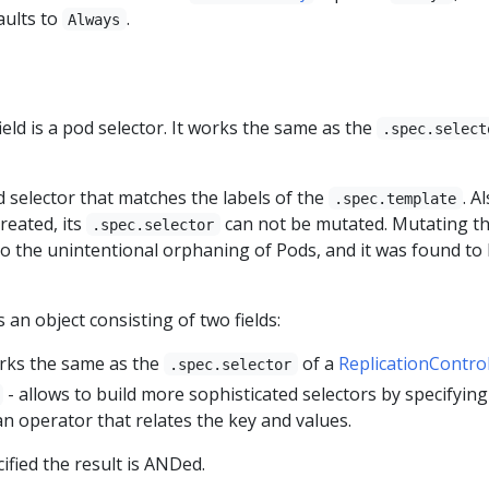
aults to
.
Always
ield is a pod selector. It works the same as the
.spec.select
 selector that matches the labels of the
. A
.spec.template
reated, its
can not be mutated. Mutating t
.spec.selector
to the unintentional orphaning of Pods, and it was found to
s an object consisting of two fields:
rks the same as the
of a
ReplicationControl
.spec.selector
- allows to build more sophisticated selectors by specifying
 an operator that relates the key and values.
fied the result is ANDed.