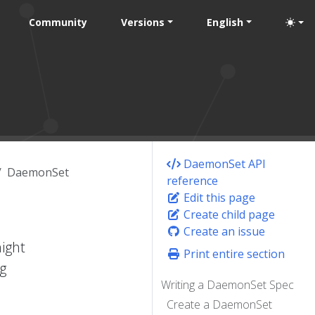
Community
Versions
English
DaemonSet API
DaemonSet
reference
Edit this page
Create child page
Create an issue
ight
Print entire section
g
Writing a DaemonSet Spec
Create a DaemonSet