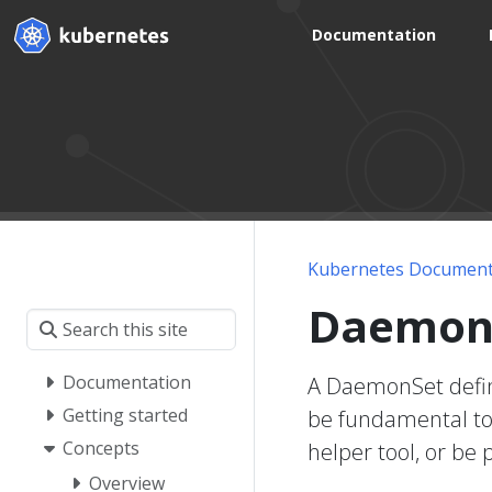
Documentation
Kubernetes Document
Daemon
Documentation
A DaemonSet define
Getting started
be fundamental to 
Concepts
helper tool, or be 
Overview