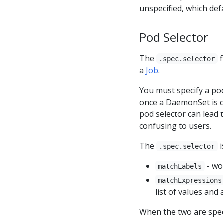
unspecified, which def
Pod Selector
The
f
.spec.selector
a
Job
.
You must specify a pod
once a DaemonSet is c
pod selector can lead 
confusing to users.
The
i
.spec.selector
- wo
matchLabels
matchExpressions
list of values and
When the two are speci