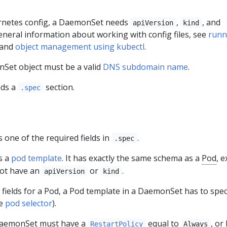
ernetes config, a DaemonSet needs
,
, and
apiVersion
kind
general information about working with config files, see
runn
and
object management using kubectl
.
Set object must be a valid
DNS subdomain name
.
eds a
section.
.spec
s one of the required fields in
.
.spec
s a
pod template
. It has exactly the same schema as a
Pod
, 
not have an
or
.
apiVersion
kind
d fields for a Pod, a Pod template in a DaemonSet has to spec
ee
pod selector
).
DaemonSet must have a
equal to
, or
RestartPolicy
Always