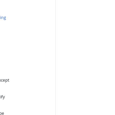
ing
except
ify
 be