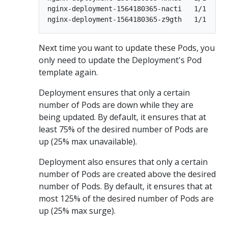
nginx-deployment-1564180365-nacti   1/1      
Next time you want to update these Pods, you
only need to update the Deployment's Pod
template again.
Deployment ensures that only a certain
number of Pods are down while they are
being updated. By default, it ensures that at
least 75% of the desired number of Pods are
up (25% max unavailable).
Deployment also ensures that only a certain
number of Pods are created above the desired
number of Pods. By default, it ensures that at
most 125% of the desired number of Pods are
up (25% max surge).