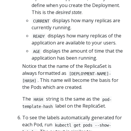
define when you create the Deployment.
This is the
desired state
.
displays how many replicas are
CURRENT
currently running.
displays how many replicas of the
READY
application are available to your users.
displays the amount of time that the
AGE
application has been running.
Notice that the name of the ReplicaSet is
always formatted as
[DEPLOYMENT-NAME]-
. This name will become the basis for
[HASH]
the Pods which are created.
The
string is the same as the
HASH
pod-
label on the ReplicaSet.
template-hash
To see the labels automatically generated for
each Pod, run
kubectl get pods --show-