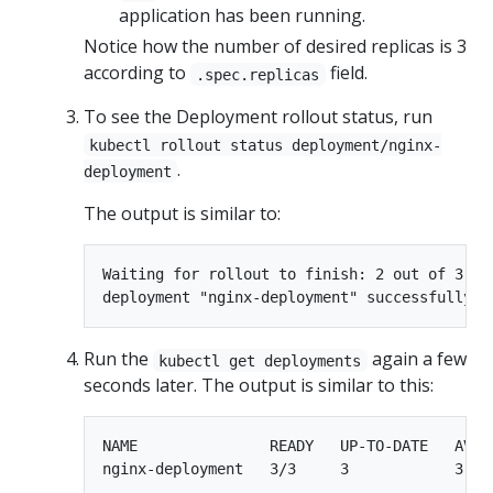
application has been running.
Notice how the number of desired replicas is 3
according to
field.
.spec.replicas
To see the Deployment rollout status, run
kubectl rollout status deployment/nginx-
.
deployment
The output is similar to:
Waiting for rollout to finish: 2 out of 3 ne
Run the
again a few
kubectl get deployments
seconds later. The output is similar to this:
NAME               READY   UP-TO-DATE   AVAIL