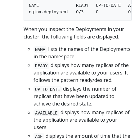
NAME               READY   UP-TO-DATE   AVAIL
When you inspect the Deployments in your
cluster, the following fields are displayed:
lists the names of the Deployments
NAME
in the namespace.
displays how many replicas of the
READY
application are available to your users. It
follows the pattern ready/desired.
displays the number of
UP-TO-DATE
replicas that have been updated to
achieve the desired state.
displays how many replicas of
AVAILABLE
the application are available to your
users.
displays the amount of time that the
AGE