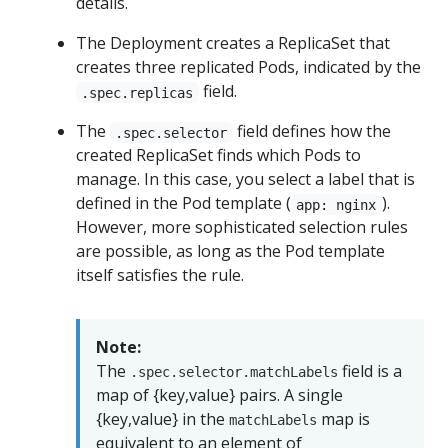
details.
The Deployment creates a ReplicaSet that
creates three replicated Pods, indicated by the
field.
.spec.replicas
The
field defines how the
.spec.selector
created ReplicaSet finds which Pods to
manage. In this case, you select a label that is
defined in the Pod template (
).
app: nginx
However, more sophisticated selection rules
are possible, as long as the Pod template
itself satisfies the rule.
Note:
The
field is a
.spec.selector.matchLabels
map of {key,value} pairs. A single
{key,value} in the
map is
matchLabels
equivalent to an element of