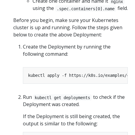
Create one container and name it
nginx
using the
field.
.spec.containers[0].name
Before you begin, make sure your Kubernetes
cluster is up and running. Follow the steps given
below to create the above Deployment:
Create the Deployment by running the
following command:
Run
to check if the
kubectl get deployments
Deployment was created.
If the Deployment is still being created, the
output is similar to the following: