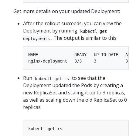
Get more details on your updated Deployment:
After the rollout succeeds, you can view the
Deployment by running
kubectl get
. The output is similar to this:
deployments
NAME               READY   UP-TO-DATE   AVAIL
Run
to see that the
kubectl get rs
Deployment updated the Pods by creating a
new ReplicaSet and scaling it up to 3 replicas,
as well as scaling down the old ReplicaSet to 0
replicas.