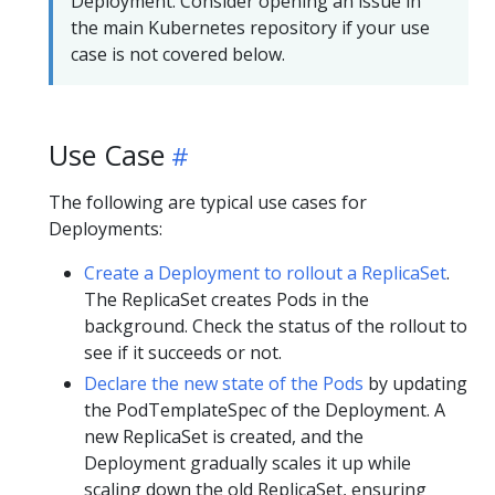
Deployment. Consider opening an issue in
the main Kubernetes repository if your use
case is not covered below.
Use Case
The following are typical use cases for
Deployments:
Create a Deployment to rollout a ReplicaSet
.
The ReplicaSet creates Pods in the
background. Check the status of the rollout to
see if it succeeds or not.
Declare the new state of the Pods
by updating
the PodTemplateSpec of the Deployment. A
new ReplicaSet is created, and the
Deployment gradually scales it up while
scaling down the old ReplicaSet, ensuring