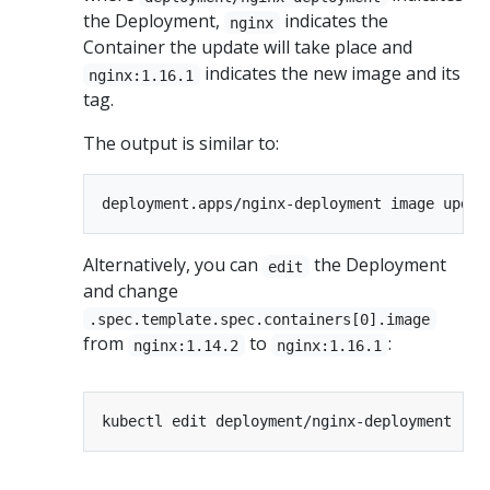
the Deployment,
indicates the
nginx
Container the update will take place and
indicates the new image and its
nginx:1.16.1
tag.
The output is similar to:
Alternatively, you can
the Deployment
edit
and change
.spec.template.spec.containers[0].image
from
to
:
nginx:1.14.2
nginx:1.16.1