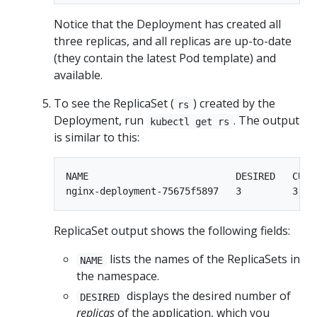
Notice that the Deployment has created all
three replicas, and all replicas are up-to-date
(they contain the latest Pod template) and
available.
To see the ReplicaSet (
) created by the
rs
Deployment, run
. The output
kubectl get rs
is similar to this:
NAME                          DESIRED   CURRE
ReplicaSet output shows the following fields:
lists the names of the ReplicaSets in
NAME
the namespace.
displays the desired number of
DESIRED
replicas
of the application, which you