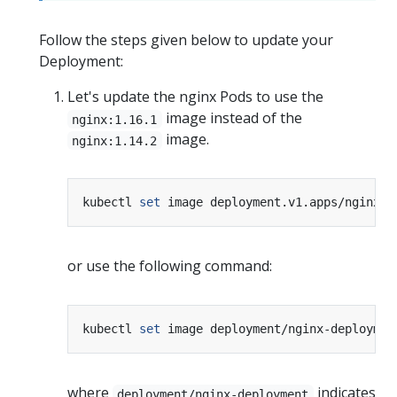
Follow the steps given below to update your
Deployment:
Let's update the nginx Pods to use the
image instead of the
nginx:1.16.1
image.
nginx:1.14.2
kubectl 
set
 image deployment.v1.apps/nginx-d
or use the following command:
kubectl 
set
 image deployment/nginx-deploymen
where
indicates
deployment/nginx-deployment