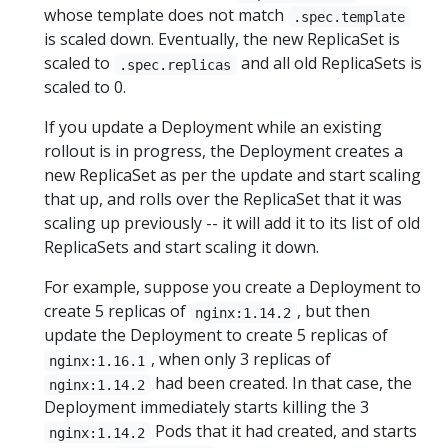
whose template does not match
.spec.template
is scaled down. Eventually, the new ReplicaSet is
scaled to
and all old ReplicaSets is
.spec.replicas
scaled to 0.
If you update a Deployment while an existing
rollout is in progress, the Deployment creates a
new ReplicaSet as per the update and start scaling
that up, and rolls over the ReplicaSet that it was
scaling up previously -- it will add it to its list of old
ReplicaSets and start scaling it down.
For example, suppose you create a Deployment to
create 5 replicas of
, but then
nginx:1.14.2
update the Deployment to create 5 replicas of
, when only 3 replicas of
nginx:1.16.1
had been created. In that case, the
nginx:1.14.2
Deployment immediately starts killing the 3
Pods that it had created, and starts
nginx:1.14.2