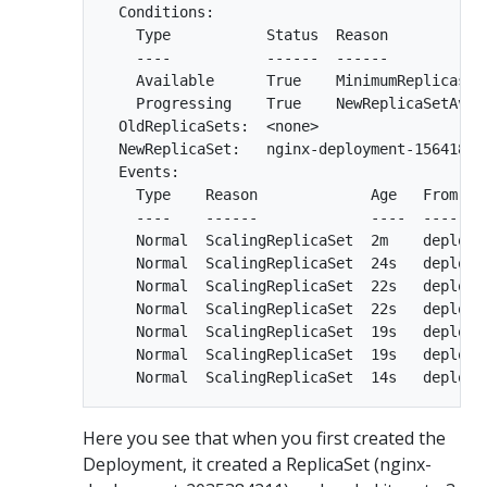
  Conditions:

    Type           Status  Reason

    ----           ------  ------

    Available      True    MinimumReplicasAva
    Progressing    True    NewReplicaSetAvail
  OldReplicaSets:  <none>

  NewReplicaSet:   nginx-deployment-156418036
  Events:

    Type    Reason             Age   From    
    ----    ------             ----  ----    
    Normal  ScalingReplicaSet  2m    deploym
    Normal  ScalingReplicaSet  24s   deploym
    Normal  ScalingReplicaSet  22s   deploym
    Normal  ScalingReplicaSet  22s   deploym
    Normal  ScalingReplicaSet  19s   deploym
    Normal  ScalingReplicaSet  19s   deploym
Here you see that when you first created the
Deployment, it created a ReplicaSet (nginx-