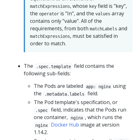
, whose
field is "key",
matchExpressions
key
the
is "In", and the
array
operator
values
contains only "value". All of the
requirements, from both
and
matchLabels
, must be satisfied in
matchExpressions
order to match.
The
field contains the
.spec.template
following sub-fields:
The Pods are labeled
using
app: nginx
the
field.
.metadata.labels
The Pod template's specification, or
field, indicates that the Pods run
.spec
one container,
, which runs the
nginx
Docker Hub
image at version
nginx
1.14.2.