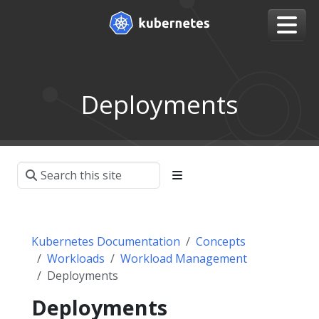
Deployments
Kubernetes Documentation
Concepts
Workloads
Workload Management
Deployments
Deployments