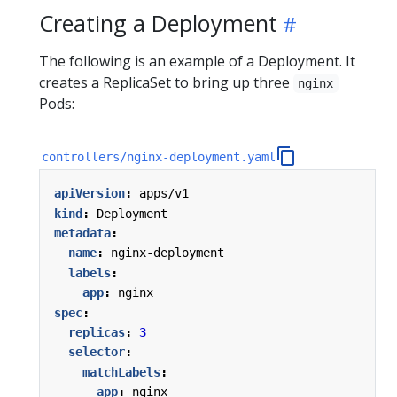
Creating a Deployment
The following is an example of a Deployment. It
creates a ReplicaSet to bring up three
nginx
Pods:
controllers/nginx-deployment.yaml
apiVersion
:
apps/v1
kind
:
Deployment
metadata
:
name
:
nginx-deployment
labels
:
app
:
nginx
spec
:
replicas
:
3
selector
:
matchLabels
:
app
:
nginx