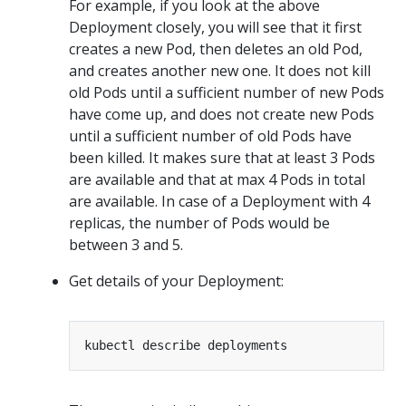
For example, if you look at the above
Deployment closely, you will see that it first
creates a new Pod, then deletes an old Pod,
and creates another new one. It does not kill
old Pods until a sufficient number of new Pods
have come up, and does not create new Pods
until a sufficient number of old Pods have
been killed. It makes sure that at least 3 Pods
are available and that at max 4 Pods in total
are available. In case of a Deployment with 4
replicas, the number of Pods would be
between 3 and 5.
Get details of your Deployment: