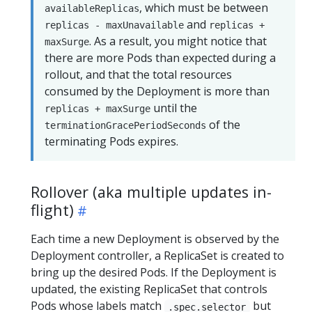
, which must be between
availableReplicas
and
replicas - maxUnavailable
replicas +
. As a result, you might notice that
maxSurge
there are more Pods than expected during a
rollout, and that the total resources
consumed by the Deployment is more than
until the
replicas + maxSurge
of the
terminationGracePeriodSeconds
terminating Pods expires.
Rollover (aka multiple updates in-
flight)
Each time a new Deployment is observed by the
Deployment controller, a ReplicaSet is created to
bring up the desired Pods. If the Deployment is
updated, the existing ReplicaSet that controls
Pods whose labels match
but
.spec.selector