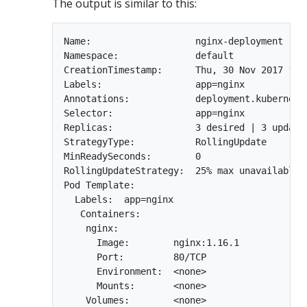
The output is similar to this:
Name:                   nginx-deployment

Namespace:              default

CreationTimestamp:      Thu, 30 Nov 2017 10:5
Labels:                 app=nginx

Annotations:            deployment.kubernetes
Selector:               app=nginx

Replicas:               3 desired | 3 update
StrategyType:           RollingUpdate

MinReadySeconds:        0

RollingUpdateStrategy:  25% max unavailable, 
Pod Template:

  Labels:  app=nginx

   Containers:

    nginx:

      Image:        nginx:1.16.1

      Port:         80/TCP

      Environment:  <none>

      Mounts:       <none>

    Volumes:        <none>
