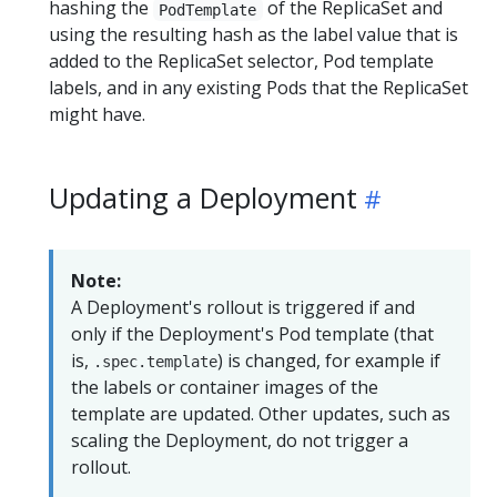
hashing the
of the ReplicaSet and
PodTemplate
using the resulting hash as the label value that is
added to the ReplicaSet selector, Pod template
labels, and in any existing Pods that the ReplicaSet
might have.
Updating a Deployment
Note:
A Deployment's rollout is triggered if and
only if the Deployment's Pod template (that
is,
) is changed, for example if
.spec.template
the labels or container images of the
template are updated. Other updates, such as
scaling the Deployment, do not trigger a
rollout.