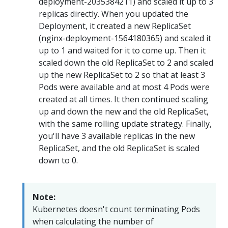
deployment-2035384211) and scaled it up to 3
replicas directly. When you updated the
Deployment, it created a new ReplicaSet
(nginx-deployment-1564180365) and scaled it
up to 1 and waited for it to come up. Then it
scaled down the old ReplicaSet to 2 and scaled
up the new ReplicaSet to 2 so that at least 3
Pods were available and at most 4 Pods were
created at all times. It then continued scaling
up and down the new and the old ReplicaSet,
with the same rolling update strategy. Finally,
you'll have 3 available replicas in the new
ReplicaSet, and the old ReplicaSet is scaled
down to 0.
Note:
Kubernetes doesn't count terminating Pods
when calculating the number of