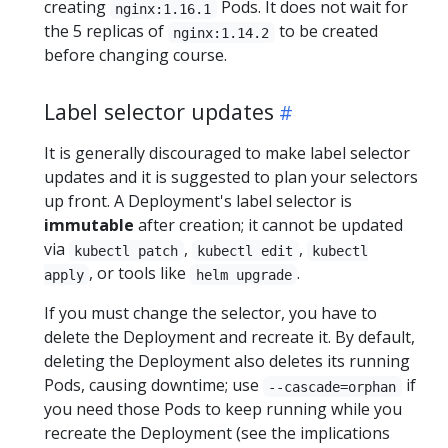
creating
Pods. It does not wait for
nginx:1.16.1
the 5 replicas of
to be created
nginx:1.14.2
before changing course.
Label selector updates
It is generally discouraged to make label selector
updates and it is suggested to plan your selectors
up front. A Deployment's label selector is
immutable
after creation; it cannot be updated
via
,
,
kubectl patch
kubectl edit
kubectl
, or tools like
.
apply
helm upgrade
If you must change the selector, you have to
delete the Deployment and recreate it. By default,
deleting the Deployment also deletes its running
Pods, causing downtime; use
if
--cascade=orphan
you need those Pods to keep running while you
recreate the Deployment (see the implications