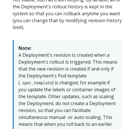
the Deployment's rollout history is kept in the
system so that you can rollback anytime you want
(you can change that by modifying revision history
limit).
Note:
A Deployment's revision is created when a
Deployment's rollout is triggered. This means
that the new revision is created if and only if
the Deployment's Pod template
(
) is changed, for example if
.spec.template
you update the labels or container images of
the template. Other updates, such as scaling
the Deployment, do not create a Deployment
revision, so that you can facilitate
simultaneous manual- or auto-scaling. This
means that when you roll back to an earlier