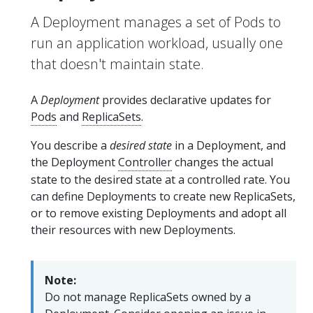
A Deployment manages a set of Pods to
run an application workload, usually one
that doesn't maintain state.
A
Deployment
provides declarative updates for
Pods
and
ReplicaSets
.
You describe a
desired state
in a Deployment, and
the Deployment
Controller
changes the actual
state to the desired state at a controlled rate. You
can define Deployments to create new ReplicaSets,
or to remove existing Deployments and adopt all
their resources with new Deployments.
Note:
Do not manage ReplicaSets owned by a