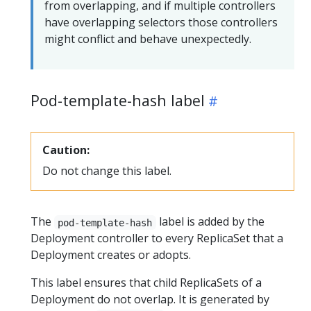
from overlapping, and if multiple controllers
have overlapping selectors those controllers
might conflict and behave unexpectedly.
Pod-template-hash label
Caution:
Do not change this label.
The
label is added by the
pod-template-hash
Deployment controller to every ReplicaSet that a
Deployment creates or adopts.
This label ensures that child ReplicaSets of a
Deployment do not overlap. It is generated by