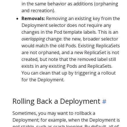
in the same behavior as additions (orphaning
and recreation).
Removals:
Removing an existing key from the
Deployment selector does not require any
changes in the Pod template labels. This is an
overlapping
change: the new, broader selector
would match the old Pods. Existing ReplicaSets
are not orphaned, and a new ReplicaSet is not
created, but note that the removed label still
exists in any existing Pods and ReplicaSets.
You can clean that up by triggering a rollout
for the Deployment.
Rolling Back a Deployment
Sometimes, you may want to rollback a
Deployment; for example, when the Deployment is
not stable, such as crash looping. By default, all of