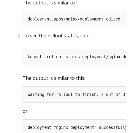
The output is similar to:
To see the rollout status, run:
The output is similar to this:
or