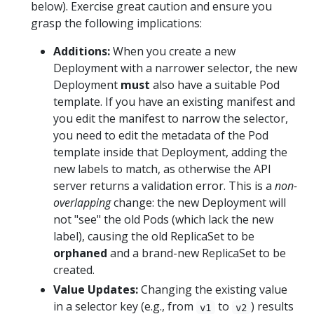
below). Exercise great caution and ensure you
grasp the following implications:
Additions:
When you create a new
Deployment with a narrower selector, the new
Deployment
must
also have a suitable Pod
template. If you have an existing manifest and
you edit the manifest to narrow the selector,
you need to edit the metadata of the Pod
template inside that Deployment, adding the
new labels to match, as otherwise the API
server returns a validation error. This is a
non-
overlapping
change: the new Deployment will
not "see" the old Pods (which lack the new
label), causing the old ReplicaSet to be
orphaned
and a brand-new ReplicaSet to be
created.
Value Updates:
Changing the existing value
in a selector key (e.g., from
to
) results
v1
v2