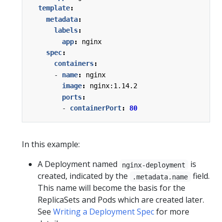
template
:
metadata
:
labels
:
app
:
nginx
spec
:
containers
:
- 
name
:
nginx
image
:
nginx:1.14.2
ports
:
- 
containerPort
:
80
In this example:
A Deployment named
is
nginx-deployment
created, indicated by the
field.
.metadata.name
This name will become the basis for the
ReplicaSets and Pods which are created later.
See
Writing a Deployment Spec
for more