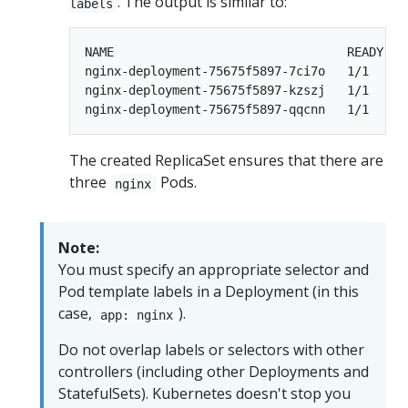
. The output is similar to:
labels
NAME                                READY   
nginx-deployment-75675f5897-7ci7o   1/1     
nginx-deployment-75675f5897-kzszj   1/1     
The created ReplicaSet ensures that there are
three
Pods.
nginx
Note:
You must specify an appropriate selector and
Pod template labels in a Deployment (in this
case,
).
app: nginx
Do not overlap labels or selectors with other
controllers (including other Deployments and
StatefulSets). Kubernetes doesn't stop you