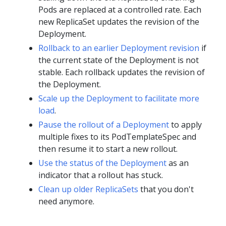
Pods are replaced at a controlled rate. Each
new ReplicaSet updates the revision of the
Deployment.
Rollback to an earlier Deployment revision
if
the current state of the Deployment is not
stable. Each rollback updates the revision of
the Deployment.
Scale up the Deployment to facilitate more
load
.
Pause the rollout of a Deployment
to apply
multiple fixes to its PodTemplateSpec and
then resume it to start a new rollout.
Use the status of the Deployment
as an
indicator that a rollout has stuck.
Clean up older ReplicaSets
that you don't
need anymore.