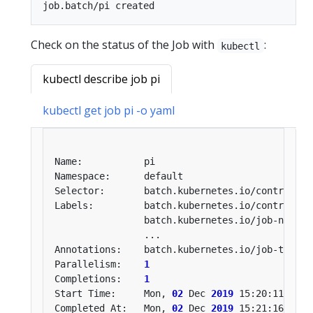
Check on the status of the Job with
:
kubectl
kubectl describe job pi
kubectl get job pi -o yaml
Selector:       batch.kubernetes.io/controller
Labels:         batch.kubernetes.io/controller
                batch.kubernetes.io/job-name
=
Annotations:    batch.kubernetes.io/job-tracki
Parallelism:    
1
Completions:    
1
Start Time:     Mon, 
02
 Dec 
2019
Completed At:   Mon, 
02
 Dec 
2019