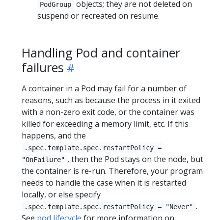
objects; they are not deleted on
PodGroup
suspend or recreated on resume.
Handling Pod and container
failures
A container in a Pod may fail for a number of
reasons, such as because the process in it exited
with a non-zero exit code, or the container was
killed for exceeding a memory limit, etc. If this
happens, and the
.spec.template.spec.restartPolicy =
, then the Pod stays on the node, but
"OnFailure"
the container is re-run. Therefore, your program
needs to handle the case when it is restarted
locally, or else specify
.
.spec.template.spec.restartPolicy = "Never"
See
pod lifecycle
for more information on