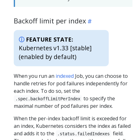
Backoff limit per index
FEATURE STATE:
Kubernetes v1.33 [stable]
(enabled by default)
When you run an
indexed
Job, you can choose to
handle retries for pod failures independently for
each index. To do so, set the
to specify the
.spec.backoffLimitPerIndex
maximal number of pod failures per index.
When the per-index backoff limit is exceeded for
an index, Kubernetes considers the index as failed
and adds it to the
field.
.status.failedIndexes