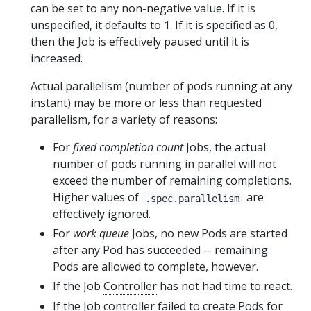
can be set to any non-negative value. If it is
unspecified, it defaults to 1. If it is specified as 0,
then the Job is effectively paused until it is
increased.
Actual parallelism (number of pods running at any
instant) may be more or less than requested
parallelism, for a variety of reasons:
For
fixed completion count
Jobs, the actual
number of pods running in parallel will not
exceed the number of remaining completions.
Higher values of
are
.spec.parallelism
effectively ignored.
For
work queue
Jobs, no new Pods are started
after any Pod has succeeded -- remaining
Pods are allowed to complete, however.
If the Job
Controller
has not had time to react.
If the Job controller failed to create Pods for