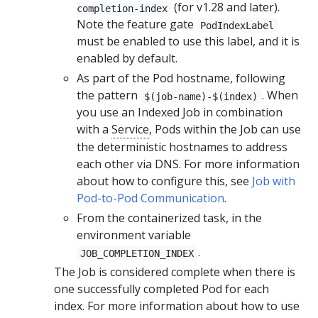
(for v1.28 and later).
completion-index
Note the feature gate
PodIndexLabel
must be enabled to use this label, and it is
enabled by default.
As part of the Pod hostname, following
the pattern
. When
$(job-name)-$(index)
you use an Indexed Job in combination
with a
Service
, Pods within the Job can use
the deterministic hostnames to address
each other via DNS. For more information
about how to configure this, see
Job with
Pod-to-Pod Communication
.
From the containerized task, in the
environment variable
.
JOB_COMPLETION_INDEX
The Job is considered complete when there is
one successfully completed Pod for each
index. For more information about how to use