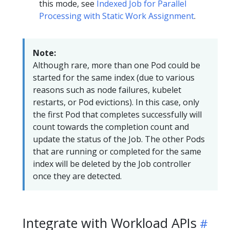
this mode, see
Indexed Job for Parallel
Processing with Static Work Assignment
.
Note:
Although rare, more than one Pod could be
started for the same index (due to various
reasons such as node failures, kubelet
restarts, or Pod evictions). In this case, only
the first Pod that completes successfully will
count towards the completion count and
update the status of the Job. The other Pods
that are running or completed for the same
index will be deleted by the Job controller
once they are detected.
Integrate with Workload APIs