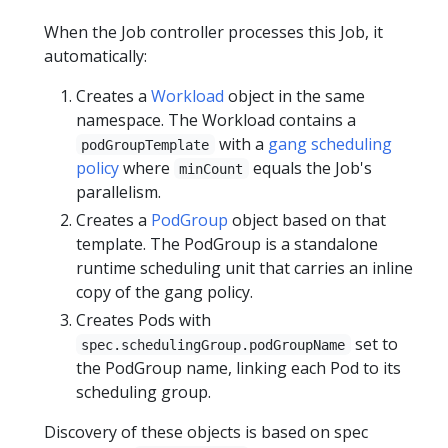
When the Job controller processes this Job, it
automatically:
Creates a
Workload
object in the same
namespace. The Workload contains a
with a
gang scheduling
podGroupTemplate
policy
where
equals the Job's
minCount
parallelism.
Creates a
PodGroup
object based on that
template. The PodGroup is a standalone
runtime scheduling unit that carries an inline
copy of the gang policy.
Creates Pods with
set to
spec.schedulingGroup.podGroupName
the PodGroup name, linking each Pod to its
scheduling group.
Discovery of these objects is based on spec