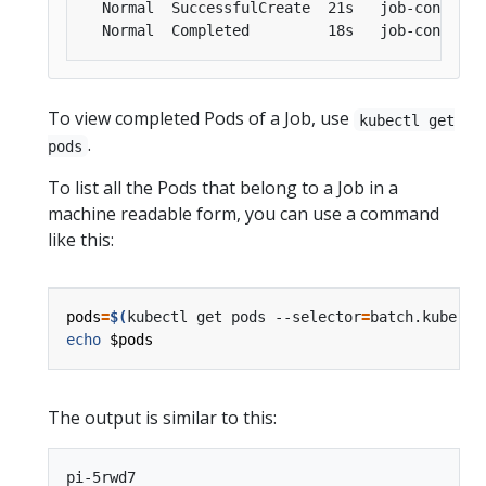
To view completed Pods of a Job, use
kubectl get
.
pods
To list all the Pods that belong to a Job in a
machine readable form, you can use a command
like this:
pods
=
$(
kubectl get pods --selector
=
batch.kuberne
echo
$pods
The output is similar to this: