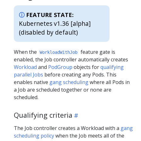
FEATURE STATE:
Kubernetes v1.36 [alpha]
(disabled by default)
When the
feature gate is
WorkloadWithJob
enabled, the Job controller automatically creates
Workload
and
PodGroup
objects for
qualifying
parallel Jobs
before creating any Pods. This
enables native
gang scheduling
where all Pods in
a Job are scheduled together or none are
scheduled.
Qualifying criteria
The Job controller creates a Workload with a
gang
scheduling policy
when the Job meets all of the