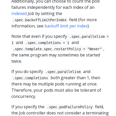
Additionally, you can choose to count the pod
failures independently for each index of an
Indexed
Job by setting the
field (for more
.spec.backoffLimitPerIndex
information, see
backoff limit per index
).
Note that even if you specify
.spec.parallelism =
and
and
1
.spec.completions = 1
,
.spec.template.spec.restartPolicy = "Never"
the same program may sometimes be started
twice.
If you do specify
and
.spec.parallelism
both greater than 1, then
.spec.completions
there may be multiple pods running at once.
Therefore, your pods must also be tolerant of
concurrency.
If you specify the
field,
.spec.podFailurePolicy
the Job controller does not consider a terminating