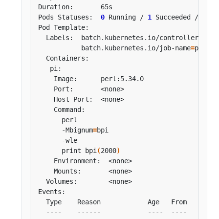
Pods Statuses:  
0
 Running / 
1
 Succeeded / 
0
  Labels:  batch.kubernetes.io/controller-uid
=
           batch.kubernetes.io/job-name
=
      -Mbignum
=
      print bpi
(
2000
)