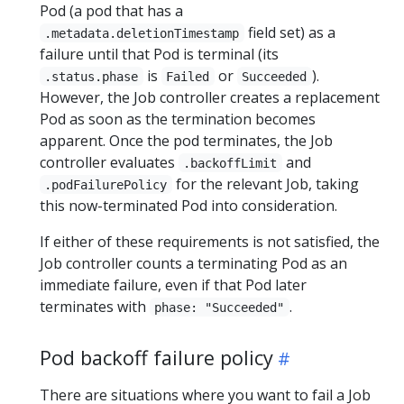
Pod (a pod that has a
field set) as a
.metadata.deletionTimestamp
failure until that Pod is terminal (its
is
or
).
.status.phase
Failed
Succeeded
However, the Job controller creates a replacement
Pod as soon as the termination becomes
apparent. Once the pod terminates, the Job
controller evaluates
and
.backoffLimit
for the relevant Job, taking
.podFailurePolicy
this now-terminated Pod into consideration.
If either of these requirements is not satisfied, the
Job controller counts a terminating Pod as an
immediate failure, even if that Pod later
terminates with
.
phase: "Succeeded"
Pod backoff failure policy
There are situations where you want to fail a Job