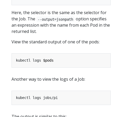
Here, the selector is the same as the selector for
the Job. The
option specifies
--output=jsonpath
an expression with the name from each Pod in the
returned list.
View the standard output of one of the pods:
kubectl logs 
$pods
Another way to view the logs of a Job:
The output is similar to this: