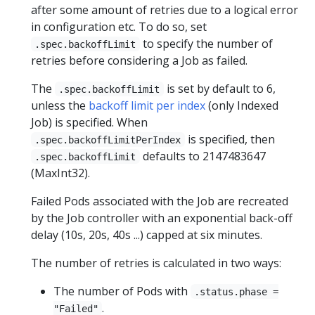
after some amount of retries due to a logical error
in configuration etc. To do so, set
to specify the number of
.spec.backoffLimit
retries before considering a Job as failed.
The
is set by default to 6,
.spec.backoffLimit
unless the
backoff limit per index
(only Indexed
Job) is specified. When
is specified, then
.spec.backoffLimitPerIndex
defaults to 2147483647
.spec.backoffLimit
(MaxInt32).
Failed Pods associated with the Job are recreated
by the Job controller with an exponential back-off
delay (10s, 20s, 40s ...) capped at six minutes.
The number of retries is calculated in two ways:
The number of Pods with
.status.phase =
.
"Failed"