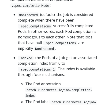
:
.spec.completionMode
(default): the Job is considered
NonIndexed
complete when there have been
successfully completed
.spec.completions
Pods. In other words, each Pod completion is
homologous to each other. Note that Jobs
that have null
are
.spec.completions
implicitly
.
NonIndexed
: the Pods of a Job get an associated
Indexed
completion index from 0 to
. The index is available
.spec.completions-1
through four mechanisms:
The Pod annotation
batch.kubernetes.io/job-completion-
.
index
The Pod label
batch.kubernetes.io/job-