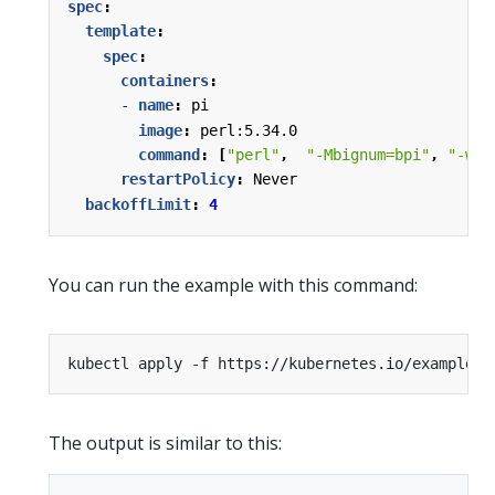
spec
:
template
:
spec
:
containers
:
- 
name
:
pi
image
:
perl:5.34.0
command
:
[
"perl"
,
"-Mbignum=bpi"
,
"-wle
restartPolicy
:
Never
backoffLimit
:
4
You can run the example with this command:
The output is similar to this: