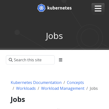
Jobs
Kubernetes Documentation
Concepts
Workloads
Workload Management
Jobs
Jobs