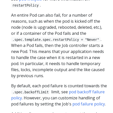
.
restartPolicy
An entire Pod can also fail, for a number of
reasons, such as when the pod is kicked off the
node (node is upgraded, rebooted, deleted, etc.),
or if a container of the Pod fails and the
.
.spec.template.spec.restartPolicy = "Never"
When a Pod fails, then the Job controller starts a
new Pod. This means that your application needs
to handle the case when it is restarted in a new
pod. In particular, it needs to handle temporary
files, locks, incomplete output and the like caused
by previous runs.
By default, each pod failure is counted towards the
limit, see
pod backoff failure
.spec.backoffLimit
policy
. However, you can customize handling of
pod failures by setting the Job's
pod failure policy
.