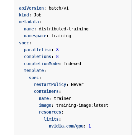
apiVersion
:
batch/v1
kind
:
Job
metadata
:
name
:
distributed-training
namespace
:
training
spec
:
parallelism
:
8
completions
:
8
completionMode
:
Indexed
template
:
spec
:
restartPolicy
:
Never
containers
:
- 
name
:
trainer
image
:
training-image:latest
resources
:
limits
:
nvidia.com/gpu
:
1