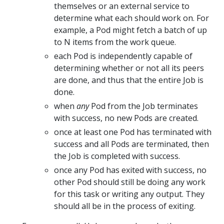
themselves or an external service to
determine what each should work on. For
example, a Pod might fetch a batch of up
to N items from the work queue.
each Pod is independently capable of
determining whether or not all its peers
are done, and thus that the entire Job is
done.
when
any
Pod from the Job terminates
with success, no new Pods are created.
once at least one Pod has terminated with
success and all Pods are terminated, then
the Job is completed with success.
once any Pod has exited with success, no
other Pod should still be doing any work
for this task or writing any output. They
should all be in the process of exiting.