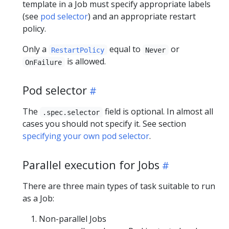
template in a Job must specify appropriate labels
(see
pod selector
) and an appropriate restart
policy.
Only a
equal to
or
RestartPolicy
Never
is allowed.
OnFailure
Pod selector
The
field is optional. In almost all
.spec.selector
cases you should not specify it. See section
specifying your own pod selector
.
Parallel execution for Jobs
There are three main types of task suitable to run
as a Job:
Non-parallel Jobs