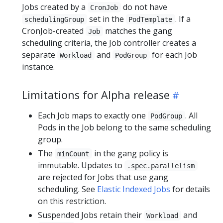
Jobs created by a
do not have
CronJob
set in the
. If a
schedulingGroup
PodTemplate
CronJob-created
matches the gang
Job
scheduling criteria, the Job controller creates a
separate
and
for each Job
Workload
PodGroup
instance.
Limitations for Alpha release
Each Job maps to exactly one
. All
PodGroup
Pods in the Job belong to the same scheduling
group.
The
in the gang policy is
minCount
immutable. Updates to
.spec.parallelism
are rejected for Jobs that use gang
scheduling. See
Elastic Indexed Jobs
for details
on this restriction.
Suspended Jobs retain their
and
Workload