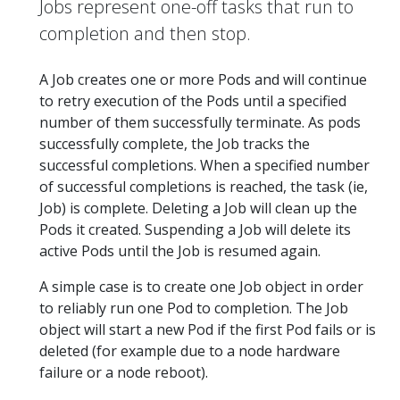
Jobs represent one-off tasks that run to
completion and then stop.
A Job creates one or more Pods and will continue
to retry execution of the Pods until a specified
number of them successfully terminate. As pods
successfully complete, the Job tracks the
successful completions. When a specified number
of successful completions is reached, the task (ie,
Job) is complete. Deleting a Job will clean up the
Pods it created. Suspending a Job will delete its
active Pods until the Job is resumed again.
A simple case is to create one Job object in order
to reliably run one Pod to completion. The Job
object will start a new Pod if the first Pod fails or is
deleted (for example due to a node hardware
failure or a node reboot).