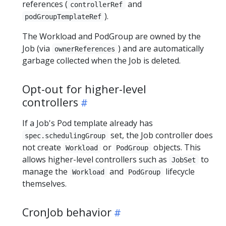
references (
and
controllerRef
).
podGroupTemplateRef
The Workload and PodGroup are owned by the
Job (via
) and are automatically
ownerReferences
garbage collected when the Job is deleted.
Opt-out for higher-level
controllers
If a Job's Pod template already has
set, the Job controller does
spec.schedulingGroup
not create
or
objects. This
Workload
PodGroup
allows higher-level controllers such as
to
JobSet
manage the
and
lifecycle
Workload
PodGroup
themselves.
CronJob behavior