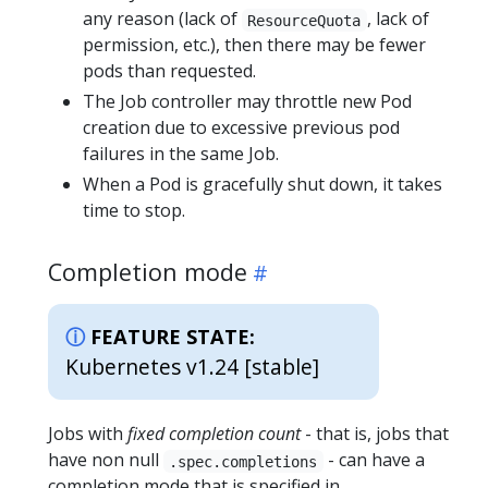
any reason (lack of
, lack of
ResourceQuota
permission, etc.), then there may be fewer
pods than requested.
The Job controller may throttle new Pod
creation due to excessive previous pod
failures in the same Job.
When a Pod is gracefully shut down, it takes
time to stop.
Completion mode
FEATURE STATE:
Kubernetes v1.24 [stable]
Jobs with
fixed completion count
- that is, jobs that
have non null
- can have a
.spec.completions
completion mode that is specified in