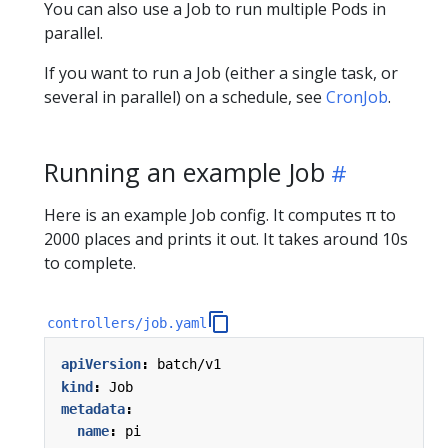
You can also use a Job to run multiple Pods in
parallel.
If you want to run a Job (either a single task, or
several in parallel) on a schedule, see
CronJob
.
Running an example Job
Here is an example Job config. It computes π to
2000 places and prints it out. It takes around 10s
to complete.
controllers/job.yaml
apiVersion
:
batch/v1
kind
:
Job
metadata
:
name
:
pi