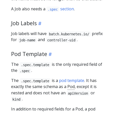
A Job also needs a
section
.
.spec
Job Labels
Job labels will have
prefix
batch.kubernetes.io/
for
and
.
job-name
controller-uid
Pod Template
The
is the only required field of
.spec.template
the
.
.spec
The
is a
pod template
. It has
.spec.template
exactly the same schema as a
Pod
, except it is
nested and does not have an
or
apiVersion
.
kind
In addition to required fields for a Pod, a pod