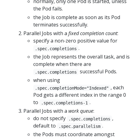
normally, only one Pod is started, unless
the Pod fails.
the Job is complete as soon as its Pod
terminates successfully.
Parallel Jobs with a
fixed completion count
:
specify a non-zero positive value for
.
.spec.completions
the Job represents the overall task, and is
complete when there are
successful Pods.
.spec.completions
when using
, each
.spec.completionMode="Indexed"
Pod gets a different index in the range 0
to
.
.spec.completions-1
Parallel Jobs with a
work queue
:
do not specify
,
.spec.completions
default to
.
.spec.parallelism
the Pods must coordinate amongst