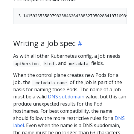
Writing a Job spec
As with all other Kubernetes config, a Job needs
,
, and
fields.
apiVersion
kind
metadata
When the control plane creates new Pods for a
Job, the
of the Job is part of the
.metadata.name
basis for naming those Pods. The name of a Job
must be a valid
DNS subdomain
value, but this can
produce unexpected results for the Pod
hostnames. For best compatibility, the name
should follow the more restrictive rules for a
DNS
label
. Even when the name is a DNS subdomain,
the name must be no longer than 63 characters.