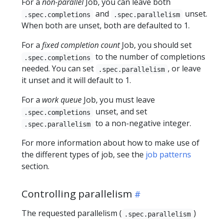
For a
non-parallel
Job, you can leave both
and
unset.
.spec.completions
.spec.parallelism
When both are unset, both are defaulted to 1.
For a
fixed completion count
Job, you should set
to the number of completions
.spec.completions
needed. You can set
, or leave
.spec.parallelism
it unset and it will default to 1.
For a
work queue
Job, you must leave
unset, and set
.spec.completions
to a non-negative integer.
.spec.parallelism
For more information about how to make use of
the different types of job, see the
job patterns
section.
Controlling parallelism
The requested parallelism (
)
.spec.parallelism