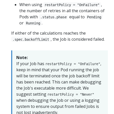
When using
,
restartPolicy = "OnFailure"
the number of retries in all the containers of
Pods with
equal to
.status.phase
Pending
or
.
Running
If either of the calculations reaches the
, the Job is considered failed.
.spec.backoffLimit
Note:
If your Job has
,
restartPolicy = "OnFailure"
keep in mind that your Pod running the job
will be terminated once the job backoff limit
has been reached. This can make debugging
the Job's executable more difficult. We
suggest setting
restartPolicy = "Never"
when debugging the Job or using a logging
system to ensure output from failed Jobs is
not lost inadvertently.