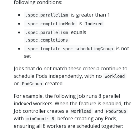
following conditions:
is greater than 1
.spec.parallelism
is
.spec.completionMode
Indexed
equals
.spec.parallelism
.spec.completions
is not
.spec.template.spec.schedulingGroup
set
Jobs that do not match these criteria continue to
schedule Pods independently, with no
Workload
or
created.
PodGroup
For example, the following Job runs 8 parallel
indexed workers. When the feature is enabled, the
Job controller creates a
and
Workload
PodGroup
with
before creating any Pods,
minCount: 8
ensuring all 8 workers are scheduled together: