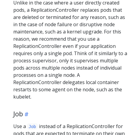
Unlike in the case where a user directly created
pods, a ReplicationController replaces pods that
are deleted or terminated for any reason, such as
in the case of node failure or disruptive node
maintenance, such as a kernel upgrade. For this
reason, we recommend that you use a
ReplicationController even if your application
requires only a single pod. Think of it similarly to a
process supervisor, only it supervises multiple
pods across multiple nodes instead of individual
processes on a single node. A
ReplicationController delegates local container
restarts to some agent on the node, such as the
kubelet.
Job
Use a
instead of a ReplicationController for
Job
pods that are expected to terminate on their own