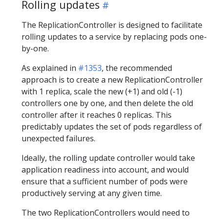
Rolling updates
The ReplicationController is designed to facilitate
rolling updates to a service by replacing pods one-
by-one.
As explained in
#1353
, the recommended
approach is to create a new ReplicationController
with 1 replica, scale the new (+1) and old (-1)
controllers one by one, and then delete the old
controller after it reaches 0 replicas. This
predictably updates the set of pods regardless of
unexpected failures.
Ideally, the rolling update controller would take
application readiness into account, and would
ensure that a sufficient number of pods were
productively serving at any given time.
The two ReplicationControllers would need to