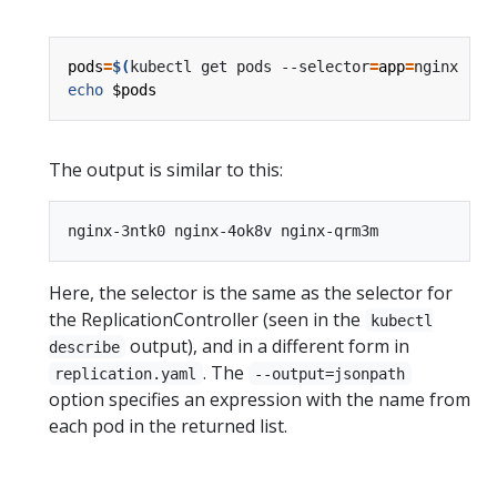
pods
=
$(
kubectl get pods --selector
=
app
=
nginx --o
echo
$pods
The output is similar to this:
Here, the selector is the same as the selector for
the ReplicationController (seen in the
kubectl
output), and in a different form in
describe
. The
replication.yaml
--output=jsonpath
option specifies an expression with the name from
each pod in the returned list.