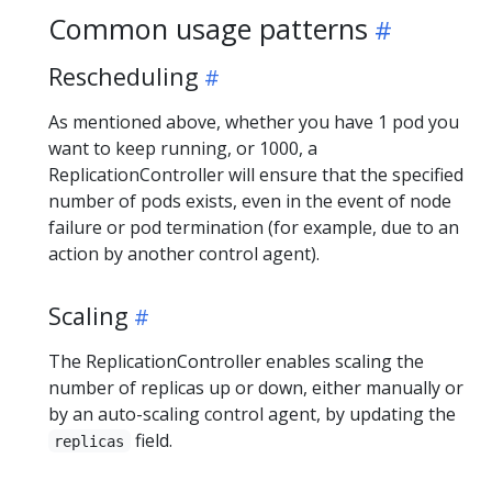
Common usage patterns
Rescheduling
As mentioned above, whether you have 1 pod you
want to keep running, or 1000, a
ReplicationController will ensure that the specified
number of pods exists, even in the event of node
failure or pod termination (for example, due to an
action by another control agent).
Scaling
The ReplicationController enables scaling the
number of replicas up or down, either manually or
by an auto-scaling control agent, by updating the
field.
replicas