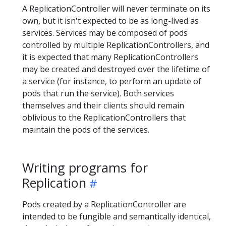
A ReplicationController will never terminate on its
own, but it isn't expected to be as long-lived as
services. Services may be composed of pods
controlled by multiple ReplicationControllers, and
it is expected that many ReplicationControllers
may be created and destroyed over the lifetime of
a service (for instance, to perform an update of
pods that run the service). Both services
themselves and their clients should remain
oblivious to the ReplicationControllers that
maintain the pods of the services.
Writing programs for
Replication
Pods created by a ReplicationController are
intended to be fungible and semantically identical,