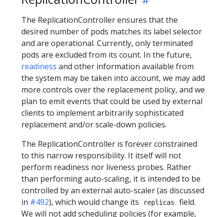
The ReplicationController ensures that the
desired number of pods matches its label selector
and are operational. Currently, only terminated
pods are excluded from its count. In the future,
readiness
and other information available from
the system may be taken into account, we may add
more controls over the replacement policy, and we
plan to emit events that could be used by external
clients to implement arbitrarily sophisticated
replacement and/or scale-down policies.
The ReplicationController is forever constrained
to this narrow responsibility. It itself will not
perform readiness nor liveness probes. Rather
than performing auto-scaling, it is intended to be
controlled by an external auto-scaler (as discussed
in
#492
), which would change its
field.
replicas
We will not add scheduling policies (for example,