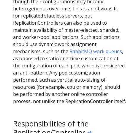
though their configurations may become
heterogeneous over time. This is an obvious fit
for replicated stateless servers, but
ReplicationControllers can also be used to
maintain availability of master-elected, sharded,
and worker-pool applications. Such applications
should use dynamic work assignment
mechanisms, such as the
RabbitMQ work queues
,
as opposed to static/one-time customization of
the configuration of each pod, which is considered
an anti-pattern. Any pod customization
performed, such as vertical auto-sizing of
resources (for example, cpu or memory), should
be performed by another online controller
process, not unlike the ReplicationController itself.
Responsibilities of the
ReplicationController