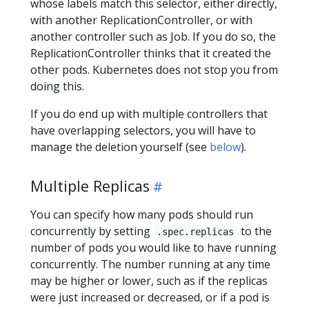
whose labels match this selector, either directly,
with another ReplicationController, or with
another controller such as Job. If you do so, the
ReplicationController thinks that it created the
other pods. Kubernetes does not stop you from
doing this.
If you do end up with multiple controllers that
have overlapping selectors, you will have to
manage the deletion yourself (see
below
).
Multiple Replicas
You can specify how many pods should run
concurrently by setting
to the
.spec.replicas
number of pods you would like to have running
concurrently. The number running at any time
may be higher or lower, such as if the replicas
were just increased or decreased, or if a pod is