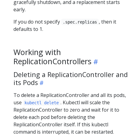
gracefully shutdown, and a replacement starts
early.
If you do not specify
, then it
.spec.replicas
defaults to 1.
Working with
ReplicationControllers
Deleting a ReplicationController and
its Pods
To delete a ReplicationController and all its pods,
use
. Kubectl will scale the
kubectl delete
ReplicationController to zero and wait for it to
delete each pod before deleting the
ReplicationController itself. If this kubectl
command is interrupted, it can be restarted.