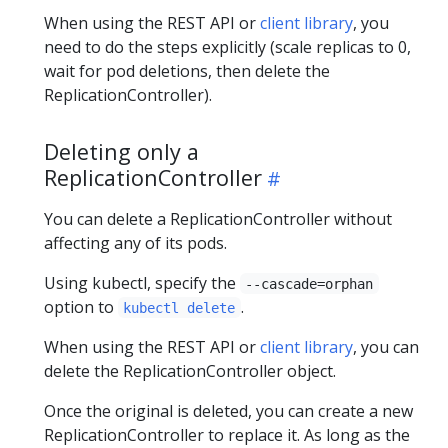
When using the REST API or
client library
, you
need to do the steps explicitly (scale replicas to 0,
wait for pod deletions, then delete the
ReplicationController).
Deleting only a
ReplicationController
You can delete a ReplicationController without
affecting any of its pods.
Using kubectl, specify the
--cascade=orphan
option to
.
kubectl delete
When using the REST API or
client library
, you can
delete the ReplicationController object.
Once the original is deleted, you can create a new
ReplicationController to replace it. As long as the