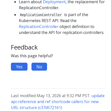
Learn about
Deployment
, the replacement for
ReplicationController.
is part of the
ReplicationController
Kubernetes REST API. Read the
ReplicationController
object definition to
understand the API for replication controllers.
Feedback
Was this page helpful?
Yes
No
Last modified May 13, 2026 at 9:32 PM PST:
update
api-reference and ref shortcode callers for new
URL structure (c37d572161)