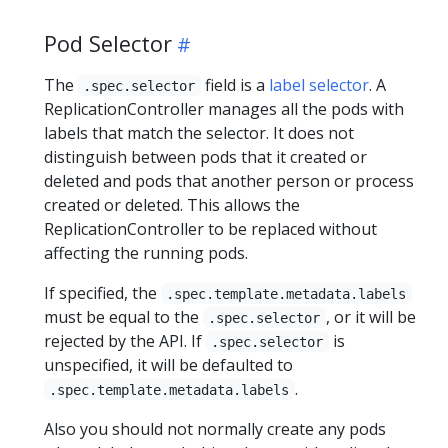
Pod Selector
The
field is a
label selector
. A
.spec.selector
ReplicationController manages all the pods with
labels that match the selector. It does not
distinguish between pods that it created or
deleted and pods that another person or process
created or deleted. This allows the
ReplicationController to be replaced without
affecting the running pods.
If specified, the
.spec.template.metadata.labels
must be equal to the
, or it will be
.spec.selector
rejected by the API. If
is
.spec.selector
unspecified, it will be defaulted to
.
.spec.template.metadata.labels
Also you should not normally create any pods