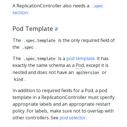
A ReplicationController also needs a
.spec
section
.
Pod Template
The
is the only required field of
.spec.template
the
.
.spec
The
is a
pod template
. It has
.spec.template
exactly the same schema as a
Pod
, except it is
nested and does not have an
or
apiVersion
.
kind
In addition to required fields for a Pod, a pod
template in a ReplicationController must specify
appropriate labels and an appropriate restart
policy. For labels, make sure not to overlap with
other controllers. See
pod selector
.