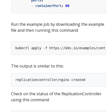
ports
:
- 
containerPort
:
80
Run the example job by downloading the example
file and then running this command:
The output is similar to this:
Check on the status of the ReplicationController
using this command: