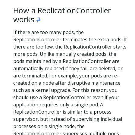
How a ReplicationController
works
If there are too many pods, the
ReplicationController terminates the extra pods. If
there are too few, the ReplicationController starts
more pods. Unlike manually created pods, the
pods maintained by a ReplicationController are
automatically replaced if they fail, are deleted, or
are terminated. For example, your pods are re-
created on a node after disruptive maintenance
such as a kernel upgrade. For this reason, you
should use a ReplicationController even if your
application requires only a single pod. A
ReplicationController is similar to a process
supervisor, but instead of supervising individual
processes on a single node, the
ReplicationController supervises multiple pods