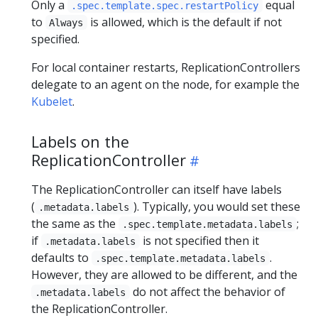
Only a
equal
.spec.template.spec.restartPolicy
to
is allowed, which is the default if not
Always
specified.
For local container restarts, ReplicationControllers
delegate to an agent on the node, for example the
Kubelet
.
Labels on the
ReplicationController
The ReplicationController can itself have labels
(
). Typically, you would set these
.metadata.labels
the same as the
;
.spec.template.metadata.labels
if
is not specified then it
.metadata.labels
defaults to
.
.spec.template.metadata.labels
However, they are allowed to be different, and the
do not affect the behavior of
.metadata.labels
the ReplicationController.