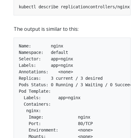
The output is similar to this:
Name:        nginx

Namespace:   default

Selector:    app=nginx

Labels:      app=nginx

Annotations:    <none>

Replicas:    3 current / 3 desired

Pods Status: 0 Running / 3 Waiting / 0 Succeeded 
Pod Template:

  Labels:       app=nginx

  Containers:

   nginx:

    Image:              nginx

    Port:               80/TCP

    Environment:        <none>

    Mounts:             <none>
