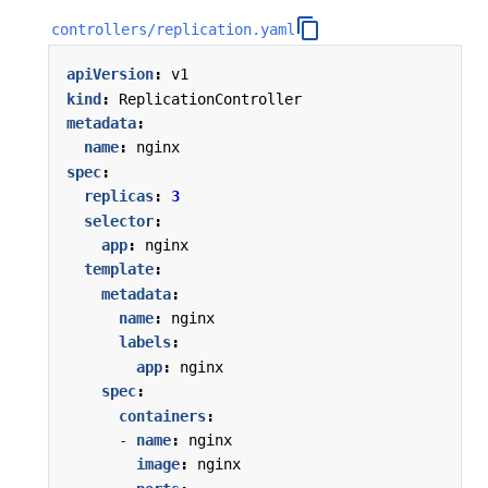
controllers/replication.yaml
apiVersion
:
v1
kind
:
ReplicationController
metadata
:
name
:
nginx
spec
:
replicas
:
3
selector
:
app
:
nginx
template
:
metadata
:
name
:
nginx
labels
:
app
:
nginx
spec
:
containers
:
- 
name
:
nginx
image
:
nginx