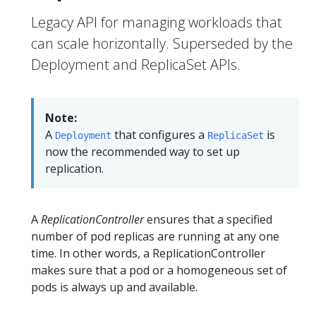
Legacy API for managing workloads that
can scale horizontally. Superseded by the
Deployment and ReplicaSet APIs.
Note:
A
that configures a
is
Deployment
ReplicaSet
now the recommended way to set up
replication.
A
ReplicationController
ensures that a specified
number of pod replicas are running at any one
time. In other words, a ReplicationController
makes sure that a pod or a homogeneous set of
pods is always up and available.