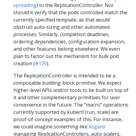
spreading
) to the ReplicationController. Nor
should it verify that the pods controlled match the
currently specified template, as that would
obstruct auto-sizing and other automated
processes. Similarly, completion deadlines,
ordering dependencies, configuration expansion,
and other features belong elsewhere. We even
plan to factor out the mechanism for bulk pod
creation (
#170
).
The ReplicationController is intended to be a
composable building-block primitive. We expect
higher-level APIs and/or tools to be built on top of
it and other complementary primitives for user
convenience in the future. The "macro" operations
currently supported by kubectl (run, scale) are
proof-of-concept examples of this. For instance,
we could imagine something like
Asgard
managing ReplicationControllers, auto-scalers,