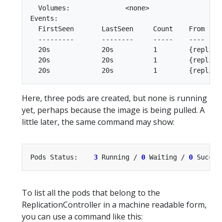
  Volumes:              <none>

Events:

  FirstSeen       LastSeen     Count    From    
  ---------       --------     -----    ----    
  20s             20s          1        {replica
  20s             20s          1        {replica
Here, three pods are created, but none is running
yet, perhaps because the image is being pulled. A
little later, the same command may show:
Pods Status:    
3
 Running / 
0
 Waiting / 
0
 Succee
To list all the pods that belong to the
ReplicationController in a machine readable form,
you can use a command like this: