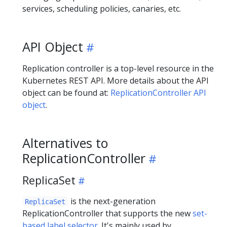
services, scheduling policies, canaries, etc.
API Object
Replication controller is a top-level resource in the
Kubernetes REST API. More details about the API
object can be found at:
ReplicationController API
object
.
Alternatives to
ReplicationController
ReplicaSet
is the next-generation
ReplicaSet
ReplicationController that supports the new
set-
based label selector
. It's mainly used by