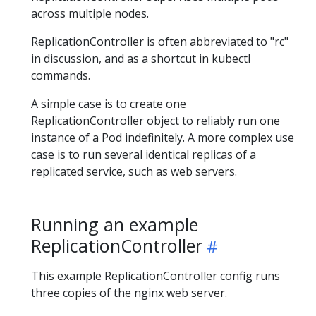
across multiple nodes.
ReplicationController is often abbreviated to "rc"
in discussion, and as a shortcut in kubectl
commands.
A simple case is to create one
ReplicationController object to reliably run one
instance of a Pod indefinitely. A more complex use
case is to run several identical replicas of a
replicated service, such as web servers.
Running an example
ReplicationController
This example ReplicationController config runs
three copies of the nginx web server.