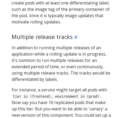
create pods with at least one differentiating label,
such as the image tag of the primary container of
the pod, since it is typically image updates that
motivate rolling updates.
Multiple release tracks
In addition to running multiple releases of an
application while a rolling update is in progress,
it's common to run multiple releases for an
extended period of time, or even continuously,
using multiple release tracks. The tracks would be
differentiated by labels.
For instance, a service might target all pods with
.
tier in (frontend), environment in (prod)
Now say you have 10 replicated pods that make
up this tier. But you want to be able to 'canary' a
new version of this component. You could set up a