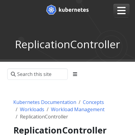
ReplicationController
Kubernetes Documentation
Concepts
Workloads
Workload Management
ReplicationController
ReplicationController