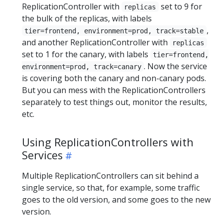
ReplicationController with
set to 9 for
replicas
the bulk of the replicas, with labels
,
tier=frontend, environment=prod, track=stable
and another ReplicationController with
replicas
set to 1 for the canary, with labels
tier=frontend,
. Now the service
environment=prod, track=canary
is covering both the canary and non-canary pods.
But you can mess with the ReplicationControllers
separately to test things out, monitor the results,
etc.
Using ReplicationControllers with
Services
Multiple ReplicationControllers can sit behind a
single service, so that, for example, some traffic
goes to the old version, and some goes to the new
version.