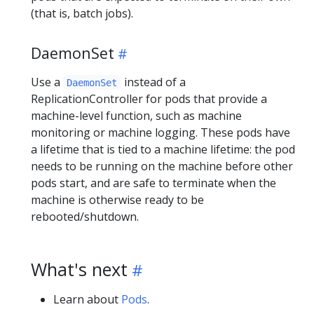
(that is, batch jobs).
DaemonSet
Use a
instead of a
DaemonSet
ReplicationController for pods that provide a
machine-level function, such as machine
monitoring or machine logging. These pods have
a lifetime that is tied to a machine lifetime: the pod
needs to be running on the machine before other
pods start, and are safe to terminate when the
machine is otherwise ready to be
rebooted/shutdown.
What's next
Learn about
Pods
.