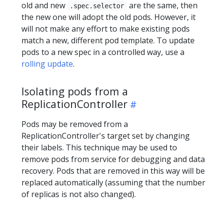
old and new
are the same, then
.spec.selector
the new one will adopt the old pods. However, it
will not make any effort to make existing pods
match a new, different pod template. To update
pods to a new spec in a controlled way, use a
rolling update
.
Isolating pods from a
ReplicationController
Pods may be removed from a
ReplicationController's target set by changing
their labels. This technique may be used to
remove pods from service for debugging and data
recovery. Pods that are removed in this way will be
replaced automatically (assuming that the number
of replicas is not also changed).