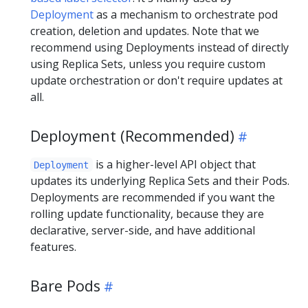
Deployment
as a mechanism to orchestrate pod
creation, deletion and updates. Note that we
recommend using Deployments instead of directly
using Replica Sets, unless you require custom
update orchestration or don't require updates at
all.
Deployment (Recommended)
is a higher-level API object that
Deployment
updates its underlying Replica Sets and their Pods.
Deployments are recommended if you want the
rolling update functionality, because they are
declarative, server-side, and have additional
features.
Bare Pods