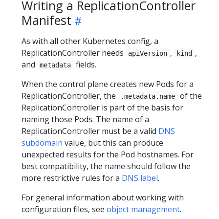
Writing a ReplicationController
Manifest
As with all other Kubernetes config, a
ReplicationController needs
,
,
apiVersion
kind
and
fields.
metadata
When the control plane creates new Pods for a
ReplicationController, the
of the
.metadata.name
ReplicationController is part of the basis for
naming those Pods. The name of a
ReplicationController must be a valid
DNS
subdomain
value, but this can produce
unexpected results for the Pod hostnames. For
best compatibility, the name should follow the
more restrictive rules for a
DNS label
.
For general information about working with
configuration files, see
object management
.