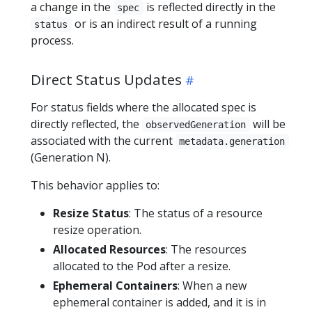
a change in the
is reflected directly in the
spec
or is an indirect result of a running
status
process.
Direct Status Updates
For status fields where the allocated spec is
directly reflected, the
will be
observedGeneration
associated with the current
metadata.generation
(Generation N).
This behavior applies to:
Resize Status
: The status of a resource
resize operation.
Allocated Resources
: The resources
allocated to the Pod after a resize.
Ephemeral Containers
: When a new
ephemeral container is added, and it is in