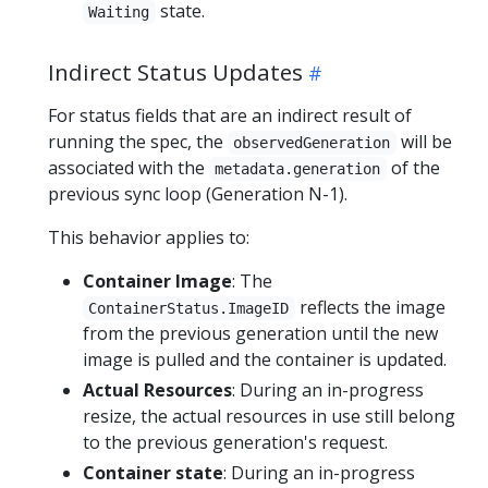
state.
Waiting
Indirect Status Updates
For status fields that are an indirect result of
running the spec, the
will be
observedGeneration
associated with the
of the
metadata.generation
previous sync loop (Generation N-1).
This behavior applies to:
Container Image
: The
reflects the image
ContainerStatus.ImageID
from the previous generation until the new
image is pulled and the container is updated.
Actual Resources
: During an in-progress
resize, the actual resources in use still belong
to the previous generation's request.
Container state
: During an in-progress