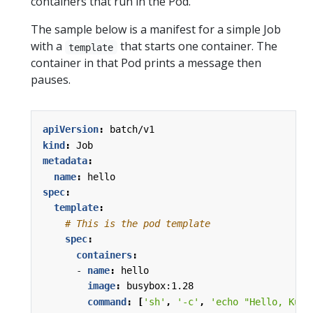
containers that run in the Pod.
The sample below is a manifest for a simple Job
with a
that starts one container. The
template
container in that Pod prints a message then
pauses.
apiVersion
:
batch/v1
kind
:
Job
metadata
:
name
:
hello
spec
:
template
:
# This is the pod template
spec
:
containers
:
- 
name
:
hello
image
:
busybox:1.28
command
:
[
'sh'
,
'-c'
,
'echo "Hello, Kube