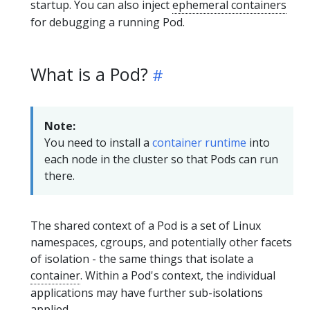
startup. You can also inject
ephemeral containers
for debugging a running Pod.
What is a Pod?
Note:
You need to install a
container runtime
into
each node in the cluster so that Pods can run
there.
The shared context of a Pod is a set of Linux
namespaces, cgroups, and potentially other facets
of isolation - the same things that isolate a
container
. Within a Pod's context, the individual
applications may have further sub-isolations
applied.