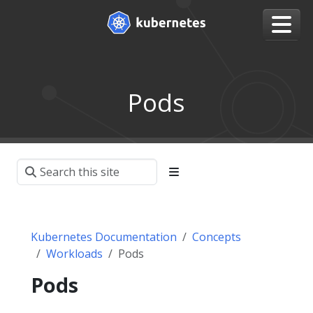
Pods
Kubernetes Documentation
Concepts
Workloads
Pods
Pods