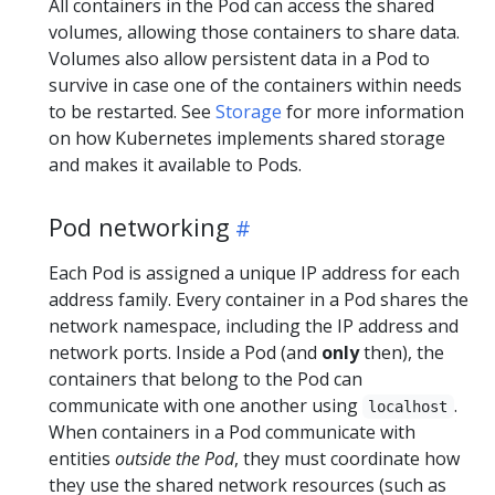
All containers in the Pod can access the shared
volumes, allowing those containers to share data.
Volumes also allow persistent data in a Pod to
survive in case one of the containers within needs
to be restarted. See
Storage
for more information
on how Kubernetes implements shared storage
and makes it available to Pods.
Pod networking
Each Pod is assigned a unique IP address for each
address family. Every container in a Pod shares the
network namespace, including the IP address and
network ports. Inside a Pod (and
only
then), the
containers that belong to the Pod can
communicate with one another using
.
localhost
When containers in a Pod communicate with
entities
outside the Pod
, they must coordinate how
they use the shared network resources (such as