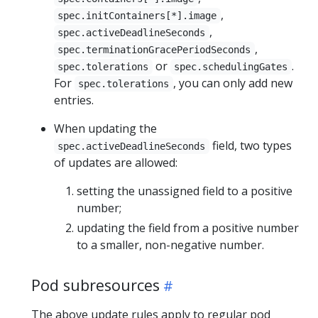
,
spec.initContainers[*].image
,
spec.activeDeadlineSeconds
,
spec.terminationGracePeriodSeconds
or
.
spec.tolerations
spec.schedulingGates
For
, you can only add new
spec.tolerations
entries.
When updating the
field, two types
spec.activeDeadlineSeconds
of updates are allowed:
setting the unassigned field to a positive
number;
updating the field from a positive number
to a smaller, non-negative number.
Pod subresources
The above update rules apply to regular pod