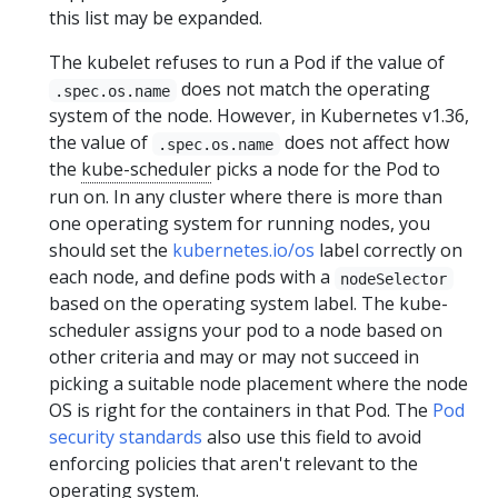
this list may be expanded.
The kubelet refuses to run a Pod if the value of
does not match the operating
.spec.os.name
system of the node. However, in Kubernetes v1.36,
the value of
does not affect how
.spec.os.name
the
kube-scheduler
picks a node for the Pod to
run on. In any cluster where there is more than
one operating system for running nodes, you
should set the
kubernetes.io/os
label correctly on
each node, and define pods with a
nodeSelector
based on the operating system label. The kube-
scheduler assigns your pod to a node based on
other criteria and may or may not succeed in
picking a suitable node placement where the node
OS is right for the containers in that Pod. The
Pod
security standards
also use this field to avoid
enforcing policies that aren't relevant to the
operating system.