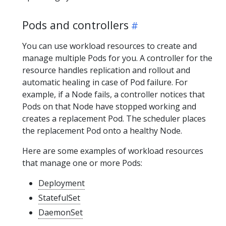
Pods and controllers
You can use workload resources to create and
manage multiple Pods for you. A controller for the
resource handles replication and rollout and
automatic healing in case of Pod failure. For
example, if a Node fails, a controller notices that
Pods on that Node have stopped working and
creates a replacement Pod. The scheduler places
the replacement Pod onto a healthy Node.
Here are some examples of workload resources
that manage one or more Pods:
Deployment
StatefulSet
DaemonSet