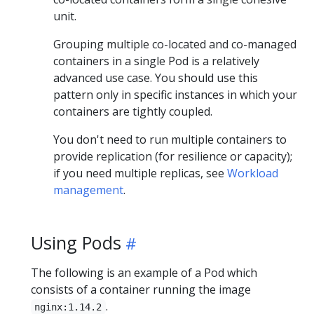
unit.
Grouping multiple co-located and co-managed
containers in a single Pod is a relatively
advanced use case. You should use this
pattern only in specific instances in which your
containers are tightly coupled.
You don't need to run multiple containers to
provide replication (for resilience or capacity);
if you need multiple replicas, see
Workload
management
.
Using Pods
The following is an example of a Pod which
consists of a container running the image
.
nginx:1.14.2