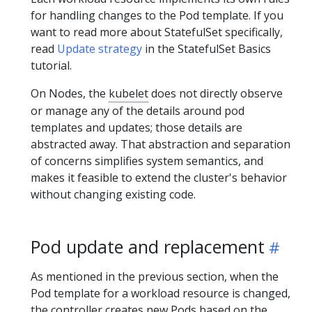
for handling changes to the Pod template. If you
want to read more about StatefulSet specifically,
read
Update strategy
in the StatefulSet Basics
tutorial.
On Nodes, the
kubelet
does not directly observe
or manage any of the details around pod
templates and updates; those details are
abstracted away. That abstraction and separation
of concerns simplifies system semantics, and
makes it feasible to extend the cluster's behavior
without changing existing code.
Pod update and replacement
As mentioned in the previous section, when the
Pod template for a workload resource is changed,
the controller creates new Pods based on the