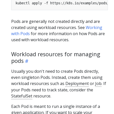
Pods are generally not created directly and are
created using workload resources. See
Working
with Pods
for more information on how Pods are
used with workload resources.
Workload resources for managing
pods
Usually you don't need to create Pods directly,
even singleton Pods. Instead, create them using
workload resources such as
Deployment
or
Job
. If
your Pods need to track state, consider the
StatefulSet
resource.
Each Pod is meant to run a single instance of a
given application. If you want to scale your