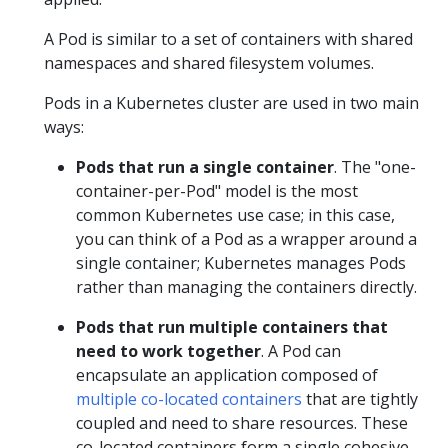
A Pod is similar to a set of containers with shared
namespaces and shared filesystem volumes.
Pods in a Kubernetes cluster are used in two main
ways:
Pods that run a single container
. The "one-
container-per-Pod" model is the most
common Kubernetes use case; in this case,
you can think of a Pod as a wrapper around a
single container; Kubernetes manages Pods
rather than managing the containers directly.
Pods that run multiple containers that
need to work together
. A Pod can
encapsulate an application composed of
multiple co-located containers
that are tightly
coupled and need to share resources. These
co-located containers form a single cohesive