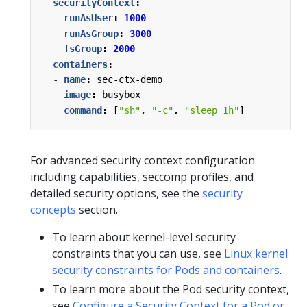
securityContext
:
runAsUser
:
1000
runAsGroup
:
3000
fsGroup
:
2000
containers
:
- 
name
:
sec-ctx-demo
image
:
busybox
command
:
[
"sh"
,
"-c"
,
"sleep 1h"
]
For advanced security context configuration
including capabilities, seccomp profiles, and
detailed security options, see the
security
concepts
section.
To learn about kernel-level security
constraints that you can use, see
Linux kernel
security constraints for Pods and containers
.
To learn more about the Pod security context,
see
Configure a Security Context for a Pod or