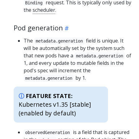
request. This is typically only used by
Binding
the
scheduler
.
Pod generation
The
field is unique. It
metadata.generation
will be automatically set by the system such
that new pods have a
of
metadata.generation
1, and every update to mutable fields in the
pod's spec will increment the
by 1.
metadata.generation
FEATURE STATE:
Kubernetes v1.35 [stable]
(enabled by default)
is a field that is captured
observedGeneration