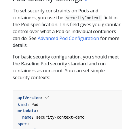
To set security constraints on Pods and
containers, you use the
field in
securityContext
the Pod specification. This field gives you granular
control over what a Pod or individual containers
can do. See
Advanced Pod Configuration
for more
details.
For basic security configuration, you should meet
the Baseline Pod security standard and run
containers as non-root. You can set simple
security contexts:
apiVersion
:
v1
kind
:
Pod
metadata
:
name
:
security-context-demo
spec
: