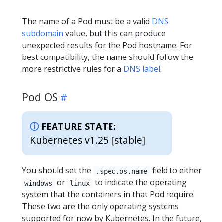
The name of a Pod must be a valid
DNS
subdomain
value, but this can produce
unexpected results for the Pod hostname. For
best compatibility, the name should follow the
more restrictive rules for a
DNS label
.
Pod OS
FEATURE STATE:
Kubernetes v1.25 [stable]
You should set the
field to either
.spec.os.name
or
to indicate the operating
windows
linux
system that the containers in that Pod require.
These two are the only operating systems
supported for now by Kubernetes. In the future,