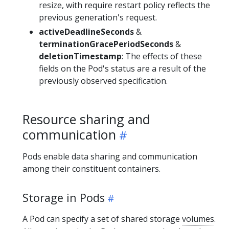
resize, with require restart policy reflects the
previous generation's request.
activeDeadlineSeconds
&
terminationGracePeriodSeconds
&
deletionTimestamp
: The effects of these
fields on the Pod's status are a result of the
previously observed specification.
Resource sharing and
communication
Pods enable data sharing and communication
among their constituent containers.
Storage in Pods
A Pod can specify a set of shared storage
volumes
.