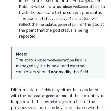
in the
section of the Pod object. The
status
Kubelet will set
to
status.observedGeneration
track the pod state to the current pod status.
The pod's
will
status.observedGeneration
reflect the
of the pod at
metadata.generation
the point that the pod status is being
reported.
Note:
The
field is
status.observedGeneration
managed by the kubelet and external
controllers should
not
modify this field.
Different status fields may either be associated
with the
of the current sync
metadata.generation
loop, or with the
of the
metadata.generation
previous sync loop. The key distinction is whether