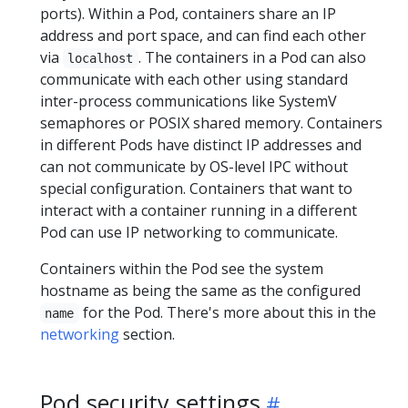
ports). Within a Pod, containers share an IP
address and port space, and can find each other
via
. The containers in a Pod can also
localhost
communicate with each other using standard
inter-process communications like SystemV
semaphores or POSIX shared memory. Containers
in different Pods have distinct IP addresses and
can not communicate by OS-level IPC without
special configuration. Containers that want to
interact with a container running in a different
Pod can use IP networking to communicate.
Containers within the Pod see the system
hostname as being the same as the configured
for the Pod. There's more about this in the
name
networking
section.
Pod security settings