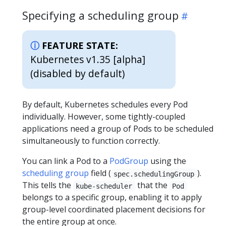
Specifying a scheduling group
FEATURE STATE:
Kubernetes v1.35 [alpha]
(disabled by default)
By default, Kubernetes schedules every Pod
individually. However, some tightly-coupled
applications need a group of Pods to be scheduled
simultaneously to function correctly.
You can link a Pod to a
PodGroup
using the
scheduling group
field (
).
spec.schedulingGroup
This tells the
that the
kube-scheduler
Pod
belongs to a specific group, enabling it to apply
group-level coordinated placement decisions for
the entire group at once.