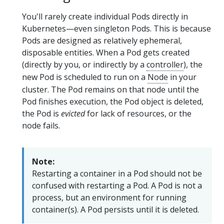
You'll rarely create individual Pods directly in
Kubernetes—even singleton Pods. This is because
Pods are designed as relatively ephemeral,
disposable entities. When a Pod gets created
(directly by you, or indirectly by a
controller
), the
new Pod is scheduled to run on a
Node
in your
cluster. The Pod remains on that node until the
Pod finishes execution, the Pod object is deleted,
the Pod is
evicted
for lack of resources, or the
node fails.
Note:
Restarting a container in a Pod should not be
confused with restarting a Pod. A Pod is not a
process, but an environment for running
container(s). A Pod persists until it is deleted.