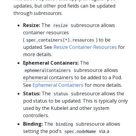
updates, but other pod fields can be updated
through
subresources
.
Resize:
The
subresource allows
resize
container resources
(
) to be
spec.containers[*].resources
updated. See
Resize Container Resources
for
more details.
Ephemeral Containers:
The
subresource allows
ephemeralContainers
ephemeral containers
to be added to a Pod.
See
Ephemeral Containers
for more details.
Status:
The
subresource allows the
status
pod status to be updated. This is typically only
used by the Kubelet and other system
controllers.
Binding:
The
subresource allows
binding
setting the pod's
via a
spec.nodeName