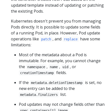
updated template instead of updating or patching
the existing Pods.
Kubernetes doesn't prevent you from managing
Pods directly. It is possible to update some fields
of a running Pod, in place. However, Pod update
operations like
, and
have some
patch
replace
limitations:
Most of the metadata about a Pod is
immutable. For example, you cannot change
the
,
,
, or
namespace
name
uid
fields.
creationTimestamp
If the
is set, no
metadata.deletionTimestamp
new entry can be added to the
list.
metadata.finalizers
Pod updates may not change fields other than
,
spec.containers[*].image