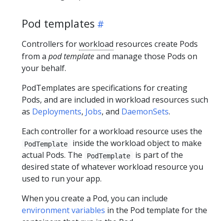
Pod templates
Controllers for
workload
resources create Pods
from a
pod template
and manage those Pods on
your behalf.
PodTemplates are specifications for creating
Pods, and are included in workload resources such
as
Deployments
,
Jobs
, and
DaemonSets
.
Each controller for a workload resource uses the
inside the workload object to make
PodTemplate
actual Pods. The
is part of the
PodTemplate
desired state of whatever workload resource you
used to run your app.
When you create a Pod, you can include
environment variables
in the Pod template for the