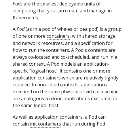
Pods
are the smallest deployable units of
computing that you can create and manage in
Kubernetes.
A
Pod
(as in a pod of whales or pea pod) is a group
of one or more
containers
, with shared storage
and network resources, and a specification for
how to run the containers. A Pod's contents are
always co-located and co-scheduled, and run in a
shared context. A Pod models an application-
specific "logical host": it contains one or more
application containers which are relatively tightly
coupled. In non-cloud contexts, applications
executed on the same physical or virtual machine
are analogous to cloud applications executed on
the same logical host.
As well as application containers, a Pod can
contain
init containers
that run during Pod