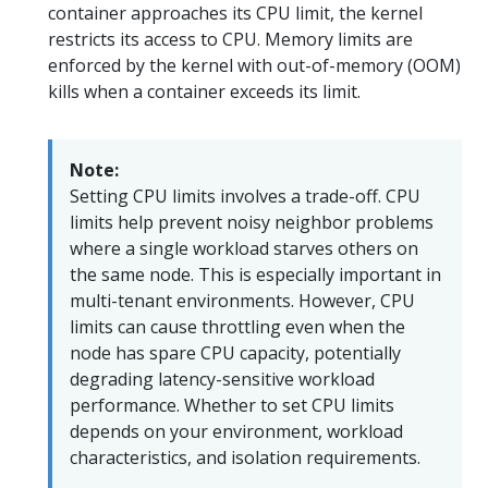
container approaches its CPU limit, the kernel
restricts its access to CPU. Memory limits are
enforced by the kernel with out-of-memory (OOM)
kills when a container exceeds its limit.
Note:
Setting CPU limits involves a trade-off. CPU
limits help prevent noisy neighbor problems
where a single workload starves others on
the same node. This is especially important in
multi-tenant environments. However, CPU
limits can cause throttling even when the
node has spare CPU capacity, potentially
degrading latency-sensitive workload
performance. Whether to set CPU limits
depends on your environment, workload
characteristics, and isolation requirements.