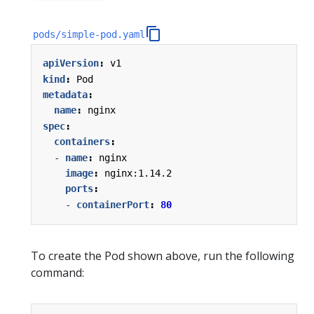
pods/simple-pod.yaml
apiVersion
:
v1
kind
:
Pod
metadata
:
name
:
nginx
spec
:
containers
:
- 
name
:
nginx
image
:
nginx:1.14.2
ports
:
- 
containerPort
:
80
To create the Pod shown above, run the following
command: