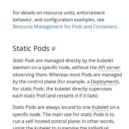
For details on resource units, enforcement
behavior, and configuration examples, see
Resource Management for Pods and Containers
.
Static Pods
Static Pods
are managed directly by the kubelet
daemon on a specific node, without the
API server
observing them. Whereas most Pods are managed
by the control plane (for example, a
Deployment
),
for static Pods, the kubelet directly supervises
each static Pod (and restarts it if it fails).
Static Pods are always bound to one
Kubelet
on a
specific node. The main use for static Pods is to
run a self-hosted control plane: in other words,
using the kubelet to supervise the individual