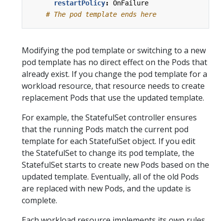
restartPolicy
:
OnFailure
# The pod template ends here
Modifying the pod template or switching to a new
pod template has no direct effect on the Pods that
already exist. If you change the pod template for a
workload resource, that resource needs to create
replacement Pods that use the updated template.
For example, the StatefulSet controller ensures
that the running Pods match the current pod
template for each StatefulSet object. If you edit
the StatefulSet to change its pod template, the
StatefulSet starts to create new Pods based on the
updated template. Eventually, all of the old Pods
are replaced with new Pods, and the update is
complete.
Each workload resource implements its own rules