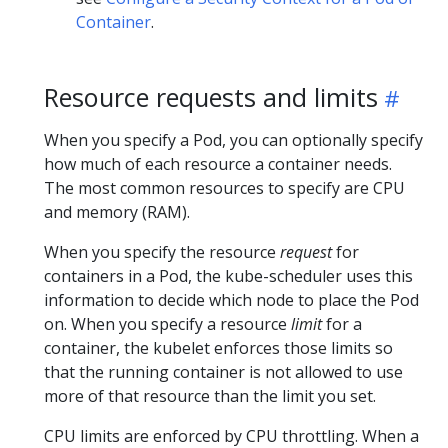
Container
.
Resource requests and limits
When you specify a Pod, you can optionally specify
how much of each resource a container needs.
The most common resources to specify are CPU
and memory (RAM).
When you specify the resource
request
for
containers in a Pod, the kube-scheduler uses this
information to decide which node to place the Pod
on. When you specify a resource
limit
for a
container, the kubelet enforces those limits so
that the running container is not allowed to use
more of that resource than the limit you set.
CPU limits are enforced by CPU throttling. When a