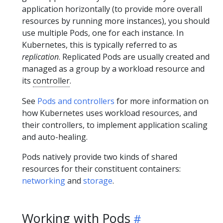
application horizontally (to provide more overall
resources by running more instances), you should
use multiple Pods, one for each instance. In
Kubernetes, this is typically referred to as
replication
. Replicated Pods are usually created and
managed as a group by a workload resource and
its
controller
.
See
Pods and controllers
for more information on
how Kubernetes uses workload resources, and
their controllers, to implement application scaling
and auto-healing.
Pods natively provide two kinds of shared
resources for their constituent containers:
networking
and
storage
.
Working with Pods