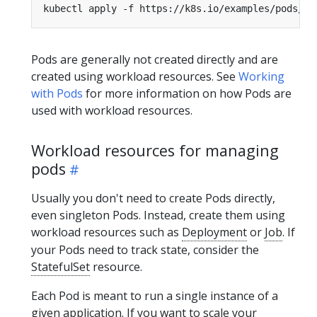
Pods are generally not created directly and are
created using workload resources. See
Working
with Pods
for more information on how Pods are
used with workload resources.
Workload resources for managing
pods
Usually you don't need to create Pods directly,
even singleton Pods. Instead, create them using
workload resources such as
Deployment
or
Job
. If
your Pods need to track state, consider the
StatefulSet
resource.
Each Pod is meant to run a single instance of a
given application. If you want to scale your