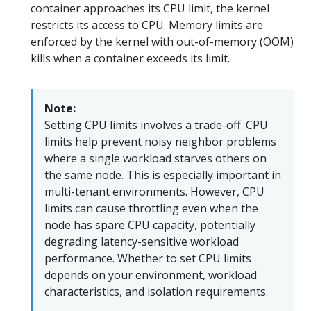
container approaches its CPU limit, the kernel
restricts its access to CPU. Memory limits are
enforced by the kernel with out-of-memory (OOM)
kills when a container exceeds its limit.
Note:
Setting CPU limits involves a trade-off. CPU
limits help prevent noisy neighbor problems
where a single workload starves others on
the same node. This is especially important in
multi-tenant environments. However, CPU
limits can cause throttling even when the
node has spare CPU capacity, potentially
degrading latency-sensitive workload
performance. Whether to set CPU limits
depends on your environment, workload
characteristics, and isolation requirements.