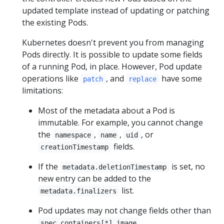
updated template instead of updating or patching
the existing Pods.
Kubernetes doesn't prevent you from managing
Pods directly. It is possible to update some fields
of a running Pod, in place. However, Pod update
operations like
, and
have some
patch
replace
limitations:
Most of the metadata about a Pod is
immutable. For example, you cannot change
the
,
,
, or
namespace
name
uid
fields.
creationTimestamp
If the
is set, no
metadata.deletionTimestamp
new entry can be added to the
list.
metadata.finalizers
Pod updates may not change fields other than
,
spec.containers[*].image