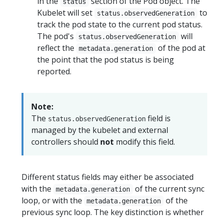
in the
section of the Pod object. The
status
Kubelet will set
to
status.observedGeneration
track the pod state to the current pod status.
The pod's
will
status.observedGeneration
reflect the
of the pod at
metadata.generation
the point that the pod status is being
reported.
Note:
The
field is
status.observedGeneration
managed by the kubelet and external
controllers should
not
modify this field.
Different status fields may either be associated
with the
of the current sync
metadata.generation
loop, or with the
of the
metadata.generation
previous sync loop. The key distinction is whether