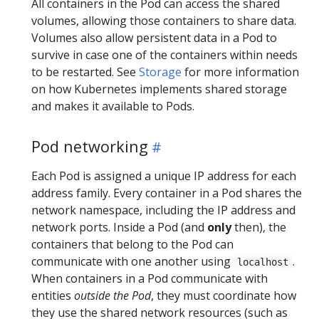
All containers in the Pod can access the shared
volumes, allowing those containers to share data.
Volumes also allow persistent data in a Pod to
survive in case one of the containers within needs
to be restarted. See
Storage
for more information
on how Kubernetes implements shared storage
and makes it available to Pods.
Pod networking
Each Pod is assigned a unique IP address for each
address family. Every container in a Pod shares the
network namespace, including the IP address and
network ports. Inside a Pod (and
only
then), the
containers that belong to the Pod can
communicate with one another using
.
localhost
When containers in a Pod communicate with
entities
outside the Pod
, they must coordinate how
they use the shared network resources (such as