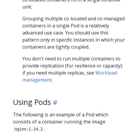
unit.
Grouping multiple co-located and co-managed
containers in a single Pod is a relatively
advanced use case. You should use this
pattern only in specific instances in which your
containers are tightly coupled.
You don't need to run multiple containers to
provide replication (for resilience or capacity);
if you need multiple replicas, see
Workload
management
.
Using Pods
The following is an example of a Pod which
consists of a container running the image
.
nginx:1.14.2