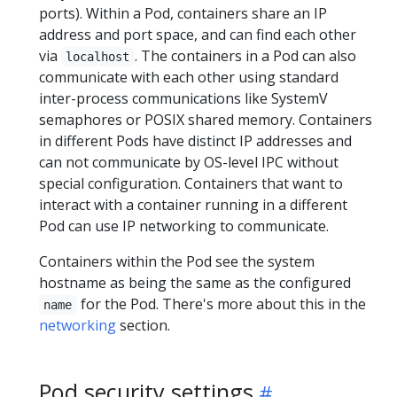
ports). Within a Pod, containers share an IP
address and port space, and can find each other
via
. The containers in a Pod can also
localhost
communicate with each other using standard
inter-process communications like SystemV
semaphores or POSIX shared memory. Containers
in different Pods have distinct IP addresses and
can not communicate by OS-level IPC without
special configuration. Containers that want to
interact with a container running in a different
Pod can use IP networking to communicate.
Containers within the Pod see the system
hostname as being the same as the configured
for the Pod. There's more about this in the
name
networking
section.
Pod security settings