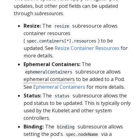
updates, but other pod fields can be updated
through
subresources
.
Resize:
The
subresource allows
resize
container resources
(
) to be
spec.containers[*].resources
updated. See
Resize Container Resources
for
more details.
Ephemeral Containers:
The
subresource allows
ephemeralContainers
ephemeral containers
to be added to a Pod.
See
Ephemeral Containers
for more details.
Status:
The
subresource allows the
status
pod status to be updated. This is typically only
used by the Kubelet and other system
controllers.
Binding:
The
subresource allows
binding
setting the pod's
via a
spec.nodeName