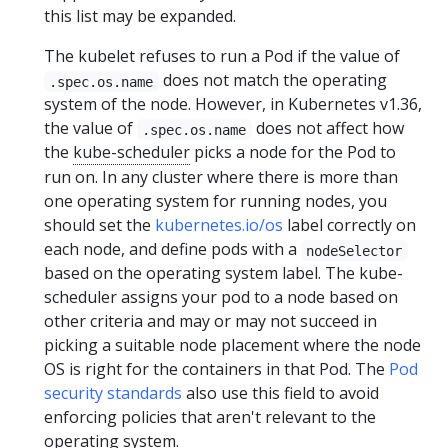
this list may be expanded.
The kubelet refuses to run a Pod if the value of
does not match the operating
.spec.os.name
system of the node. However, in Kubernetes v1.36,
the value of
does not affect how
.spec.os.name
the
kube-scheduler
picks a node for the Pod to
run on. In any cluster where there is more than
one operating system for running nodes, you
should set the
kubernetes.io/os
label correctly on
each node, and define pods with a
nodeSelector
based on the operating system label. The kube-
scheduler assigns your pod to a node based on
other criteria and may or may not succeed in
picking a suitable node placement where the node
OS is right for the containers in that Pod. The
Pod
security standards
also use this field to avoid
enforcing policies that aren't relevant to the
operating system.