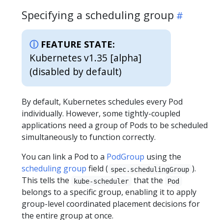
Specifying a scheduling group
FEATURE STATE:
Kubernetes v1.35 [alpha]
(disabled by default)
By default, Kubernetes schedules every Pod
individually. However, some tightly-coupled
applications need a group of Pods to be scheduled
simultaneously to function correctly.
You can link a Pod to a
PodGroup
using the
scheduling group
field (
).
spec.schedulingGroup
This tells the
that the
kube-scheduler
Pod
belongs to a specific group, enabling it to apply
group-level coordinated placement decisions for
the entire group at once.