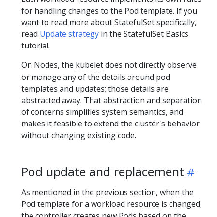
for handling changes to the Pod template. If you
want to read more about StatefulSet specifically,
read
Update strategy
in the StatefulSet Basics
tutorial.
On Nodes, the
kubelet
does not directly observe
or manage any of the details around pod
templates and updates; those details are
abstracted away. That abstraction and separation
of concerns simplifies system semantics, and
makes it feasible to extend the cluster's behavior
without changing existing code.
Pod update and replacement
As mentioned in the previous section, when the
Pod template for a workload resource is changed,
the controller creates new Pods based on the