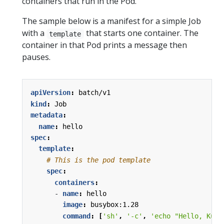
containers that run in the Pod.
The sample below is a manifest for a simple Job
with a
that starts one container. The
template
container in that Pod prints a message then
pauses.
apiVersion
:
batch/v1
kind
:
Job
metadata
:
name
:
hello
spec
:
template
:
# This is the pod template
spec
:
containers
:
- 
name
:
hello
image
:
busybox:1.28
command
:
[
'sh'
,
'-c'
,
'echo "Hello, Kube