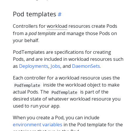
Pod templates
Controllers for
workload
resources create Pods
from a
pod template
and manage those Pods on
your behalf.
PodTemplates are specifications for creating
Pods, and are included in workload resources such
as
Deployments
,
Jobs
, and
DaemonSets
.
Each controller for a workload resource uses the
inside the workload object to make
PodTemplate
actual Pods. The
is part of the
PodTemplate
desired state of whatever workload resource you
used to run your app.
When you create a Pod, you can include
environment variables
in the Pod template for the