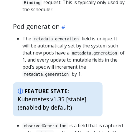
request. This is typically only used by
Binding
the
scheduler
.
Pod generation
The
field is unique. It
metadata.generation
will be automatically set by the system such
that new pods have a
of
metadata.generation
1, and every update to mutable fields in the
pod's spec will increment the
by 1.
metadata.generation
FEATURE STATE:
Kubernetes v1.35 [stable]
(enabled by default)
is a field that is captured
observedGeneration