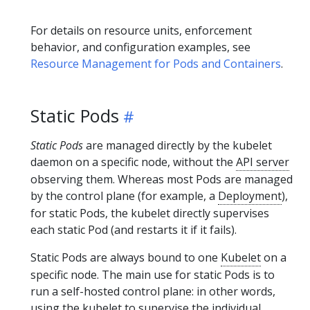
For details on resource units, enforcement
behavior, and configuration examples, see
Resource Management for Pods and Containers
.
Static Pods
Static Pods
are managed directly by the kubelet
daemon on a specific node, without the
API server
observing them. Whereas most Pods are managed
by the control plane (for example, a
Deployment
),
for static Pods, the kubelet directly supervises
each static Pod (and restarts it if it fails).
Static Pods are always bound to one
Kubelet
on a
specific node. The main use for static Pods is to
run a self-hosted control plane: in other words,
using the kubelet to supervise the individual