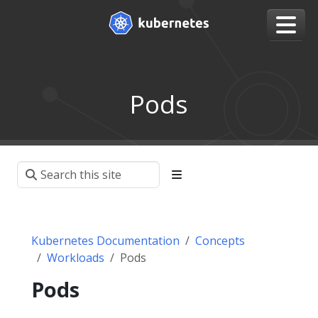
Pods
Kubernetes Documentation
Concepts
Workloads
Pods
Pods