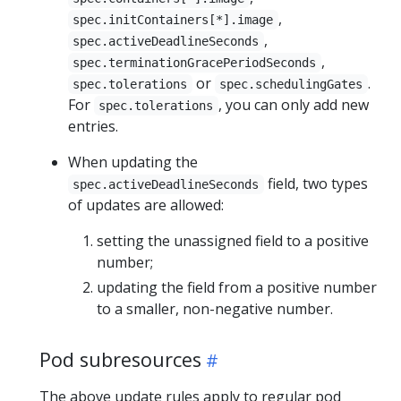
,
spec.initContainers[*].image
,
spec.activeDeadlineSeconds
,
spec.terminationGracePeriodSeconds
or
.
spec.tolerations
spec.schedulingGates
For
, you can only add new
spec.tolerations
entries.
When updating the
field, two types
spec.activeDeadlineSeconds
of updates are allowed:
setting the unassigned field to a positive
number;
updating the field from a positive number
to a smaller, non-negative number.
Pod subresources
The above update rules apply to regular pod