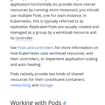
application horizontally (to provide more overall
resources by running more instances), you should
use multiple Pods, one for each instance. In
Kubernetes, this is typically referred to as
replication
. Replicated Pods are usually created and
managed as a group by a workload resource and
its
controller
.
See
Pods and controllers
for more information on
how Kubernetes uses workload resources, and
their controllers, to implement application scaling
and auto-healing.
Pods natively provide two kinds of shared
resources for their constituent containers:
networking
and
storage
.
Working with Pods