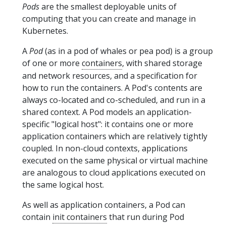
Pods
are the smallest deployable units of
computing that you can create and manage in
Kubernetes.
A
Pod
(as in a pod of whales or pea pod) is a group
of one or more
containers
, with shared storage
and network resources, and a specification for
how to run the containers. A Pod's contents are
always co-located and co-scheduled, and run in a
shared context. A Pod models an application-
specific "logical host": it contains one or more
application containers which are relatively tightly
coupled. In non-cloud contexts, applications
executed on the same physical or virtual machine
are analogous to cloud applications executed on
the same logical host.
As well as application containers, a Pod can
contain
init containers
that run during Pod