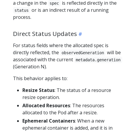
a change in the
is reflected directly in the
spec
or is an indirect result of a running
status
process.
Direct Status Updates
For status fields where the allocated spec is
directly reflected, the
will be
observedGeneration
associated with the current
metadata.generation
(Generation N).
This behavior applies to:
Resize Status
: The status of a resource
resize operation.
Allocated Resources
: The resources
allocated to the Pod after a resize.
Ephemeral Containers
: When a new
ephemeral container is added, and it is in