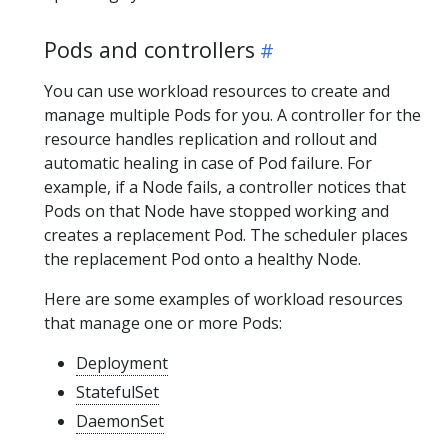
Pods and controllers
You can use workload resources to create and
manage multiple Pods for you. A controller for the
resource handles replication and rollout and
automatic healing in case of Pod failure. For
example, if a Node fails, a controller notices that
Pods on that Node have stopped working and
creates a replacement Pod. The scheduler places
the replacement Pod onto a healthy Node.
Here are some examples of workload resources
that manage one or more Pods:
Deployment
StatefulSet
DaemonSet