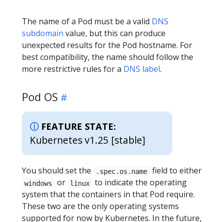
The name of a Pod must be a valid
DNS
subdomain
value, but this can produce
unexpected results for the Pod hostname. For
best compatibility, the name should follow the
more restrictive rules for a
DNS label
.
Pod OS
FEATURE STATE:
Kubernetes v1.25 [stable]
You should set the
field to either
.spec.os.name
or
to indicate the operating
windows
linux
system that the containers in that Pod require.
These two are the only operating systems
supported for now by Kubernetes. In the future,