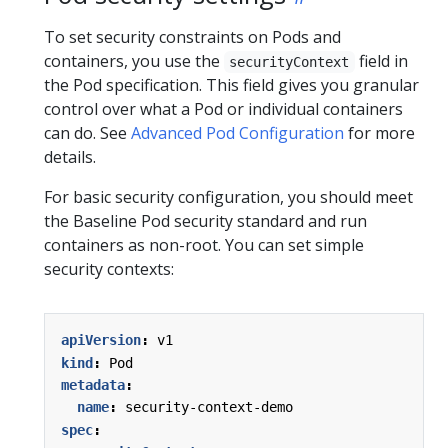
To set security constraints on Pods and
containers, you use the
field in
securityContext
the Pod specification. This field gives you granular
control over what a Pod or individual containers
can do. See
Advanced Pod Configuration
for more
details.
For basic security configuration, you should meet
the Baseline Pod security standard and run
containers as non-root. You can set simple
security contexts:
apiVersion
:
v1
kind
:
Pod
metadata
:
name
:
security-context-demo
spec
: