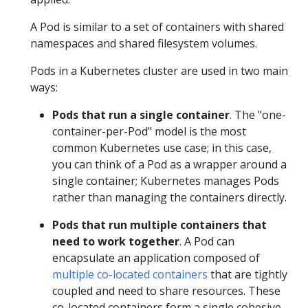
A Pod is similar to a set of containers with shared
namespaces and shared filesystem volumes.
Pods in a Kubernetes cluster are used in two main
ways:
Pods that run a single container
. The "one-
container-per-Pod" model is the most
common Kubernetes use case; in this case,
you can think of a Pod as a wrapper around a
single container; Kubernetes manages Pods
rather than managing the containers directly.
Pods that run multiple containers that
need to work together
. A Pod can
encapsulate an application composed of
multiple co-located containers
that are tightly
coupled and need to share resources. These
co-located containers form a single cohesive