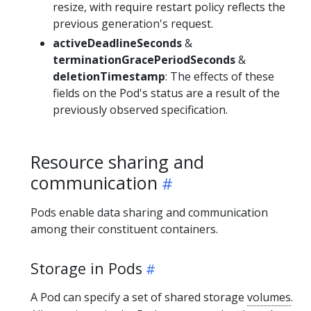
resize, with require restart policy reflects the
previous generation's request.
activeDeadlineSeconds
&
terminationGracePeriodSeconds
&
deletionTimestamp
: The effects of these
fields on the Pod's status are a result of the
previously observed specification.
Resource sharing and
communication
Pods enable data sharing and communication
among their constituent containers.
Storage in Pods
A Pod can specify a set of shared storage
volumes
.