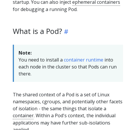
startup. You can also inject
ephemeral containers
for debugging a running Pod.
What is a Pod?
Note:
You need to install a
container runtime
into
each node in the cluster so that Pods can run
there.
The shared context of a Pod is a set of Linux
namespaces, cgroups, and potentially other facets
of isolation - the same things that isolate a
container
. Within a Pod's context, the individual
applications may have further sub-isolations
applied.