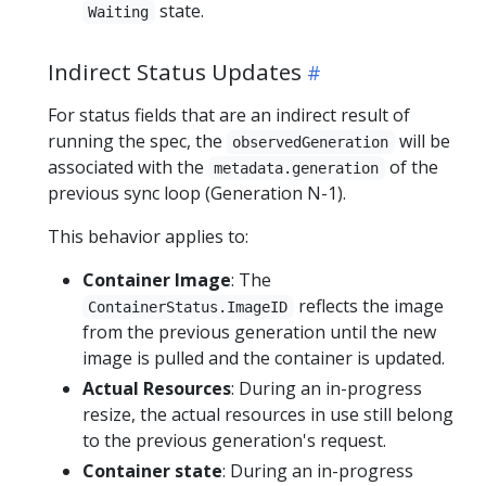
state.
Waiting
Indirect Status Updates
For status fields that are an indirect result of
running the spec, the
will be
observedGeneration
associated with the
of the
metadata.generation
previous sync loop (Generation N-1).
This behavior applies to:
Container Image
: The
reflects the image
ContainerStatus.ImageID
from the previous generation until the new
image is pulled and the container is updated.
Actual Resources
: During an in-progress
resize, the actual resources in use still belong
to the previous generation's request.
Container state
: During an in-progress