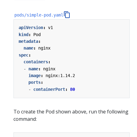
pods/simple-pod.yaml
apiVersion
:
v1
kind
:
Pod
metadata
:
name
:
nginx
spec
:
containers
:
- 
name
:
nginx
image
:
nginx:1.14.2
ports
:
- 
containerPort
:
80
To create the Pod shown above, run the following
command: