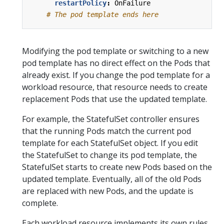
restartPolicy
:
OnFailure
# The pod template ends here
Modifying the pod template or switching to a new
pod template has no direct effect on the Pods that
already exist. If you change the pod template for a
workload resource, that resource needs to create
replacement Pods that use the updated template.
For example, the StatefulSet controller ensures
that the running Pods match the current pod
template for each StatefulSet object. If you edit
the StatefulSet to change its pod template, the
StatefulSet starts to create new Pods based on the
updated template. Eventually, all of the old Pods
are replaced with new Pods, and the update is
complete.
Each workload resource implements its own rules