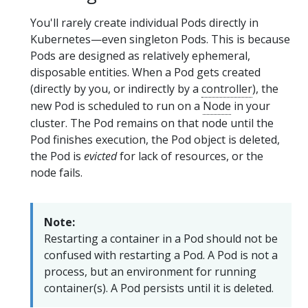
You'll rarely create individual Pods directly in
Kubernetes—even singleton Pods. This is because
Pods are designed as relatively ephemeral,
disposable entities. When a Pod gets created
(directly by you, or indirectly by a
controller
), the
new Pod is scheduled to run on a
Node
in your
cluster. The Pod remains on that node until the
Pod finishes execution, the Pod object is deleted,
the Pod is
evicted
for lack of resources, or the
node fails.
Note:
Restarting a container in a Pod should not be
confused with restarting a Pod. A Pod is not a
process, but an environment for running
container(s). A Pod persists until it is deleted.