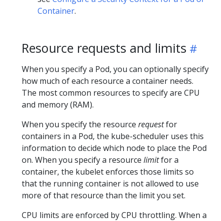
Container
.
Resource requests and limits
When you specify a Pod, you can optionally specify
how much of each resource a container needs.
The most common resources to specify are CPU
and memory (RAM).
When you specify the resource
request
for
containers in a Pod, the kube-scheduler uses this
information to decide which node to place the Pod
on. When you specify a resource
limit
for a
container, the kubelet enforces those limits so
that the running container is not allowed to use
more of that resource than the limit you set.
CPU limits are enforced by CPU throttling. When a