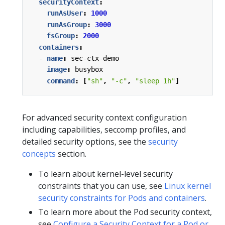
securityContext
:
runAsUser
:
1000
runAsGroup
:
3000
fsGroup
:
2000
containers
:
- 
name
:
sec-ctx-demo
image
:
busybox
command
:
[
"sh"
,
"-c"
,
"sleep 1h"
]
For advanced security context configuration
including capabilities, seccomp profiles, and
detailed security options, see the
security
concepts
section.
To learn about kernel-level security
constraints that you can use, see
Linux kernel
security constraints for Pods and containers
.
To learn more about the Pod security context,
see
Configure a Security Context for a Pod or