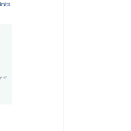
imits
ment