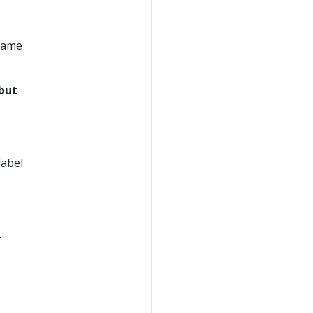
 same
but
label
-