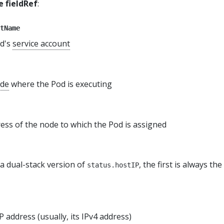
 fieldRef
:
tName
od's
service account
de
where the Pod is executing
ess of the node to which the Pod is assigned
 a dual-stack version of
, the first is always th
status.hostIP
P address (usually, its IPv4 address)