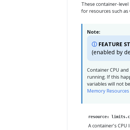
These container-level 
for resources such a
Note:
FEATURE ST
(enabled by de
Container CPU and 
running. If this ha
variables will not 
Memory Resources 
resource: limits.c
A container's CPU l