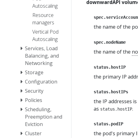
downwardAPI volume
Autoscaling
Resource
spec.serviceAccoun
managers
the name of the p
Vertical Pod
Autoscaling
spec.nodeName
Services, Load
the name of the
no
Balancing, and
Networking
status.hostIP
Storage
the primary IP addr
Configuration
Security
status.hostIPs
Policies
the IP addresses is
as
.
Scheduling,
status.hostIP
Preemption and
Eviction
status.podIP
the pod's primary I
Cluster