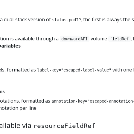
 a dual-stack version of
, the first is always the
status.podIP
tion is available through a
volume
,
downwardAPI
fieldRef
variables
:
bels, formatted as
with one 
label-key="escaped-label-value"
ns
notations, formatted as
annotation-key="escaped-annotation
otation per line
ilable via
resourceFieldRef