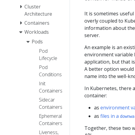
Cluster
It is sometimes useful
Architecture
overly coupled to Kub
Containers
information about them
Workloads
server.
Pods
An example is an exist
Pod
environment variable h
Lifecycle
application, but that i
Pod
A better option would 
Conditions
name into the well-kn
Init
In Kubernetes, there a
Containers
container:
Sidecar
Containers
as
environment va
as
files in a
Ephemeral
downwa
Containers
Together, these two wa
Liveness,