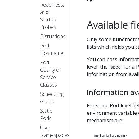
API
.
Readiness,
and
Startup
Available fi
Probes
Disruptions
Only some Kubernetes 
Pod
lists which fields you 
Hostname
You can pass informati
Pod
level, the
for a P
spec
Quality of
information from avail
Service
Classes
Information ava
Scheduling
Group
For some Pod-level fie
Static
environment variable 
Pods
mechanism are:
User
Namespaces
metadata.name