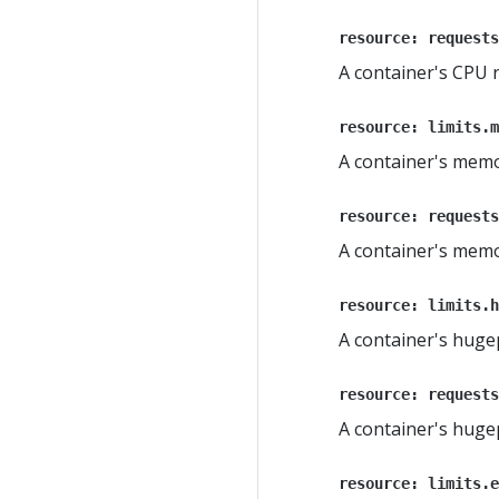
resource: requests
A container's CPU 
resource: limits.m
A container's memo
resource: requests
A container's mem
resource: limits.h
A container's huge
resource: requests
A container's hug
resource: limits.e