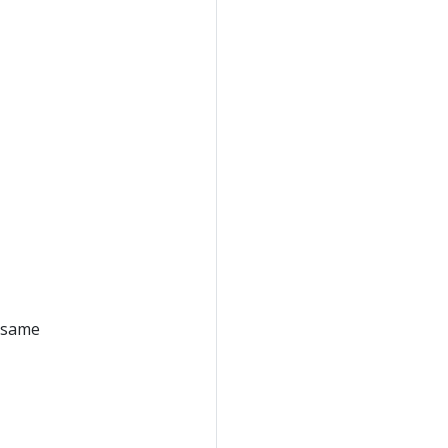
e same