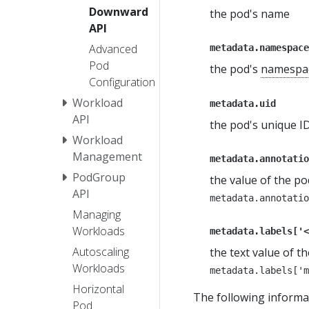
Downward
the pod's name
API
Advanced
metadata.namespace
Pod
the pod's
namespa
Configuration
Workload
metadata.uid
API
the pod's unique I
Workload
Management
metadata.annotatio
PodGroup
the value of the p
API
metadata.annotatio
Managing
Workloads
metadata.labels['<
Autoscaling
the text value of t
Workloads
metadata.labels['m
Horizontal
The following informa
Pod