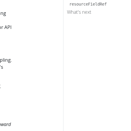
resourceFieldRef
What's next
ing
or API
pling.
's
g
nward