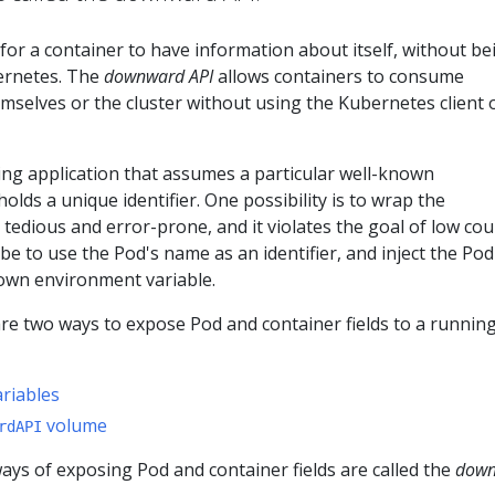
 for a container to have information about itself, without be
ernetes. The
downward API
allows containers to consume
selves or the cluster without using the Kubernetes client 
ing application that assumes a particular well-known
olds a unique identifier. One possibility is to wrap the
s tedious and error-prone, and it violates the goal of low cou
be to use the Pod's name as an identifier, and inject the Pod
own environment variable.
re two ways to expose Pod and container fields to a runnin
riables
volume
rdAPI
ys of exposing Pod and container fields are called the
dow