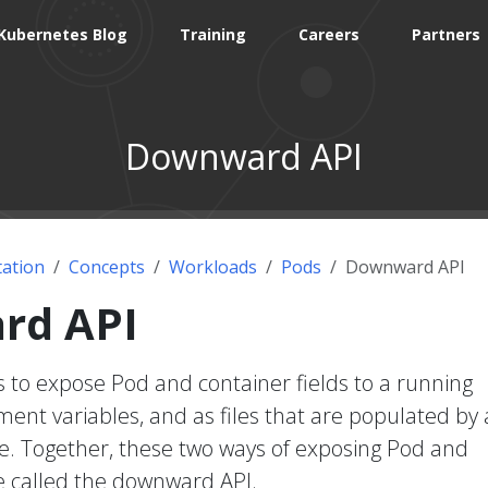
Kubernetes Blog
Training
Careers
Partners
Downward API
ation
Concepts
Workloads
Pods
Downward API
rd API
 to expose Pod and container fields to a running
ment variables, and as files that are populated by 
e. Together, these two ways of exposing Pod and
re called the downward API.