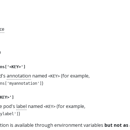
ce
D
ns['<KEY>']
od's
annotation
named
(for example,
<KEY>
)
ns['myannotation']
KEY>']
he pod's
label
named
(for example,
<KEY>
)
ylabel']
tion is available through environment variables
but not as 