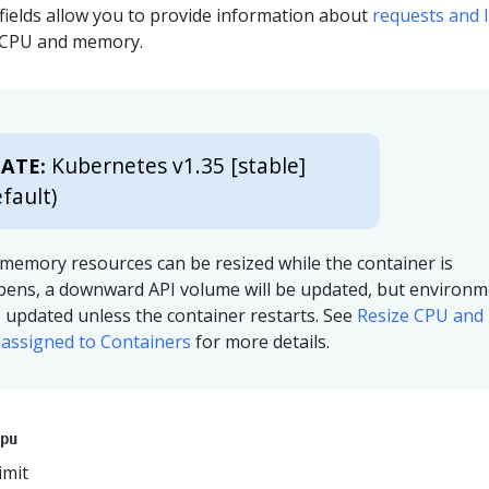
fields allow you to provide information about
requests and l
s CPU and memory.
Kubernetes v1.35 [stable]
ATE:
fault)
memory resources can be resized while the container is
ppens, a downward API volume will be updated, but environ
be updated unless the container restarts. See
Resize CPU and
assigned to Containers
for more details.
pu
imit