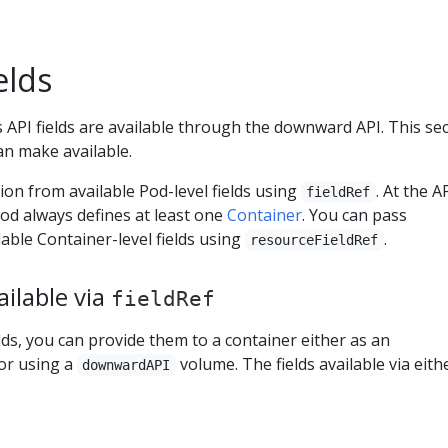
elds
API fields are available through the downward API. This se
can make available.
on from available Pod-level fields using
. At the A
fieldRef
od always defines at least one
Container
. You can pass
able Container-level fields using
.
resourceFieldRef
ilable via
fieldRef
lds, you can provide them to a container either as an
or using a
volume. The fields available via eith
downwardAPI