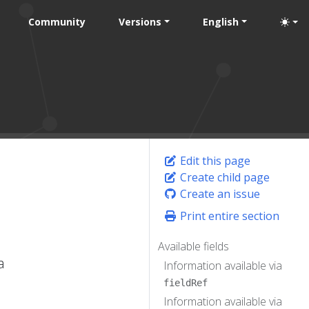
Community
Versions
English
Edit this page
Create child page
Create an issue
Print entire section
Available fields
a
Information available via
fieldRef
Information available via