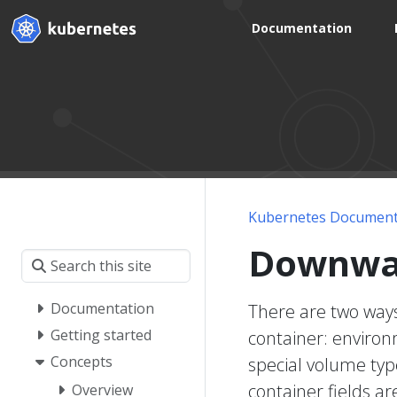
Documentation
Kubernetes Document
Downwa
Documentation
There are two ways
Getting started
container: environ
Concepts
special volume typ
container fields a
Overview