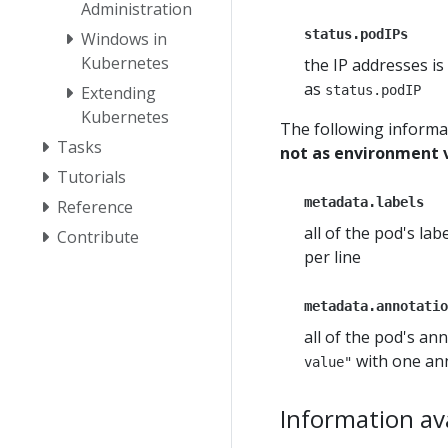
Administration
status.podIPs
Windows in
Kubernetes
the IP addresses is
as
status.podIP
Extending
Kubernetes
The following informa
Tasks
not as environment 
Tutorials
metadata.labels
Reference
all of the pod's la
Contribute
per line
metadata.annotatio
all of the pod's an
with one ann
value"
Information ava