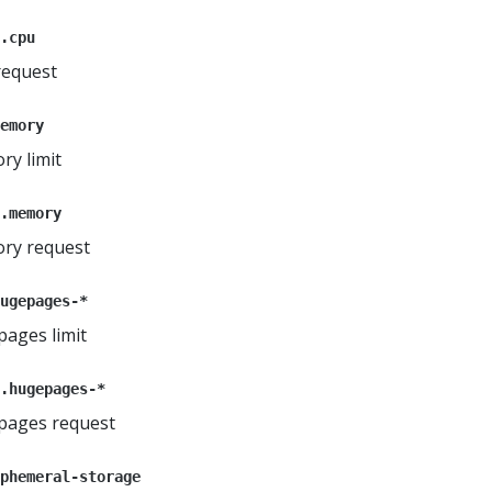
.cpu
request
emory
ry limit
.memory
ory request
ugepages-*
pages limit
.hugepages-*
epages request
phemeral-storage