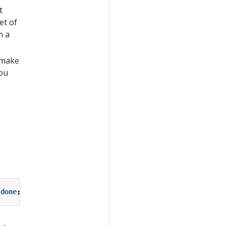
t
et of
n a
e make
you
done
;
exit
1