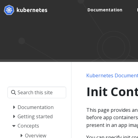
Documentation
Kubernetes Document
Init Con
Documentation
This page provides an 
Getting started
before app containers
present in an app ima
Concepts
Overview
You can specify init c