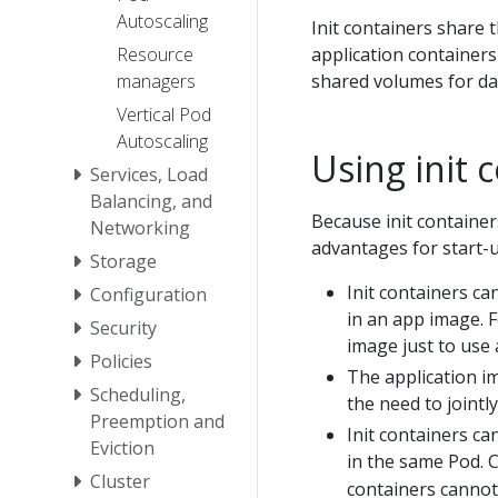
Autoscaling
Init containers share
application containers
Resource
shared volumes for da
managers
Vertical Pod
Autoscaling
Using init 
Services, Load
Balancing, and
Because init containe
Networking
advantages for start-u
Storage
Init containers ca
Configuration
in an app image. 
Security
image just to use 
Policies
The application i
Scheduling,
the need to jointl
Preemption and
Init containers ca
Eviction
in the same Pod. 
Cluster
containers cannot