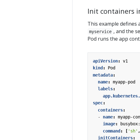
Init containers 
This example defines a
, and the s
myservice
Pod runs the app cont
apiVersion
:
v1
kind
:
Pod
metadata
:
name
:
myapp-pod
labels
:
app.kubernetes
spec
:
containers
:
- 
name
:
myapp-co
image
:
busybox
command
:
[
'sh'
initContainers
: