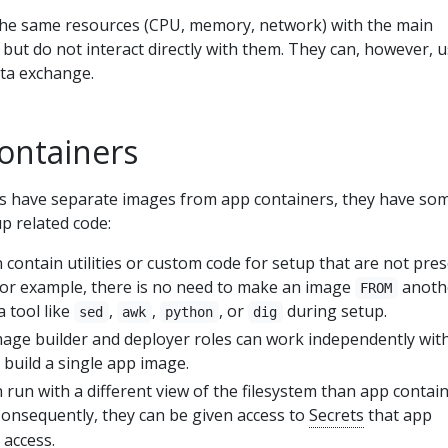
 the same resources (CPU, memory, network) with the main
 but do not interact directly with them. They can, however, 
ta exchange.
containers
rs have separate images from app containers, they have so
p related code:
n contain utilities or custom code for setup that are not pre
For example, there is no need to make an image
anoth
FROM
a tool like
,
,
, or
during setup.
sed
awk
python
dig
mage builder and deployer roles can work independently wit
y build a single app image.
n run with a different view of the filesystem than app contai
Consequently, they can be given access to
Secrets
that app
 access.