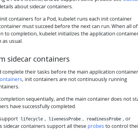
etails about sidecar containers.
 init containers for a Pod, kubelet runs each init container
t container must succeed before the next can run. When all of
n to completion, kubelet initializes the application containe
 as usual.
om sidecar containers
d complete their tasks before the main application containe
containers
, init containers are not continuously running
ntainers.
 completion sequentially, and the main container does not st
ainers have successfully completed.
t support
,
,
, or
lifecycle
livenessProbe
readinessProbe
 sidecar containers support all these
probes
to control the