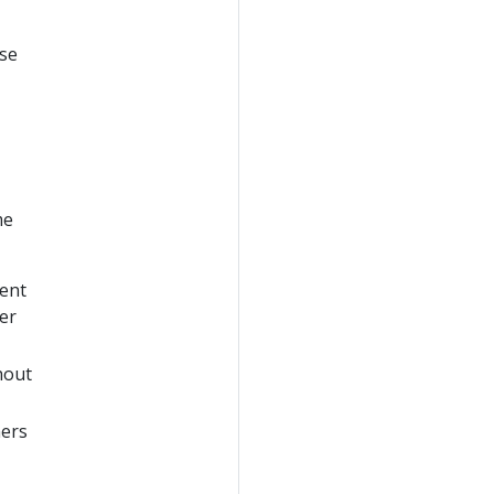
use
me
sent
er
hout
ners