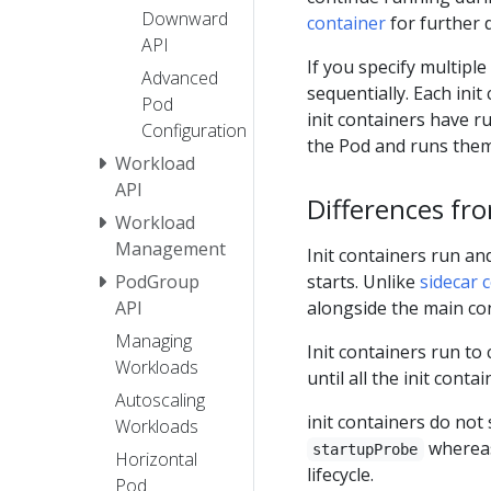
Downward
container
for further d
API
If you specify multiple
Advanced
sequentially. Each ini
Pod
init containers have ru
Configuration
the Pod and runs them
Workload
API
Differences fr
Workload
Management
Init containers run an
starts. Unlike
sidecar 
PodGroup
alongside the main co
API
Managing
Init containers run to
Workloads
until all the init cont
Autoscaling
init containers do no
Workloads
whereas
startupProbe
Horizontal
lifecycle.
Pod