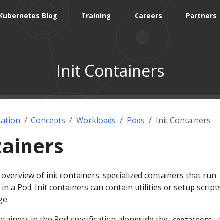
Kubernetes Blog
Training
Careers
Partners
Init Containers
ation
Concepts
Workloads
Pods
Init Containers
tainers
overview of init containers: specialized containers that run
 in a
Pod
. Init containers can contain utilities or setup script
ge.
ontainers in the Pod specification alongside the
a
containers