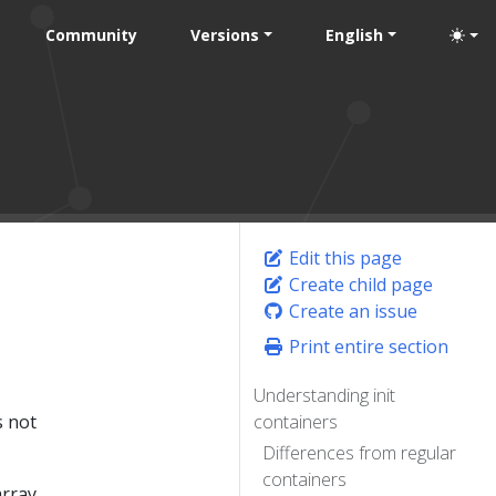
Community
Versions
English
Edit this page
Create child page
Create an issue
Print entire section
Understanding init
s not
containers
Differences from regular
containers
rray