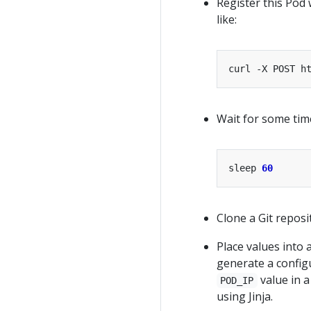
Register this Pod
like:
curl -X POST h
Wait for some tim
sleep 
60
Clone a Git reposi
Place values into 
generate a configu
value in a
POD_IP
using Jinja.