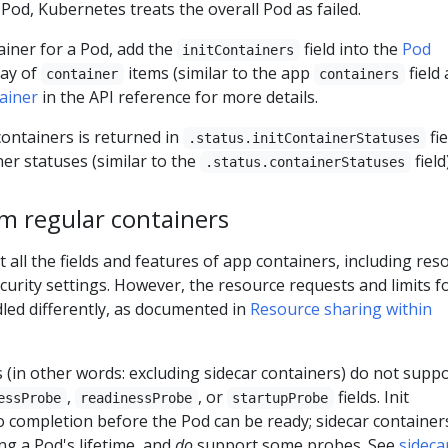
 Pod, Kubernetes treats the overall Pod as failed.
tainer for a Pod, add the
field into the
Pod
initContainers
ray of
items (similar to the app
field
container
containers
ainer
in the API reference for more details.
 containers is returned in
fie
.status.initContainerStatuses
ner statuses (similar to the
field)
.status.containerStatuses
om regular containers
t all the fields and features of app containers, including res
ecurity settings. However, the resource requests and limits f
dled differently, as documented in
Resource sharing within
s (in other words: excluding sidecar containers) do not supp
,
, or
fields. Init
essProbe
readinessProbe
startupProbe
o completion before the Pod can be ready; sidecar container
g a Pod's lifetime, and
do
support some probes. See
sideca