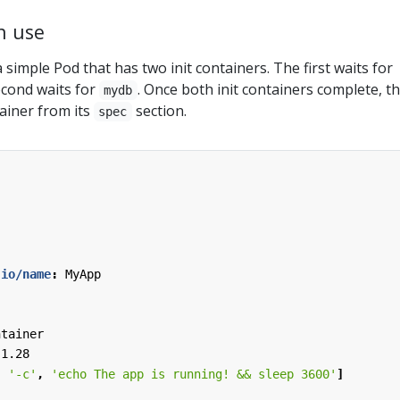
in use
 simple Pod that has two init containers. The first waits for
econd waits for
. Once both init containers complete, t
mydb
ainer from its
section.
spec
.io/name
:
MyApp
ntainer
:1.28
,
'-c'
,
'echo The app is running! && sleep 3600'
]