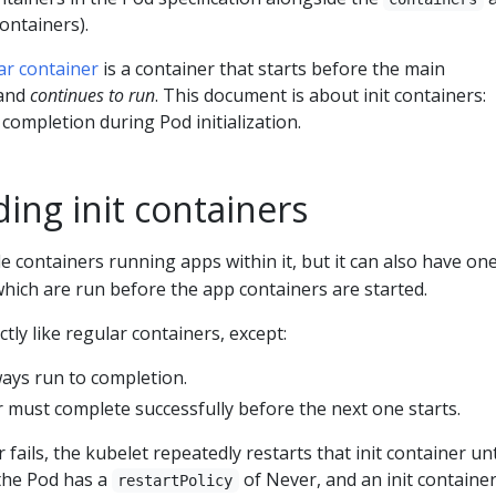
ontainers).
ar container
is a container that starts before the main
 and
continues to run
. This document is about init containers:
 completion during Pod initialization.
ing init containers
e containers running apps within it, but it can also have on
which are run before the app containers are started.
ctly like regular containers, except:
ways run to completion.
r must complete successfully before the next one starts.
r fails, the kubelet repeatedly restarts that init container unti
 the Pod has a
of Never, and an init container 
restartPolicy