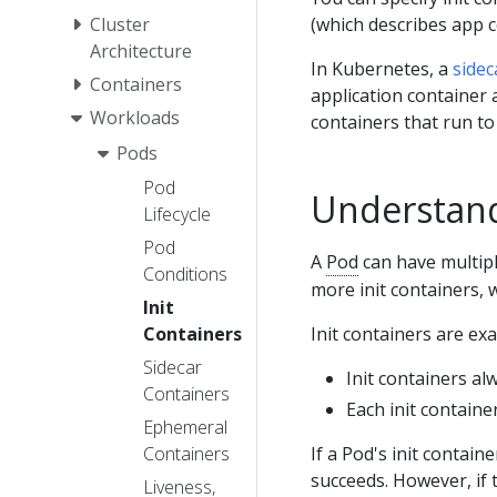
(which describes app c
Cluster
Architecture
In Kubernetes, a
sidec
Containers
application container
Workloads
containers that run to
Pods
Pod
Understand
Lifecycle
Pod
A
Pod
can have multipl
Conditions
more init containers, 
Init
Init containers are exa
Containers
Sidecar
Init containers al
Containers
Each init containe
Ephemeral
If a Pod's init containe
Containers
succeeds. However, if
Liveness,