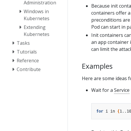
Administration
Because init conta
Windows in
containers offer a
Kubernetes
preconditions are 
Pod can start in pa
Extending
Kubernetes
Init containers ca
an app container 
Tasks
can limit the atta
Tutorials
Reference
Examples
Contribute
Here are some ideas fo
Wait for a
Service
for
 i in 
{
1..1