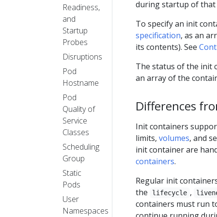
during startup of that
Readiness,
and
To specify an init con
Startup
specification
, as an ar
Probes
its contents). See
Cont
Disruptions
The status of the init
Pod
an array of the contai
Hostname
Pod
Differences fr
Quality of
Service
Init containers suppor
Classes
limits,
volumes
, and s
Scheduling
init container are han
Group
containers
.
Static
Regular init container
Pods
the
,
lifecycle
liven
User
containers must run t
Namespaces
continue running durin