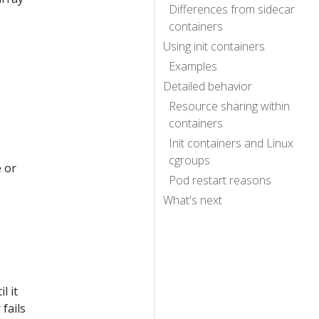
Differences from sidecar
containers
Using init containers
Examples
Detailed behavior
Resource sharing within
containers
Init containers and Linux
cgroups
e or
Pod restart reasons
What's next
l it
fails