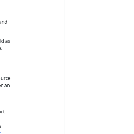
 and
ld as
.
ource
or an
ort
s
r