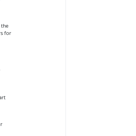
 the
rs for
r
art
ir