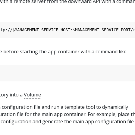
 with a remote server from the downward API with a comma
ttp://
$MANAGEMENT_SERVICE_HOST
:
$MANAGEMENT_SERVICE_PORT
/
e before starting the app container with a command like
tory into a
Volume
a configuration file and run a template tool to dynamically
ration file for the main app container. For example, place t
 configuration and generate the main app configuration file