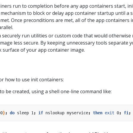
iners run to completion before any app containers start, ini
 mechanism to block or delay app container startup until a s
met. Once preconditions are met, all of the app containers i
rallel.
n securely run utilities or custom code that would otherwis
image less secure. By keeping unnecessary tools separate 
ck surface of your app container image.
r how to use init containers:
to be created, using a shell one-line command like:
00
}
;
do
 sleep 1
;
if
 nslookup myservice
;
then
exit
 0
;
fi
;