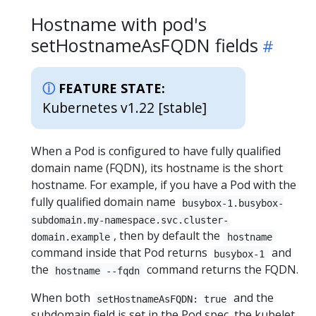
Hostname with pod's
setHostnameAsFQDN fields
FEATURE STATE:
Kubernetes v1.22 [stable]
When a Pod is configured to have fully qualified
domain name (FQDN), its hostname is the short
hostname. For example, if you have a Pod with the
fully qualified domain name
busybox-1.busybox-
subdomain.my-namespace.svc.cluster-
, then by default the
domain.example
hostname
command inside that Pod returns
and
busybox-1
the
command returns the FQDN.
hostname --fqdn
When both
and the
setHostnameAsFQDN: true
subdomain field is set in the Pod spec, the kubelet