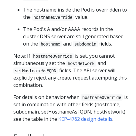
The hostname inside the Pod is overridden to
the
value.
hostnameOverride
The Pod's A and/or AAAA records in the
cluster DNS server are still generated based
on the
and
fields.
hostname
subdomain
Note: If
is set, you cannot
hostnameOverride
simultaneously set the
and
hostNetwork
fields. The API server will
setHostnameAsFQDN
explicitly reject any create request attempting this
combination.
For details on behavior when
is
hostnameOverride
set in combination with other fields (hostname,
subdomain, setHostnameAsFQDN, hostNetwork),
see the table in the
KEP-4762 design details
.