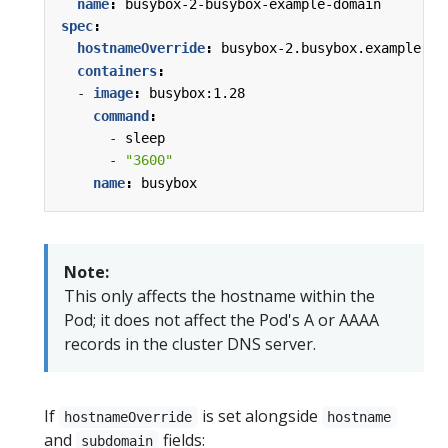
name
:
busybox-2-busybox-example-domain
spec
:
hostnameOverride
:
busybox-2.busybox.example.do
containers
:
- 
image
:
busybox:1.28
command
:
- 
sleep
- 
"3600"
name
:
busybox
Note:
This only affects the hostname within the
Pod; it does not affect the Pod's A or AAAA
records in the cluster DNS server.
If
is set alongside
hostnameOverride
hostname
and
fields:
subdomain