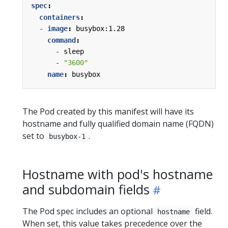
spec
:
containers
:
- 
image
:
busybox:1.28
command
:
- 
sleep
- 
"3600"
name
:
busybox
The Pod created by this manifest will have its
hostname and fully qualified domain name (FQDN)
set to
.
busybox-1
Hostname with pod's hostname
and subdomain fields
The Pod spec includes an optional
field.
hostname
When set, this value takes precedence over the