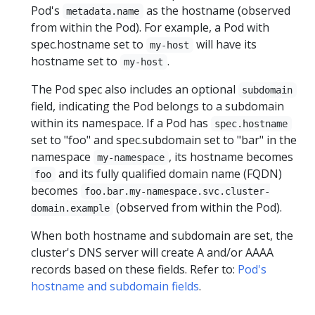
Pod's
as the hostname (observed
metadata.name
from within the Pod). For example, a Pod with
spec.hostname set to
will have its
my-host
hostname set to
.
my-host
The Pod spec also includes an optional
subdomain
field, indicating the Pod belongs to a subdomain
within its namespace. If a Pod has
spec.hostname
set to "foo" and spec.subdomain set to "bar" in the
namespace
, its hostname becomes
my-namespace
and its fully qualified domain name (FQDN)
foo
becomes
foo.bar.my-namespace.svc.cluster-
(observed from within the Pod).
domain.example
When both hostname and subdomain are set, the
cluster's DNS server will create A and/or AAAA
records based on these fields. Refer to:
Pod's
hostname and subdomain fields
.