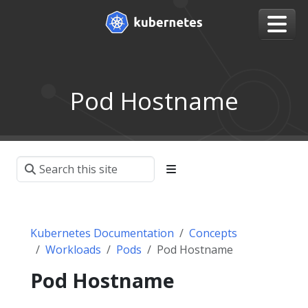
Pod Hostname
Kubernetes Documentation
Concepts
Workloads
Pods
Pod Hostname
Pod Hostname