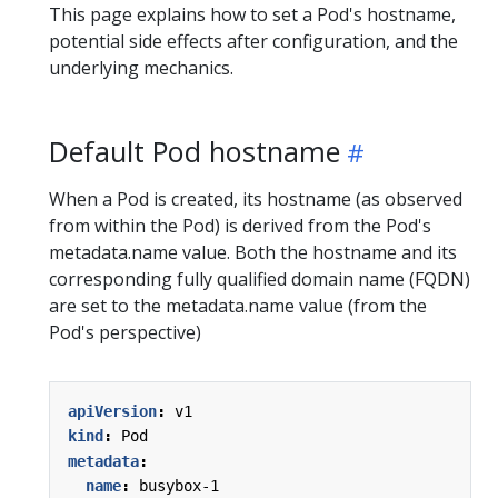
This page explains how to set a Pod's hostname,
potential side effects after configuration, and the
underlying mechanics.
Default Pod hostname
When a Pod is created, its hostname (as observed
from within the Pod) is derived from the Pod's
metadata.name value. Both the hostname and its
corresponding fully qualified domain name (FQDN)
are set to the metadata.name value (from the
Pod's perspective)
apiVersion
:
v1
kind
:
Pod
metadata
:
name
:
busybox-1