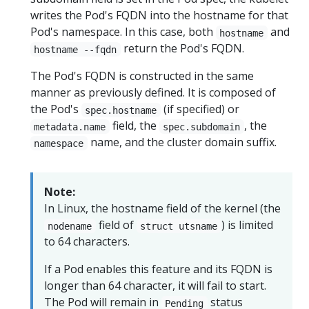
writes the Pod's FQDN into the hostname for that
Pod's namespace. In this case, both
and
hostname
return the Pod's FQDN.
hostname --fqdn
The Pod's FQDN is constructed in the same
manner as previously defined. It is composed of
the Pod's
(if specified) or
spec.hostname
field, the
, the
metadata.name
spec.subdomain
name, and the cluster domain suffix.
namespace
Note:
In Linux, the hostname field of the kernel (the
field of
) is limited
nodename
struct utsname
to 64 characters.
If a Pod enables this feature and its FQDN is
longer than 64 character, it will fail to start.
The Pod will remain in
status
Pending