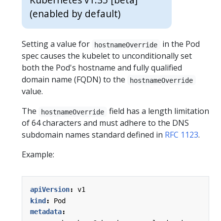
(enabled by default)
Setting a value for
in the Pod
hostnameOverride
spec causes the kubelet to unconditionally set
both the Pod's hostname and fully qualified
domain name (FQDN) to the
hostnameOverride
value.
The
field has a length limitation
hostnameOverride
of 64 characters and must adhere to the DNS
subdomain names standard defined in
RFC 1123
.
Example:
apiVersion
:
v1
kind
:
Pod
metadata
: