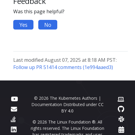
Feedback
Was this page helpful?
Yes
No
Last modified August 07, 2025 at 8:18 AM PST:
Follow up PR 51414 comments (1e994aaed3)
© 2026 The Kubernetes Authors |
Documentation Distributed under
CC
BY 4.0
© 2026 The Linux Foundation ®. All
rights reserved. The Linux Foundation
has registered trademarks and uses