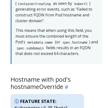
(
as seen by
)
ContainerCreating
kubectl
generating error events, such as "Failed to
construct FQDN from Pod hostname and
cluster domain".
This means that when using this field, you
must ensure the combined length of the
Pod's
(or
) and
metadata.name
spec.hostname
fields results in an FQDN
spec.subdomain
that does not exceed 64 characters.
Hostname with pod's
hostnameOverride
FEATURE STATE:
Kubernetes v1.35 [beta]