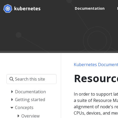
Documentation
Kubernetes Document
Resourc
Documentation
In order to support la
Getting started
a suite of Resource M
alignment of node's re
Concepts
CPUs, devices, and m
Overview