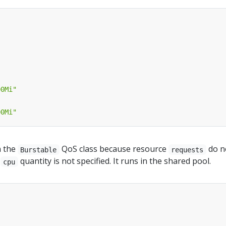
00Mi"
00Mi"
n the
QoS class because resource
do n
Burstable
requests
e
quantity is not specified. It runs in the shared pool.
cpu