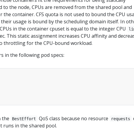
ose containers fit the requirements for being statically
d to the node, CPUs are removed from the shared pool and
or the container. CFS quota is not used to bound the CPU us
 their usage is bound by the scheduling domain itself. In ot
CPUs in the container cpuset is equal to the integer CPU
li
pec. This static assignment increases CPU affinity and decrea
to throttling for the CPU-bound workload.
s in the following pod specs:
n the
QoS class because no resource
BestEffort
requests
It runs in the shared pool.