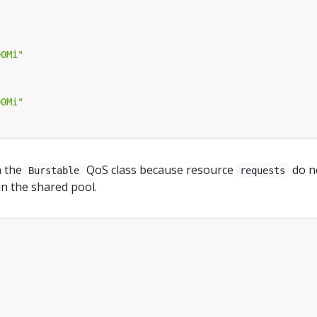
00Mi"
00Mi"
n the
QoS class because resource
do n
Burstable
requests
 in the shared pool.