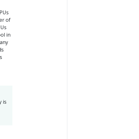
CPUs
er of
PUs
ol in
 any
ds
s
 is