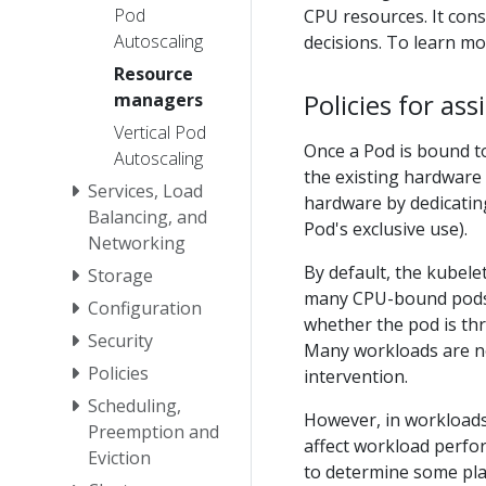
Pod
CPU resources. It con
Autoscaling
decisions. To learn m
Resource
Policies for as
managers
Vertical Pod
Once a Pod is bound t
Autoscaling
the existing hardware 
Services, Load
hardware by dedicatin
Balancing, and
Pod's exclusive use).
Networking
By default, the kubele
Storage
many CPU-bound pods,
Configuration
whether the pod is thr
Security
Many workloads are no
Policies
intervention.
Scheduling,
However, in workloads 
Preemption and
affect workload perfo
Eviction
to determine some pla