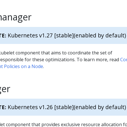
manager
Kubernetes v1.27 [stable]
(enabled by default)
TE:
kubelet component that aims to coordinate the set of
esponsible for these optimizations. To learn more, read
Co
 Policies on a Node
.
er
Kubernetes v1.26 [stable]
(enabled by default)
TE:
let component that provides exclusive resource allocation f