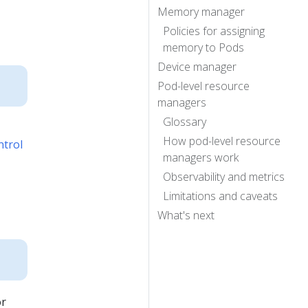
Memory manager
Policies for assigning
memory to Pods
Device manager
Pod-level resource
managers
Glossary
How pod-level resource
ntrol
managers work
Observability and metrics
Limitations and caveats
What's next
or