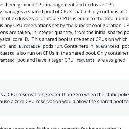
bles finer-grained CPU management and exclusive CPU
y manages a shared pool of CPUs that initially contains all 
t of exclusively allocatable CPUs is equal to the total numb
s any CPU reservations set by the kubelet configuration. C
ns are taken, in integer quantity, from the initial shared po
sical core ID. This shared pool is the set of CPUs on which
and
pods run. Containers in
po
ort
Burstable
Guaranteed
also run on CPUs in the shared pool. Only container
equests
pod and have integer CPU
are assigned
ranteed
requests
s a CPU reservation greater than zero when the static policy
cause a zero CPU reservation would allow the shared pool to