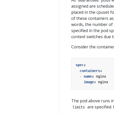
As
pods wh
Guaranteed
assigned are schedule
placed in the cpuset f
of these containers as
words, the number of 
specified in the pod s
context switches due 
Consider the container
spec
:
containers
:
- 
name
:
nginx
image
:
nginx
The pod above runs i
are specified. 
limits