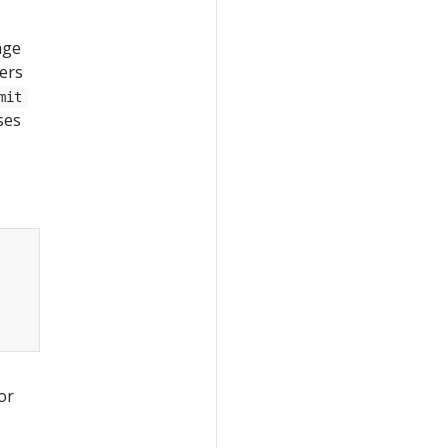
age
hers
mit
ses
or