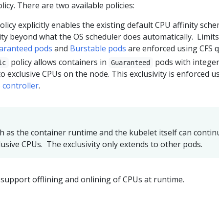
licy. There are two available policies:
olicy explicitly enables the existing default CPU affinity sch
nity beyond what the OS scheduler does automatically. Limit
aranteed pods
and
Burstable pods
are enforced using CFS q
policy allows containers in
pods with intege
ic
Guaranteed
o exclusive CPUs on the node. This exclusivity is enforced u
 controller
.
h as the container runtime and the kubelet itself can contin
lusive CPUs. The exclusivity only extends to other pods.
upport offlining and onlining of CPUs at runtime.