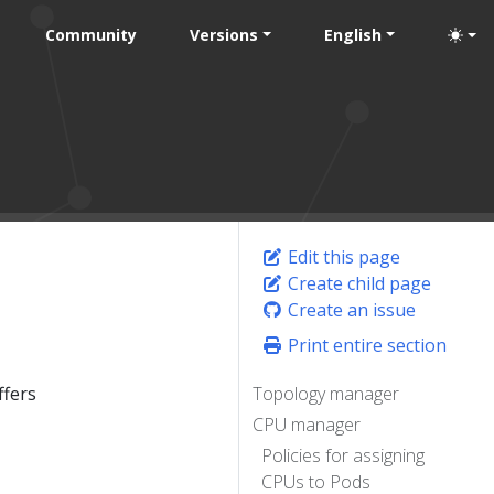
Community
Versions
English
Edit this page
Create child page
Create an issue
Print entire section
ffers
Topology manager
CPU manager
Policies for assigning
CPUs to Pods