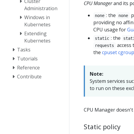
Cluster
CPU Manager
and its po
Administration
: the
p
none
none
Windows in
providing no affi
Kubernetes
CPU usage for
Gu
Extending
: the
static
stat
Kubernetes
access t
requests
Tasks
the
cpuset cgroup
Tutorials
Reference
Note:
Contribute
System services suc
to run on these exc
CPU Manager doesn't s
Static policy