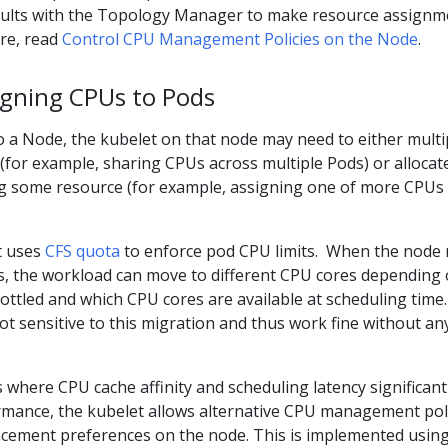
sults with the Topology Manager to make resource assignm
ore, read
Control CPU Management Policies on the Node
.
signing CPUs to Pods
o a Node, the kubelet on that node may need to either multi
(for example, sharing CPUs across multiple Pods) or allocat
g some resource (for example, assigning one of more CPUs 
t uses
CFS quota
to enforce pod CPU limits. When the node 
 the workload can move to different CPU cores depending
ottled and which CPU cores are available at scheduling time.
t sensitive to this migration and thus work fine without an
where CPU cache affinity and scheduling latency significant
rmance, the kubelet allows alternative CPU management pol
cement preferences on the node. This is implemented using