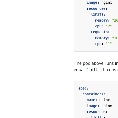
image
:
nginx
resources
:
limits
:
memory
:
"2
cpu
:
"2"
requests
:
memory
:
"1
cpu
:
"1"
The pod above runs i
equal
. It runs
limits
spec
:
containers
:
- 
name
:
nginx
image
:
nginx
resources
:
limits
: