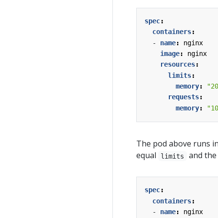
spec
:
containers
:
- 
name
:
nginx
image
:
nginx
resources
:
limits
:
memory
:
"2
requests
:
memory
:
"1
The pod above runs i
equal
and th
limits
spec
:
containers
:
- 
name
:
nginx