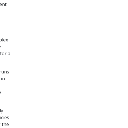
ent
plex
e
for a
runs
 on
y
ly
icies
 the