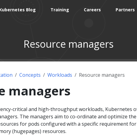
Kubernetes Blog
Training
Careers
Partners
Resource managers
ation
Concepts
Workloads
Resource managers
e managers
tency-critical and high-throughput workloads, Kubernetes o
anagers. The managers aim to co-ordinate and optimize the
sources for pods configured with a specific requirement for
emory (hugepages) resources.