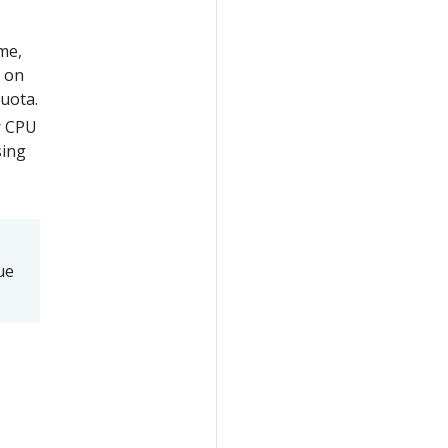
eme,
s on
uota.
r CPU
sing
ue