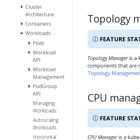
Cluster
Architecture
Topology 
Containers
Workloads
FEATURE STA
Pods
Workload
Topology Manager
is a 
API
components that are r
Workload
Topology Management
Management
PodGroup
API
CPU manag
Managing
Workloads
FEATURE STA
Autoscaling
Workloads
Horizontal
CPU Manager
is a kube