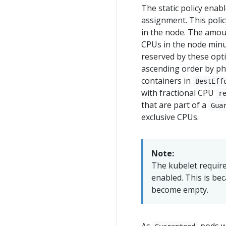
The static policy ena
assignment. This polic
in the node. The amoun
CPUs in the node minu
reserved by these optio
ascending order by phy
containers in
BestEff
with fractional CPU
r
that are part of a
Gua
exclusive CPUs.
Note:
The kubelet require
enabled. This is be
become empty.