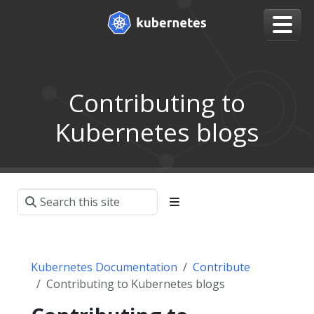
Contributing to
Kubernetes blogs
Kubernetes Documentation
Contribute
Contributing to Kubernetes blogs