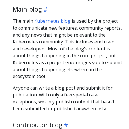
Main blog
The main
Kubernetes blog
is used by the project
to communicate new features, community reports,
and any news that might be relevant to the
Kubernetes community. This includes end users
and developers. Most of the blog's content is
about things happening in the core project, but
Kubernetes as a project encourages you to submit
about things happening elsewhere in the
ecosystem too!
Anyone can write a blog post and submit it for
publication. With only a few special case
exceptions, we only publish content that hasn't
been submitted or published anywhere else.
Contributor blog