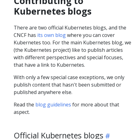
Contributing to
Kubernetes blogs
There are two official Kubernetes blogs, and the
CNCF has
its own blog
where you can cover
Kubernetes too. For the main Kubernetes blog, we
(the Kubernetes project) like to publish articles
with different perspectives and special focuses,
that have a link to Kubernetes.
With only a few special case exceptions, we only
publish content that hasn't been submitted or
published anywhere else.
Read the
blog guidelines
for more about that
aspect.
Official Kubernetes blogs