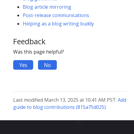
Blog article mirroring
Post-release communications
Helping as a blog writing buddy
Feedback
Was this page helpful?
Yes
No
Last modified March 13, 2025 at 10:41 AM PST:
Add
guide to blog contributions (815a75d025)