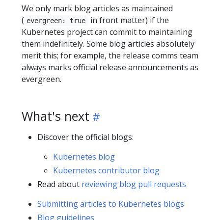
We only mark blog articles as maintained
(
in front matter) if the
evergreen: true
Kubernetes project can commit to maintaining
them indefinitely. Some blog articles absolutely
merit this; for example, the release comms team
always marks official release announcements as
evergreen.
What's next
Discover the official blogs:
Kubernetes blog
Kubernetes contributor blog
Read about
reviewing blog pull requests
Submitting articles to Kubernetes blogs
Blog guidelines