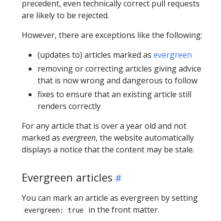
precedent, even technically correct pull requests
are likely to be rejected.
However, there are exceptions like the following:
(updates to) articles marked as
evergreen
removing or correcting articles giving advice
that is now wrong and dangerous to follow
fixes to ensure that an existing article still
renders correctly
For any article that is over a year old and not
marked as
evergreen
, the website automatically
displays a notice that the content may be stale.
Evergreen articles
You can mark an article as evergreen by setting
in the front matter.
evergreen: true