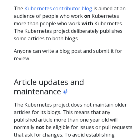
The
Kubernetes contributor blog
is aimed at an
audience of people who work
on
Kubernetes
more than people who work
with
Kubernetes.
The Kubernetes project deliberately publishes
some articles to both blogs.
Anyone can write a blog post and submit it for
review.
Article updates and
maintenance
The Kubernetes project does not maintain older
articles for its blogs. This means that any
published article more than one year old will
normally
not
be eligible for issues or pull requests
that ask for changes. To avoid establishing