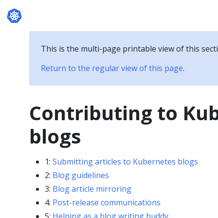
Documentation
This is the multi-page printable view of this sect
Return to the regular view of this page
.
Contributing to Ku
blogs
1:
Submitting articles to Kubernetes blogs
2:
Blog guidelines
3:
Blog article mirroring
4:
Post-release communications
5:
Helping as a blog writing buddy