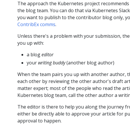
The approach the Kubernetes project recommends is:
the blog team. You can do that via Kubernetes Slack
you want to publish to the contributor blog only, yo
ContribEx comms
.
Unless there's a problem with your submission, the 
you up with:
a blog
editor
your
writing buddy
(another blog author)
When the team pairs you up with another author, th
each other by reviewing the other author's draft art
matter expert; most of the people who read the arti
Kubernetes blog team, call the other author a writi
The editor is there to help you along the journey fr
either be directly able to approve your article for p
approval to happen.