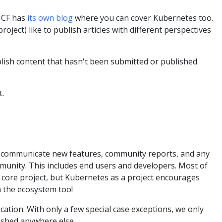
CNCF has
its own blog
where you can cover Kubernetes too.
ject) like to publish articles with different perspectives
blish content that hasn't been submitted or published
t.
to communicate new features, community reports, and any
unity. This includes end users and developers. Most of
 core project, but Kubernetes as a project encourages
 the ecosystem too!
cation. With only a few special case exceptions, we only
ished anywhere else.