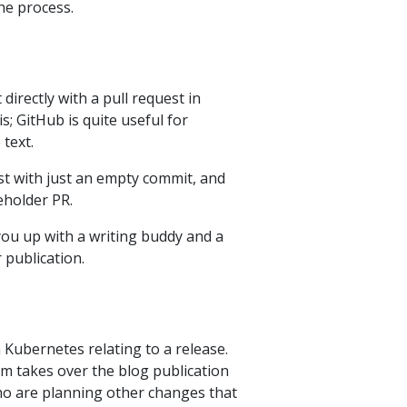
he process.
directly with a pull request in
; GitHub is quite useful for
 text.
est with just an empty commit, and
eholder PR.
r you up with a writing buddy and a
r publication.
n Kubernetes relating to a release.
am takes over the blog publication
who are planning other changes that