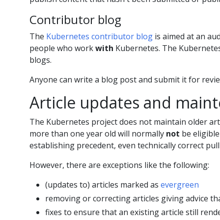
Contributor blog
The
Kubernetes contributor blog
is aimed at an au
people who work
with
Kubernetes. The Kubernetes p
blogs.
Anyone can write a blog post and submit it for revi
Article updates and main
The Kubernetes project does not maintain older artic
more than one year old will normally
not
be eligible
establishing precedent, even technically correct pull 
However, there are exceptions like the following:
(updates to) articles marked as
evergreen
removing or correcting articles giving advice 
fixes to ensure that an existing article still rend