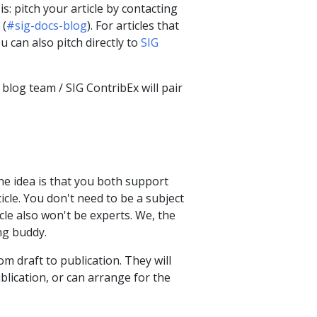
 pitch your article by contacting
 (
#sig-docs-blog
). For articles that
u can also pitch directly to
SIG
blog team / SIG ContribEx will pair
e idea is that you both support
icle. You don't need to be a subject
cle also won't be experts. We, the
ng buddy.
om draft to publication. They will
ublication, or can arrange for the