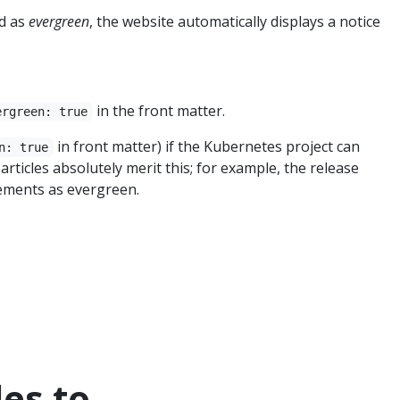
ed as
evergreen
, the website automatically displays a notice
in the front matter.
ergreen: true
in front matter) if the Kubernetes project can
n: true
rticles absolutely merit this; for example, the release
ements as evergreen.
les to