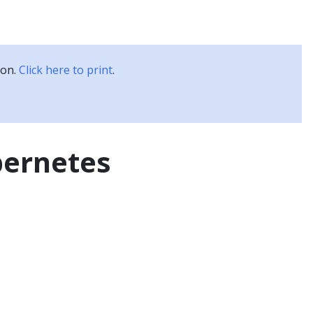
Kubernetes Blog
Training
Careers
Partners
ion.
Click here to print
.
bernetes