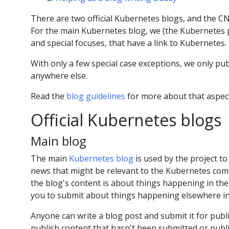
There are two official Kubernetes blogs, and the 
For the main Kubernetes blog, we (the Kubernetes pro
and special focuses, that have a link to Kubernetes.
With only a few special case exceptions, we only pu
anywhere else.
Read the
blog guidelines
for more about that aspec
Official Kubernetes blogs
Main blog
The main
Kubernetes blog
is used by the project 
news that might be relevant to the Kubernetes comm
the blog's content is about things happening in the
you to submit about things happening elsewhere in
Anyone can write a blog post and submit it for publi
publish content that hasn't been submitted or publ