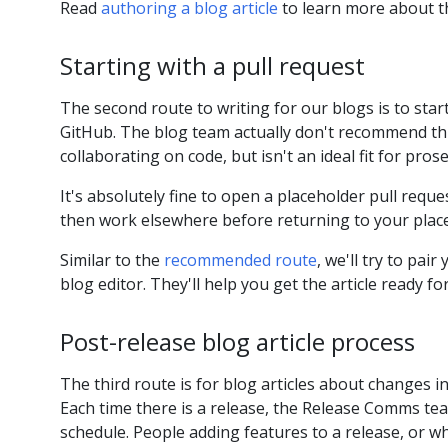
Read
authoring a blog article
to learn more about t
Starting with a pull request
The second route to writing for our blogs is to start 
GitHub. The blog team actually don't recommend this
collaborating on code, but isn't an ideal fit for prose
It's absolutely fine to open a placeholder pull requ
then work elsewhere before returning to your plac
Similar to the
recommended route
, we'll try to pai
blog editor. They'll help you get the article ready fo
Post-release blog article process
The third route is for blog articles about changes i
Each time there is a release, the Release Comms te
schedule. People adding features to a release, or 