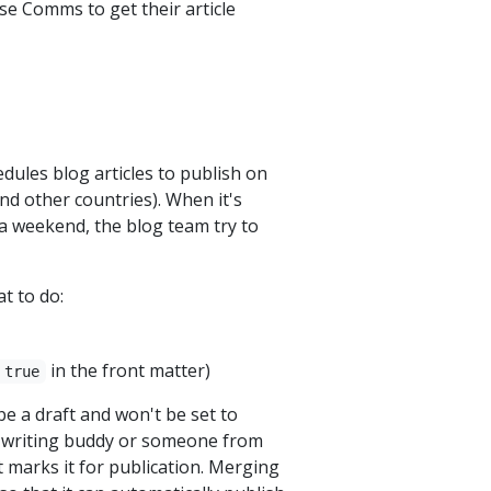
se Comms to get their article
dules blog articles to publish on
nd other countries). When it's
n a weekend, the blog team try to
t to do:
in the front matter)
 true
be a draft and won't be set to
r writing buddy or someone from
 marks it for publication. Merging