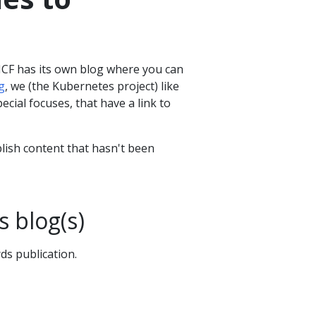
NCF has its own blog where you can
g
, we (the Kubernetes project) like
ecial focuses, that have a link to
blish content that hasn't been
s blog(s)
ds publication.