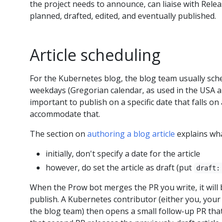
the project needs to announce, can liaise with Relea
planned, drafted, edited, and eventually published.
Article scheduling
For the Kubernetes blog, the blog team usually sche
weekdays (Gregorian calendar, as used in the USA a
important to publish on a specific date that falls o
accommodate that.
The section on
authoring a blog article
explains wha
initially, don't specify a date for the article
however, do set the article as draft (put
draft:
When the Prow bot merges the PR you write, it will 
publish. A Kubernetes contributor (either you, you
the blog team) then opens a small follow-up PR that