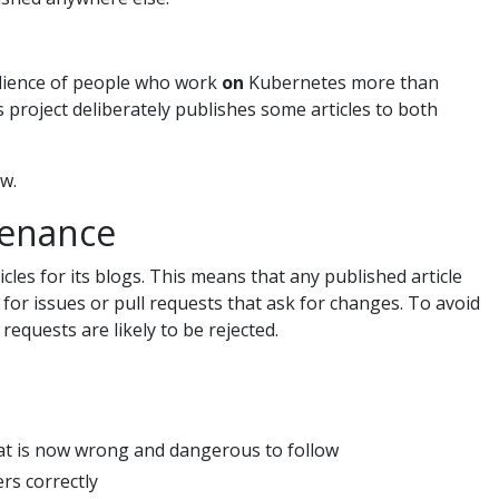
dience of people who work
on
Kubernetes more than
roject deliberately publishes some articles to both
ew.
tenance
les for its blogs. This means that any published article
 for issues or pull requests that ask for changes. To avoid
requests are likely to be rejected.
that is now wrong and dangerous to follow
ers correctly