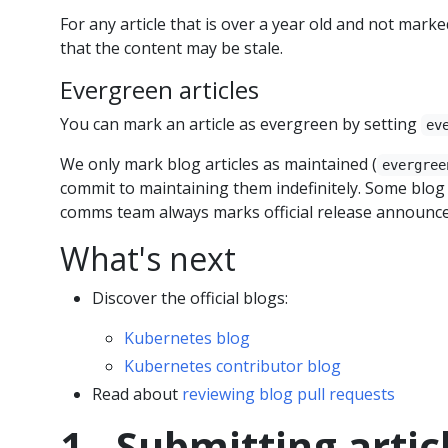
For any article that is over a year old and not mark
that the content may be stale.
Evergreen articles
You can mark an article as evergreen by setting
ev
We only mark blog articles as maintained (
evergree
commit to maintaining them indefinitely. Some blog a
comms team always marks official release announc
What's next
Discover the official blogs:
Kubernetes blog
Kubernetes contributor blog
Read about
reviewing blog pull requests
1 - Submitting artic