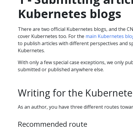
Kubernetes blogs
There are two official Kubernetes blogs, and the C
cover Kubernetes too. For the
main Kubernetes blo
to publish articles with different perspectives and sp
Kubernetes.
With only a few special case exceptions, we only pu
submitted or published anywhere else.
Writing for the Kubernete
As an author, you have three different routes towar
Recommended route