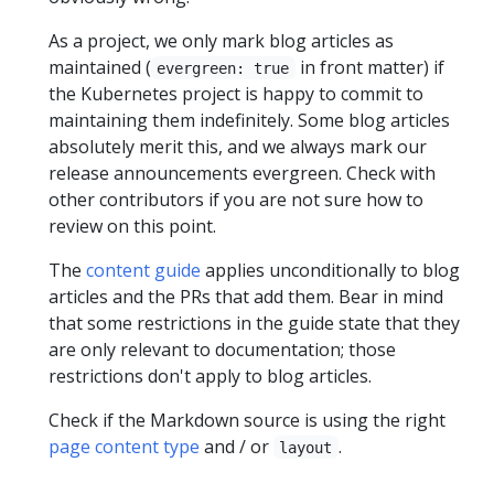
As a project, we only mark blog articles as
maintained (
in front matter) if
evergreen: true
the Kubernetes project is happy to commit to
maintaining them indefinitely. Some blog articles
absolutely merit this, and we always mark our
release announcements evergreen. Check with
other contributors if you are not sure how to
review on this point.
The
content guide
applies unconditionally to blog
articles and the PRs that add them. Bear in mind
that some restrictions in the guide state that they
are only relevant to documentation; those
restrictions don't apply to blog articles.
Check if the Markdown source is using the right
page content type
and / or
.
layout