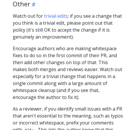
Other
Watch out for
trivial edits
; if you see a change that
you think is a trivial edit, please point out that
policy (it's still OK to accept the change if it is
genuinely an improvement).
Encourage authors who are making whitespace
fixes to do so in the first commit of their PR, and
then add other changes on top of that. This
makes both merges and reviews easier. Watch out
especially for a trivial change that happens in a
single commit along with a large amount of
whitespace cleanup (and if you see that,
encourage the author to fix it).
As a reviewer, if you identify small issues with a PR
that aren't essential to the meaning, such as typos
or incorrect whitespace, prefix your comments
with
. This lets the author know that this
nit: