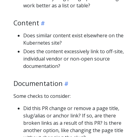
work better as a list or table?
Content
Does similar content exist elsewhere on the
Kubernetes site?
Does the content excessively link to off-site,
individual vendor or non-open source
documentation?
Documentation
Some checks to consider:
Did this PR change or remove a page title,
slug/alias or anchor link? If so, are there
broken links as a result of this PR? Is there
another option, like changing the page title