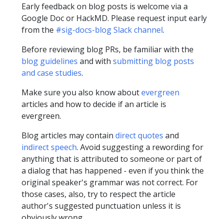
Early feedback on blog posts is welcome via a
Google Doc or HackMD. Please request input early
from the
#sig-docs-blog Slack channel
.
Before reviewing blog PRs, be familiar with the
blog guidelines
and with
submitting blog posts
and case studies
.
Make sure you also know about
evergreen
articles and how to decide if an article is
evergreen.
Blog articles may contain
direct quotes
and
indirect speech
. Avoid suggesting a rewording for
anything that is attributed to someone or part of
a dialog that has happened - even if you think the
original speaker's grammar was not correct. For
those cases, also, try to respect the article
author's suggested punctuation unless it is
obviously wrong.