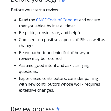
Before you start a review:
Read the
CNCF Code of Conduct
and ensure
that you abide by it at all times.
Be polite, considerate, and helpful.
Comment on positive aspects of PRs as well as
changes.
Be empathetic and mindful of how your
review may be received.
Assume good intent and ask clarifying
questions.
Experienced contributors, consider pairing
with new contributors whose work requires
extensive changes.
Review process