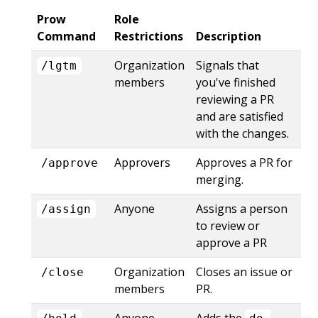
Prow
Role
Command
Restrictions
Description
Organization
Signals that
/lgtm
members
you've finished
reviewing a PR
and are satisfied
with the changes.
Approvers
Approves a PR for
/approve
merging.
Anyone
Assigns a person
/assign
to review or
approve a PR
Organization
Closes an issue or
/close
members
PR.
Anyone
Adds the