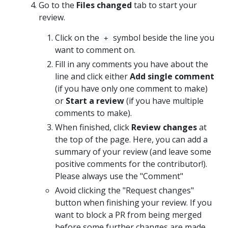
Go to the
Files changed
tab to start your
review.
Click on the
symbol beside the line you
+
want to comment on.
Fill in any comments you have about the
line and click either
Add single comment
(if you have only one comment to make)
or
Start a review
(if you have multiple
comments to make).
When finished, click
Review changes
at
the top of the page. Here, you can add a
summary of your review (and leave some
positive comments for the contributor!).
Please always use the "Comment"
Avoid clicking the "Request changes"
button when finishing your review. If you
want to block a PR from being merged
before some further changes are made,