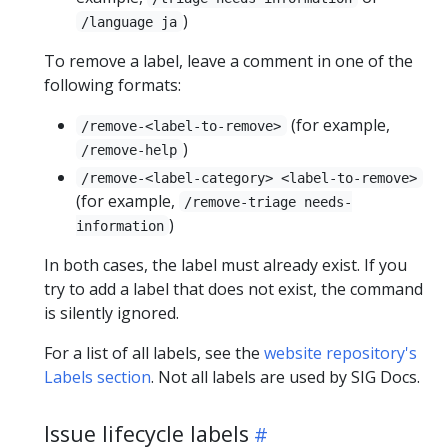
)
/language ja
To remove a label, leave a comment in one of the
following formats:
(for example,
/remove-<label-to-remove>
)
/remove-help
/remove-<label-category> <label-to-remove>
(for example,
/remove-triage needs-
)
information
In both cases, the label must already exist. If you
try to add a label that does not exist, the command
is silently ignored.
For a list of all labels, see the
website repository's
Labels section
. Not all labels are used by SIG Docs.
Issue lifecycle labels