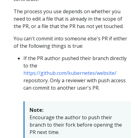
The process you use depends on whether you
need to edit a file that is already in the scope of
the PR, or a file that the PR has not yet touched.
You can't commit into someone else's PR if either
of the following things is true:
If the PR author pushed their branch directly
to the
https://github.com/kubernetes/website/
repository. Only a reviewer with push access
can commit to another user's PR.
Note:
Encourage the author to push their
branch to their fork before opening the
PR next time.