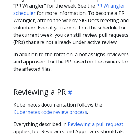
"PR Wrangler" for the week. See the
PR Wrangler
scheduler
for more information. To become a PR
Wrangler, attend the weekly SIG Docs meeting and
volunteer. Even if you are not on the schedule for
the current week, you can still review pull requests
(PRs) that are not already under active review.
In addition to the rotation, a bot assigns reviewers
and approvers for the PR based on the owners for
the affected files.
Reviewing a PR
Kubernetes documentation follows the
Kubernetes code review process
.
Everything described in
Reviewing a pull request
applies, but Reviewers and Approvers should also