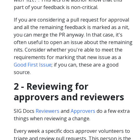
part of your feedback is non-critical.
If you are considering a pull request for approval
and all the remaining feedback is marked as a nit,
you can merge the PR anyway. In that case, it's
often useful to open an issue about the remaining
nits. Consider whether you're able to meet the
requirements for marking that new issue as a
Good First Issue
; if you can, these are a good
source.
2 - Reviewing for
approvers and reviewers
SIG Docs
Reviewers
and
Approvers
do a few extra
things when reviewing a change.
Every week a specific docs approver volunteers to
triage and review pull requests. This person is the