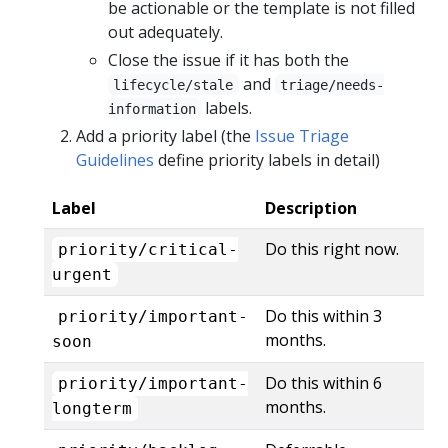
be actionable or the template is not filled
out adequately.
Close the issue if it has both the
and
lifecycle/stale
triage/needs-
labels.
information
Add a priority label (the
Issue Triage
Guidelines
define priority labels in detail)
Label
Description
Do this right now.
priority/critical-
urgent
Do this within 3
priority/important-
months.
soon
Do this within 6
priority/important-
months.
longterm