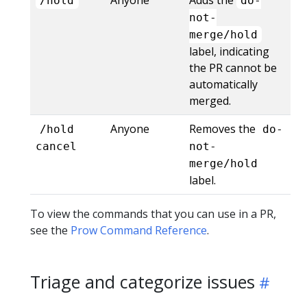
/hold
do-
not-
merge/hold
label, indicating
the PR cannot be
automatically
merged.
Anyone
Removes the
/hold
do-
cancel
not-
merge/hold
label.
To view the commands that you can use in a PR,
see the
Prow Command Reference
.
Triage and categorize issues