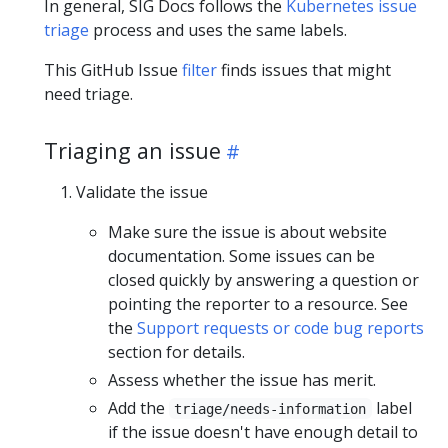
In general, SIG Docs follows the
Kubernetes issue
triage
process and uses the same labels.
This GitHub Issue
filter
finds issues that might
need triage.
Triaging an issue
Validate the issue
Make sure the issue is about website
documentation. Some issues can be
closed quickly by answering a question or
pointing the reporter to a resource. See
the
Support requests or code bug reports
section for details.
Assess whether the issue has merit.
Add the
label
triage/needs-information
if the issue doesn't have enough detail to