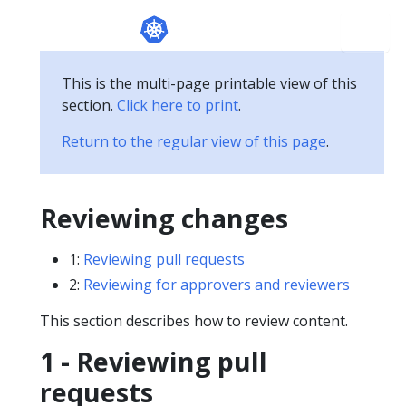
This is the multi-page printable view of this
section.
Click here to print
.
Return to the regular view of this page
.
Reviewing changes
1:
Reviewing pull requests
2:
Reviewing for approvers and reviewers
This section describes how to review content.
1 - Reviewing pull
requests