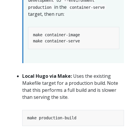
development
--environment
in the
production
container-serve
target, then run:
Local Hugo via Make:
Uses the existing
Makefile target for a production build. Note
that this performs a full build and is slower
than serving the site.