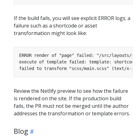
If the build fails, you will see explicit ERROR logs; a
failure such as a shortcode or asset
transformation might look like:
Review the Netlify preview to see how the failure
is rendered on the site. If the production build
fails, the PR must not be merged until the author
addresses the transformation or template errors.
Blog