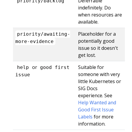
Deferrable
priority/backlog
indefinitely. Do
when resources are
available.
Placeholder for a
priority/awaiting-
potentially good
more-evidence
issue so it doesn't
get lost.
or
Suitable for
help
good first
someone with very
issue
little Kubernetes or
SIG Docs
experience. See
Help Wanted and
Good First Issue
Labels
for more
information.