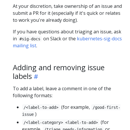
At your discretion, take ownership of an issue and
submit a PR for it (especially if it's quick or relates
to work you're already doing).
If you have questions about triaging an issue, ask
in
on Slack or the
kubernetes-sig-docs
#sig-docs
mailing list
.
Adding and removing issue
labels
To add a label, leave a comment in one of the
following formats:
(for example,
/<label-to-add>
/good-first-
)
issue
(for
/<label-category> <label-to-add>
example,
or
/triage needs-information