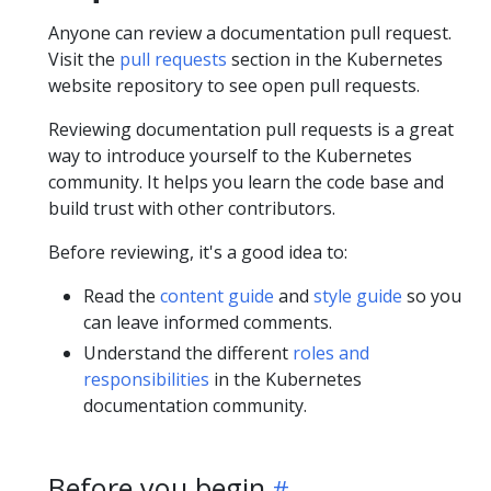
Anyone can review a documentation pull request.
Visit the
pull requests
section in the Kubernetes
website repository to see open pull requests.
Reviewing documentation pull requests is a great
way to introduce yourself to the Kubernetes
community. It helps you learn the code base and
build trust with other contributors.
Before reviewing, it's a good idea to:
Read the
content guide
and
style guide
so you
can leave informed comments.
Understand the different
roles and
responsibilities
in the Kubernetes
documentation community.
Before you begin