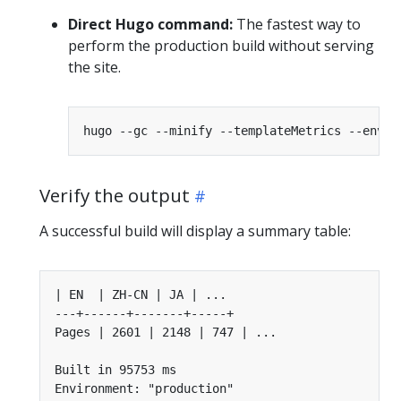
Direct Hugo command:
The fastest way to
perform the production build without serving
the site.
Verify the output
A successful build will display a summary table: