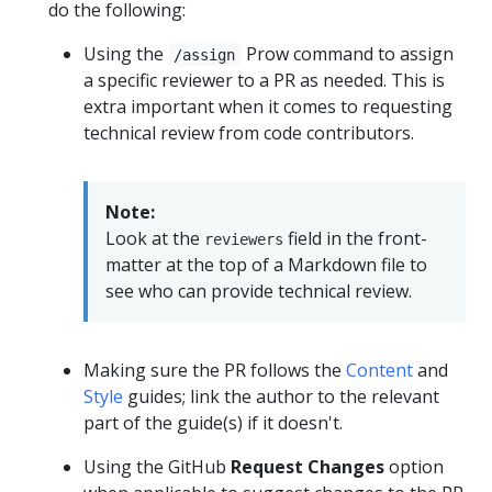
do the following:
Using the
Prow command to assign
/assign
a specific reviewer to a PR as needed. This is
extra important when it comes to requesting
technical review from code contributors.
Note:
Look at the
field in the front-
reviewers
matter at the top of a Markdown file to
see who can provide technical review.
Making sure the PR follows the
Content
and
Style
guides; link the author to the relevant
part of the guide(s) if it doesn't.
Using the GitHub
Request Changes
option