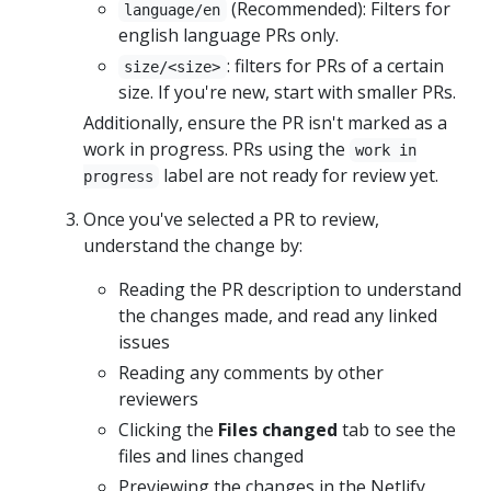
(Recommended): Filters for
language/en
english language PRs only.
: filters for PRs of a certain
size/<size>
size. If you're new, start with smaller PRs.
Additionally, ensure the PR isn't marked as a
work in progress. PRs using the
work in
label are not ready for review yet.
progress
Once you've selected a PR to review,
understand the change by:
Reading the PR description to understand
the changes made, and read any linked
issues
Reading any comments by other
reviewers
Clicking the
Files changed
tab to see the
files and lines changed
Previewing the changes in the Netlify