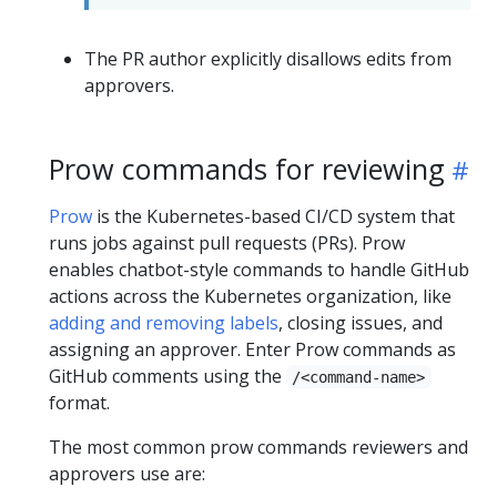
The PR author explicitly disallows edits from
approvers.
Prow commands for reviewing
Prow
is the Kubernetes-based CI/CD system that
runs jobs against pull requests (PRs). Prow
enables chatbot-style commands to handle GitHub
actions across the Kubernetes organization, like
adding and removing labels
, closing issues, and
assigning an approver. Enter Prow commands as
GitHub comments using the
/<command-name>
format.
The most common prow commands reviewers and
approvers use are: