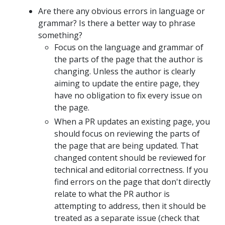
Are there any obvious errors in language or
grammar? Is there a better way to phrase
something?
Focus on the language and grammar of
the parts of the page that the author is
changing. Unless the author is clearly
aiming to update the entire page, they
have no obligation to fix every issue on
the page.
When a PR updates an existing page, you
should focus on reviewing the parts of
the page that are being updated. That
changed content should be reviewed for
technical and editorial correctness. If you
find errors on the page that don't directly
relate to what the PR author is
attempting to address, then it should be
treated as a separate issue (check that