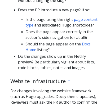
without changing the slug?
Does the PR introduce a new page? If so:
Is the page using the right
page content
type
and associated Hugo shortcodes?
Does the page appear correctly in the
section's side navigation (or at all)?
Should the page appear on the
Docs
Home
listing?
Do the changes show up in the Netlify
preview? Be particularly vigilant about lists,
code blocks, tables, notes and images.
Website infrastructure
For changes involving the website framework
(such as Hugo upgrades, Docsy theme updates),
Reviewers must ask the PR author to confirm the