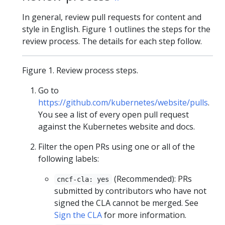
In general, review pull requests for content and
style in English. Figure 1 outlines the steps for the
review process. The details for each step follow.
Figure 1. Review process steps.
Go to
https://github.com/kubernetes/website/pulls
.
You see a list of every open pull request
against the Kubernetes website and docs.
Filter the open PRs using one or all of the
following labels:
(Recommended): PRs
cncf-cla: yes
submitted by contributors who have not
signed the CLA cannot be merged. See
Sign the CLA
for more information.