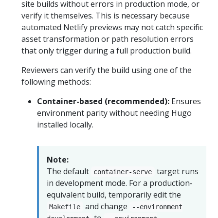
site builds without errors in production mode, or
verify it themselves. This is necessary because
automated Netlify previews may not catch specific
asset transformation or path resolution errors
that only trigger during a full production build.
Reviewers can verify the build using one of the
following methods:
Container-based (recommended):
Ensures
environment parity without needing Hugo
installed locally.
Note:
The default
target runs
container-serve
in development mode. For a production-
equivalent build, temporarily edit the
and change
Makefile
--environment
to