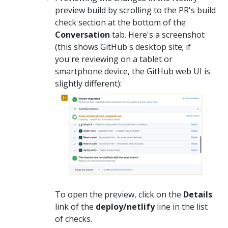
preview build by scrolling to the PR's build
check section at the bottom of the
Conversation
tab. Here's a screenshot
(this shows GitHub's desktop site; if
you're reviewing on a tablet or
smartphone device, the GitHub web UI is
slightly different):
To open the preview, click on the
Details
link of the
deploy/netlify
line in the list
of checks.