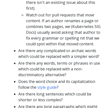
there isn't an existing issue about this
first).
Watch out for pull requests that
move
content. If an author renames a page or
combines two pages, we (Kubernetes SIG
Docs) usually avoid asking that author to
fix every grammar or spelling nit that we
could spot within that moved content.
Are there any complicated or archaic words
which could be replaced with a simpler word?
Are there any words, terms or phrases in use
which could be replaced with a non-
discriminatory alternative?
Does the word choice and its capitalization
follow the
style guide
?
Are there long sentences which could be
shorter or less complex?
Are there any long paragraphs which might