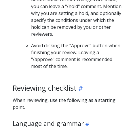
you can leave a "/hold" comment. Mention
why you are setting a hold, and optionally
specify the conditions under which the
hold can be removed by you or other
reviewers.
Avoid clicking the "Approve" button when
finishing your review. Leaving a
"/approve" comment is recommended
most of the time.
Reviewing checklist
When reviewing, use the following as a starting
point.
Language and grammar