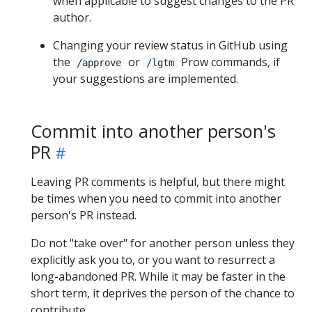
when applicable to suggest changes to the PR
author.
Changing your review status in GitHub using
the
or
Prow commands, if
/approve
/lgtm
your suggestions are implemented.
Commit into another person's
PR
Leaving PR comments is helpful, but there might
be times when you need to commit into another
person's PR instead.
Do not "take over" for another person unless they
explicitly ask you to, or you want to resurrect a
long-abandoned PR. While it may be faster in the
short term, it deprives the person of the chance to
contribute.