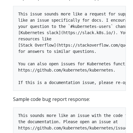
This issue sounds more like a request for support
like an issue specifically for docs. I encourage 
your question to the `#kubernetes-users` channel 
[Kubernetes slack](https://slack.k8s.io/). You ca
resources like

[Stack Overflow](https://stackoverflow.com/questi
for answers to similar questions.

You can also open issues for Kubernetes functiona
https://github.com/kubernetes/kubernetes.

Sample code bug report response:
This sounds more like an issue with the code than
the documentation. Please open an issue at

https://github.com/kubernetes/kubernetes/issues.
