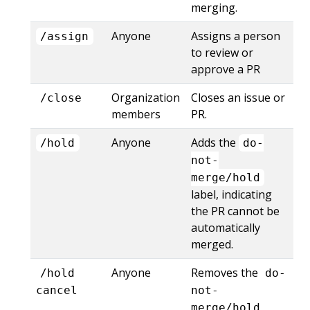
merging.
Anyone
Assigns a person
/assign
to review or
approve a PR
Organization
Closes an issue or
/close
members
PR.
Anyone
Adds the
/hold
do-
not-
merge/hold
label, indicating
the PR cannot be
automatically
merged.
Anyone
Removes the
/hold
do-
cancel
not-
merge/hold