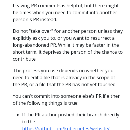
Leaving PR comments is helpful, but there might
be times when you need to commit into another
person's PR instead.
Do not "take over" for another person unless they
explicitly ask you to, or you want to resurrect a
long-abandoned PR. While it may be faster in the
short term, it deprives the person of the chance to
contribute.
The process you use depends on whether you
need to edit a file that is already in the scope of
the PR, or a file that the PR has not yet touched.
You can't commit into someone else's PR if either
of the following things is true:
If the PR author pushed their branch directly
to the
https://github.com/kubernetes/website/