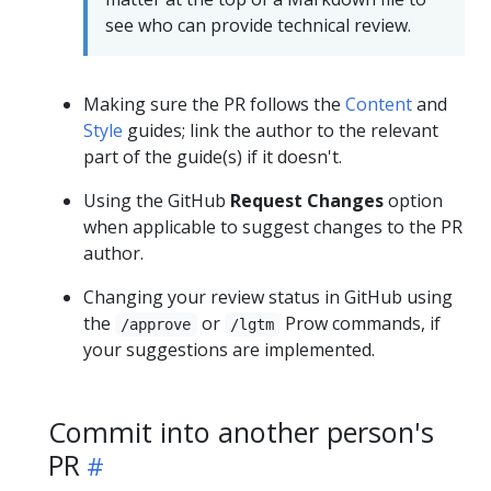
see who can provide technical review.
Making sure the PR follows the
Content
and
Style
guides; link the author to the relevant
part of the guide(s) if it doesn't.
Using the GitHub
Request Changes
option
when applicable to suggest changes to the PR
author.
Changing your review status in GitHub using
the
or
Prow commands, if
/approve
/lgtm
your suggestions are implemented.
Commit into another person's
PR