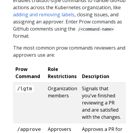
enables chatbot-style commands to handle GitHub
actions across the Kubernetes organization, like
adding and removing labels
, closing issues, and
assigning an approver. Enter Prow commands as
GitHub comments using the
/<command-name>
format.
The most common prow commands reviewers and
approvers use are:
Prow
Role
Command
Restrictions
Description
Organization
Signals that
/lgtm
members
you've finished
reviewing a PR
and are satisfied
with the changes.
Approvers
Approves a PR for
/approve