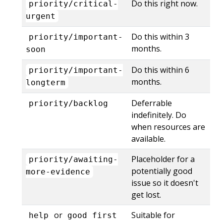
Do this right now.
priority/critical-
urgent
Do this within 3
priority/important-
months.
soon
Do this within 6
priority/important-
months.
longterm
Deferrable
priority/backlog
indefinitely. Do
when resources are
available.
Placeholder for a
priority/awaiting-
potentially good
more-evidence
issue so it doesn't
get lost.
or
Suitable for
help
good first