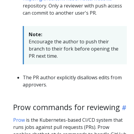
repository. Only a reviewer with push access
can commit to another user's PR.
Note:
Encourage the author to push their
branch to their fork before opening the
PR next time.
The PR author explicitly disallows edits from
approvers.
Prow commands for reviewing
Prow
is the Kubernetes-based CI/CD system that
runs jobs against pull requests (PRs). Prow