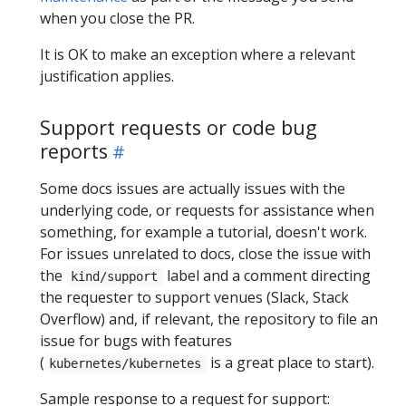
when you close the PR.
It is OK to make an exception where a relevant
justification applies.
Support requests or code bug
reports
Some docs issues are actually issues with the
underlying code, or requests for assistance when
something, for example a tutorial, doesn't work.
For issues unrelated to docs, close the issue with
the
label and a comment directing
kind/support
the requester to support venues (Slack, Stack
Overflow) and, if relevant, the repository to file an
issue for bugs with features
(
is a great place to start).
kubernetes/kubernetes
Sample response to a request for support: