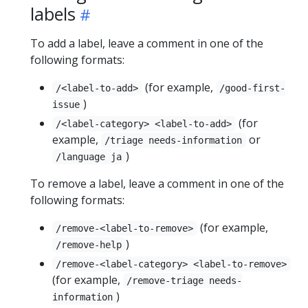
labels
To add a label, leave a comment in one of the
following formats:
(for example,
/<label-to-add>
/good-first-
)
issue
(for
/<label-category> <label-to-add>
example,
or
/triage needs-information
)
/language ja
To remove a label, leave a comment in one of the
following formats:
(for example,
/remove-<label-to-remove>
)
/remove-help
/remove-<label-category> <label-to-remove>
(for example,
/remove-triage needs-
)
information