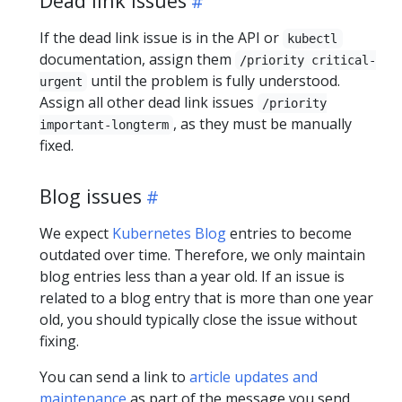
Dead link issues
If the dead link issue is in the API or
kubectl
documentation, assign them
/priority critical-
until the problem is fully understood.
urgent
Assign all other dead link issues
/priority
, as they must be manually
important-longterm
fixed.
Blog issues
We expect
Kubernetes Blog
entries to become
outdated over time. Therefore, we only maintain
blog entries less than a year old. If an issue is
related to a blog entry that is more than one year
old, you should typically close the issue without
fixing.
You can send a link to
article updates and
maintenance
as part of the message you send