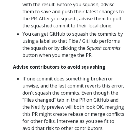
with the result. Before you squash, advise
them to save and push their latest changes to
the PR. After you squash, advise them to pull
the squashed commit to their local clone.
You can get GitHub to squash the commits by
using a label so that Tide / GitHub performs
the squash or by clicking the
Squash commits
button when you merge the PR.
Advise contributors to avoid squashing
If one commit does something broken or
unwise, and the last commit reverts this error,
don't squash the commits. Even though the
"Files changed" tab in the PR on GitHub and
the Netlify preview will both look OK, merging
this PR might create rebase or merge conflicts
for other folks. Intervene as you see fit to
avoid that risk to other contributors.