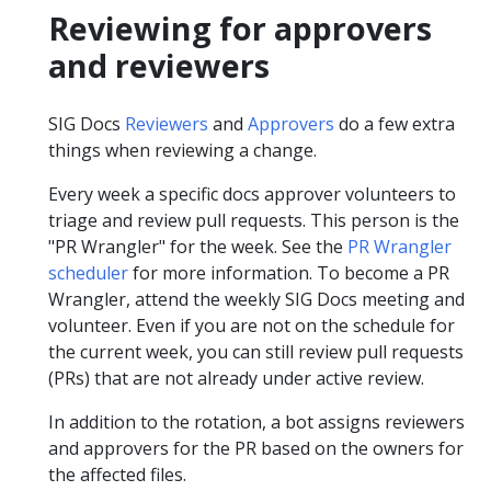
Reviewing for approvers
and reviewers
SIG Docs
Reviewers
and
Approvers
do a few extra
things when reviewing a change.
Every week a specific docs approver volunteers to
triage and review pull requests. This person is the
"PR Wrangler" for the week. See the
PR Wrangler
scheduler
for more information. To become a PR
Wrangler, attend the weekly SIG Docs meeting and
volunteer. Even if you are not on the schedule for
the current week, you can still review pull requests
(PRs) that are not already under active review.
In addition to the rotation, a bot assigns reviewers
and approvers for the PR based on the owners for
the affected files.