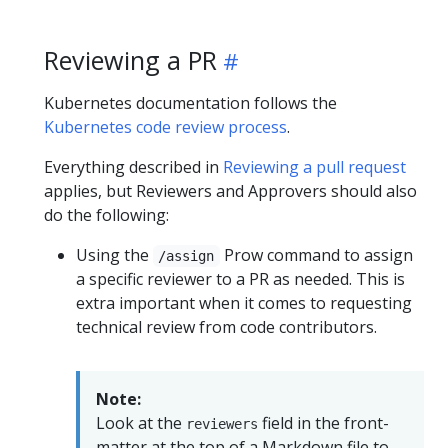
Reviewing a PR
Kubernetes documentation follows the
Kubernetes code review process
.
Everything described in
Reviewing a pull request
applies, but Reviewers and Approvers should also
do the following:
Using the
Prow command to assign
/assign
a specific reviewer to a PR as needed. This is
extra important when it comes to requesting
technical review from code contributors.
Note:
Look at the
field in the front-
reviewers
matter at the top of a Markdown file to