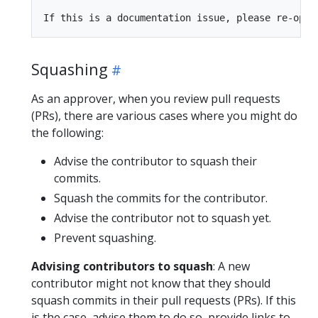
Squashing
As an approver, when you review pull requests
(PRs), there are various cases where you might do
the following:
Advise the contributor to squash their
commits.
Squash the commits for the contributor.
Advise the contributor not to squash yet.
Prevent squashing.
Advising contributors to squash
: A new
contributor might not know that they should
squash commits in their pull requests (PRs). If this
is the case, advise them to do so, provide links to