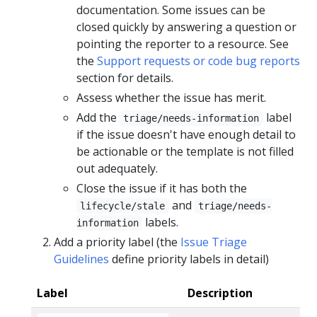
documentation. Some issues can be
closed quickly by answering a question or
pointing the reporter to a resource. See
the
Support requests or code bug reports
section for details.
Assess whether the issue has merit.
Add the
label
triage/needs-information
if the issue doesn't have enough detail to
be actionable or the template is not filled
out adequately.
Close the issue if it has both the
and
lifecycle/stale
triage/needs-
labels.
information
Add a priority label (the
Issue Triage
Guidelines
define priority labels in detail)
Label
Description