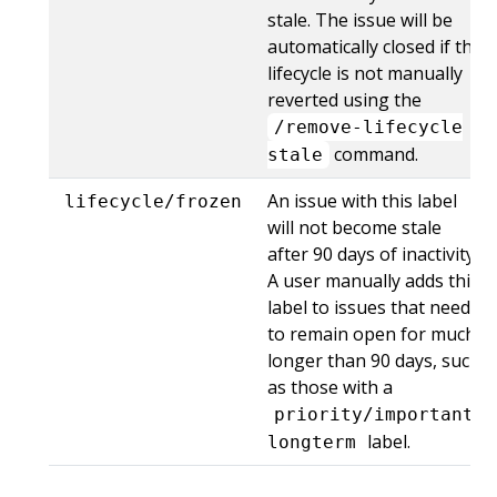
stale. The issue will be
automatically closed if the
lifecycle is not manually
reverted using the
/remove-lifecycle
command.
stale
An issue with this label
lifecycle/frozen
will not become stale
after 90 days of inactivity.
A user manually adds this
label to issues that need
to remain open for much
longer than 90 days, such
as those with a
priority/important-
label.
longterm