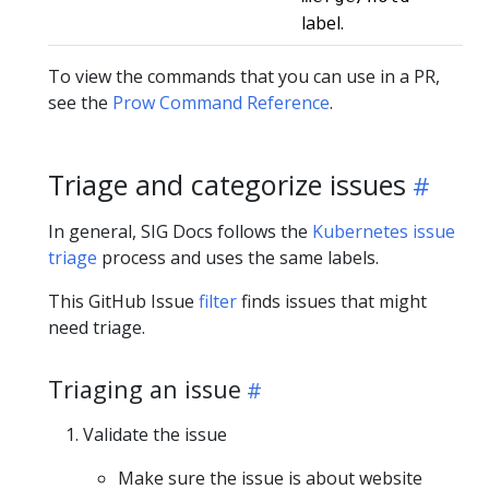
label.
To view the commands that you can use in a PR,
see the
Prow Command Reference
.
Triage and categorize issues
In general, SIG Docs follows the
Kubernetes issue
triage
process and uses the same labels.
This GitHub Issue
filter
finds issues that might
need triage.
Triaging an issue
Validate the issue
Make sure the issue is about website