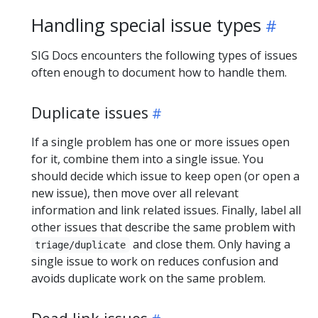
Handling special issue types
SIG Docs encounters the following types of issues
often enough to document how to handle them.
Duplicate issues
If a single problem has one or more issues open
for it, combine them into a single issue. You
should decide which issue to keep open (or open a
new issue), then move over all relevant
information and link related issues. Finally, label all
other issues that describe the same problem with
and close them. Only having a
triage/duplicate
single issue to work on reduces confusion and
avoids duplicate work on the same problem.