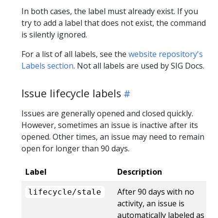
In both cases, the label must already exist. If you
try to add a label that does not exist, the command
is silently ignored.
For a list of all labels, see the
website repository's
Labels section
. Not all labels are used by SIG Docs.
Issue lifecycle labels
Issues are generally opened and closed quickly.
However, sometimes an issue is inactive after its
opened. Other times, an issue may need to remain
open for longer than 90 days.
Label
Description
After 90 days with no
lifecycle/stale
activity, an issue is
automatically labeled as