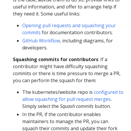
useful information, and offer to arrange help if
they need it. Some useful links:
Opening pull requests and squashing your
commits
for documentation contributors.
GitHub Workflow
, including diagrams, for
developers.
Squashing commits for contributors
: If a
contributor might have difficulty squashing
commits or there is time pressure to merge a PR,
you can perform the squash for them:
The kubernetes/website repo is
configured to
allow squashing for pull request merges
.
Simply select the
Squash commits
button.
In the PR, if the contributor enables
maintainers to manage the PR, you can
squash their commits and update their fork