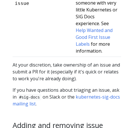
someone with very
issue
little Kubernetes or
SIG Docs
experience. See
Help Wanted and
Good First Issue
Labels
for more
information.
At your discretion, take ownership of an issue and
submit a PR for it (especially if it's quick or relates
to work you're already doing).
If you have questions about triaging an issue, ask
in
on Slack or the
kubernetes-sig-docs
#sig-docs
mailing list
.
Adding and removing issue