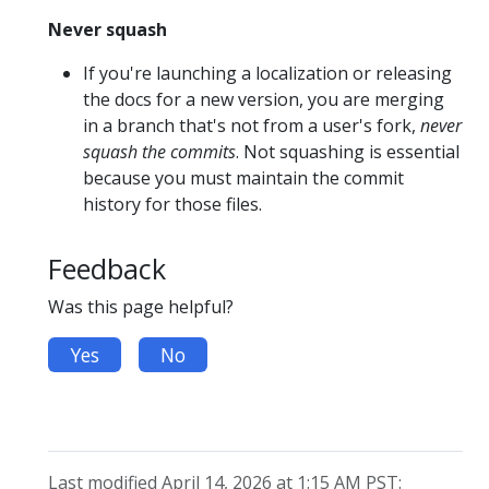
Never squash
If you're launching a localization or releasing
the docs for a new version, you are merging
in a branch that's not from a user's fork,
never
squash the commits
. Not squashing is essential
because you must maintain the commit
history for those files.
Feedback
Was this page helpful?
Yes
No
Last modified April 14, 2026 at 1:15 AM PST: