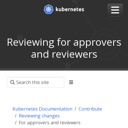
Reviewing for approvers
and reviewers
Kubernetes Documentation
Contribute
Reviewing changes
For approvers and reviewers