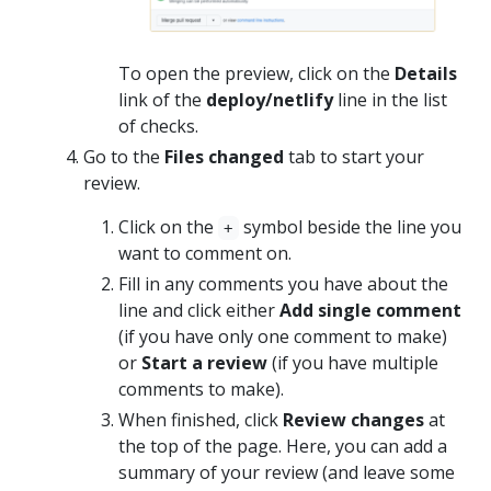
To open the preview, click on the
Details
link of the
deploy/netlify
line in the list
of checks.
Go to the
Files changed
tab to start your
review.
Click on the
symbol beside the line you
+
want to comment on.
Fill in any comments you have about the
line and click either
Add single comment
(if you have only one comment to make)
or
Start a review
(if you have multiple
comments to make).
When finished, click
Review changes
at
the top of the page. Here, you can add a
summary of your review (and leave some