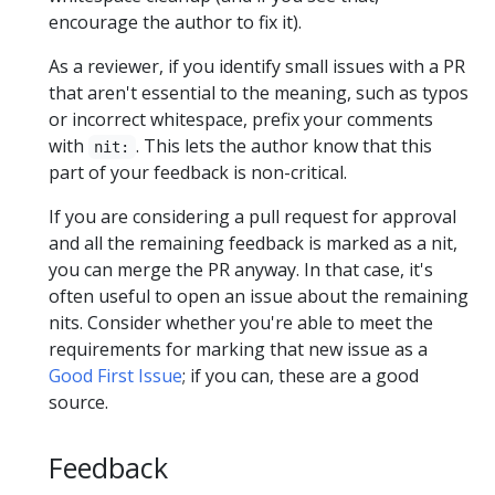
encourage the author to fix it).
As a reviewer, if you identify small issues with a PR
that aren't essential to the meaning, such as typos
or incorrect whitespace, prefix your comments
with
. This lets the author know that this
nit:
part of your feedback is non-critical.
If you are considering a pull request for approval
and all the remaining feedback is marked as a nit,
you can merge the PR anyway. In that case, it's
often useful to open an issue about the remaining
nits. Consider whether you're able to meet the
requirements for marking that new issue as a
Good First Issue
; if you can, these are a good
source.
Feedback