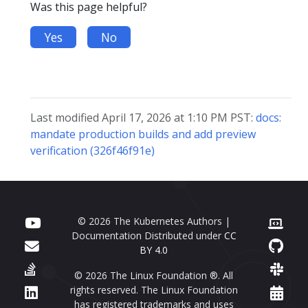
Was this page helpful?
Yes
No
Last modified April 17, 2026 at 1:10 PM PST:
docs:
mandate production builds and add preview
verification (326f46f91e)
© 2026 The Kubernetes Authors |
Documentation Distributed under
CC
BY 4.0
© 2026 The Linux Foundation ®. All
rights reserved. The Linux Foundation
has registered trademarks and uses