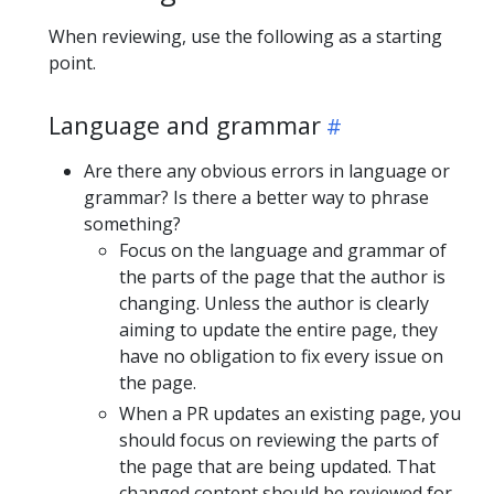
When reviewing, use the following as a starting
point.
Language and grammar
Are there any obvious errors in language or
grammar? Is there a better way to phrase
something?
Focus on the language and grammar of
the parts of the page that the author is
changing. Unless the author is clearly
aiming to update the entire page, they
have no obligation to fix every issue on
the page.
When a PR updates an existing page, you
should focus on reviewing the parts of
the page that are being updated. That
changed content should be reviewed for