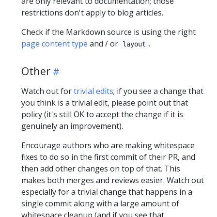
are only relevant to documentation; those
restrictions don't apply to blog articles.
Check if the Markdown source is using the right
page content type
and / or
.
layout
Other
Watch out for
trivial edits
; if you see a change that
you think is a trivial edit, please point out that
policy (it's still OK to accept the change if it is
genuinely an improvement).
Encourage authors who are making whitespace
fixes to do so in the first commit of their PR, and
then add other changes on top of that. This
makes both merges and reviews easier. Watch out
especially for a trivial change that happens in a
single commit along with a large amount of
whitespace cleanup (and if you see that,