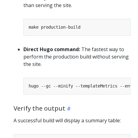
than serving the site.
Direct Hugo command:
The fastest way to
perform the production build without serving
the site.
Verify the output
A successful build will display a summary table: