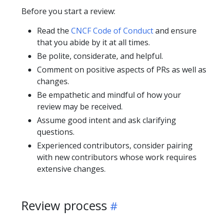
Before you start a review:
Read the
CNCF Code of Conduct
and ensure
that you abide by it at all times.
Be polite, considerate, and helpful.
Comment on positive aspects of PRs as well as
changes.
Be empathetic and mindful of how your
review may be received.
Assume good intent and ask clarifying
questions.
Experienced contributors, consider pairing
with new contributors whose work requires
extensive changes.
Review process