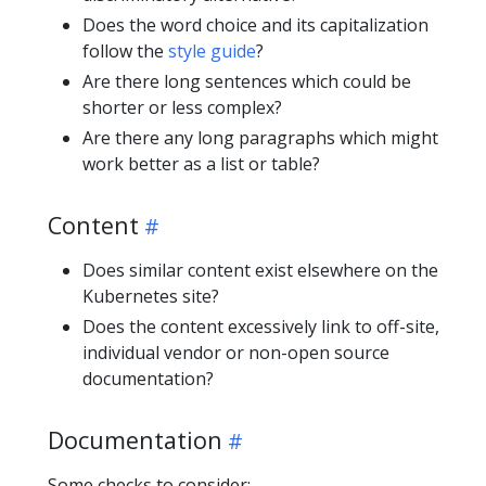
Does the word choice and its capitalization
follow the
style guide
?
Are there long sentences which could be
shorter or less complex?
Are there any long paragraphs which might
work better as a list or table?
Content
Does similar content exist elsewhere on the
Kubernetes site?
Does the content excessively link to off-site,
individual vendor or non-open source
documentation?
Documentation
Some checks to consider: