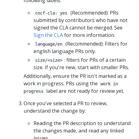
following labels:
(Recommended): PRs
cncf-cla: yes
submitted by contributors who have not
signed the CLA cannot be merged. See
Sign the CLA
for more information.
(Recommended): Filters for
language/en
english language PRs only.
: filters for PRs of a certain
size/<size>
size. If you're new, start with smaller PRs.
Additionally, ensure the PR isn't marked as a
work in progress. PRs using the
work in
label are not ready for review yet.
progress
Once you've selected a PR to review,
understand the change by:
Reading the PR description to understand
the changes made, and read any linked
issues