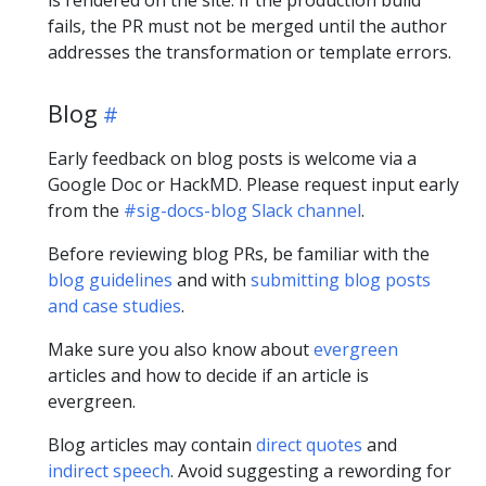
fails, the PR must not be merged until the author
addresses the transformation or template errors.
Blog
Early feedback on blog posts is welcome via a
Google Doc or HackMD. Please request input early
from the
#sig-docs-blog Slack channel
.
Before reviewing blog PRs, be familiar with the
blog guidelines
and with
submitting blog posts
and case studies
.
Make sure you also know about
evergreen
articles and how to decide if an article is
evergreen.
Blog articles may contain
direct quotes
and
indirect speech
. Avoid suggesting a rewording for