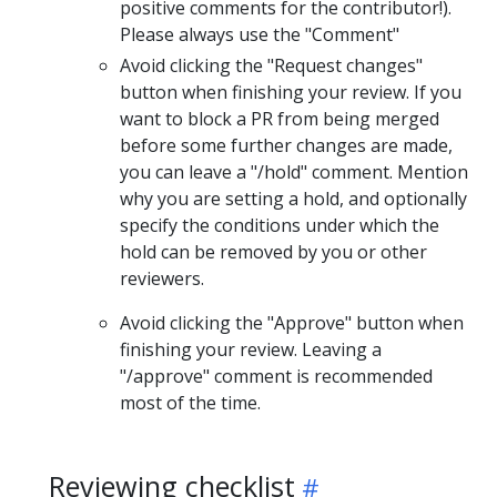
positive comments for the contributor!).
Please always use the "Comment"
Avoid clicking the "Request changes"
button when finishing your review. If you
want to block a PR from being merged
before some further changes are made,
you can leave a "/hold" comment. Mention
why you are setting a hold, and optionally
specify the conditions under which the
hold can be removed by you or other
reviewers.
Avoid clicking the "Approve" button when
finishing your review. Leaving a
"/approve" comment is recommended
most of the time.
Reviewing checklist