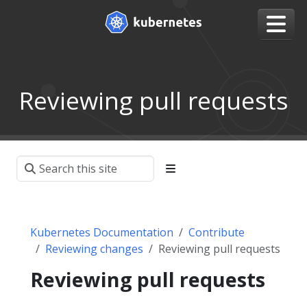
Reviewing pull requests
Kubernetes Documentation
Contribute
Reviewing changes
Reviewing pull requests
Reviewing pull requests