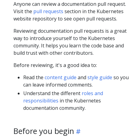
Anyone can review a documentation pull request.
Visit the
pull requests
section in the Kubernetes
website repository to see open pull requests.
Reviewing documentation pull requests is a great
way to introduce yourself to the Kubernetes
community. It helps you learn the code base and
build trust with other contributors.
Before reviewing, it's a good idea to:
Read the
content guide
and
style guide
so you
can leave informed comments.
Understand the different
roles and
responsibilities
in the Kubernetes
documentation community.
Before you begin