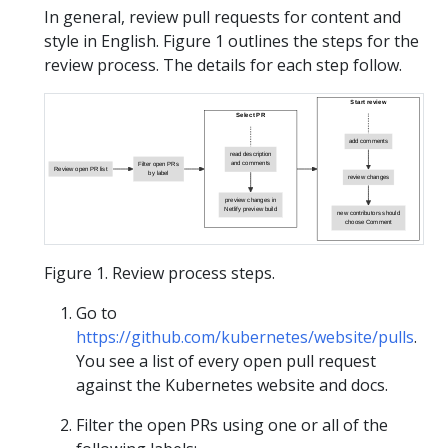
In general, review pull requests for content and
style in English. Figure 1 outlines the steps for the
review process. The details for each step follow.
Start review
Select PR
add comments
read description
and comments
Filter open PRs
Review open PR list
by label
review changes
preview changes in
Netlify preview build
new contributors should
choose Comment
Figure 1. Review process steps.
Go to
https://github.com/kubernetes/website/pulls
.
You see a list of every open pull request
against the Kubernetes website and docs.
Filter the open PRs using one or all of the