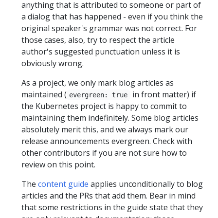
anything that is attributed to someone or part of
a dialog that has happened - even if you think the
original speaker's grammar was not correct. For
those cases, also, try to respect the article
author's suggested punctuation unless it is
obviously wrong.
As a project, we only mark blog articles as
maintained (
in front matter) if
evergreen: true
the Kubernetes project is happy to commit to
maintaining them indefinitely. Some blog articles
absolutely merit this, and we always mark our
release announcements evergreen. Check with
other contributors if you are not sure how to
review on this point.
The
content guide
applies unconditionally to blog
articles and the PRs that add them. Bear in mind
that some restrictions in the guide state that they