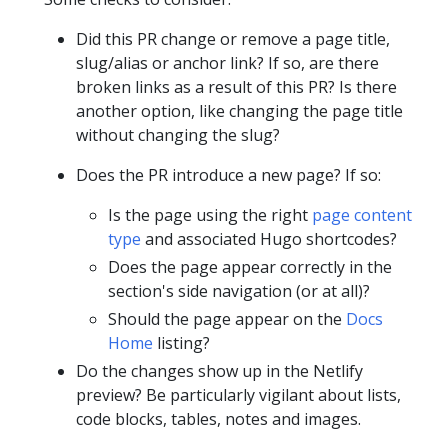
Did this PR change or remove a page title,
slug/alias or anchor link? If so, are there
broken links as a result of this PR? Is there
another option, like changing the page title
without changing the slug?
Does the PR introduce a new page? If so:
Is the page using the right
page content
type
and associated Hugo shortcodes?
Does the page appear correctly in the
section's side navigation (or at all)?
Should the page appear on the
Docs
Home
listing?
Do the changes show up in the Netlify
preview? Be particularly vigilant about lists,
code blocks, tables, notes and images.