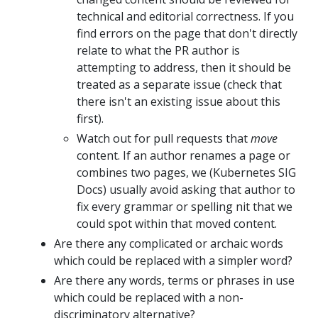
technical and editorial correctness. If you
find errors on the page that don't directly
relate to what the PR author is
attempting to address, then it should be
treated as a separate issue (check that
there isn't an existing issue about this
first).
Watch out for pull requests that
move
content. If an author renames a page or
combines two pages, we (Kubernetes SIG
Docs) usually avoid asking that author to
fix every grammar or spelling nit that we
could spot within that moved content.
Are there any complicated or archaic words
which could be replaced with a simpler word?
Are there any words, terms or phrases in use
which could be replaced with a non-
discriminatory alternative?