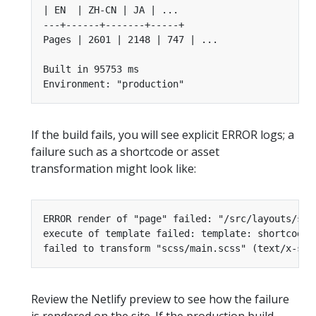
If the build fails, you will see explicit ERROR logs; a
failure such as a shortcode or asset
transformation might look like:
Review the Netlify preview to see how the failure
is rendered on the site. If the production build