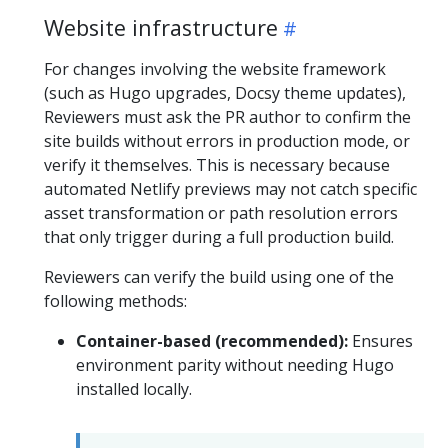
Website infrastructure
For changes involving the website framework
(such as Hugo upgrades, Docsy theme updates),
Reviewers must ask the PR author to confirm the
site builds without errors in production mode, or
verify it themselves. This is necessary because
automated Netlify previews may not catch specific
asset transformation or path resolution errors
that only trigger during a full production build.
Reviewers can verify the build using one of the
following methods:
Container-based (recommended):
Ensures
environment parity without needing Hugo
installed locally.