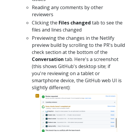
Reading any comments by other
reviewers
Clicking the
Files changed
tab to see the
files and lines changed
Previewing the changes in the Netlify
preview build by scrolling to the PR's build
check section at the bottom of the
Conversation
tab. Here's a screenshot
(this shows GitHub's desktop site; if
you're reviewing on a tablet or
smartphone device, the GitHub web UI is
slightly different):