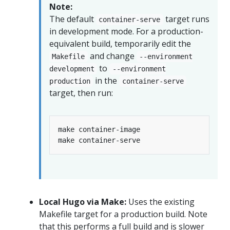
Note:
The default
target runs
container-serve
in development mode. For a production-
equivalent build, temporarily edit the
and change
Makefile
--environment
to
development
--environment
in the
production
container-serve
target, then run:
Local Hugo via Make:
Uses the existing
Makefile target for a production build. Note
that this performs a full build and is slower