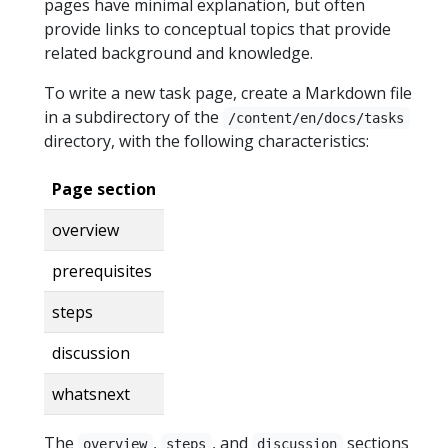
pages have minimal explanation, but often
provide links to conceptual topics that provide
related background and knowledge.
To write a new task page, create a Markdown file
in a subdirectory of the
/content/en/docs/tasks
directory, with the following characteristics:
Page section
overview
prerequisites
steps
discussion
whatsnext
The
,
, and
sections
overview
steps
discussion