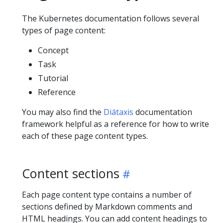
The Kubernetes documentation follows several
types of page content:
Concept
Task
Tutorial
Reference
You may also find the
Diátaxis
documentation
framework helpful as a reference for how to write
each of these page content types.
Content sections
Each page content type contains a number of
sections defined by Markdown comments and
HTML headings. You can add content headings to