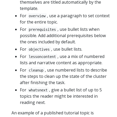
themselves are titled automatically by the
template.
For
, use a paragraph to set context
overview
for the entire topic.
For
, use bullet lists when
prerequisites
possible. Add additional prerequisites below
the ones included by default.
For
, use bullet lists.
objectives
For
, use a mix of numbered
lessoncontent
lists and narrative content as appropriate.
For
, use numbered lists to describe
cleanup
the steps to clean up the state of the cluster
after finishing the task.
For
, give a bullet list of up to 5
whatsnext
topics the reader might be interested in
reading next.
An example of a published tutorial topic is