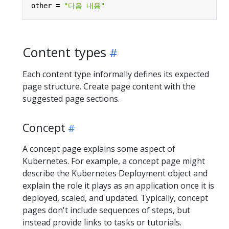
other
=
"다음 내용"
Content types
Each content type informally defines its expected
page structure. Create page content with the
suggested page sections.
Concept
A concept page explains some aspect of
Kubernetes. For example, a concept page might
describe the Kubernetes Deployment object and
explain the role it plays as an application once it is
deployed, scaled, and updated. Typically, concept
pages don't include sequences of steps, but
instead provide links to tasks or tutorials.