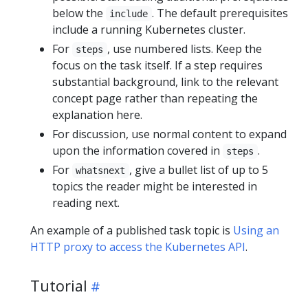
below the
. The default prerequisites
include
include a running Kubernetes cluster.
For
, use numbered lists. Keep the
steps
focus on the task itself. If a step requires
substantial background, link to the relevant
concept page rather than repeating the
explanation here.
For discussion, use normal content to expand
upon the information covered in
.
steps
For
, give a bullet list of up to 5
whatsnext
topics the reader might be interested in
reading next.
An example of a published task topic is
Using an
HTTP proxy to access the Kubernetes API
.
Tutorial