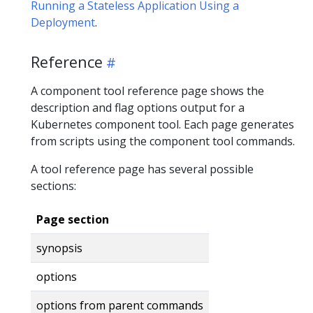
Running a Stateless Application Using a
Deployment
.
Reference
A component tool reference page shows the
description and flag options output for a
Kubernetes component tool. Each page generates
from scripts using the component tool commands.
A tool reference page has several possible
sections:
Page section
synopsis
options
options from parent commands