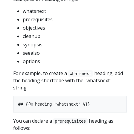
whatsnext
prerequisites
objectives
cleanup
synopsis
seealso
options
For example, to create a
heading, add
whatsnext
the heading shortcode with the "whatsnext"
string:
You can declare a
heading as
prerequisites
follows: