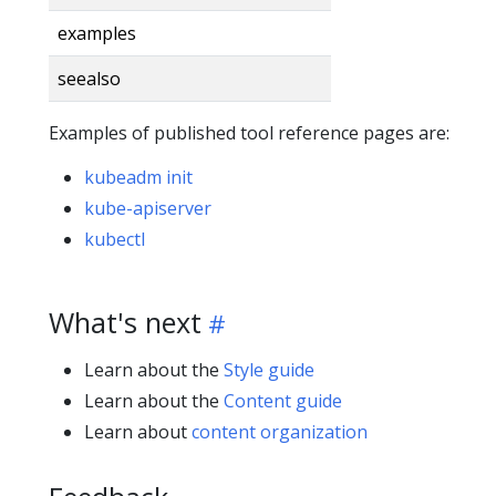
examples
seealso
Examples of published tool reference pages are:
kubeadm init
kube-apiserver
kubectl
What's next
Learn about the
Style guide
Learn about the
Content guide
Learn about
content organization