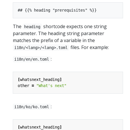
The
shortcode expects one string
heading
parameter. The heading string parameter
matches the prefix of a variable in the
files. For example:
i18n/<lang>/<lang>.toml
:
i18n/en/en.toml
[
whatsnext_heading
]
other
=
"What's next"
:
i18n/ko/ko.toml
[
whatsnext_heading
]