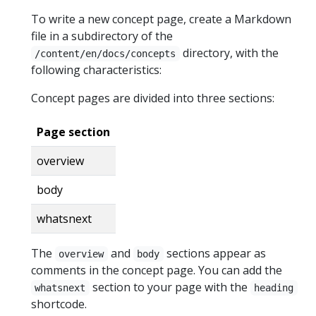
To write a new concept page, create a Markdown
file in a subdirectory of the
directory, with the
/content/en/docs/concepts
following characteristics:
Concept pages are divided into three sections:
Page section
overview
body
whatsnext
The
and
sections appear as
overview
body
comments in the concept page. You can add the
section to your page with the
whatsnext
heading
shortcode.