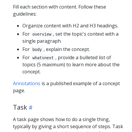
Fill each section with content. Follow these
guidelines:
Organize content with H2 and H3 headings.
For
, set the topic's context with a
overview
single paragraph.
For
, explain the concept.
body
For
, provide a bulleted list of
whatsnext
topics (5 maximum) to learn more about the
concept.
Annotations
is a published example of a concept
page.
Task
A task page shows how to do a single thing,
typically by giving a short sequence of steps. Task