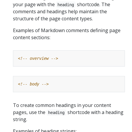
your page with the
shortcode. The
heading
comments and headings help maintain the
structure of the page content types.
Examples of Markdown comments defining page
content sections:
<!-- overview -->
<!-- body -->
To create common headings in your content
pages, use the
shortcode with a heading
heading
string.
Examples of heading strings: