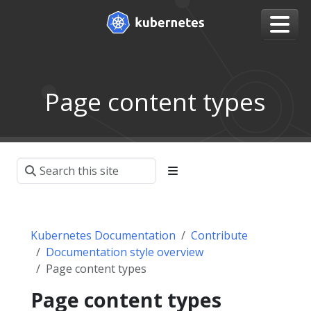
Page content types
Kubernetes Documentation
Contribute
Documentation style overview
Page content types
Page content types