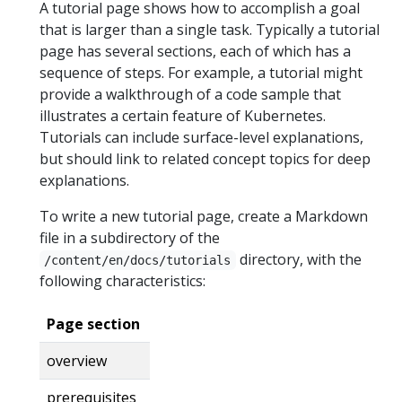
A tutorial page shows how to accomplish a goal
that is larger than a single task. Typically a tutorial
page has several sections, each of which has a
sequence of steps. For example, a tutorial might
provide a walkthrough of a code sample that
illustrates a certain feature of Kubernetes.
Tutorials can include surface-level explanations,
but should link to related concept topics for deep
explanations.
To write a new tutorial page, create a Markdown
file in a subdirectory of the
directory, with the
/content/en/docs/tutorials
following characteristics:
Page section
overview
prerequisites