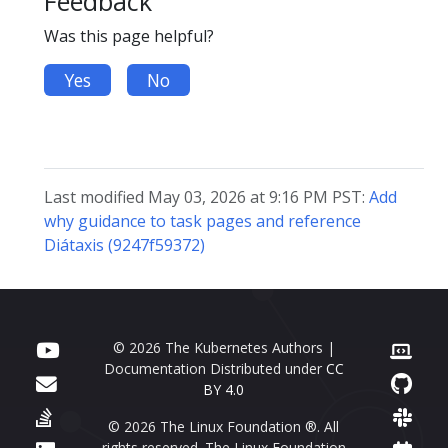
Feedback
Was this page helpful?
Yes
No
Last modified May 03, 2026 at 9:16 PM PST:
Add
why guidance to task pages and reference
Diátaxis (9247f59372)
© 2026 The Kubernetes Authors |
Documentation Distributed under
CC
BY 4.0
© 2026 The Linux Foundation ®. All
rights reserved. The Linux Foundation