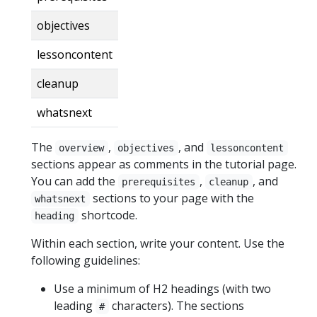
objectives
lessoncontent
cleanup
whatsnext
The
,
, and
overview
objectives
lessoncontent
sections appear as comments in the tutorial page.
You can add the
,
, and
prerequisites
cleanup
sections to your page with the
whatsnext
shortcode.
heading
Within each section, write your content. Use the
following guidelines:
Use a minimum of H2 headings (with two
leading
characters). The sections
#