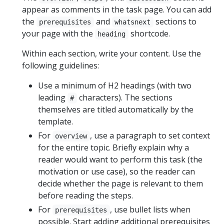
appear as comments in the task page. You can add
the
and
sections to
prerequisites
whatsnext
your page with the
shortcode.
heading
Within each section, write your content. Use the
following guidelines:
Use a minimum of H2 headings (with two
leading
characters). The sections
#
themselves are titled automatically by the
template.
For
, use a paragraph to set context
overview
for the entire topic. Briefly explain why a
reader would want to perform this task (the
motivation or use case), so the reader can
decide whether the page is relevant to them
before reading the steps.
For
, use bullet lists when
prerequisites
possible. Start adding additional prerequisites