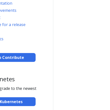
ntation
ovements
t
 for a release
cs
o Contribute
netes
pgrade to the newest
Kubernetes