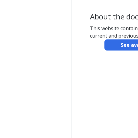
About the do
This website contai
current and previous
See av