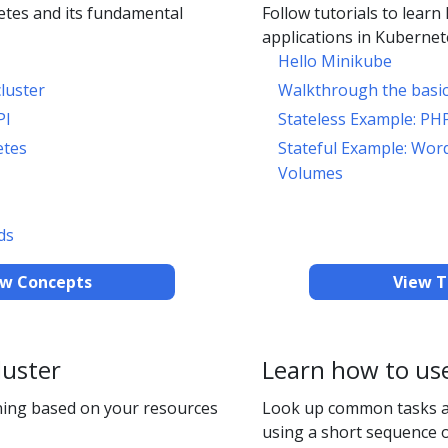
tes and its fundamental
Follow tutorials to learn
applications in Kubernet
Hello Minikube
luster
Walkthrough the basi
PI
Stateless Example: PH
etes
Stateful Example: Wor
Volumes
ds
ew Concepts
View T
luster
Learn how to us
ing based on your resources
Look up common tasks 
using a short sequence o