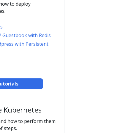
 how to deploy
es.
cs
P Guestbook with Redis
dpress with Persistent
utorials
e Kubernetes
and how to perform them
f steps.