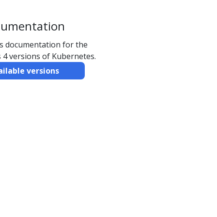
cumentation
ns documentation for the
 4 versions of Kubernetes.
ailable versions