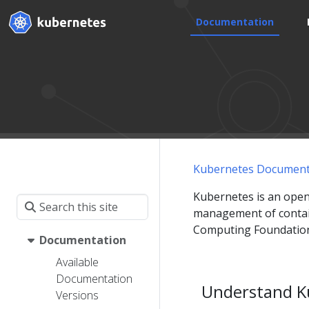
Documentation
Kubernetes Document
Kubernetes is an open
management of contain
Computing Foundation
Documentation
Available
Documentation
Understand K
Versions