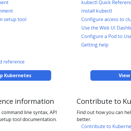
ment
kubectl Quick Referen
onment
Install kubectl
m setup tool
Configure access to cl
Use the Web UI Dash
Configure a Pod to Us
Getting help
 reference
up Kubernetes
View
ence information
Contribute to K
 command line syntax, API
Find out how you can h
setup tool documentation.
better.
Contribute to Kuberne