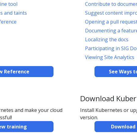
ine tool
Contribute to docume
s and taints
Suggest content impr
ference
Opening a pull reques
Documenting a feature
Localizing the docs
Participating in SIG Do
Viewing Site Analytics
w Reference
See Ways t
Download Kuber
ernetes and make your cloud
Install Kubernetes or u
ssful!
version.
ew training
Download 