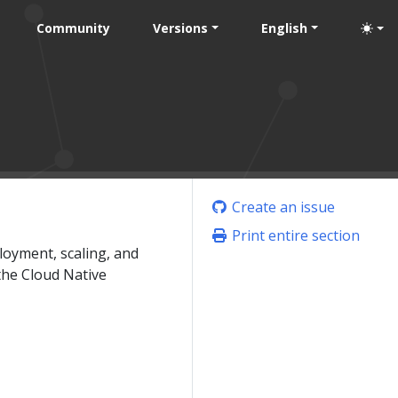
Community
Versions
English
Create an issue
Print entire section
loyment, scaling, and
the Cloud Native