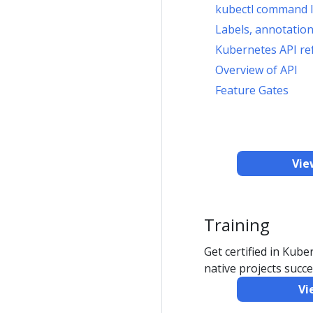
kubectl command l
Labels, annotation
Kubernetes API re
Overview of API
Feature Gates
Vie
Training
Get certified in Kub
native projects succe
Vi