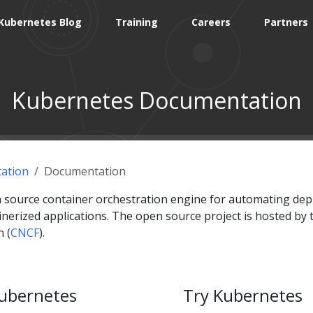
Kubernetes Blog
Training
Careers
Partners
Kubernetes Documentation
ation
Documentation
 source container orchestration engine for automating dep
erized applications. The open source project is hosted by 
 (
CNCF
).
ubernetes
Try Kubernetes