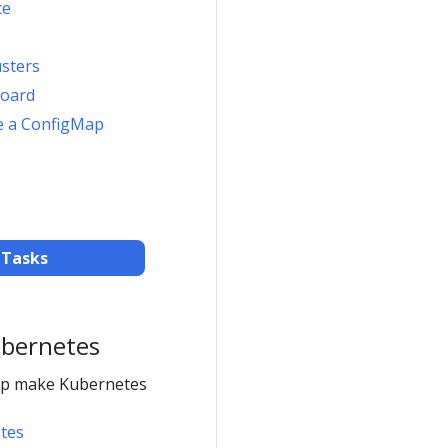
ce
usters
board
e a ConfigMap
 Tasks
ubernetes
elp make Kubernetes
tes