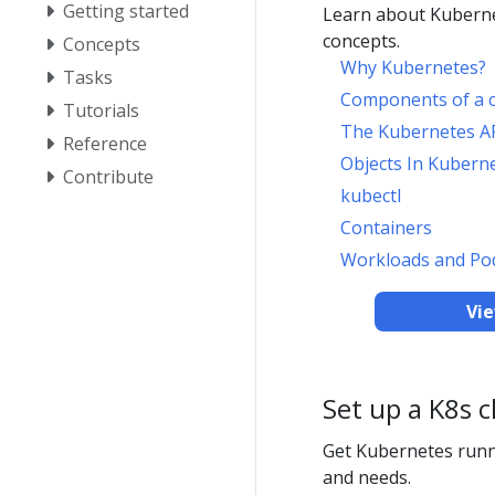
Getting started
Learn about Kuberne
concepts.
Concepts
Why Kubernetes?
Tasks
Components of a c
Tutorials
The Kubernetes A
Reference
Objects In Kubern
Contribute
kubectl
Containers
Workloads and Po
Vi
Set up a K8s c
Get Kubernetes runn
and needs.