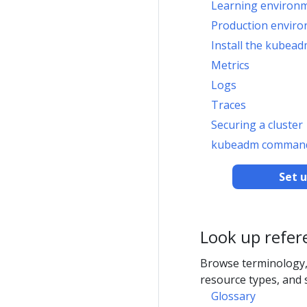
Learning environ
Production envir
Install the kubead
Metrics
Logs
Traces
Securing a cluster
kubeadm command
Set 
Look up refer
Browse terminology,
resource types, and 
Glossary