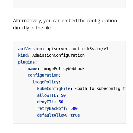
Alternatively, you can embed the configuration
directly in the file:
apiVersion
:
apiserver.config.k8s.io/v1
kind
:
AdmissionConfiguration
plugins
:
- 
name
:
ImagePolicyWebhook
configuration
:
imagePolicy
:
kubeConfigFile
:
<path-to-kubeconfig-file
allowTTL
:
50
denyTTL
:
50
retryBackoff
:
500
defaultAllow
:
true