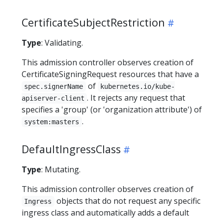
CertificateSubjectRestriction
Type
: Validating.
This admission controller observes creation of
CertificateSigningRequest resources that have a
of
spec.signerName
kubernetes.io/kube-
. It rejects any request that
apiserver-client
specifies a 'group' (or 'organization attribute') of
.
system:masters
DefaultIngressClass
Type
: Mutating.
This admission controller observes creation of
objects that do not request any specific
Ingress
ingress class and automatically adds a default