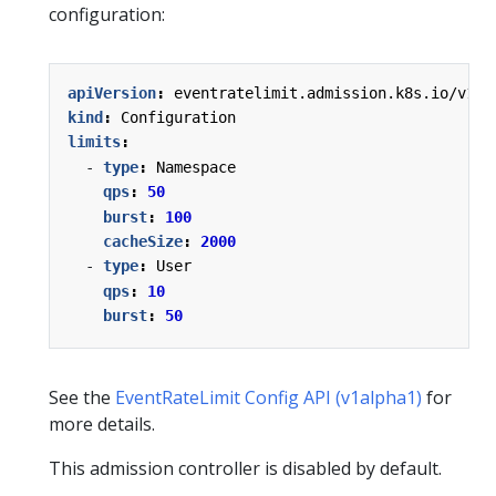
configuration:
apiVersion
:
eventratelimit.admission.k8s.io/v1al
kind
:
Configuration
limits
:
- 
type
:
Namespace
qps
:
50
burst
:
100
cacheSize
:
2000
- 
type
:
User
qps
:
10
burst
:
50
See the
EventRateLimit Config API (v1alpha1)
for
more details.
This admission controller is disabled by default.