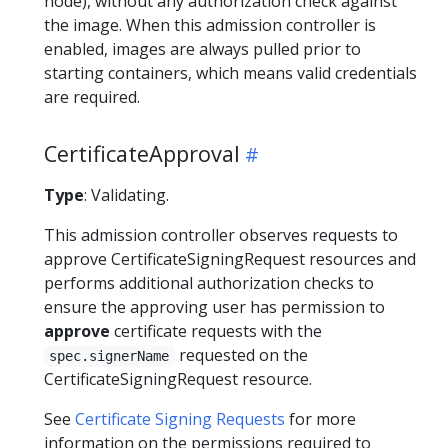
node), without any authorization check against
the image. When this admission controller is
enabled, images are always pulled prior to
starting containers, which means valid credentials
are required.
CertificateApproval
Type
: Validating.
This admission controller observes requests to
approve CertificateSigningRequest resources and
performs additional authorization checks to
ensure the approving user has permission to
approve
certificate requests with the
requested on the
spec.signerName
CertificateSigningRequest resource.
See
Certificate Signing Requests
for more
information on the permissions required to