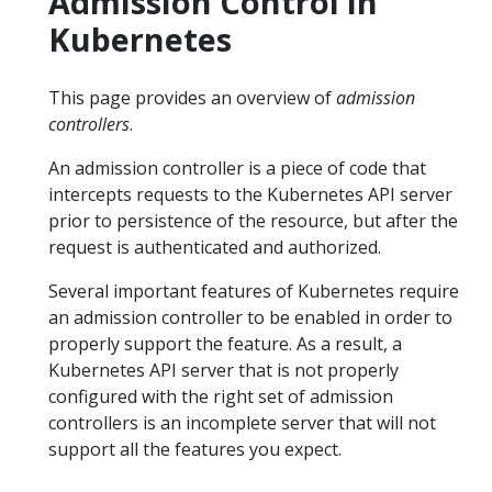
Admission Control in
Kubernetes
This page provides an overview of
admission
controllers
.
An admission controller is a piece of code that
intercepts requests to the Kubernetes API server
prior to persistence of the resource, but after the
request is authenticated and authorized.
Several important features of Kubernetes require
an admission controller to be enabled in order to
properly support the feature. As a result, a
Kubernetes API server that is not properly
configured with the right set of admission
controllers is an incomplete server that will not
support all the features you expect.