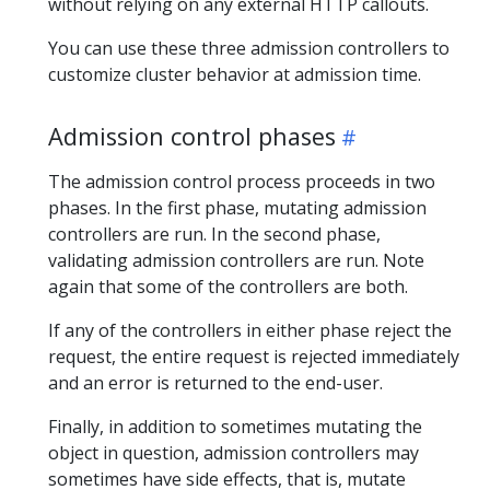
without relying on any external HTTP callouts.
You can use these three admission controllers to
customize cluster behavior at admission time.
Admission control phases
The admission control process proceeds in two
phases. In the first phase, mutating admission
controllers are run. In the second phase,
validating admission controllers are run. Note
again that some of the controllers are both.
If any of the controllers in either phase reject the
request, the entire request is rejected immediately
and an error is returned to the end-user.
Finally, in addition to sometimes mutating the
object in question, admission controllers may
sometimes have side effects, that is, mutate