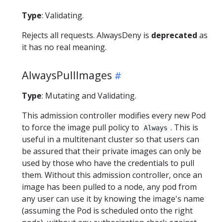
Type
: Validating.
Rejects all requests. AlwaysDeny is
deprecated
as
it has no real meaning.
AlwaysPullImages
Type
: Mutating and Validating.
This admission controller modifies every new Pod
to force the image pull policy to
. This is
Always
useful in a multitenant cluster so that users can
be assured that their private images can only be
used by those who have the credentials to pull
them. Without this admission controller, once an
image has been pulled to a node, any pod from
any user can use it by knowing the image's name
(assuming the Pod is scheduled onto the right