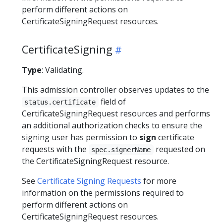
perform different actions on
CertificateSigningRequest resources.
CertificateSigning
Type
: Validating.
This admission controller observes updates to the
field of
status.certificate
CertificateSigningRequest resources and performs
an additional authorization checks to ensure the
signing user has permission to
sign
certificate
requests with the
requested on
spec.signerName
the CertificateSigningRequest resource.
See
Certificate Signing Requests
for more
information on the permissions required to
perform different actions on
CertificateSigningRequest resources.