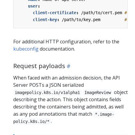
user
:
client-certificate
:
/path/to/cert.pem
# ce
client-key
:
/path/to/key.pem         
# ke
For additional HTTP configuration, refer to the
kubeconfig
documentation.
Request payloads
When faced with an admission decision, the API
Server POSTs a JSON serialized
object
imagepolicy.k8s.io/v1alpha1
ImageReview
describing the action. This object contains fields
describing the containers being admitted, as well
as any pod annotations that match
*.image-
.
policy.k8s.io/*