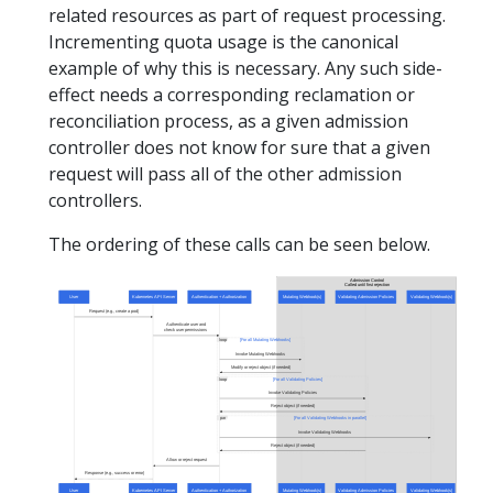
related resources as part of request processing.
Incrementing quota usage is the canonical
example of why this is necessary. Any such side-
effect needs a corresponding reclamation or
reconciliation process, as a given admission
controller does not know for sure that a given
request will pass all of the other admission
controllers.
The ordering of these calls can be seen below.