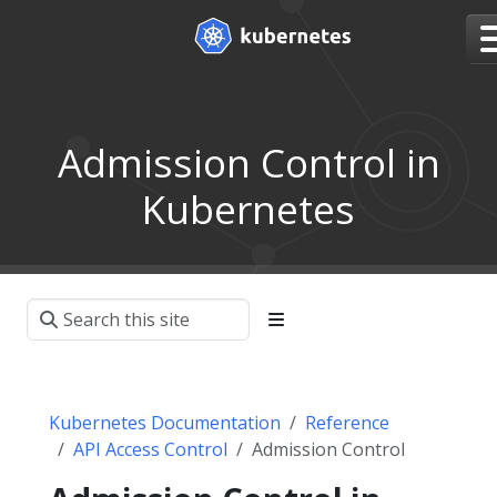
Admission Control in
Kubernetes
Kubernetes Documentation
Reference
API Access Control
Admission Control