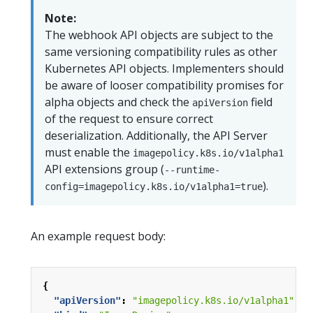
Note:
The webhook API objects are subject to the
same versioning compatibility rules as other
Kubernetes API objects. Implementers should
be aware of looser compatibility promises for
alpha objects and check the
field
apiVersion
of the request to ensure correct
deserialization. Additionally, the API Server
must enable the
imagepolicy.k8s.io/v1alpha1
API extensions group (
--runtime-
).
config=imagepolicy.k8s.io/v1alpha1=true
An example request body:
{
"apiVersion"
:
"imagepolicy.k8s.io/v1alpha1"
,