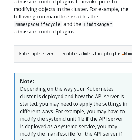
admission control plugins to invoke prior to
modifying objects in the cluster. For example, the
following command line enables the
and the
NamespaceLifecycle
LimitRanger
admission control plugins:
kube-apiserver --enable-admission-plugins
=
Note:
Depending on the way your Kubernetes
cluster is deployed and how the API server is
started, you may need to apply the settings in
different ways. For example, you may have to
modify the systemd unit file if the API server
is deployed as a systemd service, you may
modify the manifest file for the API server if