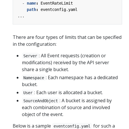
- 
name
:
EventRateLimit
path
:
eventconfig.yaml
...
There are four types of limits that can be specified
in the configuration:
: All Event requests (creation or
Server
modifications) received by the API server
share a single bucket.
: Each namespace has a dedicated
Namespace
bucket.
: Each user is allocated a bucket.
User
: A bucket is assigned by
SourceAndObject
each combination of source and involved
object of the event.
Below is a sample
for such a
eventconfig.yaml