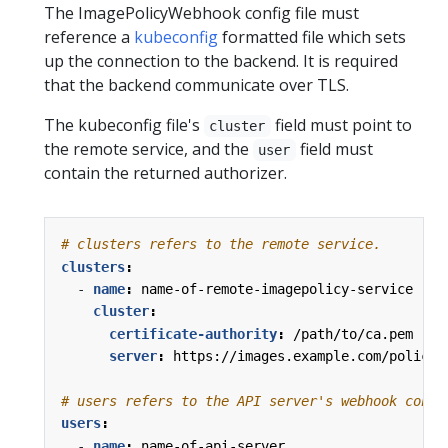
The ImagePolicyWebhook config file must
reference a
kubeconfig
formatted file which sets
up the connection to the backend. It is required
that the backend communicate over TLS.
The kubeconfig file's
field must point to
cluster
the remote service, and the
field must
user
contain the returned authorizer.
# clusters refers to the remote service.
clusters
:
- 
name
:
name-of-remote-imagepolicy-service
cluster
:
certificate-authority
:
/path/to/ca.pem   
server
:
https://images.example.com/policy
# users refers to the API server's webhook confi
users
:
- 
name
:
name-of-api-server