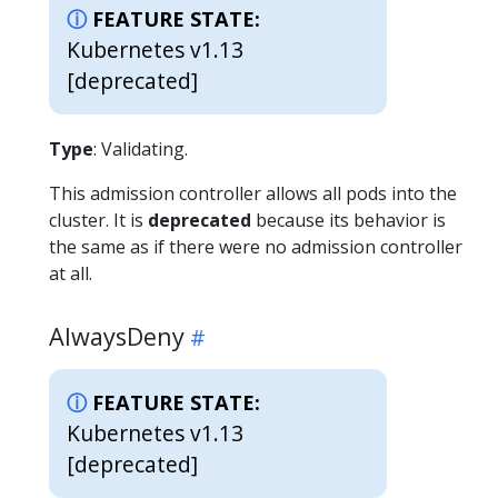
FEATURE STATE:
Kubernetes v1.13
[deprecated]
Type
: Validating.
This admission controller allows all pods into the
cluster. It is
deprecated
because its behavior is
the same as if there were no admission controller
at all.
AlwaysDeny
FEATURE STATE:
Kubernetes v1.13
[deprecated]