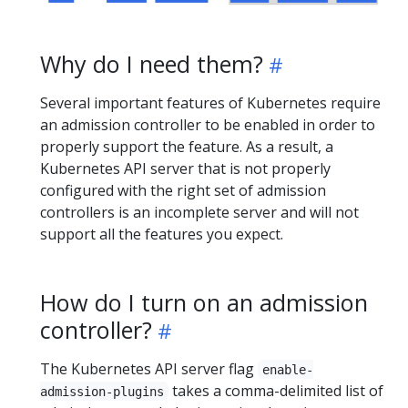
Why do I need them?
Several important features of Kubernetes require
an admission controller to be enabled in order to
properly support the feature. As a result, a
Kubernetes API server that is not properly
configured with the right set of admission
controllers is an incomplete server and will not
support all the features you expect.
How do I turn on an admission
controller?
The Kubernetes API server flag
enable-
takes a comma-delimited list of
admission-plugins