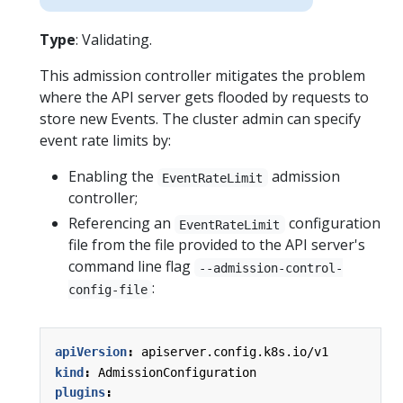
Type
: Validating.
This admission controller mitigates the problem
where the API server gets flooded by requests to
store new Events. The cluster admin can specify
event rate limits by:
Enabling the
admission
EventRateLimit
controller;
Referencing an
configuration
EventRateLimit
file from the file provided to the API server's
command line flag
--admission-control-
:
config-file
apiVersion
:
apiserver.config.k8s.io/v1
kind
:
AdmissionConfiguration
plugins
: