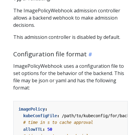
The ImagePolicyWebhook admission controller
allows a backend webhook to make admission
decisions.
This admission controller is disabled by default.
Configuration file format
ImagePolicyWebhook uses a configuration file to
set options for the behavior of the backend. This
file may be json or yaml and has the following
format:
imagePolicy
:
kubeConfigFile
:
/path/to/kubeconfig/for/backen
# time in s to cache approval
allowTTL
:
50