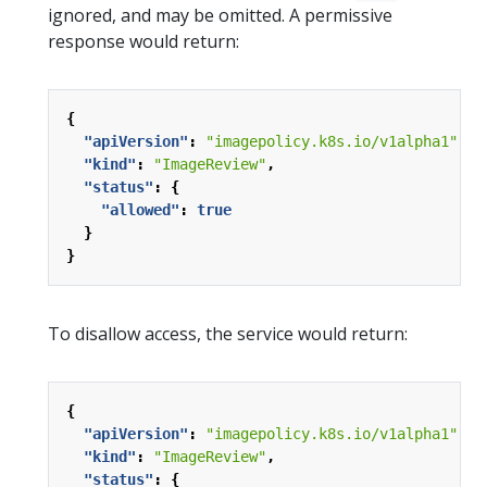
ignored, and may be omitted. A permissive
response would return:
{
"apiVersion"
:
"imagepolicy.k8s.io/v1alpha1"
,
"kind"
:
"ImageReview"
,
"status"
:
{
"allowed"
:
true
}
}
To disallow access, the service would return:
{
"apiVersion"
:
"imagepolicy.k8s.io/v1alpha1"
,
"kind"
:
"ImageReview"
,
"status"
:
{