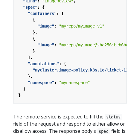
"kind"
:
"ImageReview"
,
"spec"
:
{
"containers"
:
[
{
"image"
:
"myrepo/myimage:v1"
},
{
"image"
:
"myrepo/myimage@sha256:beb6bd6a
}
],
"annotations"
:
{
"mycluster.image-policy.k8s.io/ticket-1234
},
"namespace"
:
"mynamespace"
}
}
The remote service is expected to fill the
status
field of the request and respond to either allow or
disallow access. The response body's
field is
spec