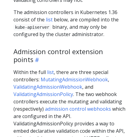
The admission controllers in Kubernetes 1.36
consist of the
list
below, are compiled into the
binary, and may only be
kube-apiserver
configured by the cluster administrator.
Admission control extension
points
Within the full
list
, there are three special
controllers:
MutatingAdmissionWebhook
,
ValidatingAdmissionWebhook
, and
ValidatingAdmissionPolicy
. The two webhook
controllers execute the mutating and validating
(respectively)
admission control webhooks
which
are configured in the API.
ValidatingAdmissionPolicy provides a way to
embed declarative validation code within the API,