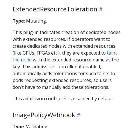
ExtendedResourceToleration
Type
: Mutating.
This plug-in facilitates creation of dedicated nodes
with extended resources. If operators want to
create dedicated nodes with extended resources
(like GPUs, FPGAs etc.), they are expected to
taint
the node
with the extended resource name as the
key. This admission controller, if enabled,
automatically adds tolerations for such taints to
pods requesting extended resources, so users
don't have to manually add these tolerations.
This admission controller is disabled by default.
ImagePolicyWebhook
Type
: Validating.