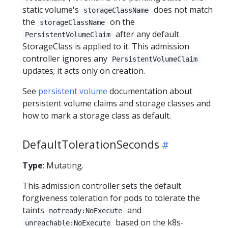
static volume's
does not match
storageClassName
the
on the
storageClassName
after any default
PersistentVolumeClaim
StorageClass is applied to it. This admission
controller ignores any
PersistentVolumeClaim
updates; it acts only on creation.
See
persistent volume
documentation about
persistent volume claims and storage classes and
how to mark a storage class as default.
DefaultTolerationSeconds
Type
: Mutating.
This admission controller sets the default
forgiveness toleration for pods to tolerate the
taints
and
notready:NoExecute
based on the k8s-
unreachable:NoExecute