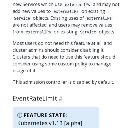
new Services which use
and may not
externalIPs
add new values to
on existing
externalIPs
objects. Existing uses of
Service
externalIPs
are not affected, and users may remove values
from
on existing
objects.
externalIPs
Service
Most users do not need this feature at all, and
cluster admins should consider disabling it.
Clusters that do need to use this feature should
consider using some custom policy to manage
usage of it.
This admission controller is disabled by default.
EventRateLimit
FEATURE STATE:
Kubernetes v1.13 [alpha]