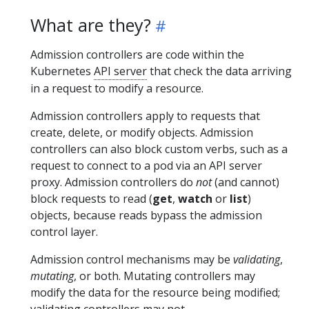
What are they?
Admission controllers are code within the
Kubernetes
API server
that check the data arriving
in a request to modify a resource.
Admission controllers apply to requests that
create, delete, or modify objects. Admission
controllers can also block custom verbs, such as a
request to connect to a pod via an API server
proxy. Admission controllers do
not
(and cannot)
block requests to read (
get
,
watch
or
list
)
objects, because reads bypass the admission
control layer.
Admission control mechanisms may be
validating
,
mutating
, or both. Mutating controllers may
modify the data for the resource being modified;
validating controllers may not.