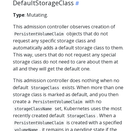
DefaultStorageClass
Type
: Mutating.
This admission controller observes creation of
objects that do not
PersistentVolumeClaim
request any specific storage class and
automatically adds a default storage class to them.
This way, users that do not request any special
storage class do not need to care about them at
all and they will get the default one.
This admission controller does nothing when no
default
exists. When more than one
StorageClass
storage class is marked as default, and you then
create a
with no
PersistentVolumeClaim
set, Kubernetes uses the most
storageClassName
recently created default
. When a
StorageClass
is created with a specified
PersistentVolumeClaim
, it remains in a pending state if the
volumeName