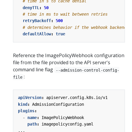
# time in s to cache denial
denyTTL
:
50
# time in ms to wait between retries
retryBackoff
:
500
# determines behavior if the webhook backend f
defaultAllow
:
true
Reference the ImagePolicyWebhook configuration
file from the file provided to the API server's
command line flag
--admission-control-config-
:
file
apiVersion
:
apiserver.config.k8s.io/v1
kind
:
AdmissionConfiguration
plugins
:
- 
name
:
ImagePolicyWebhook
path
:
imagepolicyconfig.yaml
...