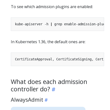
To see which admission plugins are enabled:
kube-apiserver -h 
|
In Kubernetes 1.36, the default ones are:
What does each admission
controller do?
AlwaysAdmit