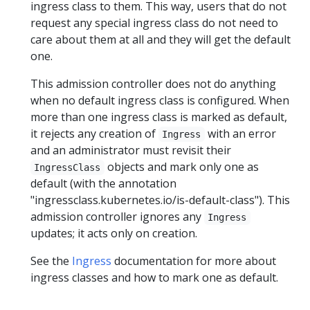
ingress class to them. This way, users that do not
request any special ingress class do not need to
care about them at all and they will get the default
one.
This admission controller does not do anything
when no default ingress class is configured. When
more than one ingress class is marked as default,
it rejects any creation of
with an error
Ingress
and an administrator must revisit their
objects and mark only one as
IngressClass
default (with the annotation
"ingressclass.kubernetes.io/is-default-class"). This
admission controller ignores any
Ingress
updates; it acts only on creation.
See the
Ingress
documentation for more about
ingress classes and how to mark one as default.