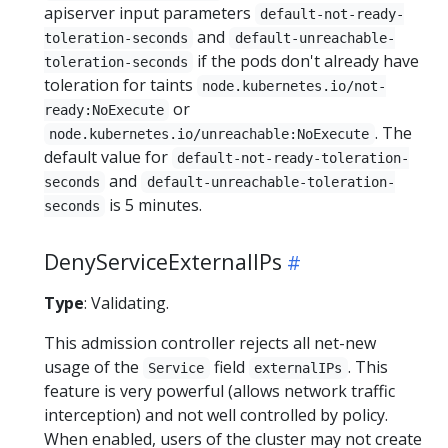
apiserver input parameters
default-not-ready-
and
toleration-seconds
default-unreachable-
if the pods don't already have
toleration-seconds
toleration for taints
node.kubernetes.io/not-
or
ready:NoExecute
. The
node.kubernetes.io/unreachable:NoExecute
default value for
default-not-ready-toleration-
and
seconds
default-unreachable-toleration-
is 5 minutes.
seconds
DenyServiceExternalIPs
Type
: Validating.
This admission controller rejects all net-new
usage of the
field
. This
Service
externalIPs
feature is very powerful (allows network traffic
interception) and not well controlled by policy.
When enabled, users of the cluster may not create