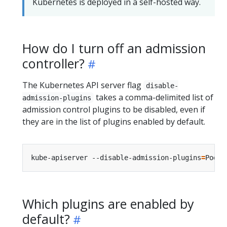
Kubernetes is deployed in a self-hosted way.
How do I turn off an admission
controller?
The Kubernetes API server flag
disable-
takes a comma-delimited list of
admission-plugins
admission control plugins to be disabled, even if
they are in the list of plugins enabled by default.
kube-apiserver --disable-admission-plugins
=
Which plugins are enabled by
default?