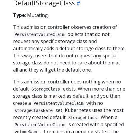
DefaultStorageClass
Type
: Mutating.
This admission controller observes creation of
objects that do not
PersistentVolumeClaim
request any specific storage class and
automatically adds a default storage class to them.
This way, users that do not request any special
storage class do not need to care about them at
all and they will get the default one.
This admission controller does nothing when no
default
exists. When more than one
StorageClass
storage class is marked as default, and you then
create a
with no
PersistentVolumeClaim
set, Kubernetes uses the most
storageClassName
recently created default
. When a
StorageClass
is created with a specified
PersistentVolumeClaim
, it remains in a pending state if the
volumeName