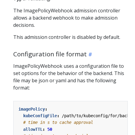
The ImagePolicyWebhook admission controller
allows a backend webhook to make admission
decisions.
This admission controller is disabled by default.
Configuration file format
ImagePolicyWebhook uses a configuration file to
set options for the behavior of the backend. This
file may be json or yaml and has the following
format:
imagePolicy
:
kubeConfigFile
:
/path/to/kubeconfig/for/backen
# time in s to cache approval
allowTTL
:
50