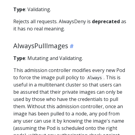
Type
: Validating.
Rejects all requests. AlwaysDeny is
deprecated
as
it has no real meaning.
AlwaysPullImages
Type
: Mutating and Validating.
This admission controller modifies every new Pod
to force the image pull policy to
. This is
Always
useful in a multitenant cluster so that users can
be assured that their private images can only be
used by those who have the credentials to pull
them. Without this admission controller, once an
image has been pulled to a node, any pod from
any user can use it by knowing the image's name
(assuming the Pod is scheduled onto the right