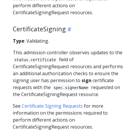
perform different actions on
CertificateSigningRequest resources.
CertificateSigning
Type
: Validating.
This admission controller observes updates to the
field of
status.certificate
CertificateSigningRequest resources and performs
an additional authorization checks to ensure the
signing user has permission to
sign
certificate
requests with the
requested on
spec.signerName
the CertificateSigningRequest resource.
See
Certificate Signing Requests
for more
information on the permissions required to
perform different actions on
CertificateSigningRequest resources.