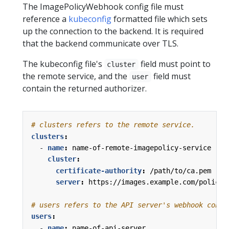
The ImagePolicyWebhook config file must
reference a
kubeconfig
formatted file which sets
up the connection to the backend. It is required
that the backend communicate over TLS.
The kubeconfig file's
field must point to
cluster
the remote service, and the
field must
user
contain the returned authorizer.
# clusters refers to the remote service.
clusters
:
- 
name
:
name-of-remote-imagepolicy-service
cluster
:
certificate-authority
:
/path/to/ca.pem   
server
:
https://images.example.com/policy
# users refers to the API server's webhook confi
users
:
- 
name
:
name-of-api-server