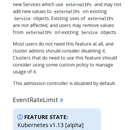
new Services which use
and may not
externalIPs
add new values to
on existing
externalIPs
objects. Existing uses of
Service
externalIPs
are not affected, and users may remove values
from
on existing
objects.
externalIPs
Service
Most users do not need this feature at all, and
cluster admins should consider disabling it.
Clusters that do need to use this feature should
consider using some custom policy to manage
usage of it.
This admission controller is disabled by default.
EventRateLimit
FEATURE STATE:
Kubernetes v1.13 [alpha]