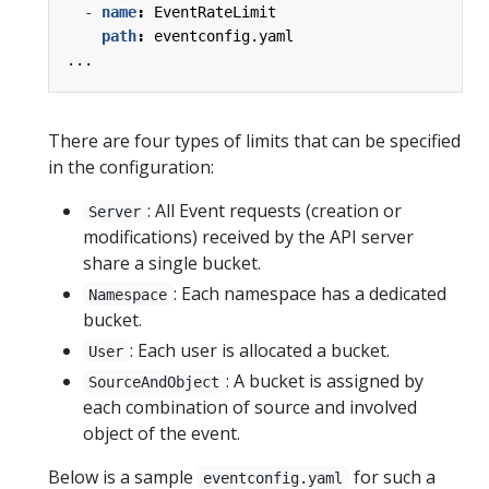
- 
name
:
EventRateLimit
path
:
eventconfig.yaml
...
There are four types of limits that can be specified
in the configuration:
: All Event requests (creation or
Server
modifications) received by the API server
share a single bucket.
: Each namespace has a dedicated
Namespace
bucket.
: Each user is allocated a bucket.
User
: A bucket is assigned by
SourceAndObject
each combination of source and involved
object of the event.
Below is a sample
for such a
eventconfig.yaml