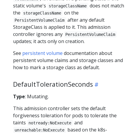
static volume's
does not match
storageClassName
the
on the
storageClassName
after any default
PersistentVolumeClaim
StorageClass is applied to it. This admission
controller ignores any
PersistentVolumeClaim
updates; it acts only on creation.
See
persistent volume
documentation about
persistent volume claims and storage classes and
how to mark a storage class as default.
DefaultTolerationSeconds
Type
: Mutating.
This admission controller sets the default
forgiveness toleration for pods to tolerate the
taints
and
notready:NoExecute
based on the k8s-
unreachable:NoExecute