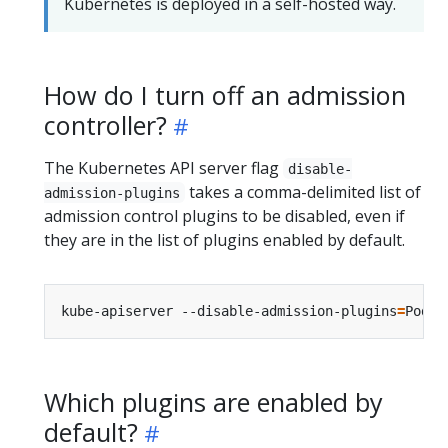
Kubernetes is deployed in a self-hosted way.
How do I turn off an admission
controller?
The Kubernetes API server flag
disable-
takes a comma-delimited list of
admission-plugins
admission control plugins to be disabled, even if
they are in the list of plugins enabled by default.
kube-apiserver --disable-admission-plugins
=
Which plugins are enabled by
default?