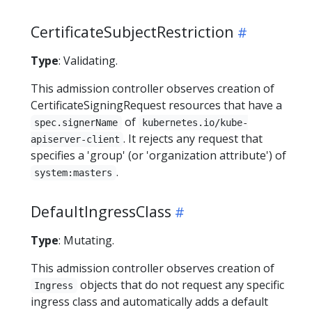
CertificateSubjectRestriction
Type
: Validating.
This admission controller observes creation of
CertificateSigningRequest resources that have a
of
spec.signerName
kubernetes.io/kube-
. It rejects any request that
apiserver-client
specifies a 'group' (or 'organization attribute') of
.
system:masters
DefaultIngressClass
Type
: Mutating.
This admission controller observes creation of
objects that do not request any specific
Ingress
ingress class and automatically adds a default