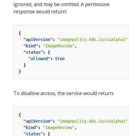
ignored, and may be omitted. A permissive
response would return:
{
"apiVersion"
:
"imagepolicy.k8s.io/v1alpha1"
,
"kind"
:
"ImageReview"
,
"status"
:
{
"allowed"
:
true
}
}
To disallow access, the service would return:
{
"apiVersion"
:
"imagepolicy.k8s.io/v1alpha1"
,
"kind"
:
"ImageReview"
,
"status"
:
{