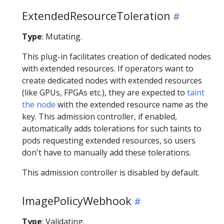
ExtendedResourceToleration
Type
: Mutating.
This plug-in facilitates creation of dedicated nodes
with extended resources. If operators want to
create dedicated nodes with extended resources
(like GPUs, FPGAs etc.), they are expected to
taint
the node
with the extended resource name as the
key. This admission controller, if enabled,
automatically adds tolerations for such taints to
pods requesting extended resources, so users
don't have to manually add these tolerations.
This admission controller is disabled by default.
ImagePolicyWebhook
Type
: Validating.