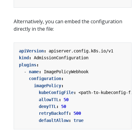
Alternatively, you can embed the configuration
directly in the file:
apiVersion
:
apiserver.config.k8s.io/v1
kind
:
AdmissionConfiguration
plugins
:
- 
name
:
ImagePolicyWebhook
configuration
:
imagePolicy
:
kubeConfigFile
:
<path-to-kubeconfig-file
allowTTL
:
50
denyTTL
:
50
retryBackoff
:
500
defaultAllow
:
true