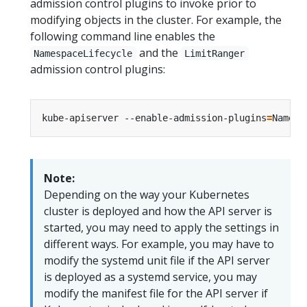
admission control plugins to invoke prior to
modifying objects in the cluster. For example, the
following command line enables the
and the
NamespaceLifecycle
LimitRanger
admission control plugins:
kube-apiserver --enable-admission-plugins
=
Note:
Depending on the way your Kubernetes
cluster is deployed and how the API server is
started, you may need to apply the settings in
different ways. For example, you may have to
modify the systemd unit file if the API server
is deployed as a systemd service, you may
modify the manifest file for the API server if