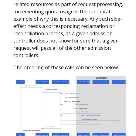
related resources as part of request processing.
Incrementing quota usage is the canonical
example of why this is necessary. Any such side-
effect needs a corresponding reclamation or
reconciliation process, as a given admission
controller does not know for sure that a given
request will pass all of the other admission
controllers.
The ordering of these calls can be seen below.