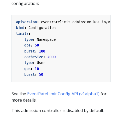
configuration:
apiVersion
:
eventratelimit.admission.k8s.io/v1al
kind
:
Configuration
limits
:
- 
type
:
Namespace
qps
:
50
burst
:
100
cacheSize
:
2000
- 
type
:
User
qps
:
10
burst
:
50
See the
EventRateLimit Config API (v1alpha1)
for
more details.
This admission controller is disabled by default.