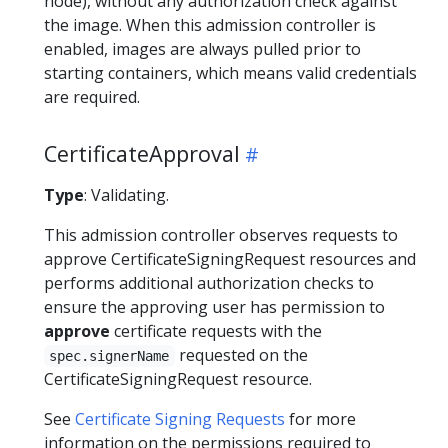
node), without any authorization check against
the image. When this admission controller is
enabled, images are always pulled prior to
starting containers, which means valid credentials
are required.
CertificateApproval
Type
: Validating.
This admission controller observes requests to
approve CertificateSigningRequest resources and
performs additional authorization checks to
ensure the approving user has permission to
approve
certificate requests with the
requested on the
spec.signerName
CertificateSigningRequest resource.
See
Certificate Signing Requests
for more
information on the permissions required to