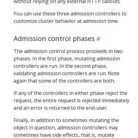
without relying on any external HTTP callouts.
You can use these three admission controllers to
customize cluster behavior at admission time.
Admission control phases
The admission control process proceeds in two
phases. In the first phase, mutating admission
controllers are run. In the second phase,
validating admission controllers are run. Note
again that some of the controllers are both.
If any of the controllers in either phase reject the
request, the entire request is rejected immediately
and an error is returned to the end-user.
Finally, in addition to sometimes mutating the
object in question, admission controllers may
sometimes have side effects, that is, mutate