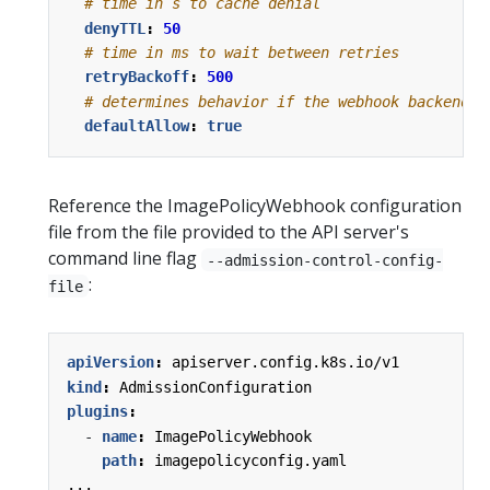
# time in s to cache denial
denyTTL
:
50
# time in ms to wait between retries
retryBackoff
:
500
# determines behavior if the webhook backend f
defaultAllow
:
true
Reference the ImagePolicyWebhook configuration
file from the file provided to the API server's
command line flag
--admission-control-config-
:
file
apiVersion
:
apiserver.config.k8s.io/v1
kind
:
AdmissionConfiguration
plugins
:
- 
name
:
ImagePolicyWebhook
path
:
imagepolicyconfig.yaml
...