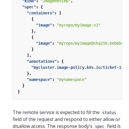
"kind"
:
"ImageReview"
,
"spec"
:
{
"containers"
:
[
{
"image"
:
"myrepo/myimage:v1"
},
{
"image"
:
"myrepo/myimage@sha256:beb6bd6a
}
],
"annotations"
:
{
"mycluster.image-policy.k8s.io/ticket-1234
},
"namespace"
:
"mynamespace"
}
}
The remote service is expected to fill the
status
field of the request and respond to either allow or
disallow access. The response body's
field is
spec