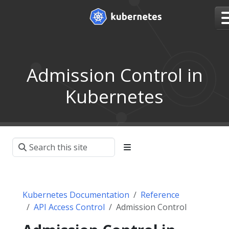
Admission Control in
Kubernetes
Kubernetes Documentation
Reference
API Access Control
Admission Control