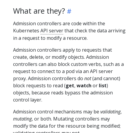
What are they?
Admission controllers are code within the
Kubernetes
API server
that check the data arriving
in a request to modify a resource.
Admission controllers apply to requests that
create, delete, or modify objects. Admission
controllers can also block custom verbs, such as a
request to connect to a pod via an API server
proxy. Admission controllers do
not
(and cannot)
block requests to read (
get
,
watch
or
list
)
objects, because reads bypass the admission
control layer.
Admission control mechanisms may be
validating
,
mutating
, or both. Mutating controllers may
modify the data for the resource being modified;
validating controllers may not.