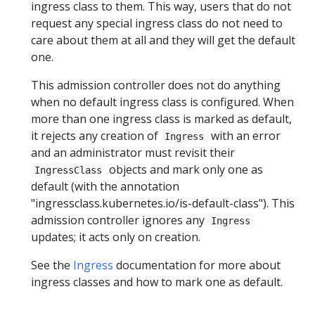
ingress class to them. This way, users that do not
request any special ingress class do not need to
care about them at all and they will get the default
one.
This admission controller does not do anything
when no default ingress class is configured. When
more than one ingress class is marked as default,
it rejects any creation of
with an error
Ingress
and an administrator must revisit their
objects and mark only one as
IngressClass
default (with the annotation
"ingressclass.kubernetes.io/is-default-class"). This
admission controller ignores any
Ingress
updates; it acts only on creation.
See the
Ingress
documentation for more about
ingress classes and how to mark one as default.