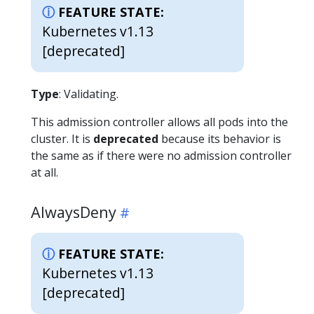
FEATURE STATE:
Kubernetes v1.13
[deprecated]
Type
: Validating.
This admission controller allows all pods into the
cluster. It is
deprecated
because its behavior is
the same as if there were no admission controller
at all.
AlwaysDeny
FEATURE STATE:
Kubernetes v1.13
[deprecated]