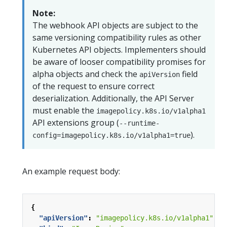
Note:
The webhook API objects are subject to the
same versioning compatibility rules as other
Kubernetes API objects. Implementers should
be aware of looser compatibility promises for
alpha objects and check the
field
apiVersion
of the request to ensure correct
deserialization. Additionally, the API Server
must enable the
imagepolicy.k8s.io/v1alpha1
API extensions group (
--runtime-
).
config=imagepolicy.k8s.io/v1alpha1=true
An example request body:
{
"apiVersion"
:
"imagepolicy.k8s.io/v1alpha1"
,