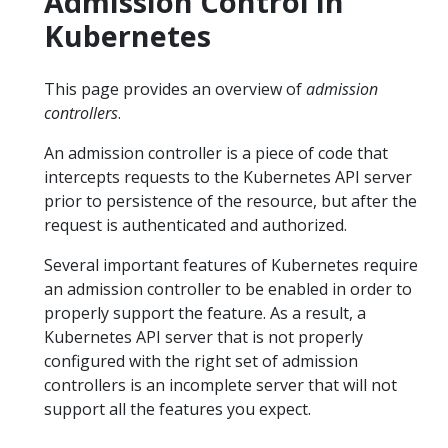
Admission Control in
Kubernetes
This page provides an overview of
admission
controllers
.
An admission controller is a piece of code that
intercepts requests to the Kubernetes API server
prior to persistence of the resource, but after the
request is authenticated and authorized.
Several important features of Kubernetes require
an admission controller to be enabled in order to
properly support the feature. As a result, a
Kubernetes API server that is not properly
configured with the right set of admission
controllers is an incomplete server that will not
support all the features you expect.