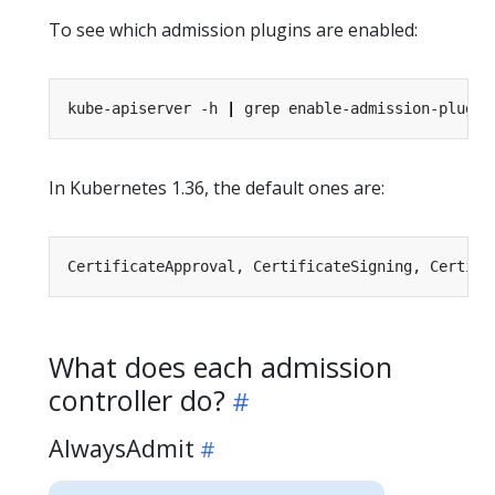
To see which admission plugins are enabled:
kube-apiserver -h 
|
In Kubernetes 1.36, the default ones are:
What does each admission
controller do?
AlwaysAdmit