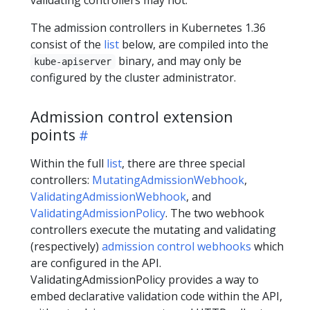
The admission controllers in Kubernetes 1.36
consist of the
list
below, are compiled into the
binary, and may only be
kube-apiserver
configured by the cluster administrator.
Admission control extension
points
Within the full
list
, there are three special
controllers:
MutatingAdmissionWebhook
,
ValidatingAdmissionWebhook
, and
ValidatingAdmissionPolicy
. The two webhook
controllers execute the mutating and validating
(respectively)
admission control webhooks
which
are configured in the API.
ValidatingAdmissionPolicy provides a way to
embed declarative validation code within the API,