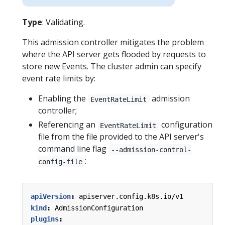
Type
: Validating.
This admission controller mitigates the problem
where the API server gets flooded by requests to
store new Events. The cluster admin can specify
event rate limits by:
Enabling the
admission
EventRateLimit
controller;
Referencing an
configuration
EventRateLimit
file from the file provided to the API server's
command line flag
--admission-control-
:
config-file
apiVersion
:
apiserver.config.k8s.io/v1
kind
:
AdmissionConfiguration
plugins
: