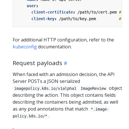
user
:
client-certificate
:
/path/to/cert.pem
# ce
client-key
:
/path/to/key.pem         
# ke
For additional HTTP configuration, refer to the
kubeconfig
documentation.
Request payloads
When faced with an admission decision, the API
Server POSTs a JSON serialized
object
imagepolicy.k8s.io/v1alpha1
ImageReview
describing the action. This object contains fields
describing the containers being admitted, as well
as any pod annotations that match
*.image-
.
policy.k8s.io/*