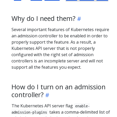
Why do I need them?
Several important features of Kubernetes require
an admission controller to be enabled in order to
properly support the feature. As a result, a
Kubernetes API server that is not properly
configured with the right set of admission
controllers is an incomplete server and will not
support all the features you expect.
How do I turn on an admission
controller?
The Kubernetes API server flag
enable-
takes a comma-delimited list of
admission-plugins