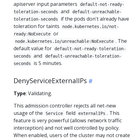
apiserver input parameters
default-not-ready-
and
toleration-seconds
default-unreachable-
if the pods don't already have
toleration-seconds
toleration for taints
node.kubernetes.io/not-
or
ready:NoExecute
. The
node.kubernetes.io/unreachable:NoExecute
default value for
default-not-ready-toleration-
and
seconds
default-unreachable-toleration-
is 5 minutes.
seconds
DenyServiceExternalIPs
Type
: Validating.
This admission controller rejects all net-new
usage of the
field
. This
Service
externalIPs
feature is very powerful (allows network traffic
interception) and not well controlled by policy.
When enabled, users of the cluster may not create