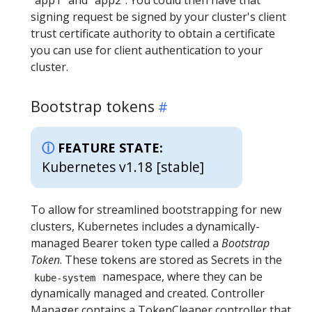
"app1" and "app2". You could then have that
signing request be signed by your cluster's client
trust certificate authority to obtain a certificate
you can use for client authentication to your
cluster.
Bootstrap tokens
FEATURE STATE:
Kubernetes v1.18 [stable]
To allow for streamlined bootstrapping for new
clusters, Kubernetes includes a dynamically-
managed Bearer token type called a
Bootstrap
Token
. These tokens are stored as Secrets in the
namespace, where they can be
kube-system
dynamically managed and created. Controller
Manager contains a TokenCleaner controller that