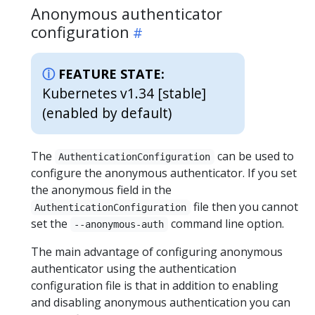
Anonymous authenticator
configuration
FEATURE STATE:
Kubernetes v1.34 [stable]
(enabled by default)
The
can be used to
AuthenticationConfiguration
configure the anonymous authenticator. If you set
the anonymous field in the
file then you cannot
AuthenticationConfiguration
set the
command line option.
--anonymous-auth
The main advantage of configuring anonymous
authenticator using the authentication
configuration file is that in addition to enabling
and disabling anonymous authentication you can