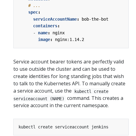
# ...
spec
:
serviceAccountName
:
bob-the-bot
containers
:
- 
name
:
nginx
image
:
nginx:1.14.2
Service account bearer tokens are perfectly valid
to use outside the cluster and can be used to
create identities for long standing jobs that wish
to talk to the Kubernetes API. To manually create
a service account, use the
kubectl create
command. This creates a
serviceaccount (NAME)
service account in the current namespace.