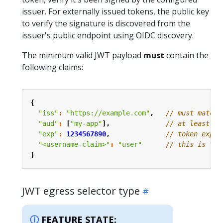
issuer. For externally issued tokens, the public key
to verify the signature is discovered from the
issuer's public endpoint using OIDC discovery.
The minimum valid JWT payload
must
contain the
following claims:
{
"iss"
:
"https://example.com"
,
"aud"
:
[
"my-app"
],
"exp"
:
1234567890
,
"<username-claim>"
:
"user"
}
JWT egress selector type
FEATURE STATE: