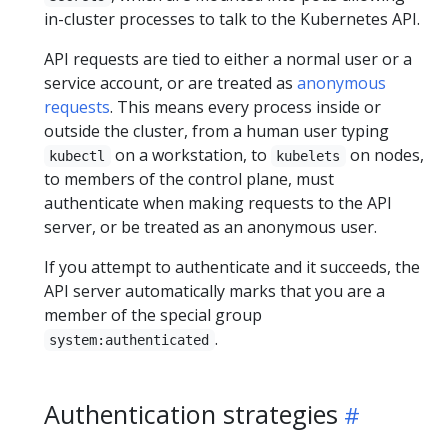
in-cluster processes to talk to the Kubernetes API.
API requests are tied to either a normal user or a
service account, or are treated as
anonymous
requests
. This means every process inside or
outside the cluster, from a human user typing
on a workstation, to
on nodes,
kubectl
kubelets
to members of the control plane, must
authenticate when making requests to the API
server, or be treated as an anonymous user.
If you attempt to authenticate and it succeeds, the
API server automatically marks that you are a
member of the special group
.
system:authenticated
Authentication strategies