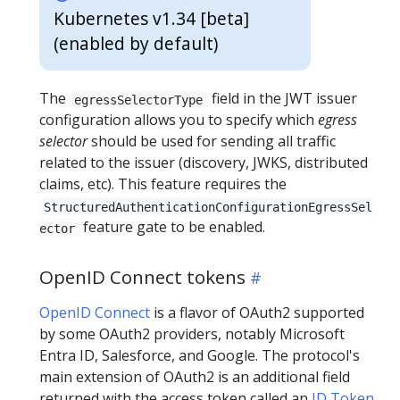
Kubernetes v1.34 [beta]
(enabled by default)
The
field in the JWT issuer
egressSelectorType
configuration allows you to specify which
egress
selector
should be used for sending all traffic
related to the issuer (discovery, JWKS, distributed
claims, etc). This feature requires the
StructuredAuthenticationConfigurationEgressSel
feature gate to be enabled.
ector
OpenID Connect tokens
OpenID Connect
is a flavor of OAuth2 supported
by some OAuth2 providers, notably Microsoft
Entra ID, Salesforce, and Google. The protocol's
main extension of OAuth2 is an additional field
returned with the access token called an
ID Token
.