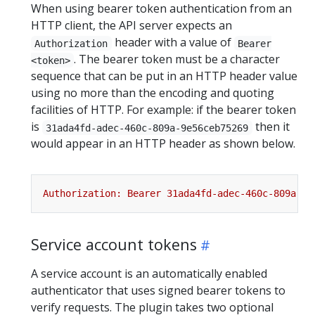
When using bearer token authentication from an
HTTP client, the API server expects an
header with a value of
Authorization
Bearer
. The bearer token must be a character
<token>
sequence that can be put in an HTTP header value
using no more than the encoding and quoting
facilities of HTTP. For example: if the bearer token
is
then it
31ada4fd-adec-460c-809a-9e56ceb75269
would appear in an HTTP header as shown below.
Service account tokens
A service account is an automatically enabled
authenticator that uses signed bearer tokens to
verify requests. The plugin takes two optional