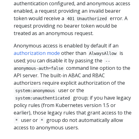
authentication configured, and anonymous access
enabled, a request providing an invalid bearer
token would receive a
error. A
401 Unauthorized
request providing no bearer token would be
treated as an anonymous request.
Anonymous access is enabled by default if an
authorization mode
other than
is
AlwaysAllow
used; you can disable it by passing the
--
command line option to the
anonymous-auth=false
API server. The built-in ABAC and RBAC
authorizers require explicit authorization of the
user or the
system:anonymous
group; if you have legacy
system:unauthenticated
policy rules (from Kubernetes version 1.5 or
earlier), those legacy rules that grant access to the
user or
group do not automatically allow
*
*
access to anonymous users.