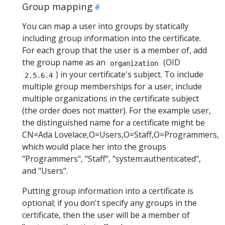
Group mapping
You can map a user into groups by statically
including group information into the certificate.
For each group that the user is a member of, add
the group name as an
(OID
organization
) in your certificate's subject. To include
2.5.6.4
multiple group memberships for a user, include
multiple organizations in the certificate subject
(the order does not matter). For the example user,
the distinguished name for a certificate might be
CN=Ada Lovelace,O=Users,O=Staff,O=Programmers,
which would place her into the groups
"Programmers", "Staff", "system:authenticated",
and "Users".
Putting group information into a certificate is
optional; if you don't specify any groups in the
certificate, then the user will be a member of