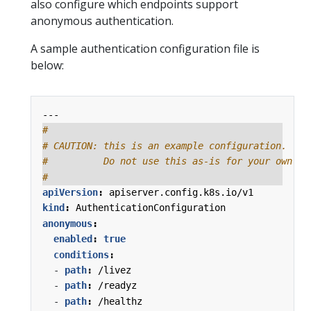
also configure which endpoints support
anonymous authentication.
A sample authentication configuration file is
below:
---
#
# CAUTION: this is an example configuration.
#          Do not use this as-is for your own cl
#
apiVersion
:
apiserver.config.k8s.io/v1
kind
:
AuthenticationConfiguration
anonymous
:
enabled
:
true
conditions
:
- 
path
:
/livez
- 
path
:
/readyz
- 
path
:
/healthz