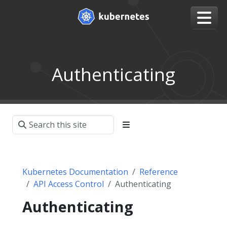
Authenticating
Kubernetes Documentation
Reference
API Access Control
Authenticating
Authenticating