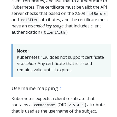
client certificates, and use that to authenticate to
Kubernetes. The certificate must be valid; the API
server checks that based on the X.509
notBefore
and
attributes, and the certificate must
notAfter
have an
extended key usage
that includes client
authentication (
).
ClientAuth
Note:
Kubernetes 1.36 does not support certificate
revocation
. Any certificate that is issued
remains valid until it expires.
Username mapping
Kubernetes expects a client certificate that
contains a
(OID
) attribute,
commonName
2.5.4.3
that is used as the username of the subject.