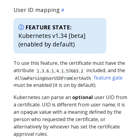
User ID mapping
FEATURE STATE:
Kubernetes v1.34 [beta]
(enabled by default)
To use this feature, the certificate must have the
attribute
included, and the
1.3.6.1.4.1.57683.2
feature gate
AllowParsingUserUIDFromCertAuth
must be enabled (it is on by default).
Kubernetes can parse an
optional
user UID from
a certificate. UID is different from user name; it is
an opaque value with a meaning defined by the
person who requested the certificate, or
alternatively by whoever has set the certificate
approval rules.