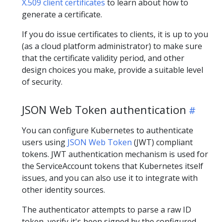
X.509 client certificates
to learn about how to
generate a certificate.
If you do issue certificates to clients, it is up to you
(as a cloud platform administrator) to make sure
that the certificate validity period, and other
design choices you make, provide a suitable level
of security.
JSON Web Token authentication
You can configure Kubernetes to authenticate
users using
JSON Web Token
(JWT) compliant
tokens. JWT authentication mechanism is used for
the ServiceAccount tokens that Kubernetes itself
issues, and you can also use it to integrate with
other identity sources.
The authenticator attempts to parse a raw ID
token, verify it's been signed by the configured