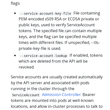
flags:
File containing
--service-account-key-file
PEM-encoded x509 RSA or ECDSA private or
public keys, used to verify ServiceAccount
tokens. The specified file can contain multiple
keys, and the flag can be specified multiple
times with different files. If unspecified, --tls-
private-key-file is used.
If enabled, tokens
--service-account-lookup
which are deleted from the API will be
revoked.
Service accounts are usually created automatically
by the API server and associated with pods
running in the cluster through the
Admission Controller
. Bearer
ServiceAccount
tokens are mounted into pods at well-known
locations, and allow in-cluster processes to talk to