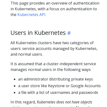
This page provides an overview of authentication
in Kubernetes, with a focus on authentication to
the
Kubernetes API
.
Users in Kubernetes
All Kubernetes clusters have two categories of
users: service accounts managed by Kubernetes,
and normal users.
It is assumed that a cluster-independent service
manages normal users in the following ways:
an administrator distributing private keys
a user store like Keystone or Google Accounts
a file with a list of usernames and passwords
In this regard,
Kubernetes does not have objects