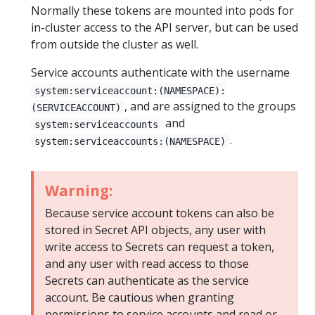
Normally these tokens are mounted into pods for
in-cluster access to the API server, but can be used
from outside the cluster as well.
Service accounts authenticate with the username
system:serviceaccount:(NAMESPACE):
, and are assigned to the groups
(SERVICEACCOUNT)
and
system:serviceaccounts
.
system:serviceaccounts:(NAMESPACE)
Warning:
Because service account tokens can also be
stored in Secret API objects, any user with
write access to Secrets can request a token,
and any user with read access to those
Secrets can authenticate as the service
account. Be cautious when granting
permissions to service accounts and read or