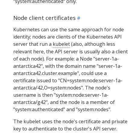
"system:authenticated" only.
Node client certificates
Kubernetes can use the same approach for node
identity; nodes are clients of the Kubernetes API
server that run a
kubelet
(also, although less
relevant here, the API server is usually also a client
of each node). For example: a Node "server-1a-
antarctica42", with the domain name "server-1a-
antarctica42.cluster.example", could use a
certificate issued to "CN=system:node:server-1a-
antarctica/42,O=system:nodes". The node's
username is then "system:node:server-1a-
antarctica/g42", and the node is a member of
"system:authenticated" and "system:nodes".
The kubelet uses the node's certificate and private
key to authenticate to the cluster's API server.