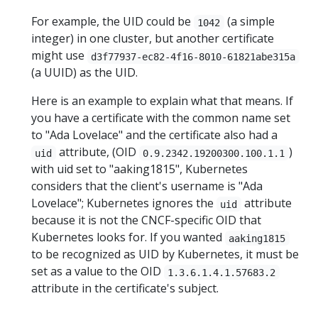
For example, the UID could be
(a simple
1042
integer) in one cluster, but another certificate
might use
d3f77937-ec82-4f16-8010-61821abe315a
(a UUID) as the UID.
Here is an example to explain what that means. If
you have a certificate with the common name set
to "Ada Lovelace" and the certificate also had a
attribute, (OID
)
uid
0.9.2342.19200300.100.1.1
with uid set to "aaking1815", Kubernetes
considers that the client's username is "Ada
Lovelace"; Kubernetes ignores the
attribute
uid
because it is not the CNCF-specific OID that
Kubernetes looks for. If you wanted
aaking1815
to be recognized as UID by Kubernetes, it must be
set as a value to the OID
1.3.6.1.4.1.57683.2
attribute in the certificate's subject.