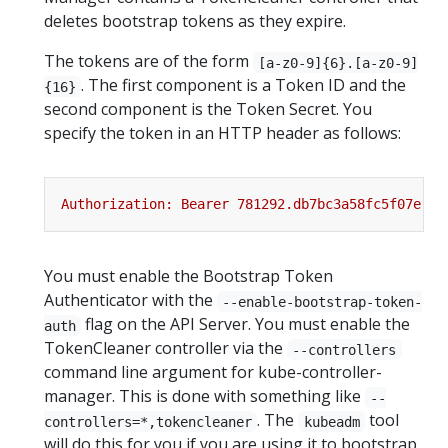
deletes bootstrap tokens as they expire.
The tokens are of the form
[a-z0-9]{6}.[a-z0-9]
. The first component is a Token ID and the
{16}
second component is the Token Secret. You
specify the token in an HTTP header as follows:
You must enable the Bootstrap Token
Authenticator with the
--enable-bootstrap-token-
flag on the API Server. You must enable the
auth
TokenCleaner controller via the
--controllers
command line argument for kube-controller-
manager. This is done with something like
--
. The
tool
controllers=*,tokencleaner
kubeadm
will do this for you if you are using it to bootstrap