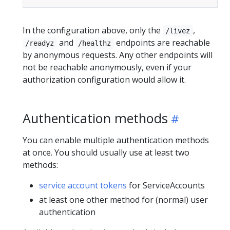
In the configuration above, only the
,
/livez
and
endpoints are reachable
/readyz
/healthz
by anonymous requests. Any other endpoints will
not be reachable anonymously, even if your
authorization configuration would allow it.
Authentication methods
You can enable multiple authentication methods
at once. You should usually use at least two
methods:
service account tokens
for ServiceAccounts
at least one other method for (normal) user
authentication