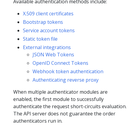
Available authentication methods include:
X.509 client certificates
Bootstrap tokens
Service account tokens
Static token file
External integrations
JSON Web Tokens
OpenID Connect Tokens
Webhook token authentication
Authenticating reverse proxy
When multiple authenticator modules are
enabled, the first module to successfully
authenticate the request short-circuits evaluation.
The API server does not guarantee the order
authenticators run in.