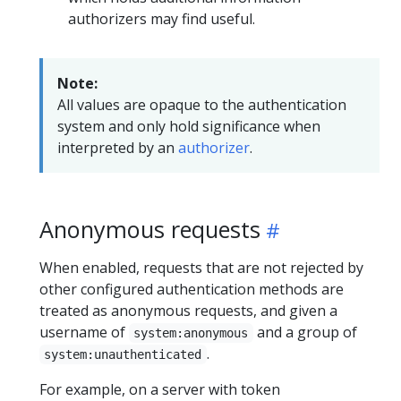
authorizers may find useful.
Note:
All values are opaque to the authentication
system and only hold significance when
interpreted by an
authorizer
.
Anonymous requests
When enabled, requests that are not rejected by
other configured authentication methods are
treated as anonymous requests, and given a
username of
and a group of
system:anonymous
.
system:unauthenticated
For example, on a server with token