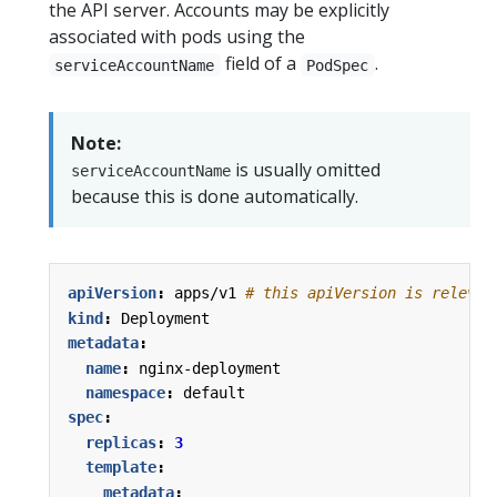
the API server. Accounts may be explicitly
associated with pods using the
field of a
.
serviceAccountName
PodSpec
Note:
is usually omitted
serviceAccountName
because this is done automatically.
apiVersion
:
apps/v1
# this apiVersion is relevan
kind
:
Deployment
metadata
:
name
:
nginx-deployment
namespace
:
default
spec
:
replicas
:
3
template
:
metadata
: