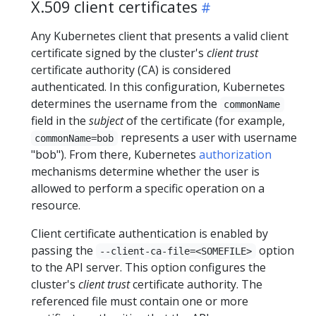
X.509 client certificates
Any Kubernetes client that presents a valid client
certificate signed by the cluster's
client trust
certificate authority (CA) is considered
authenticated. In this configuration, Kubernetes
determines the username from the
commonName
field in the
subject
of the certificate (for example,
represents a user with username
commonName=bob
"bob"). From there, Kubernetes
authorization
mechanisms determine whether the user is
allowed to perform a specific operation on a
resource.
Client certificate authentication is enabled by
passing the
option
--client-ca-file=<SOMEFILE>
to the API server. This option configures the
cluster's
client trust
certificate authority. The
referenced file must contain one or more