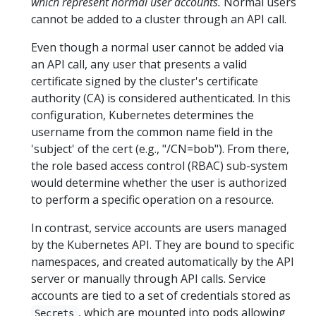
which represent normal user accounts.
Normal users
cannot be added to a cluster through an API call.
Even though a normal user cannot be added via
an API call, any user that presents a valid
certificate signed by the cluster's certificate
authority (CA) is considered authenticated. In this
configuration, Kubernetes determines the
username from the common name field in the
'subject' of the cert (e.g., "/CN=bob"). From there,
the role based access control (RBAC) sub-system
would determine whether the user is authorized
to perform a specific operation on a resource.
In contrast, service accounts are users managed
by the Kubernetes API. They are bound to specific
namespaces, and created automatically by the API
server or manually through API calls. Service
accounts are tied to a set of credentials stored as
, which are mounted into pods allowing
Secrets