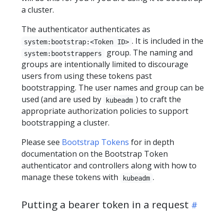
a cluster.
The authenticator authenticates as
. It is included in the
system:bootstrap:<Token ID>
group. The naming and
system:bootstrappers
groups are intentionally limited to discourage
users from using these tokens past
bootstrapping. The user names and group can be
used (and are used by
) to craft the
kubeadm
appropriate authorization policies to support
bootstrapping a cluster.
Please see
Bootstrap Tokens
for in depth
documentation on the Bootstrap Token
authenticator and controllers along with how to
manage these tokens with
.
kubeadm
Putting a bearer token in a request