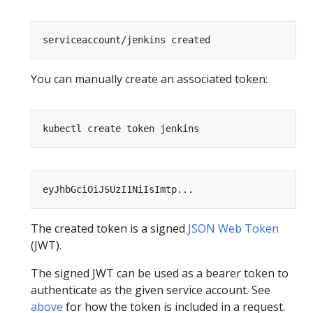
You can manually create an associated token:
The created token is a signed
JSON Web Token
(JWT).
The signed JWT can be used as a bearer token to
authenticate as the given service account. See
above
for how the token is included in a request.