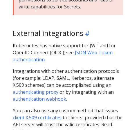
write capabilities for Secrets.
External integrations
Kubernetes has native support for JWT and for
OpenID Connect (OIDC); see
JSON Web Token
authentication
.
Integrations with other authentication protocols
(for example: LDAP, SAML, Kerberos, alternate
X.509 schemes) can be accomplished using an
authenticating proxy
or by integrating with an
authentication webhook
.
You can also use any custom method that issues
client X.509 certificates
to clients, provided that the
API server will trust the valid certificates. Read