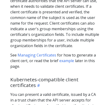
certificate authorities that the API server can use,
when it needs to validate client certificates. If a
client certificate is presented and verified, the
common name of the subject is used as the user
name for the request. Client certificates can also
indicate a user's group memberships using the
certificate's organization fields. To include multiple
group memberships for a user, include multiple
organization fields in the certificate.
See
Managing Certificates
for how to generate a
client cert, or read the brief
example
later in this
page.
Kubernetes-compatible client
certificates
You can present a valid certificate, issued by a CA
in a trust chain that the API server accepts for