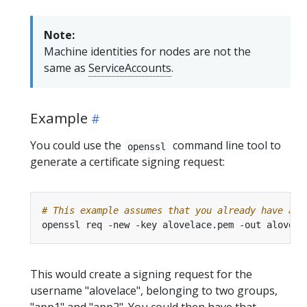
Note:
Machine identities for nodes are not the
same as
ServiceAccounts
.
Example
You could use the
command line tool to
openssl
generate a certificate signing request:
# This example assumes that you already have a p
openssl req -new -key alovelace.pem -out alovela
This would create a signing request for the
username "alovelace", belonging to two groups,