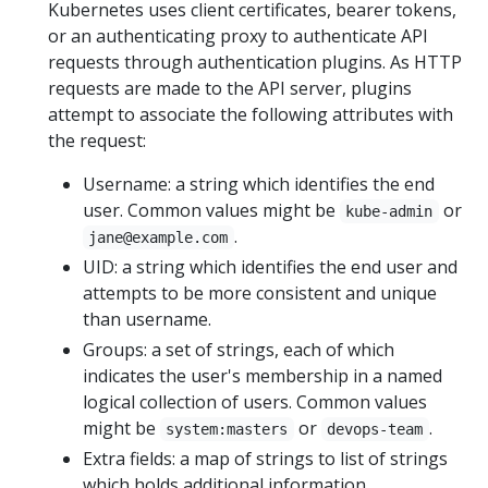
Kubernetes uses client certificates, bearer tokens,
or an authenticating proxy to authenticate API
requests through authentication plugins. As HTTP
requests are made to the API server, plugins
attempt to associate the following attributes with
the request:
Username: a string which identifies the end
user. Common values might be
or
kube-admin
.
jane@example.com
UID: a string which identifies the end user and
attempts to be more consistent and unique
than username.
Groups: a set of strings, each of which
indicates the user's membership in a named
logical collection of users. Common values
might be
or
.
system:masters
devops-team
Extra fields: a map of strings to list of strings
which holds additional information