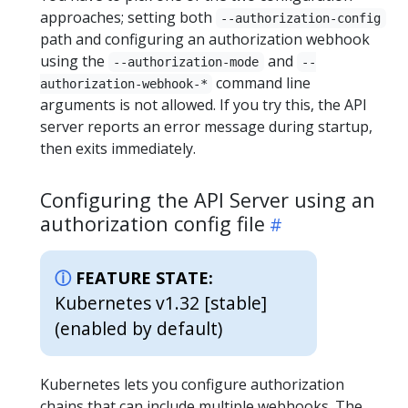
approaches; setting both
--authorization-config
path and configuring an authorization webhook
using the
and
--authorization-mode
--
command line
authorization-webhook-*
arguments is not allowed. If you try this, the API
server reports an error message during startup,
then exits immediately.
Configuring the API Server using an
authorization config file
FEATURE STATE:
Kubernetes v1.32 [stable]
(enabled by default)
Kubernetes lets you configure authorization
chains that can include multiple webhooks. The