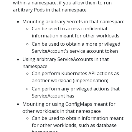
within a namespace, if you allow them to run
arbitrary Pods in that namespace:
Mounting arbitrary Secrets in that namespace
Can be used to access confidential
information meant for other workloads
Can be used to obtain a more privileged
ServiceAccount's service account token
Using arbitrary ServiceAccounts in that
namespace
Can perform Kubernetes API actions as
another workload (impersonation)
Can perform any privileged actions that
ServiceAccount has
Mounting or using ConfigMaps meant for
other workloads in that namespace
Can be used to obtain information meant
for other workloads, such as database