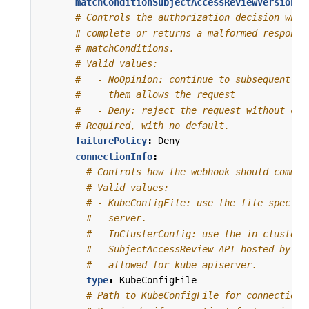
matchConditionSubjectAccessReviewVersion
:
# Controls the authorization decision when
# complete or returns a malformed response
# matchConditions.
# Valid values:
#   - NoOpinion: continue to subsequent au
#     them allows the request
#   - Deny: reject the request without con
# Required, with no default.
failurePolicy
:
Deny
connectionInfo
:
# Controls how the webhook should commun
# Valid values:
# - KubeConfigFile: use the file specifi
#   server.
# - InClusterConfig: use the in-cluster 
#   SubjectAccessReview API hosted by ku
#   allowed for kube-apiserver.
type
:
KubeConfigFile
# Path to KubeConfigFile for connection 