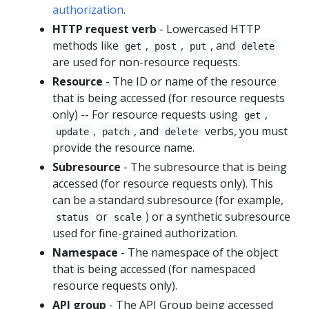
authorization
.
HTTP request verb
- Lowercased HTTP
methods like
,
,
, and
get
post
put
delete
are used for non-resource requests.
Resource
- The ID or name of the resource
that is being accessed (for resource requests
only) -- For resource requests using
,
get
,
, and
verbs, you must
update
patch
delete
provide the resource name.
Subresource
- The subresource that is being
accessed (for resource requests only). This
can be a standard subresource (for example,
or
) or a synthetic subresource
status
scale
used for fine-grained authorization.
Namespace
- The namespace of the object
that is being accessed (for namespaced
resource requests only).
API group
- The
API Group
being accessed