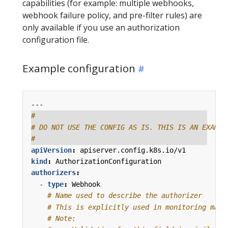
capabilities (for example: multiple webhooks,
webhook failure policy, and pre-filter rules) are
only available if you use an authorization
configuration file.
Example configuration
---
#
# DO NOT USE THE CONFIG AS IS. THIS IS AN EXAMPL
#
apiVersion
:
apiserver.config.k8s.io/v1
kind
:
AuthorizationConfiguration
authorizers
:
- 
type
:
Webhook
# Name used to describe the authorizer
# This is explicitly used in monitoring mach
# Note: