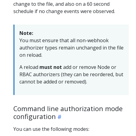
change to the file, and also on a 60 second
schedule if no change events were observed.
Note:
You must ensure that all non-webhook
authorizer types remain unchanged in the file
on reload.
A reload
must not
add or remove Node or
RBAC authorizers (they can be reordered, but
cannot be added or removed).
Command line authorization mode
configuration
You can use the following modes: