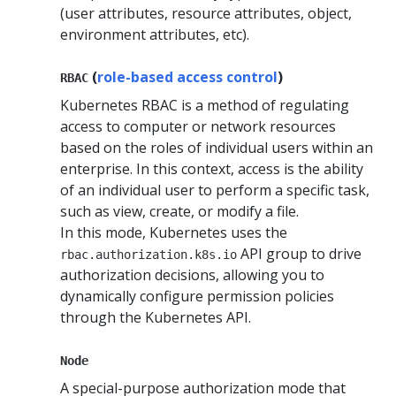
(user attributes, resource attributes, object,
environment attributes, etc).
(
role-based access control
)
RBAC
Kubernetes RBAC is a method of regulating
access to computer or network resources
based on the roles of individual users within an
enterprise. In this context, access is the ability
of an individual user to perform a specific task,
such as view, create, or modify a file.
In this mode, Kubernetes uses the
API group to drive
rbac.authorization.k8s.io
authorization decisions, allowing you to
dynamically configure permission policies
through the Kubernetes API.
Node
A special-purpose authorization mode that