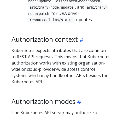
,
,
node:update
associated-node:patch
, and
arbitrary-node:update
arbitrary-
for DRA driver
node:patch
updates.
resourceclaims/status
Authorization context
Kubernetes expects attributes that are common
to REST API requests. This means that Kubernetes
authorization works with existing organization-
wide or cloud-provider-wide access control
systems which may handle other APIs besides the
Kubernetes API.
Authorization modes
The Kubernetes API server may authorize a