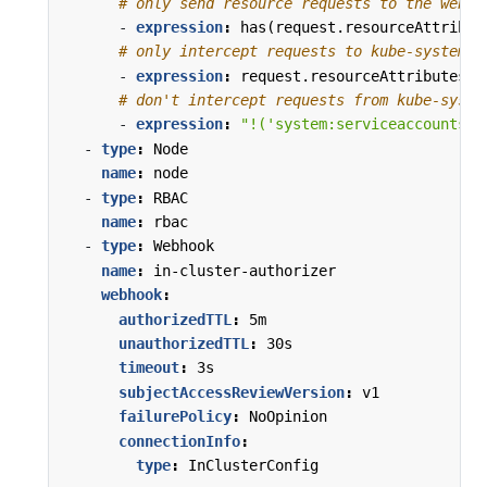
# only send resource requests to the webho
- 
expression
:
has(request.resourceAttribut
# only intercept requests to kube-system
- 
expression
:
request.resourceAttributes.n
# don't intercept requests from kube-syste
- 
expression
:
"!('system:serviceaccounts:k
- 
type
:
Node
name
:
node
- 
type
:
RBAC
name
:
rbac
- 
type
:
Webhook
name
:
in-cluster-authorizer
webhook
:
authorizedTTL
:
5m
unauthorizedTTL
:
30s
timeout
:
3s
subjectAccessReviewVersion
:
v1
failurePolicy
:
NoOpinion
connectionInfo
:
type
:
InClusterConfig