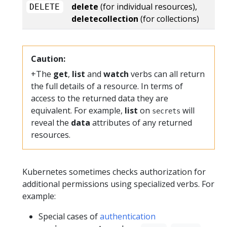
delete
(for individual resources),
DELETE
deletecollection
(for collections)
Caution:
+The
get
,
list
and
watch
verbs can all return
the full details of a resource. In terms of
access to the returned data they are
equivalent. For example,
list
on
will
secrets
reveal the
data
attributes of any returned
resources.
Kubernetes sometimes checks authorization for
additional permissions using specialized verbs. For
example:
Special cases of
authentication