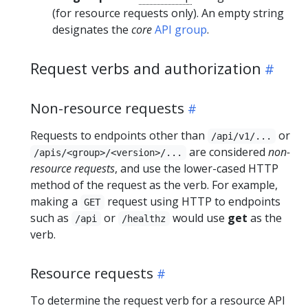
(for resource requests only). An empty string
designates the
core
API group
.
Request verbs and authorization
Non-resource requests
Requests to endpoints other than
or
/api/v1/...
are considered
non-
/apis/<group>/<version>/...
resource requests
, and use the lower-cased HTTP
method of the request as the verb. For example,
making a
request using HTTP to endpoints
GET
such as
or
would use
get
as the
/api
/healthz
verb.
Resource requests
To determine the request verb for a resource API