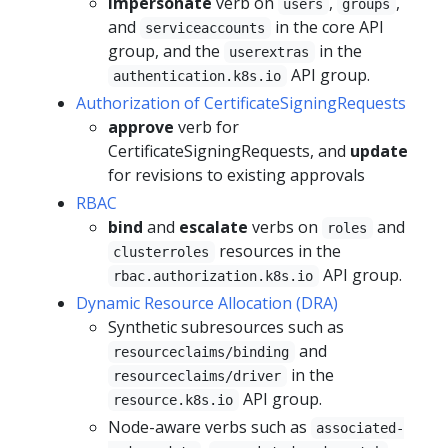
impersonate
verb on
,
,
users
groups
and
in the core API
serviceaccounts
group, and the
in the
userextras
API group.
authentication.k8s.io
Authorization of CertificateSigningRequests
approve
verb for
CertificateSigningRequests, and
update
for revisions to existing approvals
RBAC
bind
and
escalate
verbs on
and
roles
resources in the
clusterroles
API group.
rbac.authorization.k8s.io
Dynamic Resource Allocation (DRA)
Synthetic subresources such as
and
resourceclaims/binding
in the
resourceclaims/driver
API group.
resource.k8s.io
Node-aware verbs such as
associated-