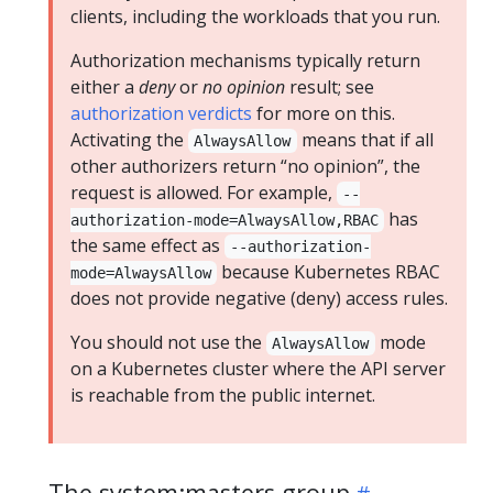
clients, including the workloads that you run.
Authorization mechanisms typically return
either a
deny
or
no opinion
result; see
authorization verdicts
for more on this.
Activating the
means that if all
AlwaysAllow
other authorizers return “no opinion”, the
request is allowed. For example,
--
has
authorization-mode=AlwaysAllow,RBAC
the same effect as
--authorization-
because Kubernetes RBAC
mode=AlwaysAllow
does not provide negative (deny) access rules.
You should not use the
mode
AlwaysAllow
on a Kubernetes cluster where the API server
is reachable from the public internet.
The system:masters group