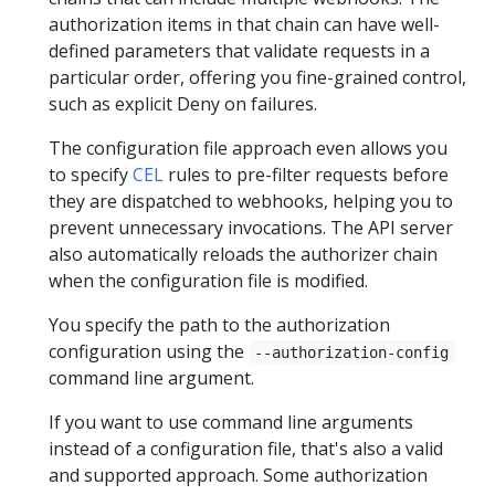
authorization items in that chain can have well-
defined parameters that validate requests in a
particular order, offering you fine-grained control,
such as explicit Deny on failures.
The configuration file approach even allows you
to specify
CEL
rules to pre-filter requests before
they are dispatched to webhooks, helping you to
prevent unnecessary invocations. The API server
also automatically reloads the authorizer chain
when the configuration file is modified.
You specify the path to the authorization
configuration using the
--authorization-config
command line argument.
If you want to use command line arguments
instead of a configuration file, that's also a valid
and supported approach. Some authorization