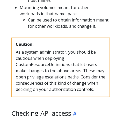
host names.
Mounting volumes meant for other
workloads in that namespace
Can be used to obtain information meant
for other workloads, and change it.
Caution:
As a system administrator, you should be
cautious when deploying
CustomResourceDefinitions that let users
make changes to the above areas. These may
open privilege escalations paths. Consider the
consequences of this kind of change when
deciding on your authorization controls.
Checking API access