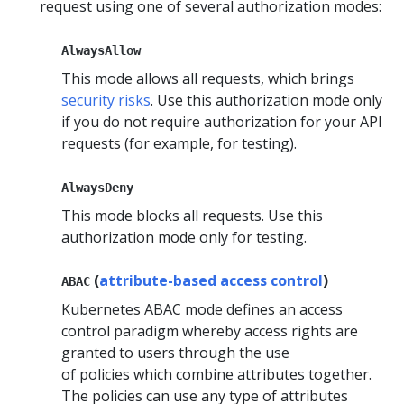
request using one of several authorization modes:
AlwaysAllow
This mode allows all requests, which brings
security risks
. Use this authorization mode only
if you do not require authorization for your API
requests (for example, for testing).
AlwaysDeny
This mode blocks all requests. Use this
authorization mode only for testing.
(
attribute-based access control
)
ABAC
Kubernetes ABAC mode defines an access
control paradigm whereby access rights are
granted to users through the use
of policies which combine attributes together.
The policies can use any type of attributes