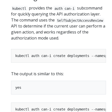
provides the
subcommand
kubectl
auth can-i
for quickly querying the API authorization layer.
The command uses the
SelfSubjectAccessReview
API to determine if the current user can perform a
given action, and works regardless of the
authorization mode used.
The output is similar to this: