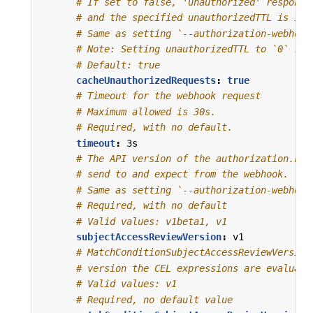
# If set to false, 'unauthorized' response
# and the specified unauthorizedTTL is ign
# Same as setting `--authorization-webhook
# Note: Setting unauthorizedTTL to `0` res
# Default: true
cacheUnauthorizedRequests
:
true
# Timeout for the webhook request
# Maximum allowed is 30s.
# Required, with no default.
timeout
:
3s
# The API version of the authorization.k8s
# send to and expect from the webhook.
# Same as setting `--authorization-webhook
# Required, with no default
# Valid values: v1beta1, v1
subjectAccessReviewVersion
:
v1
# MatchConditionSubjectAccessReviewVersion
# version the CEL expressions are evaluate
# Valid values: v1
# Required, no default value