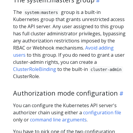
The
group is a built-in
system:masters
Kubernetes group that grants unrestricted access
to the API server. Any user assigned to this group
has full cluster administrator privileges, bypassing
any authorization restrictions imposed by the
RBAC or Webhook mechanisms.
Avoid adding
users
to this group. If you do need to grant a user
cluster-admin rights, you can create a
ClusterRoleBinding
to the built-in
cluster-admin
ClusterRole.
Authorization mode configuration
You can configure the Kubernetes API server's
authorizer chain using either a
configuration file
only or
command line arguments
.
You have to pick one of the two configuration