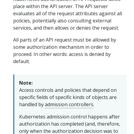
place within the API server. The API server
evaluates all of the request attributes against all
policies, potentially also consulting external
services, and then allows or denies the request.
All parts of an API request must be allowed by
some authorization mechanism in order to
proceed. In other words: access is denied by
default.
Note:
Access controls and policies that depend on
specific fields of specific kinds of objects are
handled by
admission controllers
.
Kubernetes admission control happens after
authorization has completed (and, therefore,
only when the authorization decision was to