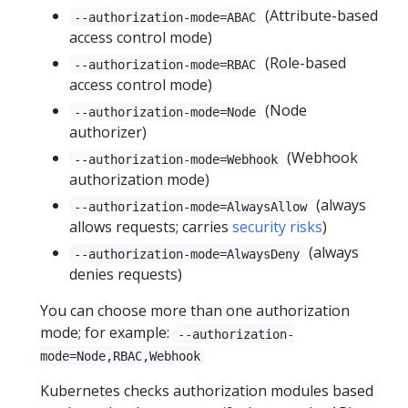
(Attribute-based
--authorization-mode=ABAC
access control mode)
(Role-based
--authorization-mode=RBAC
access control mode)
(Node
--authorization-mode=Node
authorizer)
(Webhook
--authorization-mode=Webhook
authorization mode)
(always
--authorization-mode=AlwaysAllow
allows requests; carries
security risks
)
(always
--authorization-mode=AlwaysDeny
denies requests)
You can choose more than one authorization
mode; for example:
--authorization-
mode=Node,RBAC,Webhook
Kubernetes checks authorization modules based