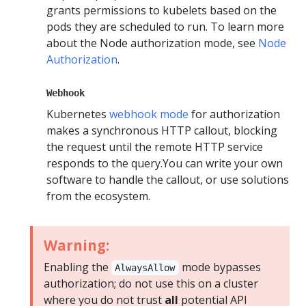
grants permissions to kubelets based on the
pods they are scheduled to run. To learn more
about the Node authorization mode, see
Node
Authorization
.
Webhook
Kubernetes
webhook mode
for authorization
makes a synchronous HTTP callout, blocking
the request until the remote HTTP service
responds to the query.You can write your own
software to handle the callout, or use solutions
from the ecosystem.
Warning:
Enabling the
mode bypasses
AlwaysAllow
authorization; do not use this on a cluster
where you do not trust
all
potential API