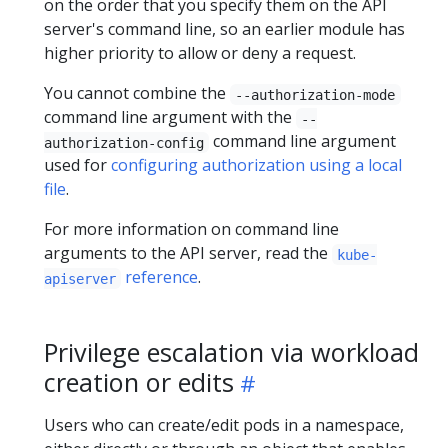
on the order that you specify them on the API
server's command line, so an earlier module has
higher priority to allow or deny a request.
You cannot combine the
--authorization-mode
command line argument with the
--
command line argument
authorization-config
used for
configuring authorization using a local
file
.
For more information on command line
arguments to the API server, read the
kube-
reference
.
apiserver
Privilege escalation via workload
creation or edits
Users who can create/edit pods in a namespace,