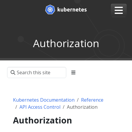
Authorization
Kubernetes Documentation
Reference
API Access Control
Authorization
Authorization