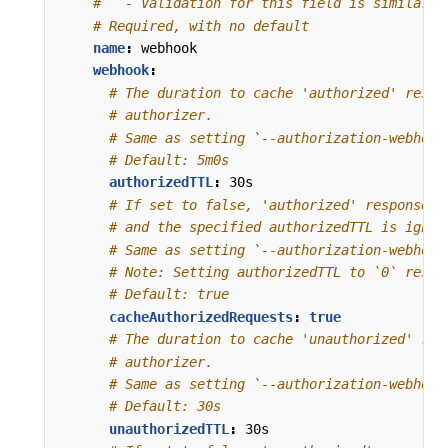
#   - Validation for this field is similar t
# Required, with no default
name
:
webhook
webhook
:
# The duration to cache 'authorized' respo
# authorizer.
# Same as setting `--authorization-webhook
# Default: 5m0s
authorizedTTL
:
30s
# If set to false, 'authorized' responses 
# and the specified authorizedTTL is ignor
# Same as setting `--authorization-webhook
# Note: Setting authorizedTTL to `0` resul
# Default: true
cacheAuthorizedRequests
:
true
# The duration to cache 'unauthorized' res
# authorizer.
# Same as setting `--authorization-webhook
# Default: 30s
unauthorizedTTL
:
30s