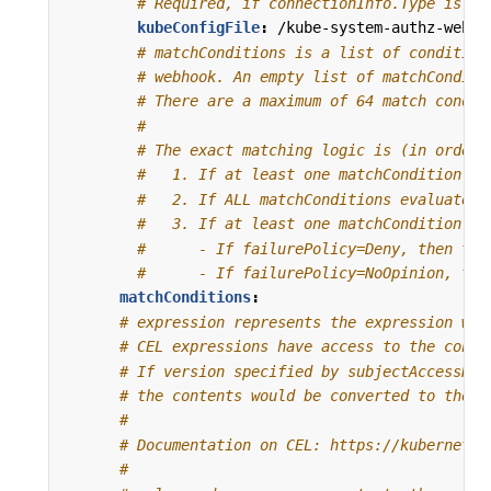
# Required, if connectionInfo.Type is Ku
kubeConfigFile
:
/kube-system-authz-webho
# matchConditions is a list of condition
# webhook. An empty list of matchConditi
# There are a maximum of 64 match condit
#
# The exact matching logic is (in order)
#   1. If at least one matchCondition ev
#   2. If ALL matchConditions evaluate t
#   3. If at least one matchCondition ev
#      - If failurePolicy=Deny, then the
#      - If failurePolicy=NoOpinion, the
matchConditions
:
# expression represents the expression whi
# CEL expressions have access to the conte
# If version specified by subjectAccessRev
# the contents would be converted to the v
#
# Documentation on CEL: https://kubernetes
#