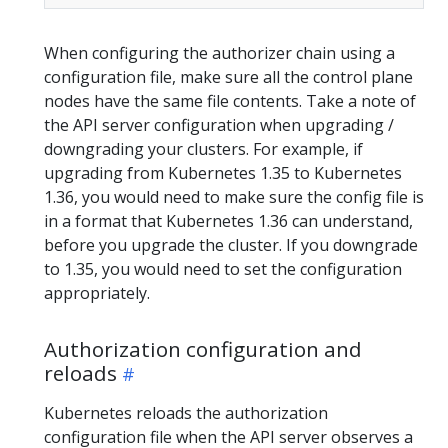
When configuring the authorizer chain using a
configuration file, make sure all the control plane
nodes have the same file contents. Take a note of
the API server configuration when upgrading /
downgrading your clusters. For example, if
upgrading from Kubernetes 1.35 to Kubernetes
1.36, you would need to make sure the config file is
in a format that Kubernetes 1.36 can understand,
before you upgrade the cluster. If you downgrade
to 1.35, you would need to set the configuration
appropriately.
Authorization configuration and
reloads
Kubernetes reloads the authorization
configuration file when the API server observes a