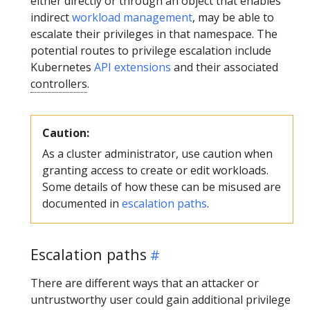
either directly or through an object that enables
indirect
workload management
, may be able to
escalate their privileges in that namespace. The
potential routes to privilege escalation include
Kubernetes
API extensions
and their associated
controllers
.
Caution:
As a cluster administrator, use caution when
granting access to create or edit workloads.
Some details of how these can be misused are
documented in
escalation paths
.
Escalation paths
There are different ways that an attacker or
untrustworthy user could gain additional privilege