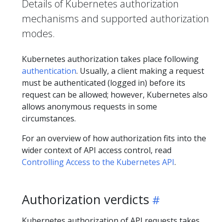
Details of Kubernetes authorization
mechanisms and supported authorization
modes.
Kubernetes authorization takes place following
authentication
. Usually, a client making a request
must be authenticated (logged in) before its
request can be allowed; however, Kubernetes also
allows anonymous requests in some
circumstances.
For an overview of how authorization fits into the
wider context of API access control, read
Controlling Access to the Kubernetes API
.
Authorization verdicts
Kubernetes authorization of API requests takes