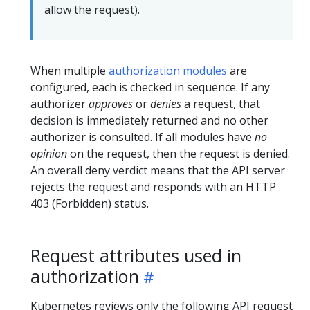
allow the request).
When multiple
authorization modules
are
configured, each is checked in sequence. If any
authorizer
approves
or
denies
a request, that
decision is immediately returned and no other
authorizer is consulted. If all modules have
no
opinion
on the request, then the request is denied.
An overall deny verdict means that the API server
rejects the request and responds with an HTTP
403 (Forbidden) status.
Request attributes used in
authorization
Kubernetes reviews only the following API request