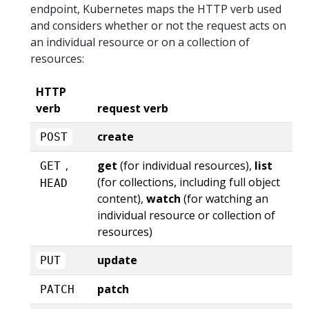
endpoint, Kubernetes maps the HTTP verb used
and considers whether or not the request acts on
an individual resource or on a collection of
resources:
HTTP
verb
request verb
create
POST
,
get
(for individual resources),
list
GET
(for collections, including full object
HEAD
content),
watch
(for watching an
individual resource or collection of
resources)
update
PUT
patch
PATCH