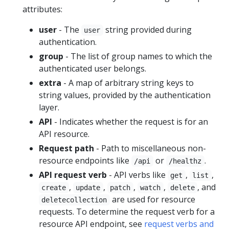
attributes:
user
- The
string provided during
user
authentication.
group
- The list of group names to which the
authenticated user belongs.
extra
- A map of arbitrary string keys to
string values, provided by the authentication
layer.
API
- Indicates whether the request is for an
API resource.
Request path
- Path to miscellaneous non-
resource endpoints like
or
.
/api
/healthz
API request verb
- API verbs like
,
,
get
list
,
,
,
,
, and
create
update
patch
watch
delete
are used for resource
deletecollection
requests. To determine the request verb for a
resource API endpoint, see
request verbs and