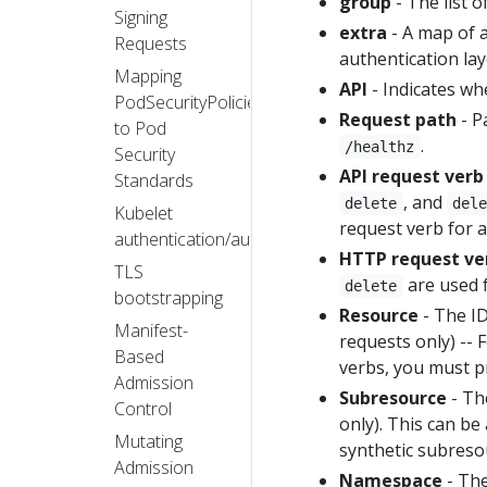
group
- The list 
Signing
extra
- A map of a
Requests
authentication lay
Mapping
API
- Indicates wh
PodSecurityPolicies
Request path
- P
to Pod
.
/healthz
Security
API request verb
Standards
, and
delete
del
Kubelet
request verb for 
authentication/authorization
HTTP request ve
TLS
are used 
delete
bootstrapping
Resource
- The ID
Manifest-
requests only) --
Based
verbs, you must p
Admission
Subresource
- Th
Control
only). This can b
Mutating
synthetic subreso
Admission
Namespace
- The