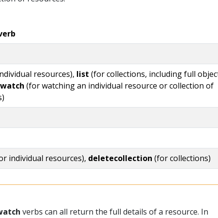
verb
individual resources),
list
(for collections, including full objec
watch
(for watching an individual resource or collection of
s)
or individual resources),
deletecollection
(for collections)
watch
verbs can all return the full details of a resource. In