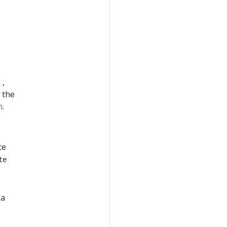
,
 the
n
.
ce
te
 a