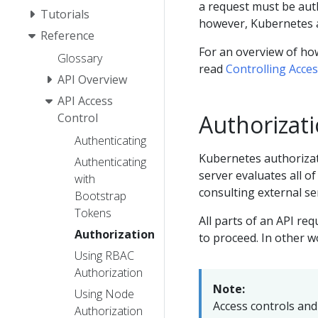
a request must be auth
Tutorials
however, Kubernetes 
Reference
For an overview of how
Glossary
read
Controlling Acce
API Overview
API Access
Authorizati
Control
Authenticating
Kubernetes authorizati
Authenticating
server evaluates all of
with
consulting external se
Bootstrap
Tokens
All parts of an API r
Authorization
to proceed. In other wo
Using RBAC
Authorization
Note:
Using Node
Access controls and 
Authorization