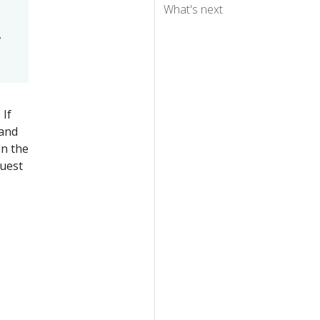
What's next
,
 If
 and
en the
quest