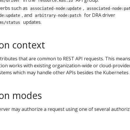
ms/driver
resource.k8s.io
erbs such as
,
associated-node:update
associated-node:pa
, and
for DRA driver
de:update
arbitrary-node:patch
updates.
ms/status
ion context
tributes that are common to REST API requests. This means
ion works with existing organization-wide or cloud-provide
ystems which may handle other APIs besides the Kubernetes 
ion modes
rver may authorize a request using one of several authoriz