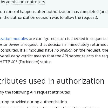
d by
admission controllers
.
on control happens after authorization has completed (and
n the authorization decision was to allow the request).
ization modules
are configured, each is checked in sequence.
es
or
denies
a request, that decision is immediately returned
 consulted. If all modules have
no opinion
on the request, th
overall deny verdict means that the API server rejects the re
HTTP 403 (Forbidden) status.
ributes used in authorization
y the following API request attributes:
tring provided during authentication.