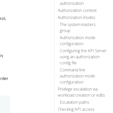
authorization
Authorization context
Authorization modes
rol,
The system:masters
group
Authorization mode
configuration
Configuring the API Server
PI
using an authorization
config file
Command line
authorization mode
order
configuration
Privilege escalation via
workload creation or edits
Escalation paths
Checking API access