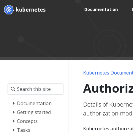
Documentation
Kubernetes Document
Authori
Documentation
Details of Kubern
Getting started
authorization mod
Concepts
Kubernetes authorizat
Tasks