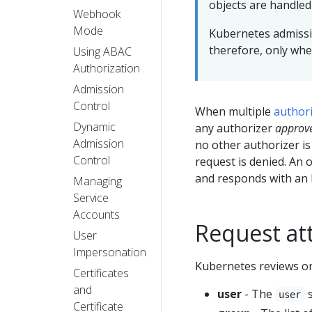
objects are handle
Webhook
Mode
Kubernetes admissi
therefore, only whe
Using ABAC
Authorization
Admission
Control
When multiple
author
Dynamic
any authorizer
approv
Admission
no other authorizer is
Control
request is denied. An 
and responds with an 
Managing
Service
Accounts
Request att
User
Impersonation
Kubernetes reviews onl
Certificates
and
user
- The
s
user
Certificate