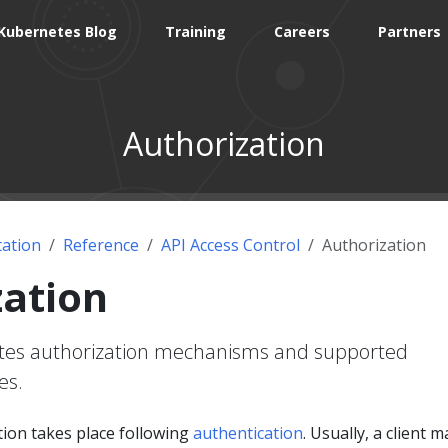
Kubernetes Blog
Training
Careers
Partners
Authorization
ation
Reference
API Access Control
Authorization
zation
etes authorization mechanisms and supported
es.
ion takes place following
authentication
. Usually, a client 