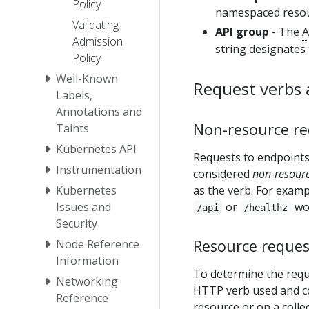
Policy
namespaced resour
Validating
API group
- The
A
Admission
string designates
Policy
Well-Known
Request verbs 
Labels,
Annotations and
Non-resource re
Taints
Kubernetes API
Requests to endpoint
Instrumentation
considered
non-resourc
Kubernetes
as the verb. For exam
Issues and
or
wo
/api
/healthz
Security
Resource reques
Node Reference
Information
To determine the requ
Networking
HTTP verb used and co
Reference
resource or on a colle