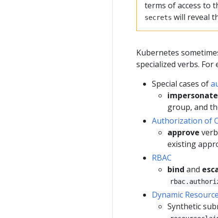
terms of access to t
will reveal 
secrets
Kubernetes sometimes 
specialized verbs. For
Special cases of
a
impersonate
group, and t
Authorization of 
approve
verb
existing appr
RBAC
bind
and
esc
rbac.authori
Dynamic Resource 
Synthetic sub