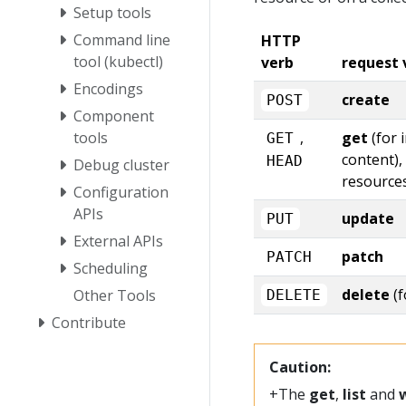
Setup tools
Command line
HTTP
tool (kubectl)
verb
request 
Encodings
create
POST
Component
tools
,
get
(for 
GET
content),
HEAD
Debug cluster
resource
Configuration
APIs
update
PUT
External APIs
patch
PATCH
Scheduling
delete
(f
Other Tools
DELETE
Contribute
Caution:
+The
get
,
list
and