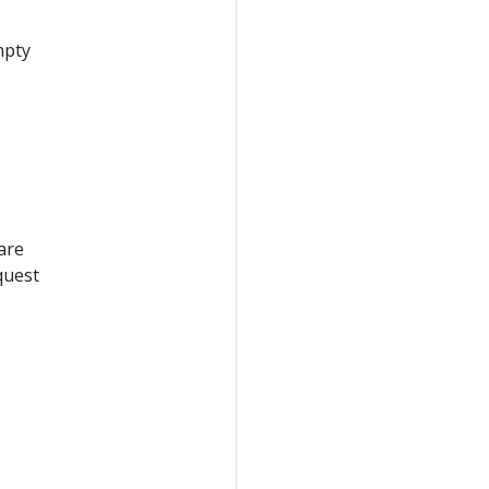
mpty
are
quest