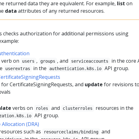
he returned data they are equivalent. For example,
list
on
the
data
attributes of any returned resources.
checks authorization for additional permissions using
 example:
uthentication
verb on
,
, and
in the core 
users
groups
serviceaccounts
he
in the
API group.
userextras
authentication.k8s.io
CertificateSigningRequests
 for CertificateSigningRequests, and
update
for revisions t
ovals
alate
verbs on
and
resources in the
roles
clusterroles
API group.
zation.k8s.io
Allocation (DRA)
resources such as
and
resourceclaims/binding
in the
API group.