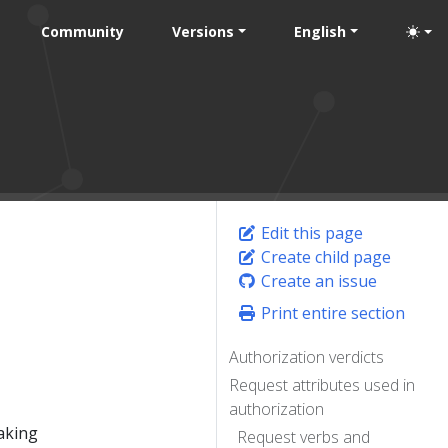
Community
Versions
English
Edit this page
Create child page
Create an issue
Print entire section
Authorization verdicts
Request attributes used in
authorization
making
Request verbs and