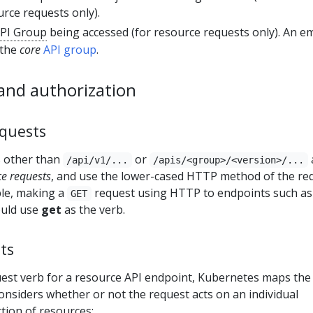
ce requests only).
PI Group
being accessed (for resource requests only). An e
 the
core
API group
.
and authorization
quests
s other than
or
/api/v1/...
/apis/<group>/<version>/...
e requests
, and use the lower-cased HTTP method of the re
ple, making a
request using HTTP to endpoints such as
GET
uld use
get
as the verb.
ts
est verb for a resource API endpoint, Kubernetes maps the
nsiders whether or not the request acts on an individual
ction of resources: