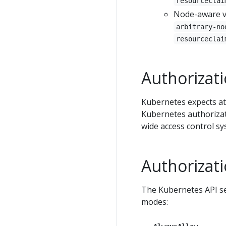
resourceclai
Node-aware v
arbitrary-no
resourceclai
Authorizat
Kubernetes expects at
Kubernetes authorizat
wide access control s
Authorizat
The Kubernetes API se
modes: