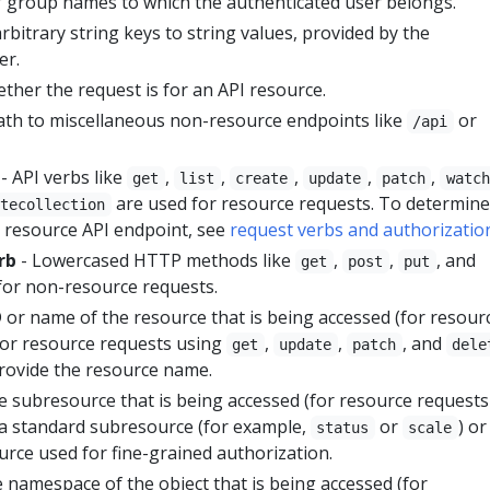
of group names to which the authenticated user belongs.
rbitrary string keys to string values, provided by the
er.
ether the request is for an API resource.
ath to miscellaneous non-resource endpoints like
or
/api
- API verbs like
,
,
,
,
,
get
list
create
update
patch
watch
are used for resource requests. To determine
etecollection
a resource API endpoint, see
request verbs and authorizatio
rb
- Lowercased HTTP methods like
,
,
, and
get
post
put
for non-resource requests.
 or name of the resource that is being accessed (for resour
 For resource requests using
,
,
, and
get
update
patch
dele
rovide the resource name.
e subresource that is being accessed (for resource requests
e a standard subresource (for example,
or
) or
status
scale
urce used for fine-grained authorization.
 namespace of the object that is being accessed (for