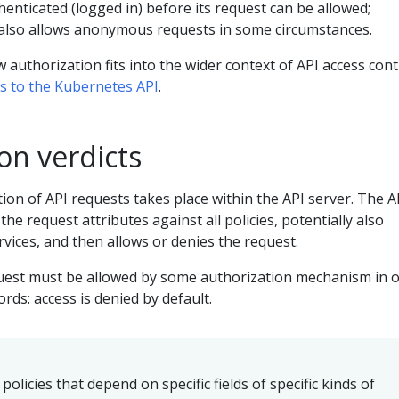
enticated (logged in) before its request can be allowed;
also allows anonymous requests in some circumstances.
 authorization fits into the wider context of API access cont
ss to the Kubernetes API
.
on verdicts
on of API requests takes place within the API server. The A
 the request attributes against all policies, potentially also
rvices, and then allows or denies the request.
equest must be allowed by some authorization mechanism in 
rds: access is denied by default.
policies that depend on specific fields of specific kinds of