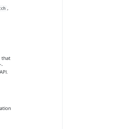
,
tch
 that
r-
API.
ation