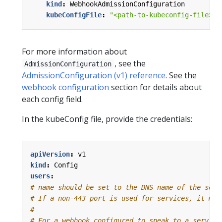
kind
:
WebhookAdmissionConfiguration
kubeConfigFile
:
"<path-to-kubeconfig-file>"
For more information about
, see the
AdmissionConfiguration
AdmissionConfiguration (v1) reference
. See the
webhook configuration
section for details about
each config field.
In the kubeConfig file, provide the credentials:
apiVersion
:
v1
kind
:
Config
users
:
# name should be set to the DNS name of the serv
# If a non-443 port is used for services, it mus
#
# For a webhook configured to speak to a service