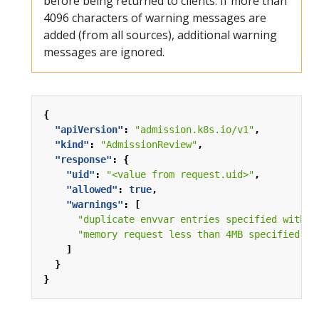
before being returned to clients. If more than
4096 characters of warning messages are
added (from all sources), additional warning
messages are ignored.
{
"apiVersion"
:
"admission.k8s.io/v1"
,
"kind"
:
"AdmissionReview"
,
"response"
:
{
"uid"
:
"<value from request.uid>"
,
"allowed"
:
true
,
"warnings"
:
[
"duplicate envvar entries specified with n
"memory request less than 4MB specified fo
]
}
}