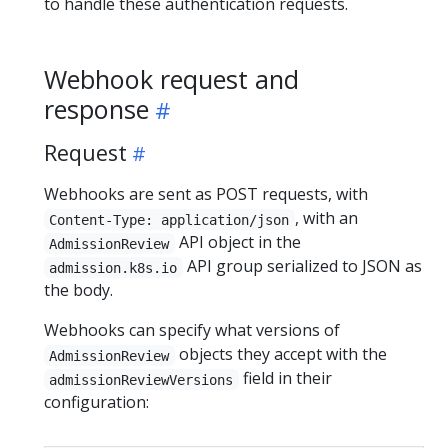
to handle these authentication requests.
Webhook request and
response
Request
Webhooks are sent as POST requests, with
, with an
Content-Type: application/json
API object in the
AdmissionReview
API group serialized to JSON as
admission.k8s.io
the body.
Webhooks can specify what versions of
objects they accept with the
AdmissionReview
field in their
admissionReviewVersions
configuration: