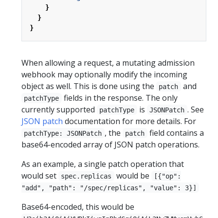
}
}
}
When allowing a request, a mutating admission
webhook may optionally modify the incoming
object as well. This is done using the
and
patch
fields in the response. The only
patchType
currently supported
is
. See
patchType
JSONPatch
JSON patch
documentation for more details. For
, the
field contains a
patchType: JSONPatch
patch
base64-encoded array of JSON patch operations.
As an example, a single patch operation that
would set
would be
spec.replicas
[{"op":
"add", "path": "/spec/replicas", "value": 3}]
Base64-encoded, this would be