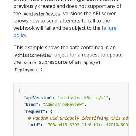
previously created and does not support any of
the
versions the API server
AdmissionReview
knows how to send, attempts to call to the
webhook will fail and be subject to the
failure
policy
.
This example shows the data contained in an
object for a request to update
AdmissionReview
the
subresource of an
scale
apps/v1
:
Deployment
{
"apiVersion": 
"admission.k8s.io/v1"
,
"kind": 
"AdmissionReview"
,
"request": 
{
# Random uid uniquely identifying this admis
"uid": 
"705ab4f5-6393-11e8-b7cc-42010a800002