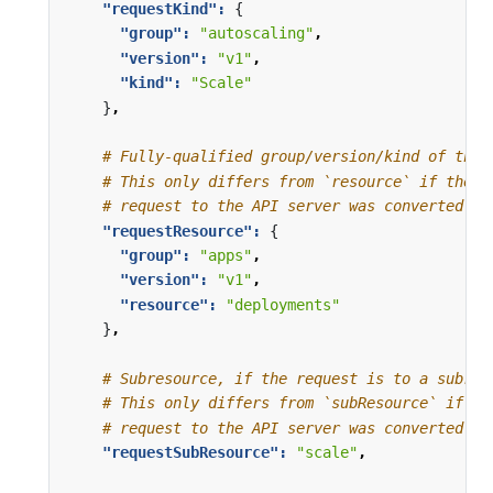
"requestKind": 
{
"group": 
"autoscaling"
,
"version": 
"v1"
,
"kind": 
"Scale"
}
,
# Fully-qualified group/version/kind of the 
# This only differs from `resource` if the w
# request to the API server was converted to
"requestResource": 
{
"group": 
"apps"
,
"version": 
"v1"
,
"resource": 
"deployments"
}
,
# Subresource, if the request is to a subres
# This only differs from `subResource` if th
# request to the API server was converted to
"requestSubResource": 
"scale"
,