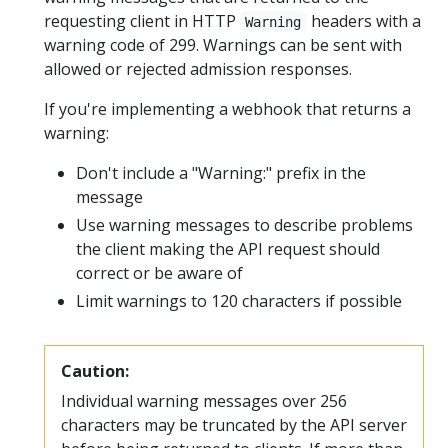
requesting client in HTTP
headers with a
Warning
warning code of 299. Warnings can be sent with
allowed or rejected admission responses.
If you're implementing a webhook that returns a
warning:
Don't include a "Warning:" prefix in the
message
Use warning messages to describe problems
the client making the API request should
correct or be aware of
Limit warnings to 120 characters if possible
Caution:
Individual warning messages over 256
characters may be truncated by the API server