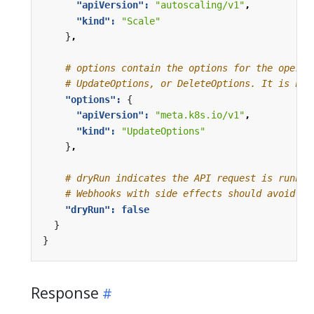
"apiVersion": 
"autoscaling/v1"
,
"kind": 
"Scale"
}
,
# options contain the options for the operat
# UpdateOptions, or DeleteOptions. It is nul
"options": 
{
"apiVersion": 
"meta.k8s.io/v1"
,
"kind": 
"UpdateOptions"
}
,
# dryRun indicates the API request is runnin
# Webhooks with side effects should avoid ac
"dryRun": 
false
}
}
Response