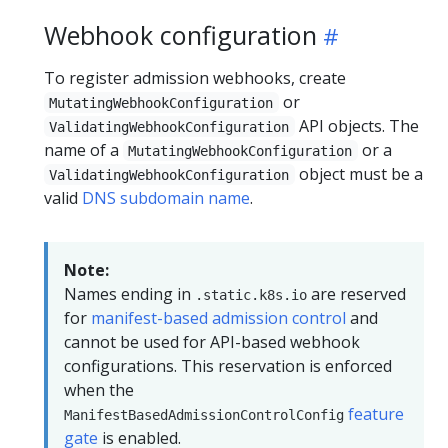
Webhook configuration
To register admission webhooks, create
or
MutatingWebhookConfiguration
API objects. The
ValidatingWebhookConfiguration
name of a
or a
MutatingWebhookConfiguration
object must be a
ValidatingWebhookConfiguration
valid
DNS subdomain name
.
Note:
Names ending in
are reserved
.static.k8s.io
for
manifest-based admission control
and
cannot be used for API-based webhook
configurations. This reservation is enforced
when the
feature
ManifestBasedAdmissionControlConfig
gate
is enabled.