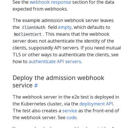
See the
webhook response
section for the data
expected from webhooks.
The example admission webhook server leaves
the
field
empty
, which defaults to
ClientAuth
. This means that the webhook
NoClientCert
server does not authenticate the identity of the
clients, supposedly API servers. If you need mutual
TLS or other ways to authenticate the clients, see
how to
authenticate API servers
.
Deploy the admission webhook
service
The webhook server in the e2e test is deployed in
the Kubernetes cluster, via the
deployment API
.
The test also creates a
service
as the front-end of
the webhook server. See
code
.