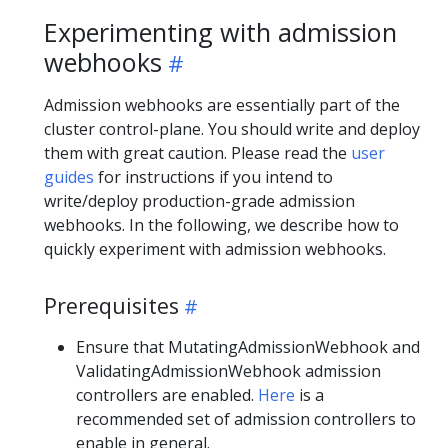
Experimenting with admission
webhooks
Admission webhooks are essentially part of the
cluster control-plane. You should write and deploy
them with great caution. Please read the
user
guides
for instructions if you intend to
write/deploy production-grade admission
webhooks. In the following, we describe how to
quickly experiment with admission webhooks.
Prerequisites
Ensure that MutatingAdmissionWebhook and
ValidatingAdmissionWebhook admission
controllers are enabled.
Here
is a
recommended set of admission controllers to
enable in general.