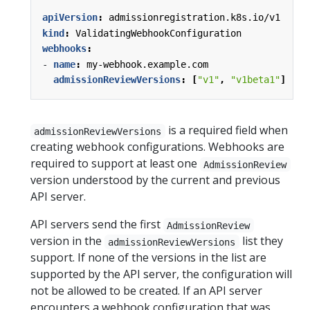
apiVersion
:
admissionregistration.k8s.io/v1
kind
:
ValidatingWebhookConfiguration
webhooks
:
- 
name
:
my-webhook.example.com
admissionReviewVersions
:
[
"v1"
,
"v1beta1"
]
is a required field when
admissionReviewVersions
creating webhook configurations. Webhooks are
required to support at least one
AdmissionReview
version understood by the current and previous
API server.
API servers send the first
AdmissionReview
version in the
list they
admissionReviewVersions
support. If none of the versions in the list are
supported by the API server, the configuration will
not be allowed to be created. If an API server
encounters a webhook configuration that was