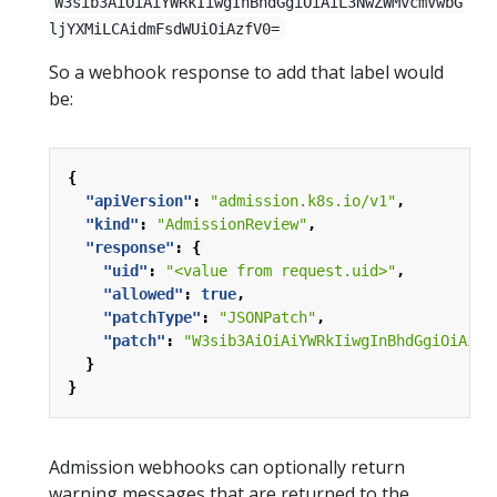
W3sib3AiOiAiYWRkIiwgInBhdGgiOiAiL3NwZWMvcmVwbG
ljYXMiLCAidmFsdWUiOiAzfV0=
So a webhook response to add that label would
be:
{
"apiVersion"
:
"admission.k8s.io/v1"
,
"kind"
:
"AdmissionReview"
,
"response"
:
{
"uid"
:
"<value from request.uid>"
,
"allowed"
:
true
,
"patchType"
:
"JSONPatch"
,
"patch"
:
"W3sib3AiOiAiYWRkIiwgInBhdGgiOiAiL3
}
}
Admission webhooks can optionally return
warning messages that are returned to the