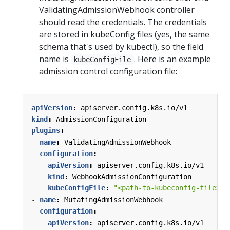
ValidatingAdmissionWebhook controller
should read the credentials. The credentials
are stored in kubeConfig files (yes, the same
schema that's used by kubectl), so the field
name is
. Here is an example
kubeConfigFile
admission control configuration file:
apiVersion
:
apiserver.config.k8s.io/v1
kind
:
AdmissionConfiguration
plugins
:
- 
name
:
ValidatingAdmissionWebhook
configuration
:
apiVersion
:
apiserver.config.k8s.io/v1
kind
:
WebhookAdmissionConfiguration
kubeConfigFile
:
"<path-to-kubeconfig-file>"
- 
name
:
MutatingAdmissionWebhook
configuration
:
apiVersion
:
apiserver.config.k8s.io/v1