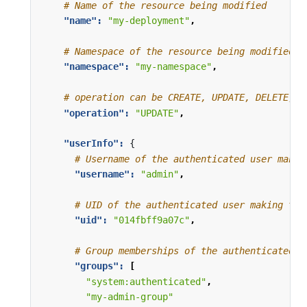
# Name of the resource being modified
"name": 
"my-deployment"
,
# Namespace of the resource being modified, 
"namespace": 
"my-namespace"
,
# operation can be CREATE, UPDATE, DELETE, o
"operation": 
"UPDATE"
,
"userInfo": 
{
# Username of the authenticated user makin
"username": 
"admin"
,
# UID of the authenticated user making the
"uid": 
"014fbff9a07c"
,
# Group memberships of the authenticated u
"groups": 
[
"system:authenticated"
,
"my-admin-group"