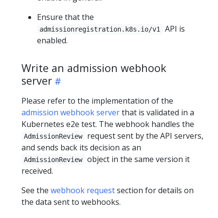
Ensure that the
API is
admissionregistration.k8s.io/v1
enabled.
Write an admission webhook
server
Please refer to the implementation of the
admission webhook server
that is validated in a
Kubernetes e2e test. The webhook handles the
request sent by the API servers,
AdmissionReview
and sends back its decision as an
object in the same version it
AdmissionReview
received.
See the
webhook request
section for details on
the data sent to webhooks.