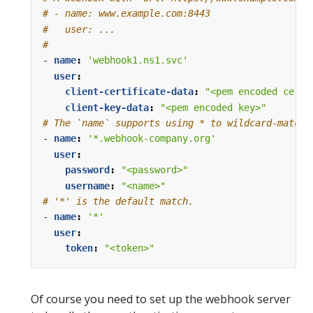
# - name: www.example.com:8443
#   user: ...
#
- 
name
:
'webhook1.ns1.svc'
user
:
client-certificate-data
:
"<pem encoded certi
client-key-data
:
"<pem encoded key>"
# The `name` supports using * to wildcard-match 
- 
name
:
'*.webhook-company.org'
user
:
password
:
"<password>"
username
:
"<name>"
# '*' is the default match.
- 
name
:
'*'
user
:
token
:
"<token>"
Of course you need to set up the webhook server