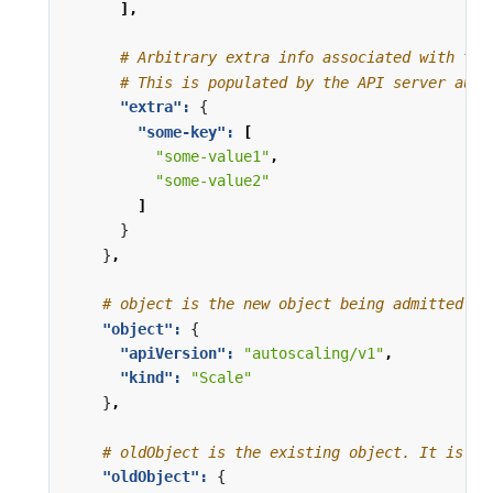
],
# Arbitrary extra info associated with the
# This is populated by the API server auth
"extra": 
{
"some-key": 
[
"some-value1"
,
"some-value2"
]
}
}
,
# object is the new object being admitted. I
"object": 
{
"apiVersion": 
"autoscaling/v1"
,
"kind": 
"Scale"
}
,
# oldObject is the existing object. It is nu
"oldObject": 
{