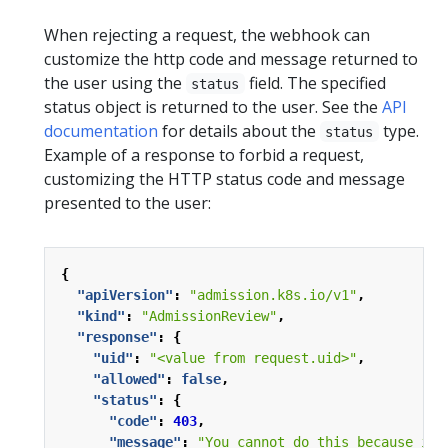
When rejecting a request, the webhook can
customize the http code and message returned to
the user using the
field. The specified
status
status object is returned to the user. See the
API
documentation
for details about the
type.
status
Example of a response to forbid a request,
customizing the HTTP status code and message
presented to the user:
{
"apiVersion"
:
"admission.k8s.io/v1"
,
"kind"
:
"AdmissionReview"
,
"response"
:
{
"uid"
:
"<value from request.uid>"
,
"allowed"
:
false
,
"status"
:
{
"code"
:
403
,
"message"
:
"You cannot do this because it 