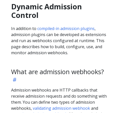
Dynamic Admission
Control
In addition to
compiled-in admission plugins
,
admission plugins can be developed as extensions
and run as webhooks configured at runtime. This
page describes how to build, configure, use, and
monitor admission webhooks.
What are admission webhooks?
Admission webhooks are HTTP callbacks that
receive admission requests and do something with
them. You can define two types of admission
webhooks,
validating admission webhook
and