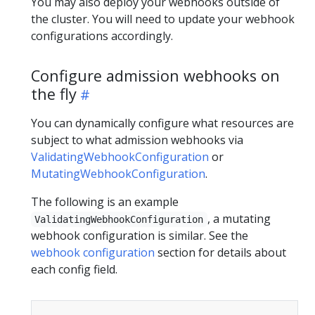
You may also deploy your webhooks outside of
the cluster. You will need to update your webhook
configurations accordingly.
Configure admission webhooks on
the fly
You can dynamically configure what resources are
subject to what admission webhooks via
ValidatingWebhookConfiguration
or
MutatingWebhookConfiguration
.
The following is an example
, a mutating
ValidatingWebhookConfiguration
webhook configuration is similar. See the
webhook configuration
section for details about
each config field.