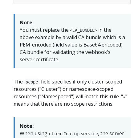
Note:
You must replace the
in the
<CA_BUNDLE>
above example by a valid CA bundle which is a
PEM-encoded (field value is Base64 encoded)
CA bundle for validating the webhook's
server certificate.
The
field specifies if only cluster-scoped
scope
resources ("Cluster") or namespace-scoped
resources ("Namespaced") will match this rule. "∗"
means that there are no scope restrictions.
Note:
When using
, the server
clientConfig.service