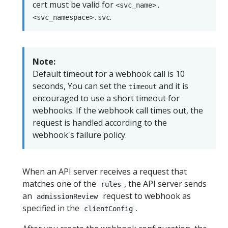
cert must be valid for
<svc_name>.
.
<svc_namespace>.svc
Note:
Default timeout for a webhook call is 10
seconds, You can set the
and it is
timeout
encouraged to use a short timeout for
webhooks. If the webhook call times out, the
request is handled according to the
webhook's failure policy.
When an API server receives a request that
matches one of the
, the API server sends
rules
an
request to webhook as
admissionReview
specified in the
.
clientConfig