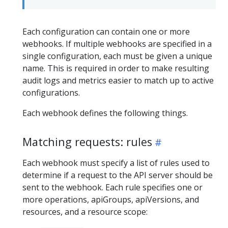
Each configuration can contain one or more
webhooks. If multiple webhooks are specified in a
single configuration, each must be given a unique
name. This is required in order to make resulting
audit logs and metrics easier to match up to active
configurations.
Each webhook defines the following things.
Matching requests: rules
Each webhook must specify a list of rules used to
determine if a request to the API server should be
sent to the webhook. Each rule specifies one or
more operations, apiGroups, apiVersions, and
resources, and a resource scope: