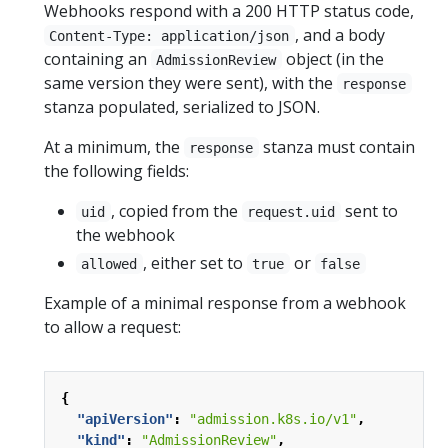
Webhooks respond with a 200 HTTP status code,
, and a body
Content-Type: application/json
containing an
object (in the
AdmissionReview
same version they were sent), with the
response
stanza populated, serialized to JSON.
At a minimum, the
stanza must contain
response
the following fields:
, copied from the
sent to
uid
request.uid
the webhook
, either set to
or
allowed
true
false
Example of a minimal response from a webhook
to allow a request:
{
"apiVersion"
:
"admission.k8s.io/v1"
,
"kind"
:
"AdmissionReview"
,