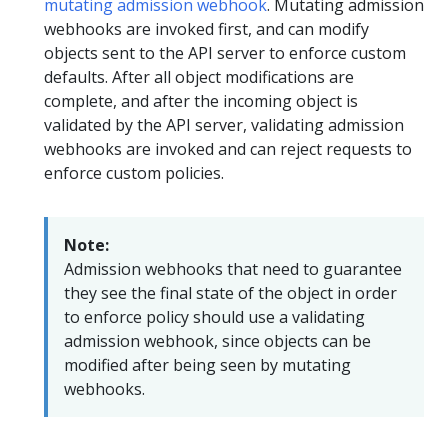
mutating admission webhook
. Mutating admission
webhooks are invoked first, and can modify
objects sent to the API server to enforce custom
defaults. After all object modifications are
complete, and after the incoming object is
validated by the API server, validating admission
webhooks are invoked and can reject requests to
enforce custom policies.
Note:
Admission webhooks that need to guarantee
they see the final state of the object in order
to enforce policy should use a validating
admission webhook, since objects can be
modified after being seen by mutating
webhooks.