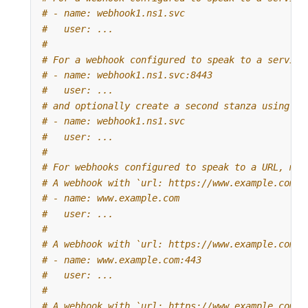
# - name: webhook1.ns1.svc
#   user: ...
#
# For a webhook configured to speak to a service
# - name: webhook1.ns1.svc:8443
#   user: ...
# and optionally create a second stanza using on
# - name: webhook1.ns1.svc
#   user: ...
#
# For webhooks configured to speak to a URL, mat
# A webhook with `url: https://www.example.com`:
# - name: www.example.com
#   user: ...
#
# A webhook with `url: https://www.example.com:4
# - name: www.example.com:443
#   user: ...
#
# A webhook with `url: https://www.example.com:8