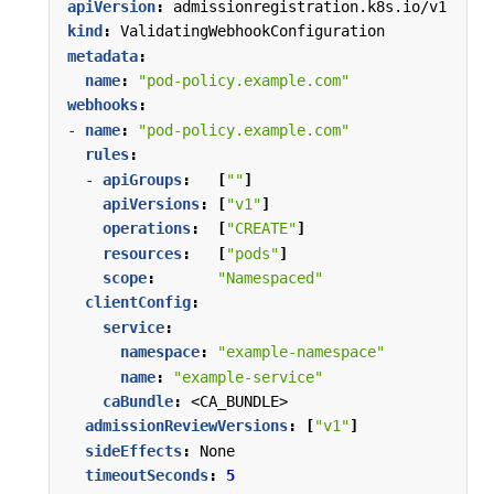
apiVersion
:
admissionregistration.k8s.io/v1
kind
:
ValidatingWebhookConfiguration
metadata
:
name
:
"pod-policy.example.com"
webhooks
:
- 
name
:
"pod-policy.example.com"
rules
:
- 
apiGroups
:
[
""
]
apiVersions
:
[
"v1"
]
operations
:
[
"CREATE"
]
resources
:
[
"pods"
]
scope
:
"Namespaced"
clientConfig
:
service
:
namespace
:
"example-namespace"
name
:
"example-service"
caBundle
:
<CA_BUNDLE>
admissionReviewVersions
:
[
"v1"
]
sideEffects
:
None
timeoutSeconds
:
5