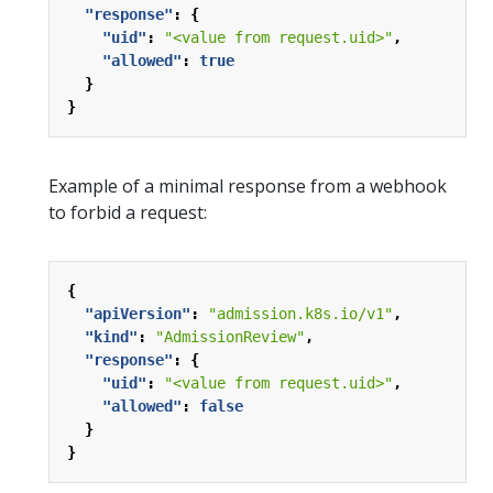
"response"
:
{
"uid"
:
"<value from request.uid>"
,
"allowed"
:
true
}
}
Example of a minimal response from a webhook
to forbid a request:
{
"apiVersion"
:
"admission.k8s.io/v1"
,
"kind"
:
"AdmissionReview"
,
"response"
:
{
"uid"
:
"<value from request.uid>"
,
"allowed"
:
false
}
}