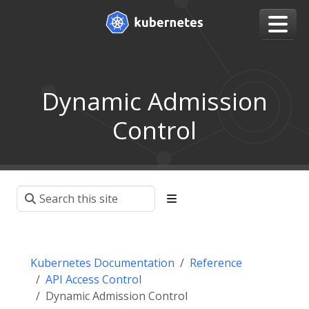
Dynamic Admission
Control
Kubernetes Documentation
Reference
API Access Control
Dynamic Admission Control