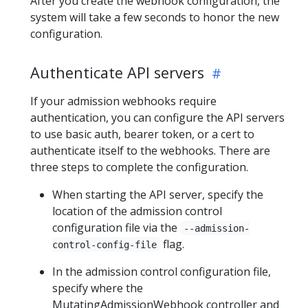
After you create the webhook configuration, the
system will take a few seconds to honor the new
configuration.
Authenticate API servers
If your admission webhooks require
authentication, you can configure the API servers
to use basic auth, bearer token, or a cert to
authenticate itself to the webhooks. There are
three steps to complete the configuration.
When starting the API server, specify the
location of the admission control
configuration file via the
--admission-
flag.
control-config-file
In the admission control configuration file,
specify where the
MutatingAdmissionWebhook controller and