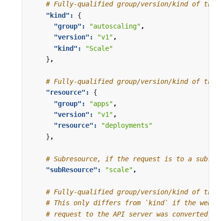
# Fully-qualified group/version/kind of the 
"kind": 
{
"group": 
"autoscaling"
,
"version": 
"v1"
,
"kind": 
"Scale"
}
,
# Fully-qualified group/version/kind of the 
"resource": 
{
"group": 
"apps"
,
"version": 
"v1"
,
"resource": 
"deployments"
}
,
# Subresource, if the request is to a subres
"subResource": 
"scale"
,
# Fully-qualified group/version/kind of the 
# This only differs from `kind` if the webho
# request to the API server was converted to