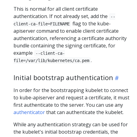
This is normal for all client certificate
authentication. If not already set, add the
--
flag to the kube-
client-ca-file=FILENAME
apiserver command to enable client certificate
authentication, referencing a certificate authority
bundle containing the signing certificate, for
example
--client-ca-
.
file=/var/lib/kubernetes/ca.pem
Initial bootstrap authentication
In order for the bootstrapping kubelet to connect
to kube-apiserver and request a certificate, it must
first authenticate to the server. You can use any
authenticator
that can authenticate the kubelet.
While any authentication strategy can be used for
the kubelet's initial bootstrap credentials, the