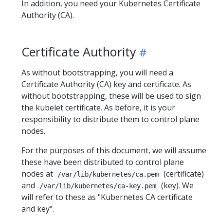
In addition, you need your Kubernetes Certificate
Authority (CA).
Certificate Authority
As without bootstrapping, you will need a
Certificate Authority (CA) key and certificate. As
without bootstrapping, these will be used to sign
the kubelet certificate. As before, it is your
responsibility to distribute them to control plane
nodes.
For the purposes of this document, we will assume
these have been distributed to control plane
nodes at
(certificate)
/var/lib/kubernetes/ca.pem
and
(key). We
/var/lib/kubernetes/ca-key.pem
will refer to these as "Kubernetes CA certificate
and key".