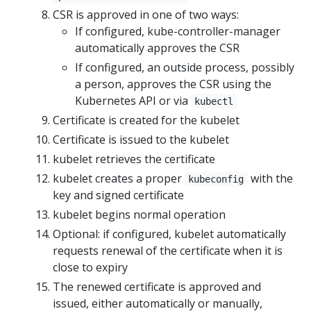
CSR is approved in one of two ways:
If configured, kube-controller-manager
automatically approves the CSR
If configured, an outside process, possibly
a person, approves the CSR using the
Kubernetes API or via
kubectl
Certificate is created for the kubelet
Certificate is issued to the kubelet
kubelet retrieves the certificate
kubelet creates a proper
with the
kubeconfig
key and signed certificate
kubelet begins normal operation
Optional: if configured, kubelet automatically
requests renewal of the certificate when it is
close to expiry
The renewed certificate is approved and
issued, either automatically or manually,