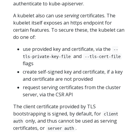
authenticate to kube-apiserver.
A kubelet also can use
serving
certificates. The
kubelet itself exposes an https endpoint for
certain features. To secure these, the kubelet can
do one of:
use provided key and certificate, via the
--
and
tls-private-key-file
--tls-cert-file
flags
create self-signed key and certificate, if a key
and certificate are not provided
request serving certificates from the cluster
server, via the CSR API
The client certificate provided by TLS
bootstrapping is signed, by default, for
client
only, and thus cannot be used as serving
auth
certificates, or
.
server auth