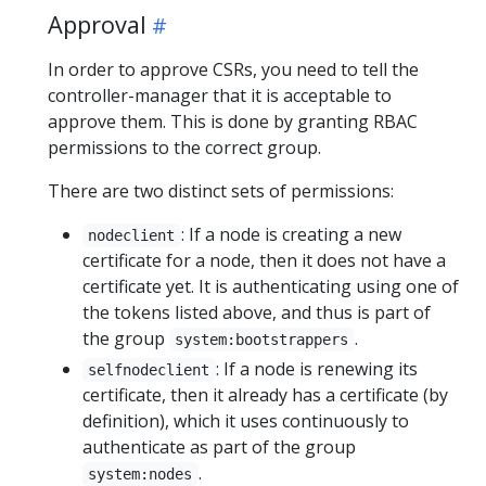
Approval
In order to approve CSRs, you need to tell the
controller-manager that it is acceptable to
approve them. This is done by granting RBAC
permissions to the correct group.
There are two distinct sets of permissions:
: If a node is creating a new
nodeclient
certificate for a node, then it does not have a
certificate yet. It is authenticating using one of
the tokens listed above, and thus is part of
the group
.
system:bootstrappers
: If a node is renewing its
selfnodeclient
certificate, then it already has a certificate (by
definition), which it uses continuously to
authenticate as part of the group
.
system:nodes