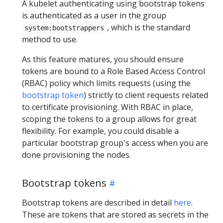
A kubelet authenticating using bootstrap tokens
is authenticated as a user in the group
, which is the standard
system:bootstrappers
method to use.
As this feature matures, you should ensure
tokens are bound to a Role Based Access Control
(RBAC) policy which limits requests (using the
bootstrap token
) strictly to client requests related
to certificate provisioning. With RBAC in place,
scoping the tokens to a group allows for great
flexibility. For example, you could disable a
particular bootstrap group's access when you are
done provisioning the nodes.
Bootstrap tokens
Bootstrap tokens are described in detail
here
.
These are tokens that are stored as secrets in the