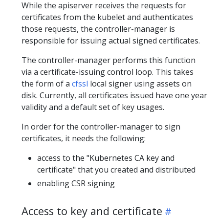
While the apiserver receives the requests for
certificates from the kubelet and authenticates
those requests, the controller-manager is
responsible for issuing actual signed certificates.
The controller-manager performs this function
via a certificate-issuing control loop. This takes
the form of a
cfssl
local signer using assets on
disk. Currently, all certificates issued have one year
validity and a default set of key usages.
In order for the controller-manager to sign
certificates, it needs the following:
access to the "Kubernetes CA key and
certificate" that you created and distributed
enabling CSR signing
Access to key and certificate