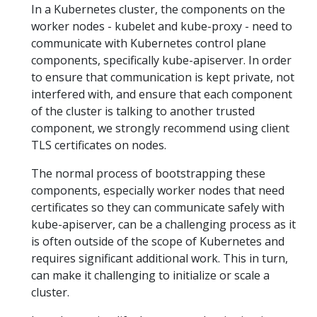
In a Kubernetes cluster, the components on the
worker nodes - kubelet and kube-proxy - need to
communicate with Kubernetes control plane
components, specifically kube-apiserver. In order
to ensure that communication is kept private, not
interfered with, and ensure that each component
of the cluster is talking to another trusted
component, we strongly recommend using client
TLS certificates on nodes.
The normal process of bootstrapping these
components, especially worker nodes that need
certificates so they can communicate safely with
kube-apiserver, can be a challenging process as it
is often outside of the scope of Kubernetes and
requires significant additional work. This in turn,
can make it challenging to initialize or scale a
cluster.