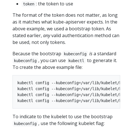
: the token to use
token
The format of the token does not matter, as long
as it matches what kube-apiserver expects. In the
above example, we used a bootstrap token. As
stated earlier,
any
valid authentication method can
be used, not only tokens.
Because the bootstrap
is
a standard
kubeconfig
, you can use
to generate it.
kubeconfig
kubectl
To create the above example file:
kubectl config --kubeconfig=/var/lib/kubelet/boo
kubectl config --kubeconfig=/var/lib/kubelet/boo
kubectl config --kubeconfig=/var/lib/kubelet/boo
To indicate to the kubelet to use the bootstrap
, use the following kubelet flag:
kubeconfig