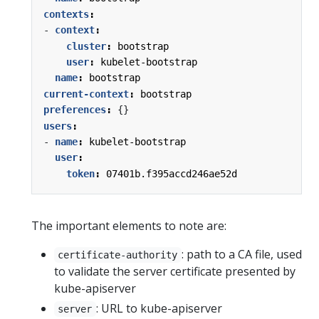
contexts
:
- 
context
:
cluster
:
bootstrap
user
:
kubelet-bootstrap
name
:
bootstrap
current-context
:
bootstrap
preferences
:
{}
users
:
- 
name
:
kubelet-bootstrap
user
:
token
:
07401b.f395accd246ae52d
The important elements to note are:
: path to a CA file, used
certificate-authority
to validate the server certificate presented by
kube-apiserver
: URL to kube-apiserver
server