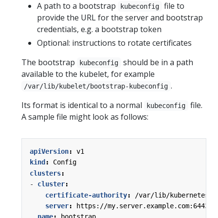
A path to a bootstrap
file to
kubeconfig
provide the URL for the server and bootstrap
credentials, e.g. a bootstrap token
Optional: instructions to rotate certificates
The bootstrap
should be in a path
kubeconfig
available to the kubelet, for example
.
/var/lib/kubelet/bootstrap-kubeconfig
Its format is identical to a normal
file.
kubeconfig
A sample file might look as follows:
apiVersion
:
v1
kind
:
Config
clusters
:
- 
cluster
:
certificate-authority
:
/var/lib/kubernetes/c
server
:
https://my.server.example.com:6443
name
:
bootstrap