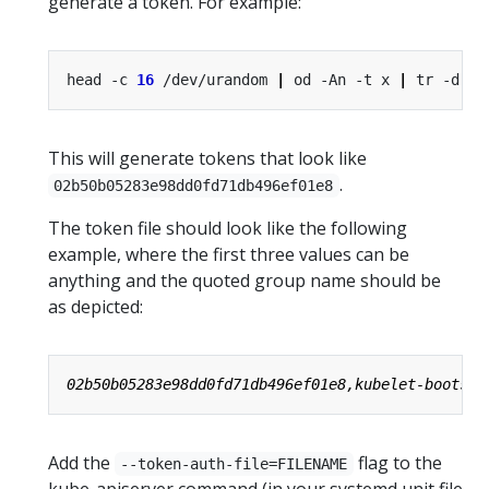
generate a token. For example:
head -c 
16
 /dev/urandom 
|
 od -An -t x 
|
 tr -d 
' 
This will generate tokens that look like
.
02b50b05283e98dd0fd71db496ef01e8
The token file should look like the following
example, where the first three values can be
anything and the quoted group name should be
as depicted:
Add the
flag to the
--token-auth-file=FILENAME
kube-apiserver command (in your systemd unit file