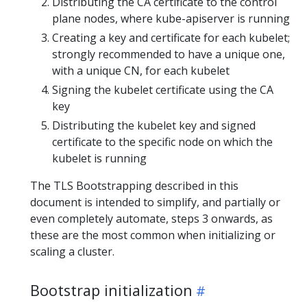
Distributing the CA certificate to the control
plane nodes, where kube-apiserver is running
Creating a key and certificate for each kubelet;
strongly recommended to have a unique one,
with a unique CN, for each kubelet
Signing the kubelet certificate using the CA
key
Distributing the kubelet key and signed
certificate to the specific node on which the
kubelet is running
The TLS Bootstrapping described in this
document is intended to simplify, and partially or
even completely automate, steps 3 onwards, as
these are the most common when initializing or
scaling a cluster.
Bootstrap initialization