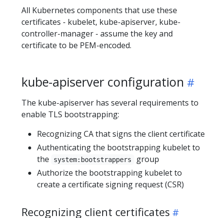
All Kubernetes components that use these
certificates - kubelet, kube-apiserver, kube-
controller-manager - assume the key and
certificate to be PEM-encoded.
kube-apiserver configuration
The kube-apiserver has several requirements to
enable TLS bootstrapping:
Recognizing CA that signs the client certificate
Authenticating the bootstrapping kubelet to
the
group
system:bootstrappers
Authorize the bootstrapping kubelet to
create a certificate signing request (CSR)
Recognizing client certificates