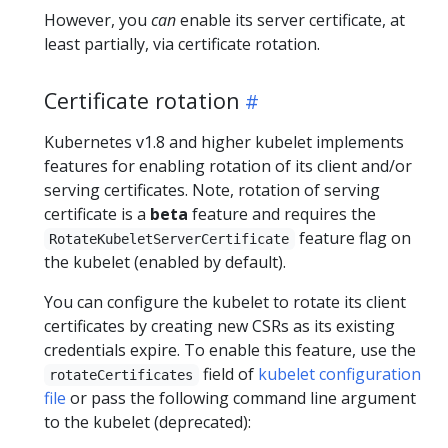
However, you
can
enable its server certificate, at
least partially, via certificate rotation.
Certificate rotation
Kubernetes v1.8 and higher kubelet implements
features for enabling rotation of its client and/or
serving certificates. Note, rotation of serving
certificate is a
beta
feature and requires the
feature flag on
RotateKubeletServerCertificate
the kubelet (enabled by default).
You can configure the kubelet to rotate its client
certificates by creating new CSRs as its existing
credentials expire. To enable this feature, use the
field of
kubelet configuration
rotateCertificates
file
or pass the following command line argument
to the kubelet (deprecated):