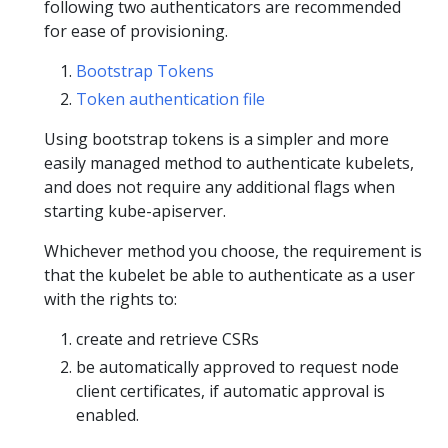
following two authenticators are recommended
for ease of provisioning.
Bootstrap Tokens
Token authentication file
Using bootstrap tokens is a simpler and more
easily managed method to authenticate kubelets,
and does not require any additional flags when
starting kube-apiserver.
Whichever method you choose, the requirement is
that the kubelet be able to authenticate as a user
with the rights to:
create and retrieve CSRs
be automatically approved to request node
client certificates, if automatic approval is
enabled.