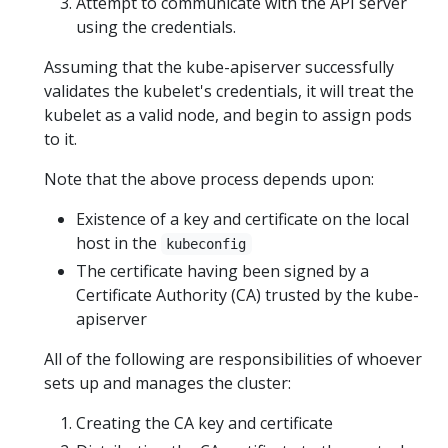
Attempt to communicate with the API server
using the credentials.
Assuming that the kube-apiserver successfully
validates the kubelet's credentials, it will treat the
kubelet as a valid node, and begin to assign pods
to it.
Note that the above process depends upon:
Existence of a key and certificate on the local
host in the
kubeconfig
The certificate having been signed by a
Certificate Authority (CA) trusted by the kube-
apiserver
All of the following are responsibilities of whoever
sets up and manages the cluster:
Creating the CA key and certificate