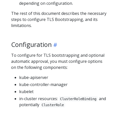
depending on configuration.
The rest of this document describes the necessary
steps to configure TLS Bootstrapping, and its
limitations.
Configuration
To configure for TLS bootstrapping and optional
automatic approval, you must configure options
on the following components:
kube-apiserver
kube-controller-manager
kubelet
in-cluster resources:
and
ClusterRoleBinding
potentially
ClusterRole