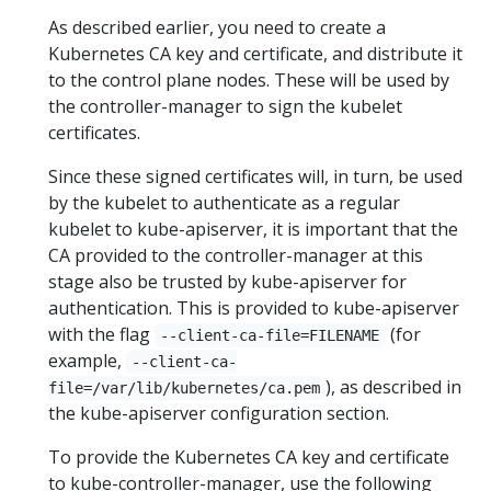
As described earlier, you need to create a
Kubernetes CA key and certificate, and distribute it
to the control plane nodes. These will be used by
the controller-manager to sign the kubelet
certificates.
Since these signed certificates will, in turn, be used
by the kubelet to authenticate as a regular
kubelet to kube-apiserver, it is important that the
CA provided to the controller-manager at this
stage also be trusted by kube-apiserver for
authentication. This is provided to kube-apiserver
with the flag
(for
--client-ca-file=FILENAME
example,
--client-ca-
), as described in
file=/var/lib/kubernetes/ca.pem
the kube-apiserver configuration section.
To provide the Kubernetes CA key and certificate
to kube-controller-manager, use the following