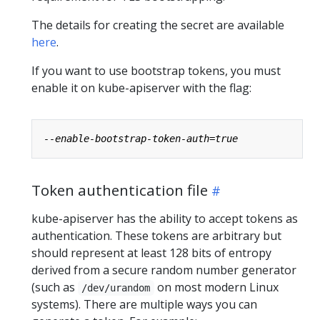
The details for creating the secret are available
here
.
If you want to use bootstrap tokens, you must
enable it on kube-apiserver with the flag:
Token authentication file
kube-apiserver has the ability to accept tokens as
authentication. These tokens are arbitrary but
should represent at least 128 bits of entropy
derived from a secure random number generator
(such as
on most modern Linux
/dev/urandom
systems). There are multiple ways you can