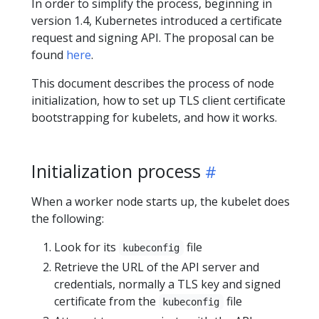
In order to simplify the process, beginning in
version 1.4, Kubernetes introduced a certificate
request and signing API. The proposal can be
found
here
.
This document describes the process of node
initialization, how to set up TLS client certificate
bootstrapping for kubelets, and how it works.
Initialization process
When a worker node starts up, the kubelet does
the following:
Look for its
file
kubeconfig
Retrieve the URL of the API server and
credentials, normally a TLS key and signed
certificate from the
file
kubeconfig