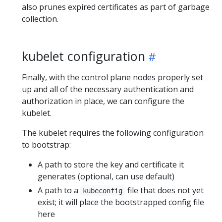
also prunes expired certificates as part of garbage
collection.
kubelet configuration
Finally, with the control plane nodes properly set
up and all of the necessary authentication and
authorization in place, we can configure the
kubelet.
The kubelet requires the following configuration
to bootstrap:
A path to store the key and certificate it
generates (optional, can use default)
A path to a
file that does not yet
kubeconfig
exist; it will place the bootstrapped config file
here