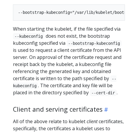
When starting the kubelet, if the file specified via
does not exist, the bootstrap
--kubeconfig
kubeconfig specified via
--bootstrap-kubeconfig
is used to request a client certificate from the API
server. On approval of the certificate request and
receipt back by the kubelet, a kubeconfig file
referencing the generated key and obtained
certificate is written to the path specified by
--
. The certificate and key file will be
kubeconfig
placed in the directory specified by
.
--cert-dir
Client and serving certificates
All of the above relate to kubelet
client
certificates,
specifically, the certificates a kubelet uses to