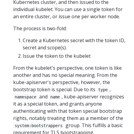
Kubernetes cluster, and then issued to the
individual kubelet. You can use a single token for
an entire cluster, or issue one per worker node.
The process is two-fold:
Create a Kubernetes secret with the token ID,
secret and scope(s).
Issue the token to the kubelet
From the kubelet's perspective, one token is like
another and has no special meaning. From the
kube-apiserver's perspective, however, the
bootstrap token is special. Due to its
,
type
and
, kube-apiserver recognizes
namespace
name
it as a special token, and grants anyone
authenticating with that token special bootstrap
rights, notably treating them as a member of the
group. This fulfills a basic
system:bootstrappers
requirement for TLS bootstrapping.