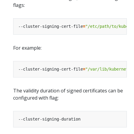
flags:
--cluster-signing-cert-file
=
"/etc/path/to/kubern
For example:
--cluster-signing-cert-file
=
"/var/lib/kubernetes
The validity duration of signed certificates can be
configured with flag: