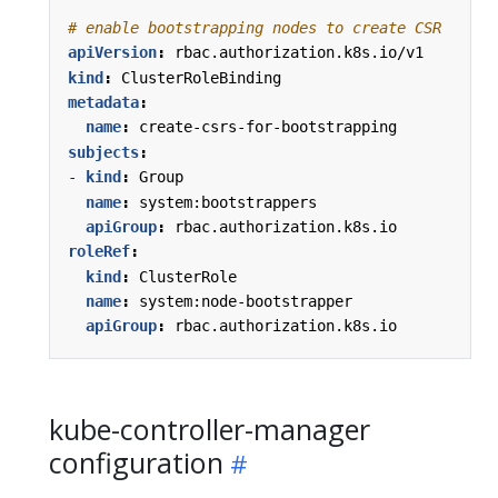
# enable bootstrapping nodes to create CSR
apiVersion
:
rbac.authorization.k8s.io/v1
kind
:
ClusterRoleBinding
metadata
:
name
:
create-csrs-for-bootstrapping
subjects
:
- 
kind
:
Group
name
:
system:bootstrappers
apiGroup
:
rbac.authorization.k8s.io
roleRef
:
kind
:
ClusterRole
name
:
system:node-bootstrapper
apiGroup
:
rbac.authorization.k8s.io
kube-controller-manager
configuration