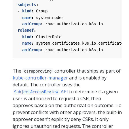
subjects
:
- 
kind
:
Group
name
:
system:nodes
apiGroup
:
rbac.authorization.k8s.io
roleRef
:
kind
:
ClusterRole
name
:
system:certificates.k8s.io:certificatesi
apiGroup
:
rbac.authorization.k8s.io
The
controller that ships as part of
csrapproving
kube-controller-manager
and is enabled by
default. The controller uses the
API
to determine if a given
SubjectAccessReview
user is authorized to request a CSR, then
approves based on the authorization outcome. To
prevent conflicts with other approvers, the built-in
approver doesn't explicitly deny CSRs. It only
ignores unauthorized requests. The controller