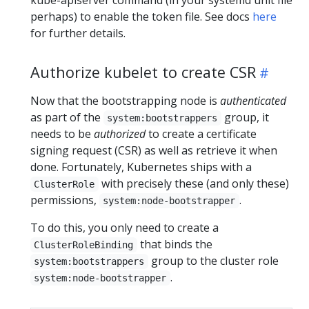
perhaps) to enable the token file. See docs
here
for further details.
Authorize kubelet to create CSR
Now that the bootstrapping node is
authenticated
as part of the
group, it
system:bootstrappers
needs to be
authorized
to create a certificate
signing request (CSR) as well as retrieve it when
done. Fortunately, Kubernetes ships with a
with precisely these (and only these)
ClusterRole
permissions,
.
system:node-bootstrapper
To do this, you only need to create a
that binds the
ClusterRoleBinding
group to the cluster role
system:bootstrappers
.
system:node-bootstrapper