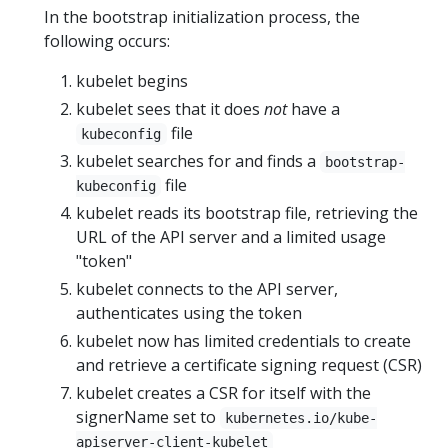
In the bootstrap initialization process, the
following occurs:
kubelet begins
kubelet sees that it does
not
have a
file
kubeconfig
kubelet searches for and finds a
bootstrap-
file
kubeconfig
kubelet reads its bootstrap file, retrieving the
URL of the API server and a limited usage
"token"
kubelet connects to the API server,
authenticates using the token
kubelet now has limited credentials to create
and retrieve a certificate signing request (CSR)
kubelet creates a CSR for itself with the
signerName set to
kubernetes.io/kube-
apiserver-client-kubelet