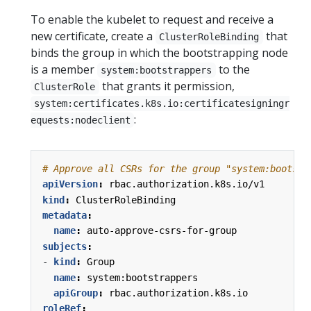
To enable the kubelet to request and receive a
new certificate, create a
that
ClusterRoleBinding
binds the group in which the bootstrapping node
is a member
to the
system:bootstrappers
that grants it permission,
ClusterRole
system:certificates.k8s.io:certificatesigningr
:
equests:nodeclient
# Approve all CSRs for the group "system:bootstr
apiVersion
:
rbac.authorization.k8s.io/v1
kind
:
ClusterRoleBinding
metadata
:
name
:
auto-approve-csrs-for-group
subjects
:
- 
kind
:
Group
name
:
system:bootstrappers
apiGroup
:
rbac.authorization.k8s.io
roleRef
: