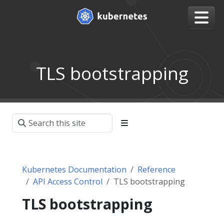
TLS bootstrapping
Kubernetes Documentation
Reference
API Access Control
TLS bootstrapping
TLS bootstrapping