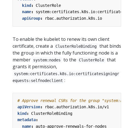
kind
:
ClusterRole
name
:
system:certificates.k8s.io:certificatesi
apiGroup
:
rbac.authorization.k8s.io
To enable the kubelet to renew its own client
certificate, create a
that binds
ClusterRoleBinding
the group in which the fully functioning node is a
member
to the
that
system:nodes
ClusterRole
grants it permission,
system:certificates.k8s.io:certificatesigningr
:
equests:selfnodeclient
# Approve renewal CSRs for the group "system:nod
apiVersion
:
rbac.authorization.k8s.io/v1
kind
:
ClusterRoleBinding
metadata
:
name
:
auto-approve-renewals-for-nodes