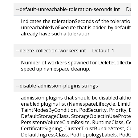
--default-unreachable-toleration-seconds int Defau
Indicates the tolerationSeconds of the toleration f
unreachable:NoExecute that is added by default to
already have such a toleration.
--delete-collection-workers int Default: 1
Number of workers spawned for DeleteCollection c
speed up namespace cleanup.
--disable-admission-plugins strings
admission plugins that should be disabled although
enabled plugins list (NamespaceLifecycle, LimitRan
TaintNodesByCondition, PodSecurity, Priority, De
DefaultStorageClass, StorageObjectInUseProtecti
PersistentVolumeClaimResize, RuntimeClass, Certi
CertificateSigning, ClusterTrustBundleAttest, Certi
DefaultIngressClass, PodTopologyLabels, PodGro