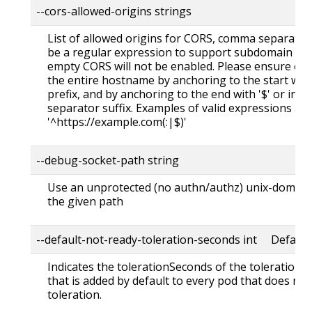
--cors-allowed-origins strings
List of allowed origins for CORS, comma separated.
be a regular expression to support subdomain matchi
empty CORS will not be enabled. Please ensure ea
the entire hostname by anchoring to the start with '
prefix, and by anchoring to the end with '$' or inclu
separator suffix. Examples of valid expressions are
'^https://example.com(:|$)'
--debug-socket-path string
Use an unprotected (no authn/authz) unix-domain s
the given path
--default-not-ready-toleration-seconds int Default:
Indicates the tolerationSeconds of the toleration
that is added by default to every pod that does not
toleration.