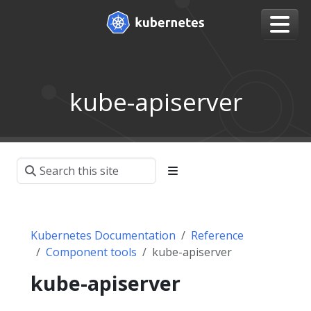
kube-apiserver
Kubernetes Documentation
Reference
Component tools
kube-apiserver
kube-apiserver