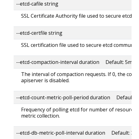
--etcd-cafile string
SSL Certificate Authority file used to secure etcd 
--etcd-certfile string
SSL certification file used to secure etcd communica
--etcd-compaction-interval duration Default: 5m0s
The interval of compaction requests. If 0, the com
apiserver is disabled.
--etcd-count-metric-poll-period duration Default: 
Frequency of polling etcd for number of resources 
metric collection.
--etcd-db-metric-poll-interval duration Default: 30s