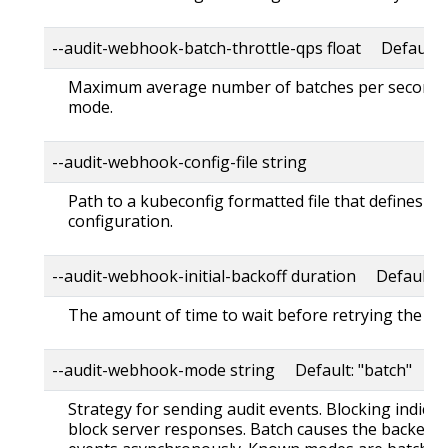
--audit-webhook-batch-throttle-qps float Default: 
Maximum average number of batches per second. 
mode.
--audit-webhook-config-file string
Path to a kubeconfig formatted file that defines t
configuration.
--audit-webhook-initial-backoff duration Default: 
The amount of time to wait before retrying the firs
--audit-webhook-mode string Default: "batch"
Strategy for sending audit events. Blocking indica
block server responses. Batch causes the backend 