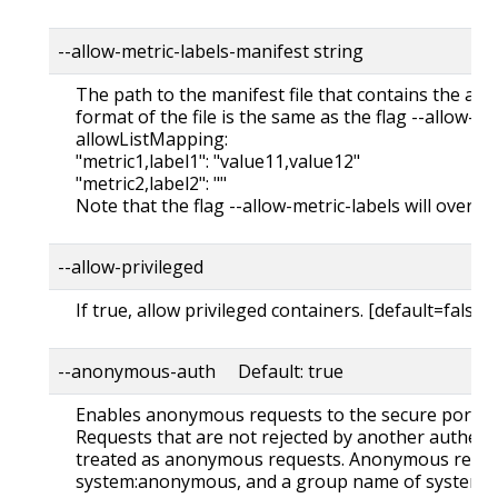
--allow-metric-labels-manifest string
The path to the manifest file that contains the all
format of the file is the same as the flag --allow-metr
allowListMapping:
"metric1,label1": "value11,value12"
"metric2,label2": ""
Note that the flag --allow-metric-labels will overrid
--allow-privileged
If true, allow privileged containers. [default=false]
--anonymous-auth Default: true
Enables anonymous requests to the secure port of 
Requests that are not rejected by another authent
treated as anonymous requests. Anonymous reque
system:anonymous, and a group name of system:u