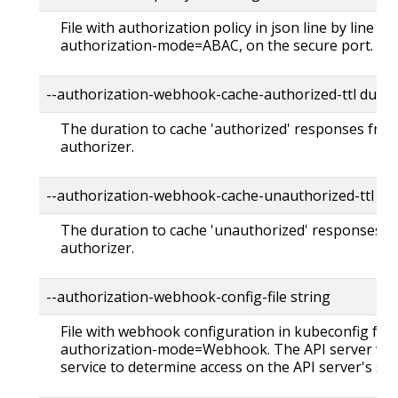
File with authorization policy in json line by line fo
authorization-mode=ABAC, on the secure port.
--authorization-webhook-cache-authorized-ttl dura
The duration to cache 'authorized' responses fr
authorizer.
--authorization-webhook-cache-unauthorized-ttl du
The duration to cache 'unauthorized' responses 
authorizer.
--authorization-webhook-config-file string
File with webhook configuration in kubeconfig form
authorization-mode=Webhook. The API server will
service to determine access on the API server's sec