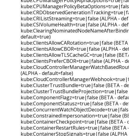
kube:CPUManagerPolicyAlphaOptions=true|false (
kube:CPUManagerPolicyBetaOptions=true|false (B
kube:CRDObservedGenerationTracking=true|false 
kube:CRIListStreaming=true|false (ALPHA - default
kube:CSIVolumeHealth=true|false (ALPHA - default
kube:ClearingNominatedNodeNameAfterBinding=t
default=true)
kube:ClientsAllowCARotation=true|false (BETA - d
kube:ClientsAllowCBOR=true|false (ALPHA - defaul
kube:ClientsAllowTLSCacheGC=true|false (BETA - 
kube:ClientsPreferCBOR=true|false (ALPHA - defau
kube:CloudControllerManagerWatchBasedRoutesRe
(ALPHA - default=false)
kube:CloudControllerManagerWebhook=true|false 
kube:ClusterTrustBundle=true|false (BETA - defau
kube:ClusterTrustBundleProjection=true|false (BE
kube:ComponentFlagz=true|false (BETA - default=
kube:ComponentStatusz=true|false (BETA - defaul
kube:ConcurrentWatchObjectDecode=true|false (BE
kube:ConstrainedImpersonation=true|false (BETA 
kube:ContainerCheckpoint=true|false (BETA - defa
kube:ContainerRestartRules=true|false (BETA - de
kube:ContainerStopSignals=true|false (ALPHA - de