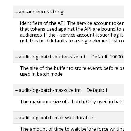
--api-audiences strings
Identifiers of the API. The service account token au
that tokens used against the API are bound to at l
audiences. If the --service-account-issuer flag is co
not, this field defaults to a single element list con
--audit-log-batch-buffer-size int Default: 10000
The size of the buffer to store events before batch
used in batch mode.
--audit-log-batch-max-size int Default: 1
The maximum size of a batch. Only used in batch 
--audit-log-batch-max-wait duration
The amount of time to wait before force writing th