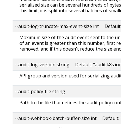
serialized size can be several hundreds of bytes gr
this limit, it is split into several batches of smaller s
--audit-log-truncate-max-event-size int Default: 1
Maximum size of the audit event sent to the underl
of an event is greater than this number, first req
removed, and if this doesn't reduce the size enough
--audit-log-version string Default: "audit.k8s.io/v1"
API group and version used for serializing audit ev
--audit-policy-file string
Path to the file that defines the audit policy config
--audit-webhook-batch-buffer-size int Default: 10