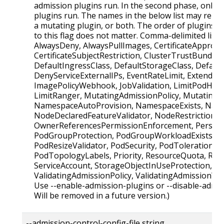
admission plugins run. In the second phase, only v
plugins run. The names in the below list may repre
a mutating plugin, or both. The order of plugins i
to this flag does not matter. Comma-delimited list 
AlwaysDeny, AlwaysPullImages, CertificateApproval,
CertificateSubjectRestriction, ClusterTrustBundleA
DefaultIngressClass, DefaultStorageClass, Defaul
DenyServiceExternalIPs, EventRateLimit, Extended
ImagePolicyWebhook, JobValidation, LimitPodHard
LimitRanger, MutatingAdmissionPolicy, Mutatin
NamespaceAutoProvision, NamespaceExists, Name
NodeDeclaredFeatureValidator, NodeRestriction,
OwnerReferencesPermissionEnforcement, Persist
PodGroupProtection, PodGroupWorkloadExists, P
PodResizeValidator, PodSecurity, PodTolerationRes
PodTopologyLabels, Priority, ResourceQuota, Run
ServiceAccount, StorageObjectInUseProtection, T
ValidatingAdmissionPolicy, ValidatingAdmission
Use --enable-admission-plugins or --disable-admis
Will be removed in a future version.)
--admission-control-config-file string