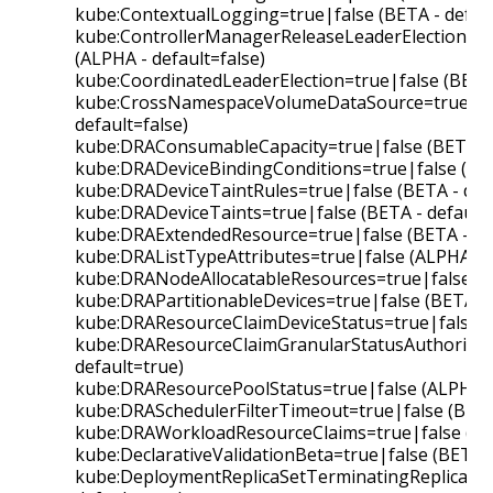
kube:ContextualLogging=true|false (BETA - defaul
kube:ControllerManagerReleaseLeaderElectionLoc
(ALPHA - default=false)
kube:CoordinatedLeaderElection=true|false (BETA 
kube:CrossNamespaceVolumeDataSource=true|fal
default=false)
kube:DRAConsumableCapacity=true|false (BETA - 
kube:DRADeviceBindingConditions=true|false (BET
kube:DRADeviceTaintRules=true|false (BETA - defa
kube:DRADeviceTaints=true|false (BETA - default=
kube:DRAExtendedResource=true|false (BETA - de
kube:DRAListTypeAttributes=true|false (ALPHA - d
kube:DRANodeAllocatableResources=true|false (AL
kube:DRAPartitionableDevices=true|false (BETA - 
kube:DRAResourceClaimDeviceStatus=true|false (B
kube:DRAResourceClaimGranularStatusAuthorizati
default=true)
kube:DRAResourcePoolStatus=true|false (ALPHA - 
kube:DRASchedulerFilterTimeout=true|false (BETA 
kube:DRAWorkloadResourceClaims=true|false (ALP
kube:DeclarativeValidationBeta=true|false (BETA -
kube:DeploymentReplicaSetTerminatingReplicas=t