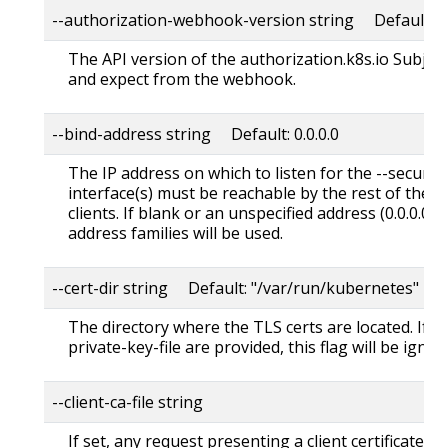
--authorization-webhook-version string Default: "
The API version of the authorization.k8s.io Subjec
and expect from the webhook.
--bind-address string Default: 0.0.0.0
The IP address on which to listen for the --secure-
interface(s) must be reachable by the rest of the c
clients. If blank or an unspecified address (0.0.0.0 or 
address families will be used.
--cert-dir string Default: "/var/run/kubernetes"
The directory where the TLS certs are located. If --tl
private-key-file are provided, this flag will be ignor
--client-ca-file string
If set, any request presenting a client certificate s