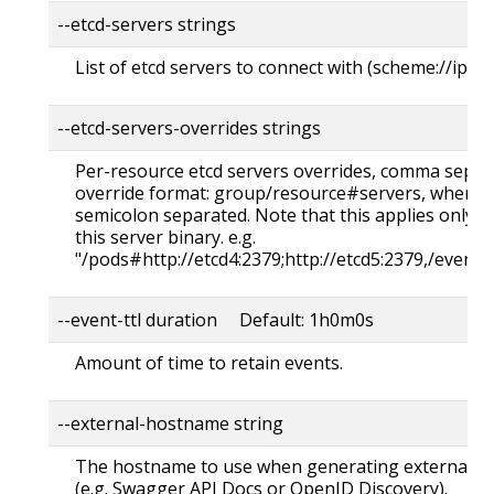
--etcd-servers strings
List of etcd servers to connect with (scheme://ip:p
--etcd-servers-overrides strings
Per-resource etcd servers overrides, comma separa
override format: group/resource#servers, where s
semicolon separated. Note that this applies only t
this server binary. e.g.
"/pods#http://etcd4:2379;http://etcd5:2379,/events
--event-ttl duration Default: 1h0m0s
Amount of time to retain events.
--external-hostname string
The hostname to use when generating externalize
(e.g. Swagger API Docs or OpenID Discovery).