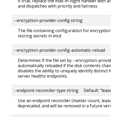
If true, replace the max-in-flight handler with an
and dispatches with priority and fairness
--encryption-provider-config string
The file containing configuration for encryption p
storing secrets in etcd
--encryption-provider-config-automatic-reload
Determines if the file set by --encryption-provider
automatically reloaded if the disk contents change. 
disables the ability to uniquely identify distinct KM
server healthz endpoints.
--endpoint-reconciler-type string Default: "lease"
Use an endpoint reconciler (master-count, lease, 
deprecated, and will be removed in a future version