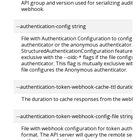
API group and version used for serializing audit ev
webhook.
--authentication-config string
File with Authentication Configuration to configu
authenticator or the anonymous authenticator. Re
StructuredAuthenticationConfiguration feature gate
exclusive with the --oidc-* flags if the file config
authenticator. This flag is mutually exclusive with
file configures the Anonymous authenticator.
--authentication-token-webhook-cache-ttl duratio
The duration to cache responses from the webhoo
--authentication-token-webhook-config-file string
File with webhook configuration for token authent
format. The API server will query the remote servi