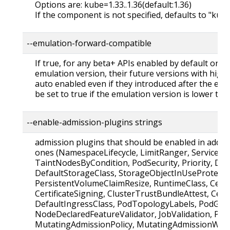
Options are: kube=1.33..1.36(default:1.36)
If the component is not specified, defaults to "kub
--emulation-forward-compatible
If true, for any beta+ APIs enabled by default or b
emulation version, their future versions with higher 
auto enabled even if they introduced after the emu
be set to true if the emulation version is lower tha
--enable-admission-plugins strings
admission plugins that should be enabled in additi
ones (NamespaceLifecycle, LimitRanger, ServiceAc
TaintNodesByCondition, PodSecurity, Priority, De
DefaultStorageClass, StorageObjectInUseProtecti
PersistentVolumeClaimResize, RuntimeClass, Certi
CertificateSigning, ClusterTrustBundleAttest, Certi
DefaultIngressClass, PodTopologyLabels, PodGro
NodeDeclaredFeatureValidator, JobValidation, Pod
MutatingAdmissionPolicy, MutatingAdmissionWeb