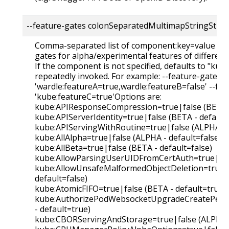
--feature-gates colonSeparatedMultimapStringStrin
Comma-separated list of component:key=value pair
gates for alpha/experimental features of differen
If the component is not specified, defaults to "kube
repeatedly invoked. For example: --feature-gates
'wardle:featureA=true,wardle:featureB=false' --fe
'kube:featureC=true'Options are:
kube:APIResponseCompression=true|false (BETA -
kube:APIServerIdentity=true|false (BETA - default
kube:APIServingWithRoutine=true|false (ALPHA - d
kube:AllAlpha=true|false (ALPHA - default=false)
kube:AllBeta=true|false (BETA - default=false)
kube:AllowParsingUserUIDFromCertAuth=true|fals
kube:AllowUnsafeMalformedObjectDeletion=true|f
default=false)
kube:AtomicFIFO=true|false (BETA - default=true)
kube:AuthorizePodWebsocketUpgradeCreatePermi
- default=true)
kube:CBORServingAndStorage=true|false (ALPHA - 