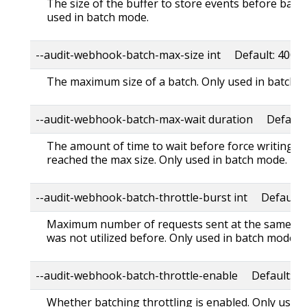
The size of the buffer to store events before batch
used in batch mode.
--audit-webhook-batch-max-size int Default: 400
The maximum size of a batch. Only used in batch 
--audit-webhook-batch-max-wait duration Default:
The amount of time to wait before force writing th
reached the max size. Only used in batch mode.
--audit-webhook-batch-throttle-burst int Default: 
Maximum number of requests sent at the same mo
was not utilized before. Only used in batch mode.
--audit-webhook-batch-throttle-enable Default: tr
Whether batching throttling is enabled. Only used