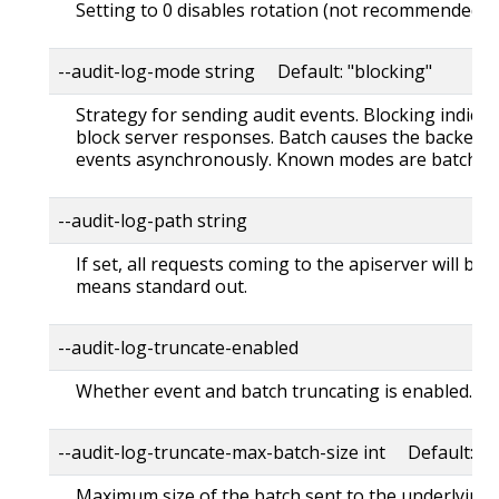
Setting to 0 disables rotation (not recommended).
--audit-log-mode string Default: "blocking"
Strategy for sending audit events. Blocking indica
block server responses. Batch causes the backend 
events asynchronously. Known modes are batch,blo
--audit-log-path string
If set, all requests coming to the apiserver will be log
means standard out.
--audit-log-truncate-enabled
Whether event and batch truncating is enabled.
--audit-log-truncate-max-batch-size int Default: 1
Maximum size of the batch sent to the underlying 