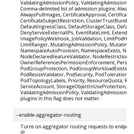
ValidatingAdmissionPolicy, ValidatingAdmissionW
Comma-delimited list of admission plugins: Alway
AlwaysPullImages, CertificateApproval, CertificateS
CertificateSubjectRestriction, ClusterTrustBundleA
DefaultIngressClass, DefaultStorageClass, Defaul
DenyServiceExternalIPs, EventRateLimit, Extended
ImagePolicyWebhook, JobValidation, LimitPodHard
LimitRanger, MutatingAdmissionPolicy, Mutatin
NamespaceAutoProvision, NamespaceExists, Name
NodeDeclaredFeatureValidator, NodeRestriction,
OwnerReferencesPermissionEnforcement, Persist
PodGroupProtection, PodGroupWorkloadExists, P
PodResizeValidator, PodSecurity, PodTolerationRes
PodTopologyLabels, Priority, ResourceQuota, Run
ServiceAccount, StorageObjectInUseProtection, T
ValidatingAdmissionPolicy, ValidatingAdmissionW
plugins in this flag does not matter.
--enable-aggregator-routing
Turns on aggregator routing requests to endpoints
IP.