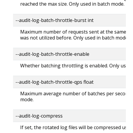
reached the max size. Only used in batch mode.
--audit-log-batch-throttle-burst int
Maximum number of requests sent at the same mo
was not utilized before. Only used in batch mode.
--audit-log-batch-throttle-enable
Whether batching throttling is enabled. Only used
--audit-log-batch-throttle-qps float
Maximum average number of batches per second. 
mode.
--audit-log-compress
If set, the rotated log files will be compressed usin