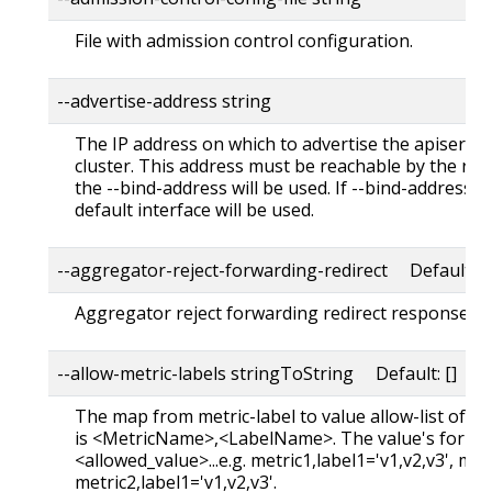
File with admission control configuration.
--advertise-address string
The IP address on which to advertise the apiserve
cluster. This address must be reachable by the rest 
the --bind-address will be used. If --bind-address is
default interface will be used.
--aggregator-reject-forwarding-redirect Default: t
Aggregator reject forwarding redirect response bac
--allow-metric-labels stringToString Default: []
The map from metric-label to value allow-list of th
is <MetricName>,<LabelName>. The value's format 
<allowed_value>...e.g. metric1,label1='v1,v2,v3', met
metric2,label1='v1,v2,v3'.