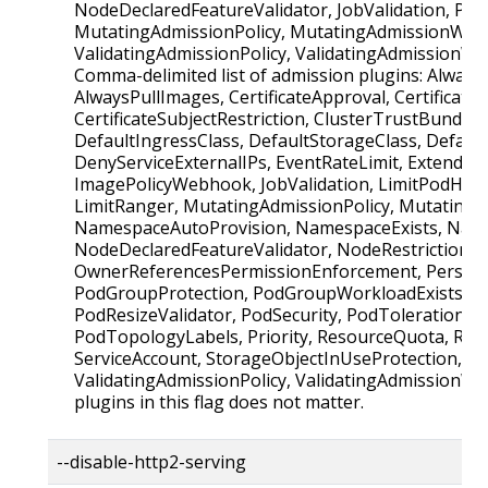
NodeDeclaredFeatureValidator, JobValidation, Pod
MutatingAdmissionPolicy, MutatingAdmissionWeb
ValidatingAdmissionPolicy, ValidatingAdmissionW
Comma-delimited list of admission plugins: Alway
AlwaysPullImages, CertificateApproval, CertificateS
CertificateSubjectRestriction, ClusterTrustBundleA
DefaultIngressClass, DefaultStorageClass, Defaul
DenyServiceExternalIPs, EventRateLimit, Extended
ImagePolicyWebhook, JobValidation, LimitPodHard
LimitRanger, MutatingAdmissionPolicy, Mutatin
NamespaceAutoProvision, NamespaceExists, Name
NodeDeclaredFeatureValidator, NodeRestriction,
OwnerReferencesPermissionEnforcement, Persist
PodGroupProtection, PodGroupWorkloadExists, P
PodResizeValidator, PodSecurity, PodTolerationRes
PodTopologyLabels, Priority, ResourceQuota, Run
ServiceAccount, StorageObjectInUseProtection, T
ValidatingAdmissionPolicy, ValidatingAdmissionW
plugins in this flag does not matter.
--disable-http2-serving