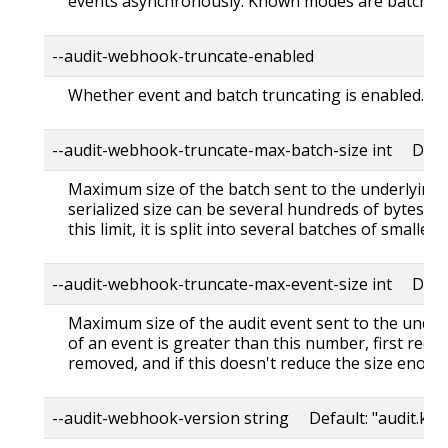
events asynchronously. Known modes are batch,blo
--audit-webhook-truncate-enabled
Whether event and batch truncating is enabled.
--audit-webhook-truncate-max-batch-size int Defa
Maximum size of the batch sent to the underlying 
serialized size can be several hundreds of bytes gr
this limit, it is split into several batches of smaller s
--audit-webhook-truncate-max-event-size int Defa
Maximum size of the audit event sent to the underl
of an event is greater than this number, first req
removed, and if this doesn't reduce the size enough
--audit-webhook-version string Default: "audit.k8s.