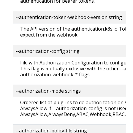
authentication for bearer tokens.
--authentication-token-webhook-version string Def
The API version of the authentication.k8s.io Toke
expect from the webhook.
--authorization-config string
File with Authorization Configuration to configure 
This flag is mutually exclusive with the other --au
authorization-webhook-* flags.
--authorization-mode strings
Ordered list of plug-ins to do authorization on sec
AlwaysAllow if --authorization-config is not used. 
AlwaysAllow,AlwaysDeny,ABAC,Webhook,RBAC,No
--authorization-policy-file string