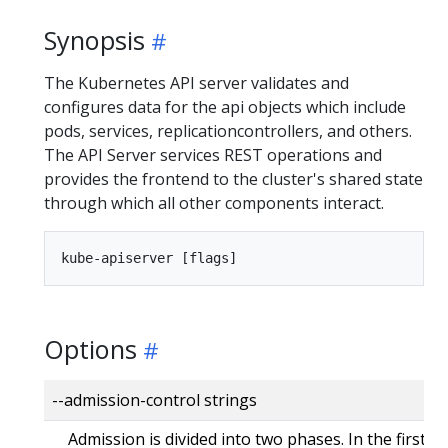
Synopsis
The Kubernetes API server validates and
configures data for the api objects which include
pods, services, replicationcontrollers, and others.
The API Server services REST operations and
provides the frontend to the cluster's shared state
through which all other components interact.
Options
--admission-control strings
Admission is divided into two phases. In the first 