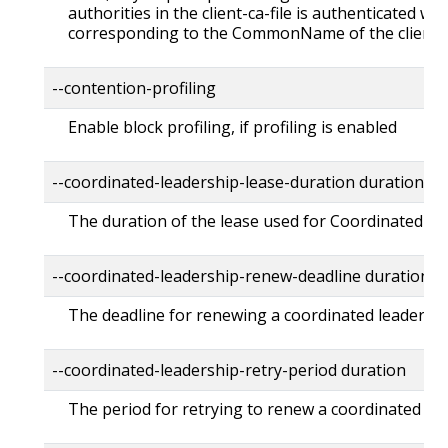
authorities in the client-ca-file is authenticated wit
corresponding to the CommonName of the client ce
--contention-profiling
Enable block profiling, if profiling is enabled
--coordinated-leadership-lease-duration duration D
The duration of the lease used for Coordinated Lea
--coordinated-leadership-renew-deadline duration 
The deadline for renewing a coordinated leader ele
--coordinated-leadership-retry-period duration Def
The period for retrying to renew a coordinated lead