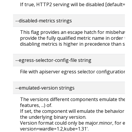
If true, HTTP2 serving will be disabled [default=fal
--disabled-metrics strings
This flag provides an escape hatch for misbehavin
provide the fully qualified metric name in order to d
disabling metrics is higher in precedence than sho
--egress-selector-config-file string
File with apiserver egress selector configuration.
--emulated-version strings
The versions different components emulate their ca
features, ...) of.
If set, the component will emulate the behavior of 
the underlying binary version.
Version format could only be major.minor, for exa
version=wardle=1.2,kube=1.31'.