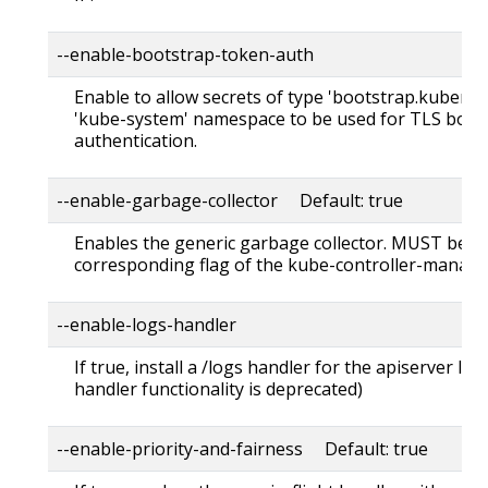
--enable-bootstrap-token-auth
Enable to allow secrets of type 'bootstrap.kubernet
'kube-system' namespace to be used for TLS boot
authentication.
--enable-garbage-collector Default: true
Enables the generic garbage collector. MUST be s
corresponding flag of the kube-controller-manage
--enable-logs-handler
If true, install a /logs handler for the apiserver 
handler functionality is deprecated)
--enable-priority-and-fairness Default: true