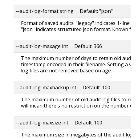
--audit-log-format string Default: "json"
Format of saved audits. "legacy" indicates 1-line te
"json" indicates structured json format. Known for
--audit-log-maxage int Default: 366
The maximum number of days to retain old audit lo
timestamp encoded in their filename. Setting a val
log files are not removed based on age.
--audit-log-maxbackup int Default: 100
The maximum number of old audit log files to retain
will mean there's no restriction on the number of fi
--audit-log-maxsize int Default: 100
The maximum size in megabytes of the audit log fil