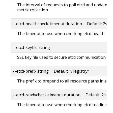
The interval of requests to poll etcd and update met
metric collection
--etcd-healthcheck-timeout duration Default: 2s
The timeout to use when checking etcd health.
--etcd-keyfile string
SSL key file used to secure etcd communication.
--etcd-prefix string Default: "/registry"
The prefix to prepend to all resource paths in etcd.
--etcd-readycheck-timeout duration Default: 2s
The timeout to use when checking etcd readiness