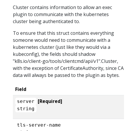
Cluster contains information to allow an exec
plugin to communicate with the kubernetes
cluster being authenticated to.
To ensure that this struct contains everything
someone would need to communicate with a
kubernetes cluster (just like they would via a
kubeconfig), the fields should shadow
"k8s.io/client-go/tools/clientcmd/api/v1".Cluster,
with the exception of CertificateAuthority, since CA
data will always be passed to the plugin as bytes.
Field
[Required]
server
string
tls-server-name