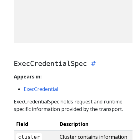
ExecCredentialSpec
Appears in:
ExecCredential
ExecCredentialSpec holds request and runtime
specific information provided by the transport.
Field
Description
Cluster contains information
cluster