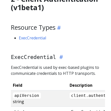
(v1beta1)
Resource Types
ExecCredential
ExecCredential
ExecCredential is used by exec-based plugins to
communicate credentials to HTTP transports.
Field
Description
apiVersion
client.authentic
string