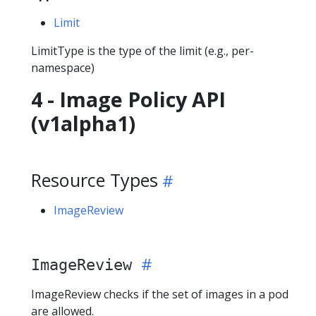
Limit
LimitType is the type of the limit (e.g., per-
namespace)
4 - Image Policy API
(v1alpha1)
Resource Types
ImageReview
ImageReview
ImageReview checks if the set of images in a pod
are allowed.