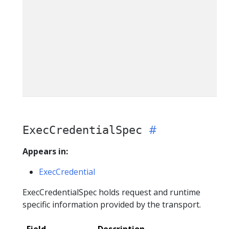
ExecCredentialSpec
Appears in:
ExecCredential
ExecCredentialSpec holds request and runtime
specific information provided by the transport.