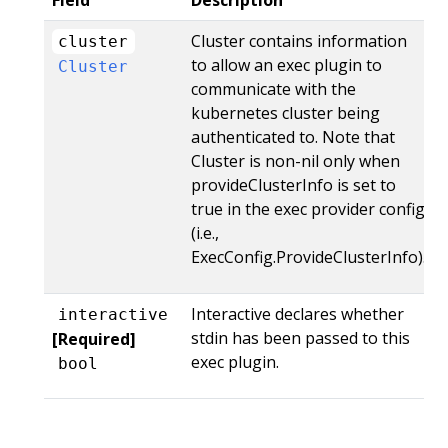
Field
Description
Cluster contains information
cluster
to allow an exec plugin to
Cluster
communicate with the
kubernetes cluster being
authenticated to. Note that
Cluster is non-nil only when
provideClusterInfo is set to
true in the exec provider config
(i.e.,
ExecConfig.ProvideClusterInfo).
Interactive declares whether
interactive
stdin has been passed to this
[Required]
exec plugin.
bool