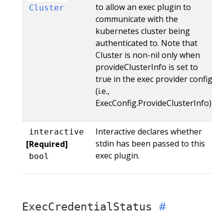
to allow an exec plugin to
Cluster
communicate with the
kubernetes cluster being
authenticated to. Note that
Cluster is non-nil only when
provideClusterInfo is set to
true in the exec provider config
(i.e.,
ExecConfig.ProvideClusterInfo).
Interactive declares whether
interactive
stdin has been passed to this
[Required]
exec plugin.
bool
ExecCredentialStatus