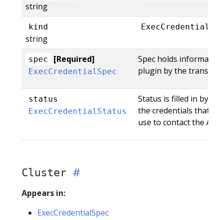
string
kind
ExecCredential
string
[Required]
Spec holds informatio
spec
plugin by the transpor
ExecCredentialSpec
Status is filled in by 
status
the credentials that t
ExecCredentialStatus
use to contact the API.
Cluster
Appears in:
ExecCredentialSpec