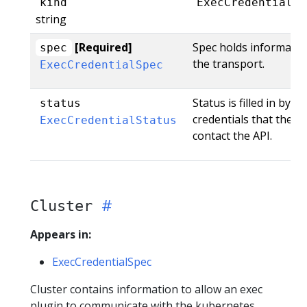
kind
ExecCredential
string
[Required]
Spec holds informatio
spec
the transport.
ExecCredentialSpec
Status is filled in by 
status
credentials that the t
ExecCredentialStatus
contact the API.
Cluster
Appears in:
ExecCredentialSpec
Cluster contains information to allow an exec
plugin to communicate with the kubernetes