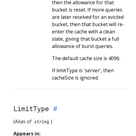
then the allowance for that
bucket is reset. If more queries
are later received for an evicted
bucket, then that bucket will re-
enter the cache with a clean
slate, giving that bucket a full
allowance of burst queries.
The default cache size is 4096.
If limitType is 'server', then
cacheSize is ignored.
LimitType
(Alias of
)
string
Appears in: