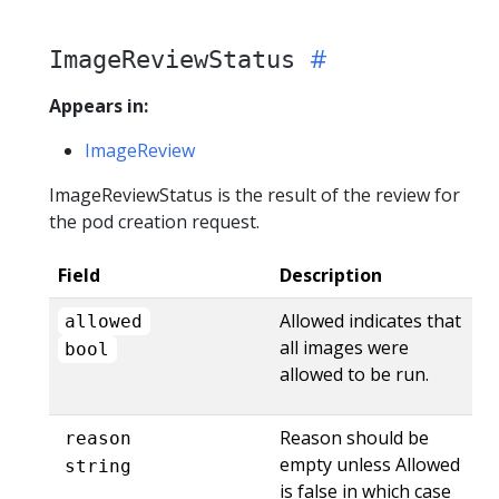
ImageReviewStatus
Appears in:
ImageReview
ImageReviewStatus is the result of the review for
the pod creation request.
Field
Description
Allowed indicates that
allowed
all images were
bool
allowed to be run.
Reason should be
reason
empty unless Allowed
string
is false in which case