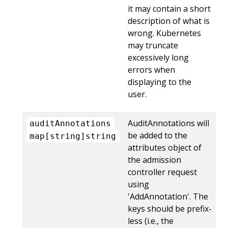
it may contain a short
description of what is
wrong. Kubernetes
may truncate
excessively long
errors when
displaying to the
user.
AuditAnnotations will
auditAnnotations
be added to the
map[string]string
attributes object of
the admission
controller request
using
'AddAnnotation'. The
keys should be prefix-
less (i.e., the