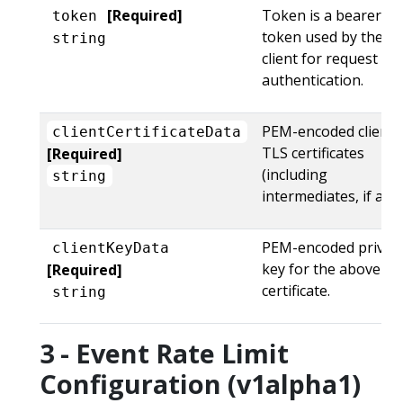
[Required]
Token is a bearer
token
token used by the
string
client for request
authentication.
PEM-encoded client
clientCertificateData
TLS certificates
[Required]
(including
string
intermediates, if any)
PEM-encoded privat
clientKeyData
key for the above
[Required]
certificate.
string
3 - Event Rate Limit
Configuration (v1alpha1)