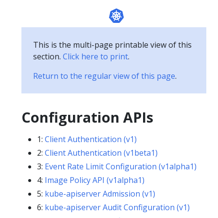
This is the multi-page printable view of this
section.
Click here to print
.
Return to the regular view of this page
.
Configuration APIs
1:
Client Authentication (v1)
2:
Client Authentication (v1beta1)
3:
Event Rate Limit Configuration (v1alpha1)
4:
Image Policy API (v1alpha1)
5:
kube-apiserver Admission (v1)
6:
kube-apiserver Audit Configuration (v1)