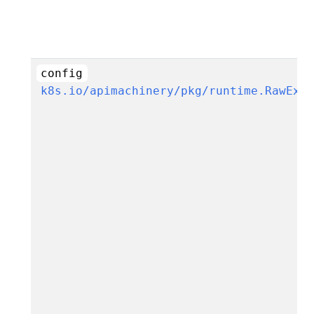
config
k8s.io/apimachinery/pkg/runtime.RawExt