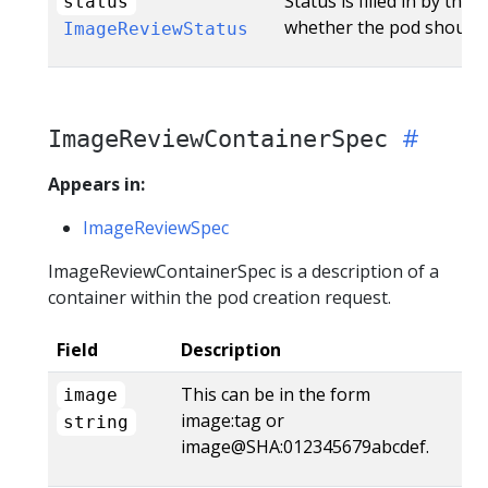
Status is filled in by the
status
whether the pod should 
ImageReviewStatus
ImageReviewContainerSpec
Appears in:
ImageReviewSpec
ImageReviewContainerSpec is a description of a
container within the pod creation request.
Field
Description
This can be in the form
image
image:tag or
string
image@SHA:012345679abcdef.