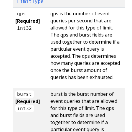
LimitType
qps is the number of event
qps
queries per second that are
[Required]
allowed for this type of limit.
int32
The qps and burst fields are
used together to determine if a
particular event query is
accepted. The qps determines
how many queries are accepted
once the burst amount of
queries has been exhausted.
burst is the burst number of
burst
event queries that are allowed
[Required]
for this type of limit. The qps
int32
and burst fields are used
together to determine if a
particular event query is