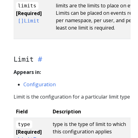
limits are the limits to place on eve
limits
Limits can be placed on events rece
[Required]
per namespace, per user, and per s
[]Limit
least one limit is required.
Limit
Appears in:
Configuration
Limit is the configuration for a particular limit type
Field
Description
type is the type of limit to which
type
this configuration applies
[Required]