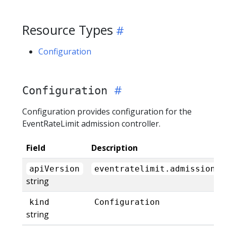
Resource Types
Configuration
Configuration
Configuration provides configuration for the
EventRateLimit admission controller.
Field
Description
apiVersion
eventratelimit.admission.k
string
kind
Configuration
string