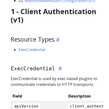
22:
WebhookAdmission Configuration (v1)
1 - Client Authentication
(v1)
Resource Types
ExecCredential
ExecCredential
ExecCredential is used by exec-based plugins to
communicate credentials to HTTP transports.
Field
Description
apiVersion
client.authentic