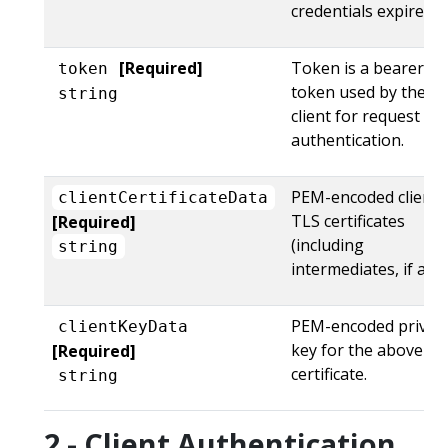
credentials expire.
[Required]
Token is a bearer
token
token used by the
string
client for request
authentication.
PEM-encoded client
clientCertificateData
TLS certificates
[Required]
(including
string
intermediates, if any)
PEM-encoded privat
clientKeyData
key for the above
[Required]
certificate.
string
2 - Client Authentication