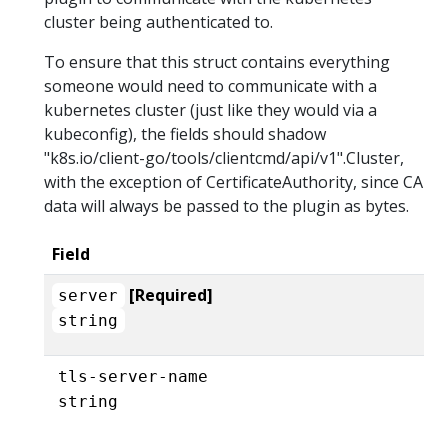
cluster being authenticated to.
To ensure that this struct contains everything
someone would need to communicate with a
kubernetes cluster (just like they would via a
kubeconfig), the fields should shadow
"k8s.io/client-go/tools/clientcmd/api/v1".Cluster,
with the exception of CertificateAuthority, since CA
data will always be passed to the plugin as bytes.
Field
[Required]
server
string
tls-server-name
string