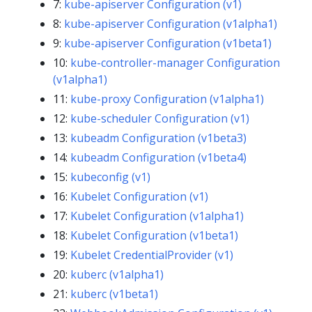
7:
kube-apiserver Configuration (v1)
8:
kube-apiserver Configuration (v1alpha1)
9:
kube-apiserver Configuration (v1beta1)
10:
kube-controller-manager Configuration
(v1alpha1)
11:
kube-proxy Configuration (v1alpha1)
12:
kube-scheduler Configuration (v1)
13:
kubeadm Configuration (v1beta3)
14:
kubeadm Configuration (v1beta4)
15:
kubeconfig (v1)
16:
Kubelet Configuration (v1)
17:
Kubelet Configuration (v1alpha1)
18:
Kubelet Configuration (v1beta1)
19:
Kubelet CredentialProvider (v1)
20:
kuberc (v1alpha1)
21:
kuberc (v1beta1)