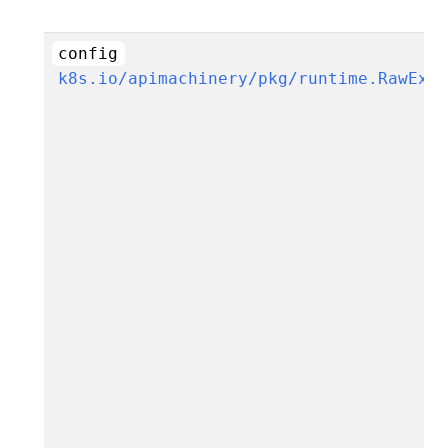
config
k8s.io/apimachinery/pkg/runtime.RawExt