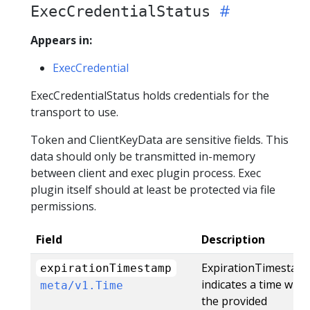
ExecCredentialStatus
Appears in:
ExecCredential
ExecCredentialStatus holds credentials for the
transport to use.
Token and ClientKeyData are sensitive fields. This
data should only be transmitted in-memory
between client and exec plugin process. Exec
plugin itself should at least be protected via file
permissions.
Field
Description
ExpirationTimestam
expirationTimestamp
indicates a time whe
meta/v1.Time
the provided