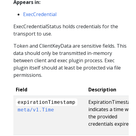
Appears in:
ExecCredential
ExecCredentialStatus holds credentials for the
transport to use.
Token and ClientKeyData are sensitive fields. This
data should only be transmitted in-memory
between client and exec plugin process. Exec
plugin itself should at least be protected via file
permissions.
Field
Description
ExpirationTimestam
expirationTimestamp
indicates a time whe
meta/v1.Time
the provided
credentials expire.