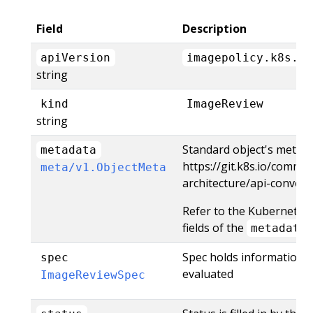
Field
Description
apiVersion
imagepolicy.k8s.io
string
kind
ImageReview
string
Standard object's metada
metadata
https://git.k8s.io/commu
meta/v1.ObjectMeta
architecture/api-conve
Refer to the Kubernetes
fields of the
metadata
Spec holds information 
spec
evaluated
ImageReviewSpec