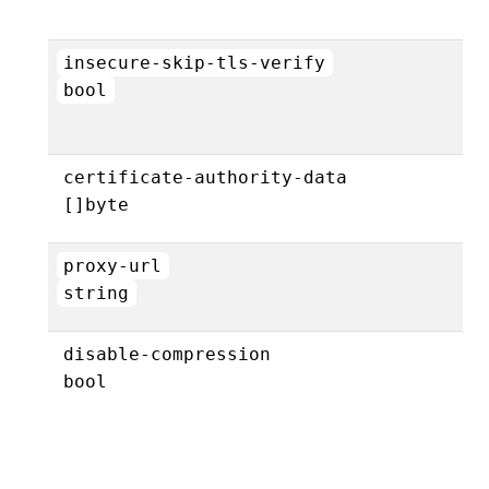
insecure-skip-tls-verify
bool
certificate-authority-data
[]byte
proxy-url
string
disable-compression
bool