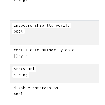
string
insecure-skip-tls-verify
bool
certificate-authority-data
[]byte
proxy-url
string
disable-compression
bool