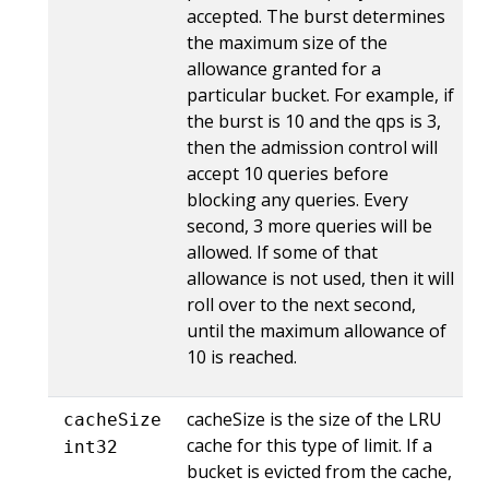
accepted. The burst determines
the maximum size of the
allowance granted for a
particular bucket. For example, if
the burst is 10 and the qps is 3,
then the admission control will
accept 10 queries before
blocking any queries. Every
second, 3 more queries will be
allowed. If some of that
allowance is not used, then it will
roll over to the next second,
until the maximum allowance of
10 is reached.
cacheSize is the size of the LRU
cacheSize
cache for this type of limit. If a
int32
bucket is evicted from the cache,