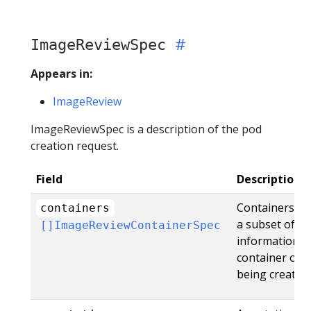
ImageReviewSpec
Appears in:
ImageReview
ImageReviewSpec is a description of the pod
creation request.
Field
Description
Containers is a
containers
a subset of th
[]ImageReviewContainerSpec
information i
container of 
being created.