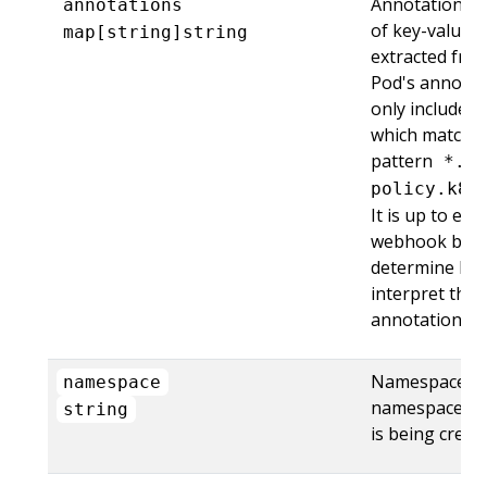
Annotations is 
annotations
of key-value p
map[string]string
extracted fro
Pod's annotati
only includes 
which match t
pattern
*.i
policy.k8s
It is up to eac
webhook back
determine ho
interpret thes
annotations, if 
Namespace is
namespace
namespace th
string
is being create