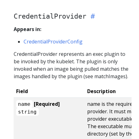
CredentialProvider
Appears in:
CredentialProviderConfig
CredentialProvider represents an exec plugin to
be invoked by the kubelet. The plugin is only
invoked when an image being pulled matches the
images handled by the plugin (see matchImages).
Field
Description
[Required]
name is the required 
name
provider. It must mat
string
provider executable as
The executable must b
directory (set by the 