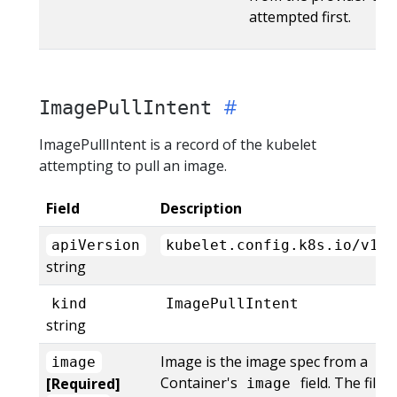
attempted first.
ImagePullIntent
ImagePullIntent is a record of the kubelet
attempting to pull an image.
Field
Description
apiVersion
kubelet.config.k8s.io/v1al
string
kind
ImagePullIntent
string
Image is the image spec from a
image
Container's
field. The file
[Required]
image