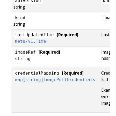
apiVersion
kubel
string
kind
Image
string
[Required]
LastUpd
lastUpdatedTime
meta/v1.Time
[Required]
ImageRe
imageRef
hash of 
string
[Required]
Creden
credentialMapping
is the 
map[string]ImagePullCredentials
Example
world
image: 