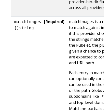
provider-bin-dir flag)
across all providers.
[Required]
matchImages is a requi
matchImages
to match against imag
[]string
if this provider should
the strings matches t
the kubelet, the plugi
given a chance to prov
are expected to conta
and URL path.
Each entry in matchIm
can optionally contain
can be used in the dom
or the path. Globs ar
subdomains like
*.k
and top-level-domain
Matching partial subd