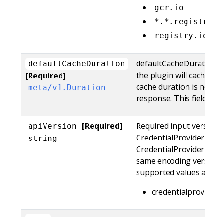
gcr.io
*.*.registry
registry.io:
defaultCacheDuration 
defaultCacheDuration
the plugin will cache 
[Required]
cache duration is not 
meta/v1.Duration
response. This field is
[Required]
Required input version
apiVersion
CredentialProviderReq
string
CredentialProviderR
same encoding version
supported values are:
credentialprovide