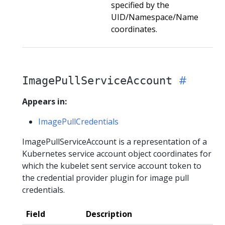
specified by the
UID/Namespace/Name
coordinates.
ImagePullServiceAccount
Appears in:
ImagePullCredentials
ImagePullServiceAccount is a representation of a
Kubernetes service account object coordinates for
which the kubelet sent service account token to
the credential provider plugin for image pull
credentials.
Field
Description