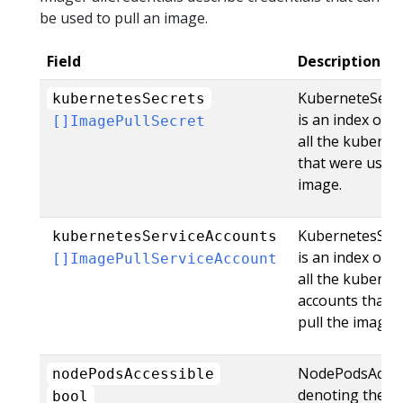
be used to pull an image.
Field
Description
KuberneteSecr
kubernetesSecrets
is an index of c
[]ImagePullSecret
all the kuberne
that were used 
image.
KubernetesSer
kubernetesServiceAccounts
is an index of c
[]ImagePullServiceAccount
all the kuberne
accounts that 
pull the image.
NodePodsAccessi
nodePodsAccessible
denoting the pu
bool