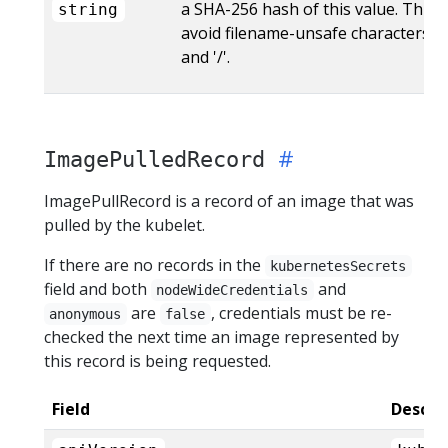
a SHA-256 hash of this value. This i
string
avoid filename-unsafe characters like
and '/'.
ImagePulledRecord
ImagePullRecord is a record of an image that was
pulled by the kubelet.
If there are no records in the
kubernetesSecrets
field and both
and
nodeWideCredentials
are
, credentials must be re-
anonymous
false
checked the next time an image represented by
this record is being requested.
Field
Descri