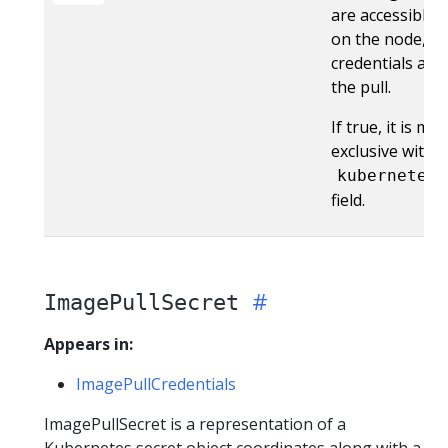
are accessible b
on the node, or
credentials are
the pull.
If true, it is mu
exclusive with 
kubernetesS
field.
ImagePullSecret
Appears in:
ImagePullCredentials
ImagePullSecret is a representation of a
Kubernetes secret object coordinates along with a