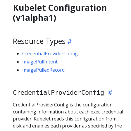
Kubelet Configuration
(v1alpha1)
Resource Types
CredentialProviderConfig
ImagePullIntent
ImagePulledRecord
CredentialProviderConfig
CredentialProviderConfig is the configuration
containing information about each exec credential
provider. Kubelet reads this configuration from
disk and enables each provider as specified by the