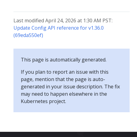
Last modified April 24, 2026 at 1:30 AM PST:
Update Config API reference for v1.36.0
(69eda550ef)
This page is automatically generated.
If you plan to report an issue with this
page, mention that the page is auto-
generated in your issue description. The fix
may need to happen elsewhere in the
Kubernetes project.