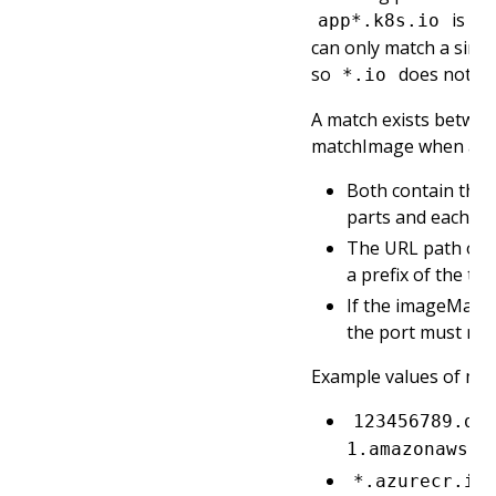
is al
app*.k8s.io
can only match a sin
so
does not m
*.io
A match exists betwee
matchImage when all o
Both contain the
parts and each pa
The URL path of 
a prefix of the ta
If the imageMatch
the port must mat
Example values of ma
123456789.dk
1.amazonaws.c
*.azurecr.io