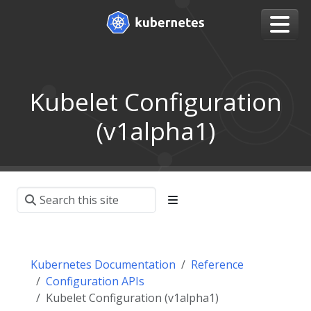
Kubelet Configuration
(v1alpha1)
Kubernetes Documentation
Reference
Configuration APIs
Kubelet Configuration (v1alpha1)