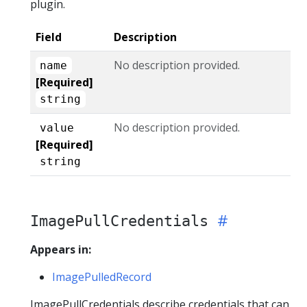
plugin.
Field
Description
No description provided.
name
[Required]
string
No description provided.
value
[Required]
string
ImagePullCredentials
Appears in:
ImagePulledRecord
ImagePullCredentials describe credentials that can