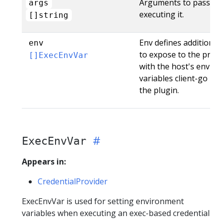
Arguments to pass t
args
executing it.
[]string
Env defines additiona
env
to expose to the proc
[]ExecEnvVar
with the host's enviro
variables client-go u
the plugin.
ExecEnvVar
Appears in:
CredentialProvider
ExecEnvVar is used for setting environment
variables when executing an exec-based credential