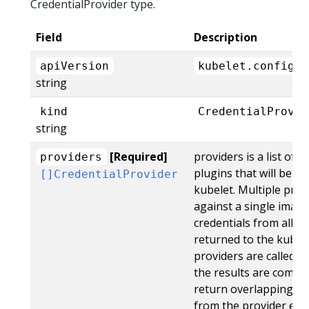
CredentialProvider type.
Field
Description
apiVersion
kubelet.config.k
string
kind
CredentialProvid
string
[Required]
providers is a list of 
providers
plugins that will be e
[]CredentialProvider
kubelet. Multiple pro
against a single image
credentials from all pr
returned to the kubelet
providers are called fo
the results are combin
return overlapping au
from the provider earlie