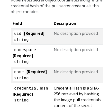
credential hash of the pull secret credentials this
object contains.
Field
Description
[Required]
No description provided.
uid
string
No description provided.
namespace
[Required]
string
[Required]
No description provided.
name
string
CredentialHash is a SHA-
credentialHash
256 retrieved by hashing
[Required]
the image pull credentials
string
content of the secret