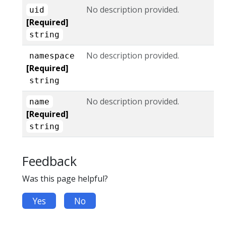
No description provided.
uid
[Required]
string
No description provided.
namespace
[Required]
string
No description provided.
name
[Required]
string
Feedback
Was this page helpful?
Yes
No