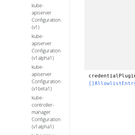
kube-
apiserver
Configuration
(v1)
kube-
apiserver
Configuration
(v1alpha1)
kube-
apiserver
credentialPlugi
Configuration
[]AllowlistEntr
(v1beta1)
kube-
controller-
manager
Configuration
(v1alpha1)