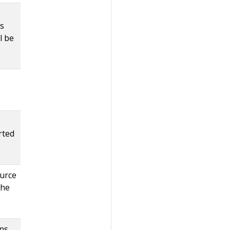
ts
l be
rted
urce
the
ons