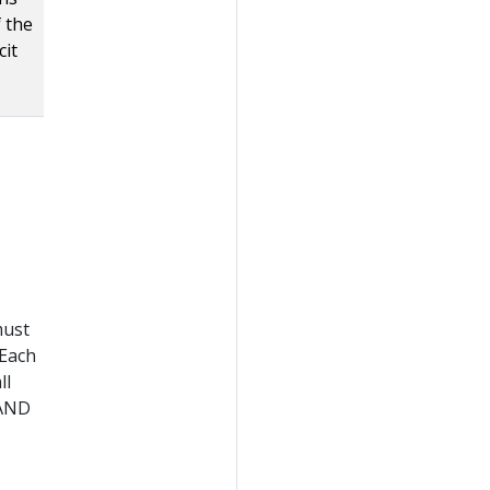
f the
cit
must
 Each
ll
 AND