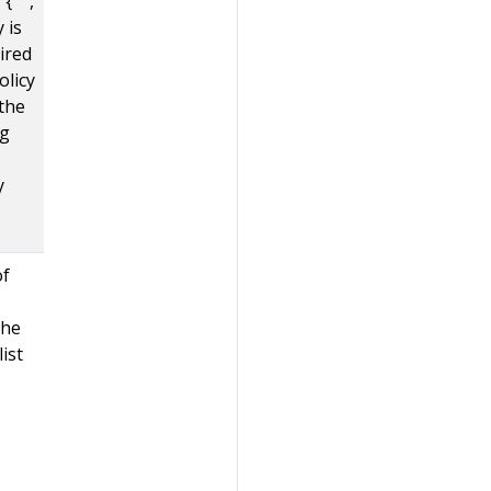
{ "",
y is
uired
olicy
 the
ng
y
of
the
list