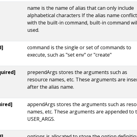
name is the name of alias that can only include
alphabetical characters If the alias name conflic
with the built-in command, built-in command wil
used.
d]
command is the single or set of commands to
execute, such as "set env" or "create"
quired]
prependArgs stores the arguments such as
resource names, etc. These arguments are inse
after the alias name.
ired]
appendArgs stores the arguments such as reso
names, etc. These arguments are appended to 
USER_ARGS.
d]
options is allocated to store the option definiti