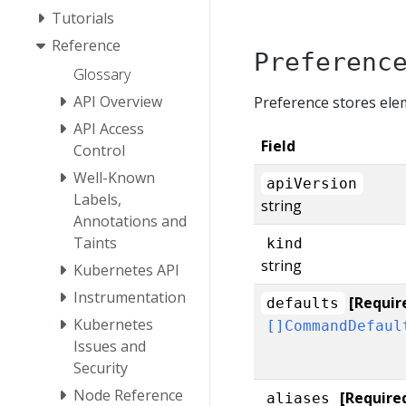
Tutorials
Reference
Preferenc
Glossary
API Overview
Preference stores ele
API Access
Field
Control
Well-Known
apiVersion
Labels,
string
Annotations and
Taints
kind
string
Kubernetes API
Instrumentation
[Requir
defaults
Kubernetes
[]CommandDefaul
Issues and
Security
Node Reference
[Require
aliases