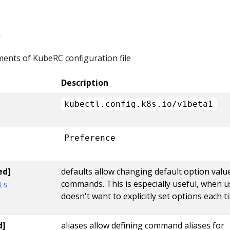
e
ments of KubeRC configuration file
Description
kubectl.config.k8s.io/v1beta1
Preference
ed]
defaults allow changing default option valu
commands. This is especially useful, when u
ts
doesn't want to explicitly set options each t
d]
aliases allow defining command aliases for