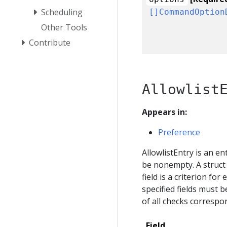
Scheduling
[]CommandOption
Other Tools
Contribute
Allowlist
Appears in:
Preference
AllowlistEntry is an ent
be nonempty. A struct 
field is a criterion for 
specified fields must b
of all checks correspon
Field