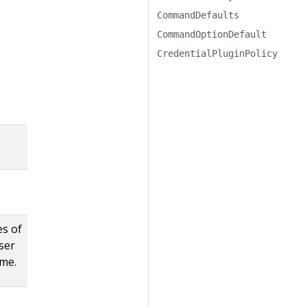
CommandDefaults
CommandOptionDefault
CredentialPluginPolicy
es of
ser
ime.