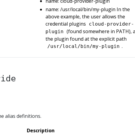
name: cloud-provider-plugin
name: /usr/local/bin/my-plugin In the
above example, the user allows the
credential plugins
cloud-provider-
(found somewhere in PATH), 
plugin
the plugin found at the explicit path
.
/usr/local/bin/my-plugin
ride
e alias definitions.
Description