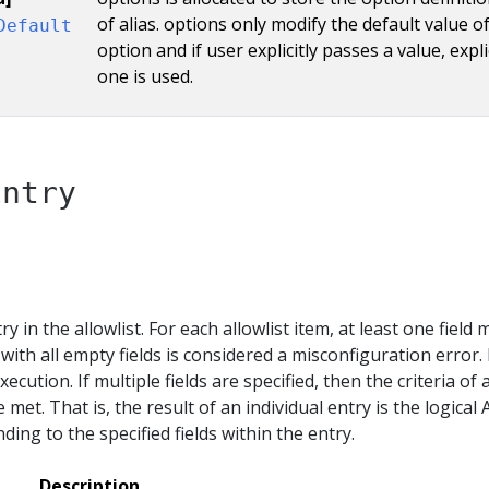
of alias. options only modify the default value o
Default
option and if user explicitly passes a value, expli
one is used.
Entry
ry in the allowlist. For each allowlist item, at least one field 
with all empty fields is considered a misconfiguration error.
execution. If multiple fields are specified, then the criteria of a
e met. That is, the result of an individual entry is the logical
ding to the specified fields within the entry.
Description