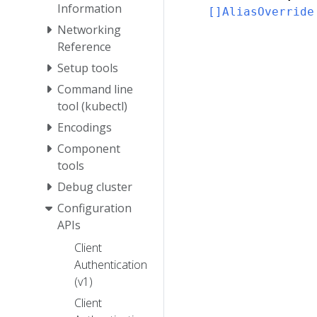
Information
[]AliasOverride
Networking
Reference
Setup tools
Command line
tool (kubectl)
Encodings
Component
tools
Debug cluster
Configuration
APIs
Client
Authentication
(v1)
Client