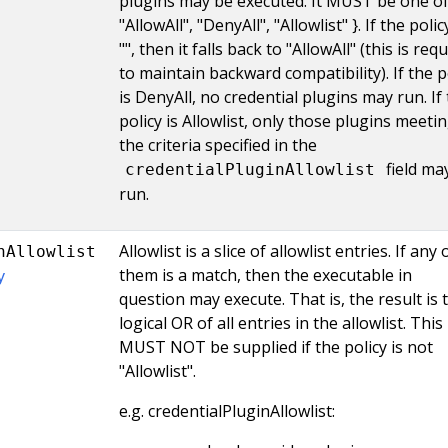
plugins may be executed. It MUST be one of 
"AllowAll", "DenyAll", "Allowlist" }. If the polic
"", then it falls back to "AllowAll" (this is req
to maintain backward compatibility). If the p
is DenyAll, no credential plugins may run. If
policy is Allowlist, only those plugins meeti
the criteria specified in the
field ma
credentialPluginAllowlist
run.
Allowlist is a slice of allowlist entries. If any 
nAllowlist
them is a match, then the executable in
y
question may execute. That is, the result is 
logical OR of all entries in the allowlist. This 
MUST NOT be supplied if the policy is not
"Allowlist".
e.g. credentialPluginAllowlist: