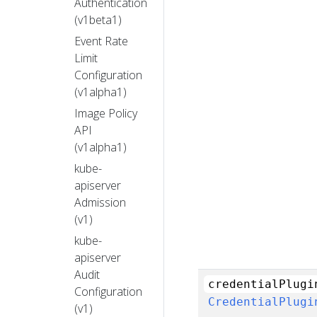
Authentication
(v1beta1)
Event Rate
Limit
Configuration
(v1alpha1)
Image Policy
API
(v1alpha1)
kube-
apiserver
Admission
(v1)
kube-
apiserver
Audit
credentialPlugi
Configuration
CredentialPlugi
(v1)