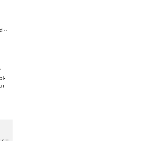
d --
"
ol-
tn