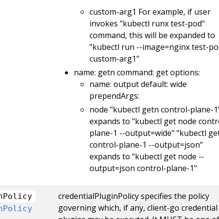
custom-arg1 For example, if user
invokes "kubectl runx test-pod"
command, this will be expanded to
"kubectl run --image=nginx test-po
custom-arg1"
name: getn command: get options:
name: output default: wide
prependArgs:
node "kubectl getn control-plane-1
expands to "kubectl get node contr
plane-1 --output=wide" "kubectl ge
control-plane-1 --output=json"
expands to "kubectl get node --
output=json control-plane-1"
credentialPluginPolicy specifies the policy
nPolicy
governing which, if any, client-go credential
nPolicy