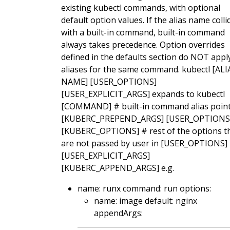
existing kubectl commands, with optional
default option values. If the alias name colli
with a built-in command, built-in command
always takes precedence. Option overrides
defined in the defaults section do NOT appl
aliases for the same command. kubectl [ALI
NAME] [USER_OPTIONS]
[USER_EXPLICIT_ARGS] expands to kubectl
[COMMAND] # built-in command alias point
[KUBERC_PREPEND_ARGS] [USER_OPTIONS
[KUBERC_OPTIONS] # rest of the options t
are not passed by user in [USER_OPTIONS]
[USER_EXPLICIT_ARGS]
[KUBERC_APPEND_ARGS] e.g.
name: runx command: run options:
name: image default: nginx
appendArgs: