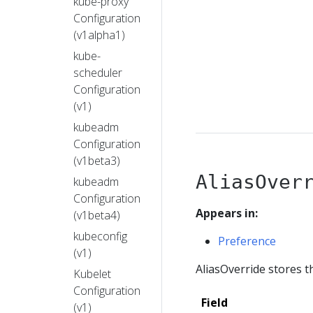
kube-proxy
Configuration
(v1alpha1)
kube-
scheduler
Configuration
(v1)
kubeadm
Configuration
(v1beta3)
AliasOver
kubeadm
Configuration
Appears in:
(v1beta4)
kubeconfig
Preference
(v1)
AliasOverride stores th
Kubelet
Configuration
Field
(v1)