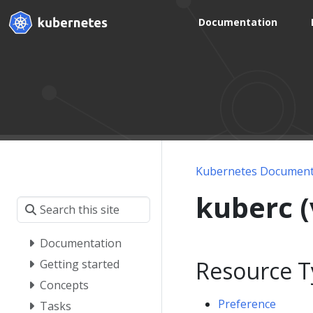
Documentation
Kubernetes Document
kuberc 
Documentation
Resource T
Getting started
Concepts
Preference
Tasks