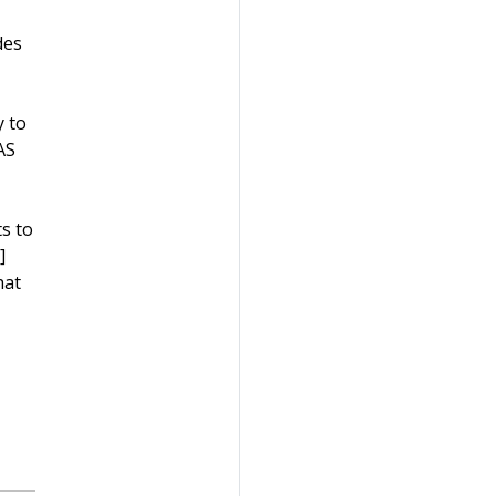
des
y to
AS
s to
]
hat