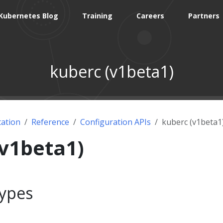
Kubernetes Blog
Training
Careers
Partners
kuberc (v1beta1)
ation
Reference
Configuration APIs
kuberc (v1beta1
(v1beta1)
ypes