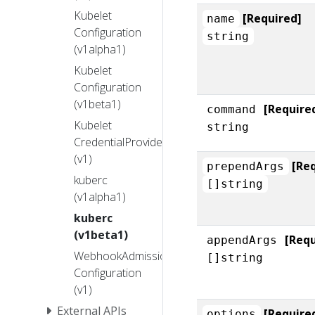
Kubelet
[Required]
name
Configuration
string
(v1alpha1)
Kubelet
Configuration
(v1beta1)
[Require
command
Kubelet
string
CredentialProvider
(v1)
[Re
prependArgs
kuberc
[]string
(v1alpha1)
kuberc
(v1beta1)
[Requ
appendArgs
WebhookAdmission
[]string
Configuration
(v1)
External APIs
[Require
options