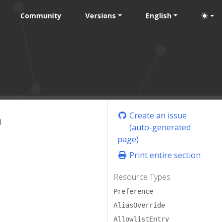
Community
Versions
English
Create an issue
)
(auto-generated
page)
Print entire section
Resource Types
Preference
AliasOverride
AllowlistEntry