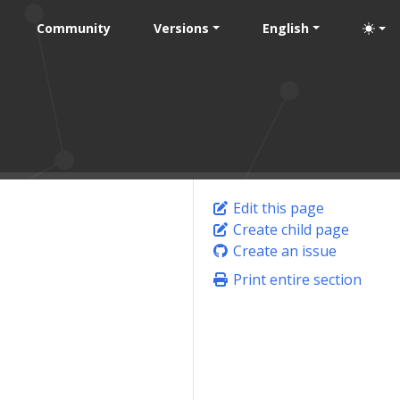
Community
Versions
English
Edit this page
Create child page
Create an issue
Print entire section