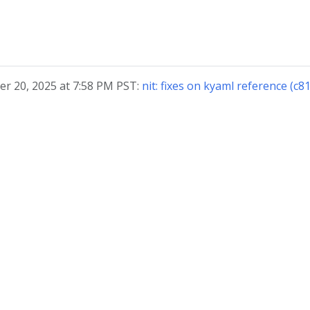
r 20, 2025 at 7:58 PM PST:
nit: fixes on kyaml reference (c