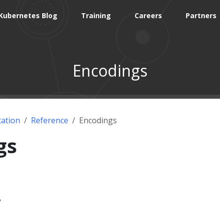
Kubernetes Blog
Training
Careers
Partners
Encodings
ation
Reference
Encodings
gs
?