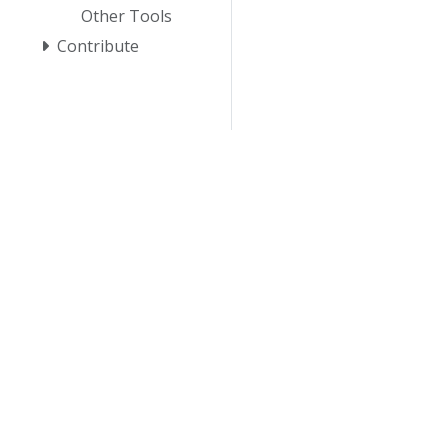
Other Tools
Contribute
© 20
© 2026 Th
trademarks a