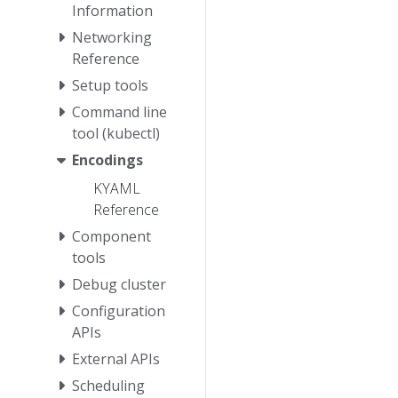
Information
Networking
Reference
Setup tools
Command line
tool (kubectl)
Encodings
KYAML
Reference
Component
tools
Debug cluster
Configuration
APIs
External APIs
Scheduling