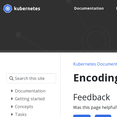
Documentation
Kubernetes Document
Encodin
Documentation
Feedback
Getting started
Concepts
Was this page helpful
Tasks