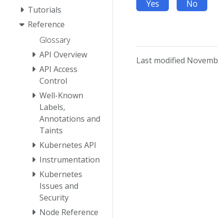
Yes
No
Tutorials
Reference
Glossary
API Overview
Last modified Novembe
API Access
Control
Well-Known
Labels,
Annotations and
Taints
Kubernetes API
Instrumentation
Kubernetes
Issues and
Security
Node Reference