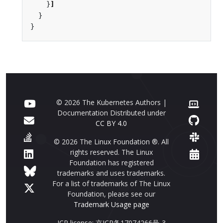
}
]
}
}
© 2026 The Kubernetes Authors |
Documentation Distributed under
CC BY 4.0
© 2026 The Linux Foundation ®. All
rights reserved. The Linux
Foundation has registered
trademarks and uses trademarks.
For a list of trademarks of The Linux
Foundation, please see our
Trademark Usage page
ICP license: 京ICP备17074266号-3