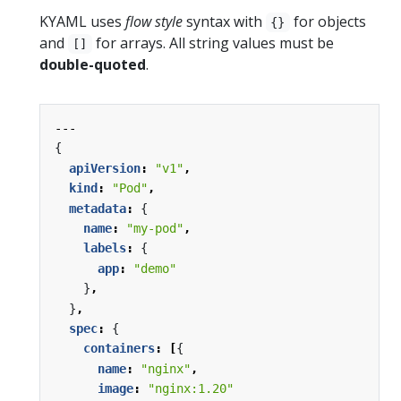
KYAML uses
flow style
syntax with
for objects
{}
and
for arrays. All string values must be
[]
double-quoted
.
---
{
apiVersion
:
"v1"
,
kind
:
"Pod"
,
metadata
:
{
name
:
"my-pod"
,
labels
:
{
app
:
"demo"
}
,
}
,
spec
:
{
containers
:
[
{
name
:
"nginx"
,
image
:
"nginx:1.20"