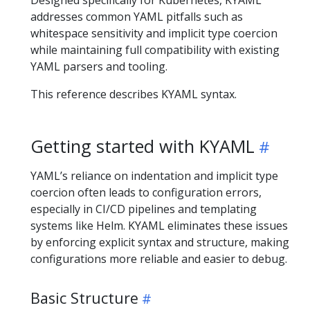
Designed specifically for Kubernetes, KYAML
addresses common YAML pitfalls such as
whitespace sensitivity and implicit type coercion
while maintaining full compatibility with existing
YAML parsers and tooling.
This reference describes KYAML syntax.
Getting started with KYAML
YAML’s reliance on indentation and implicit type
coercion often leads to configuration errors,
especially in CI/CD pipelines and templating
systems like Helm. KYAML eliminates these issues
by enforcing explicit syntax and structure, making
configurations more reliable and easier to debug.
Basic Structure