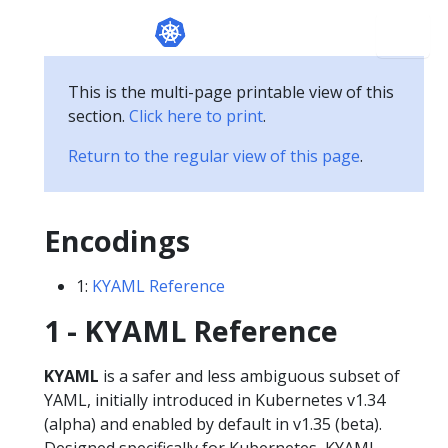
This is the multi-page printable view of this
section.
Click here to print
.
Return to the regular view of this page
.
Encodings
1:
KYAML Reference
1 - KYAML Reference
KYAML
is a safer and less ambiguous subset of
YAML, initially introduced in Kubernetes v1.34
(alpha) and enabled by default in v1.35 (beta).