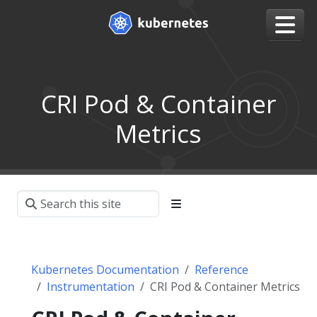
CRI Pod & Container
Metrics
Kubernetes Documentation
Reference
Instrumentation
CRI Pod & Container Metrics