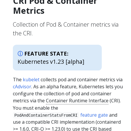
CRI Pod & Container
Metrics
Collection of Pod & Container metrics via
the CRI.
FEATURE STATE:
Kubernetes v1.23 [alpha]
The
kubelet
collects pod and container metrics via
cAdvisor
. As an alpha feature, Kubernetes lets you
configure the collection of pod and container
metrics via the
Container Runtime Interface
(CRI).
You must enable the
feature gate
and
PodAndContainerStatsFromCRI
use a compatible CRI implementation (containerd
>= 1.6.0, CRI-O >= 1.23.0) to use the CRI based