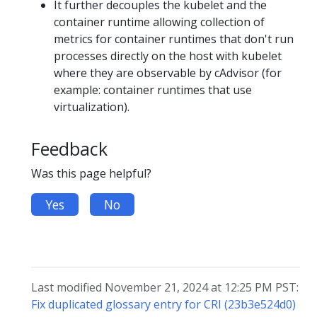
It further decouples the kubelet and the
container runtime allowing collection of
metrics for container runtimes that don't run
processes directly on the host with kubelet
where they are observable by cAdvisor (for
example: container runtimes that use
virtualization).
Feedback
Was this page helpful?
Yes
No
Last modified November 21, 2024 at 12:25 PM PST:
Fix duplicated glossary entry for CRI (23b3e524d0)