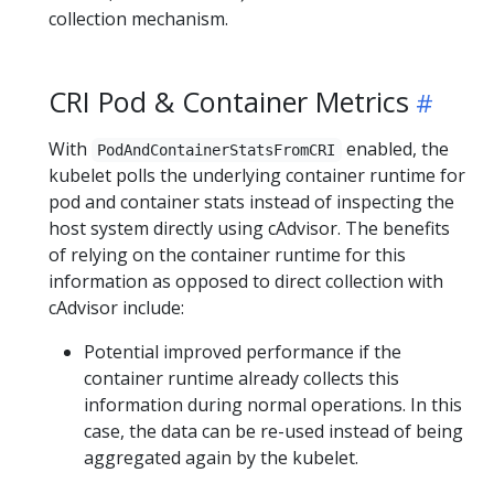
collection mechanism.
CRI Pod & Container Metrics
With
enabled, the
PodAndContainerStatsFromCRI
kubelet polls the underlying container runtime for
pod and container stats instead of inspecting the
host system directly using cAdvisor. The benefits
of relying on the container runtime for this
information as opposed to direct collection with
cAdvisor include:
Potential improved performance if the
container runtime already collects this
information during normal operations. In this
case, the data can be re-used instead of being
aggregated again by the kubelet.