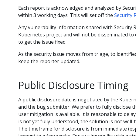
Each report is acknowledged and analyzed by Sec
within 3 working days. This will set off the
Security 
Any vulnerability information shared with Security
Kubernetes project and will not be disseminated to o
to get the issue fixed.
As the security issue moves from triage, to identified
keep the reporter updated.
Public Disclosure Timing
A public disclosure date is negotiated by the Kube
and the bug submitter. We prefer to fully disclose 
user mitigation is available. It is reasonable to dela
is not yet fully understood, the solution is not well
The timeframe for disclosure is from immediate (espec