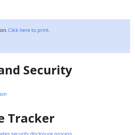
Kubernetes Blog
Training
Careers
Partners
ion.
Click here to print
.
and Security
ion
e Tracker
tes security disclosure process
.