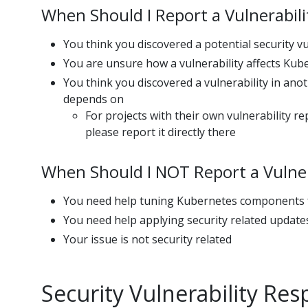
When Should I Report a Vulnerabili
You think you discovered a potential security v
You are unsure how a vulnerability affects Kub
You think you discovered a vulnerability in ano
depends on
For projects with their own vulnerability r
please report it directly there
When Should I NOT Report a Vulner
You need help tuning Kubernetes components f
You need help applying security related update
Your issue is not security related
Security Vulnerability Re