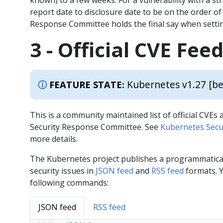
known) to a few weeks. For a vulnerability with a st
report date to disclosure date to be on the order o
Response Committee holds the final say when settin
3 - Official CVE Fee
Kubernetes v1.27 [be
FEATURE STATE:
This is a community maintained list of official CVE
Security Response Committee. See
Kubernetes Secur
more details.
The Kubernetes project publishes a programmaticall
security issues in
JSON feed
and
RSS feed
formats. Y
following commands:
JSON feed
RSS feed