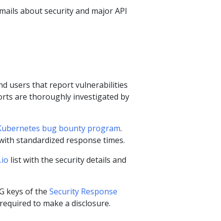
mails about security and major API
d users that report vulnerabilities
rts are thoroughly investigated by
Kubernetes bug bounty program
.
 with standardized response times.
.io
list with the security details and
PG keys of the
Security Response
required to make a disclosure.