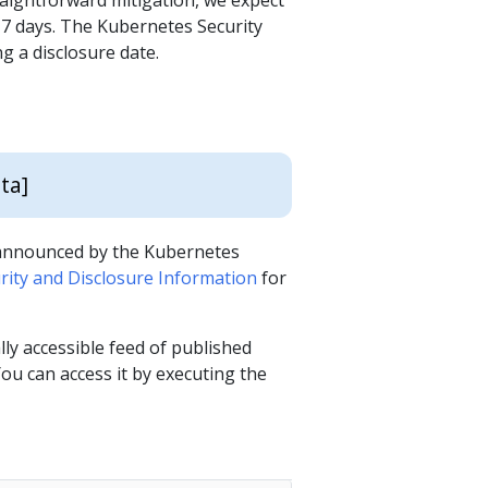
raightforward mitigation, we expect
f 7 days. The Kubernetes Security
g a disclosure date.
d
ta]
s announced by the Kubernetes
ity and Disclosure Information
for
y accessible feed of published
ou can access it by executing the