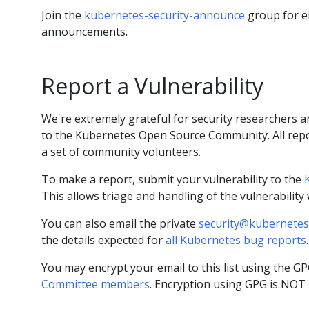
Join the
kubernetes-security-announce
group for e
announcements.
Report a Vulnerability
We're extremely grateful for security researchers an
to the Kubernetes Open Source Community. All repo
a set of community volunteers.
To make a report, submit your vulnerability to the
This allows triage and handling of the vulnerability
You can also email the private
security@kubernetes
the details expected for
all Kubernetes bug reports
.
You may encrypt your email to this list using the G
Committee members
. Encryption using GPG is NOT 