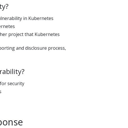
ty?
ulnerability in Kubernetes
ernetes
ther project that Kubernetes
eporting and disclosure process,
ability?
or security
s
sponse