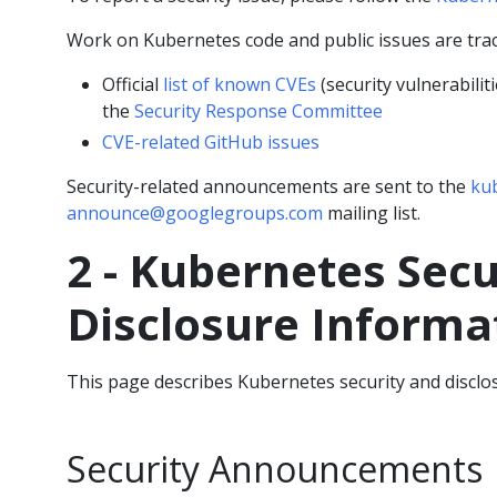
Work on Kubernetes code and public issues are tra
Official
list of known CVEs
(security vulnerabili
the
Security Response Committee
CVE-related GitHub issues
Security-related announcements are sent to the
kub
announce@googlegroups.com
mailing list.
2 - Kubernetes Secu
Disclosure Informa
This page describes Kubernetes security and disclo
Security Announcements