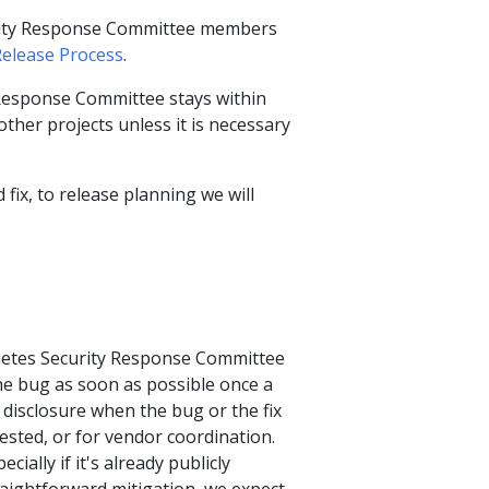
urity Response Committee members
Release Process
.
 Response Committee stays within
ther projects unless it is necessary
 fix, to release planning we will
rnetes Security Response Committee
the bug as soon as possible once a
y disclosure when the bug or the fix
-tested, or for vendor coordination.
ially if it's already publicly