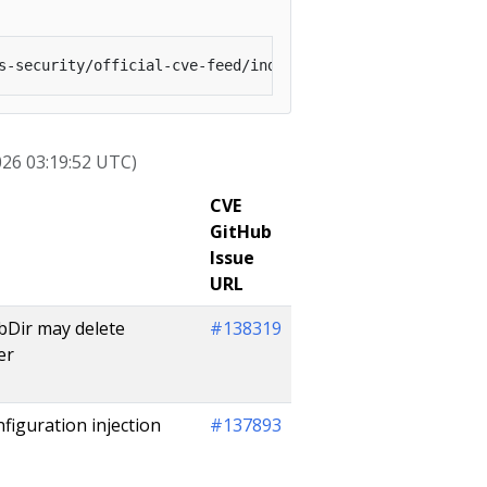
026 03:19:52 UTC)
CVE
GitHub
Issue
URL
ubDir may delete
#138319
er
iguration injection
#137893