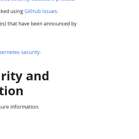
cked using
GitHub Issues
.
ties) that have been announced by
ernetes-security-
rity and
tion
sure information.