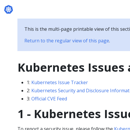
Documentation
This is the multi-page printable view of this sect
Return to the regular view of this page
.
Kubernetes Issues 
1:
Kubernetes Issue Tracker
2:
Kubernetes Security and Disclosure Informat
3:
Official CVE Feed
1 - Kubernetes Issu
To report a security issue, please follow the
Kuberne