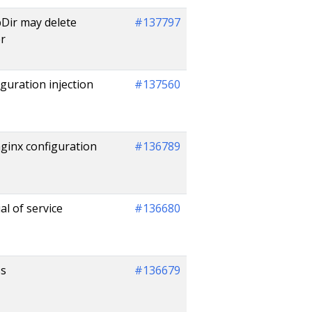
bDir may delete
#137797
er
guration injection
#137560
ginx configuration
#136789
l of service
#136680
ss
#136679