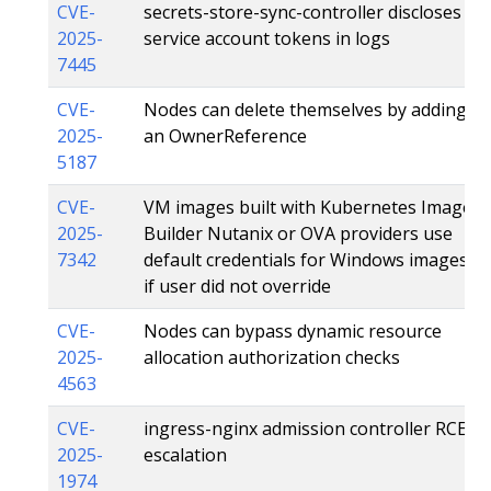
CVE-
secrets-store-sync-controller discloses
2025-
service account tokens in logs
7445
CVE-
Nodes can delete themselves by adding
2025-
an OwnerReference
5187
CVE-
VM images built with Kubernetes Image
2025-
Builder Nutanix or OVA providers use
7342
default credentials for Windows images
if user did not override
CVE-
Nodes can bypass dynamic resource
2025-
allocation authorization checks
4563
CVE-
ingress-nginx admission controller RCE
2025-
escalation
1974