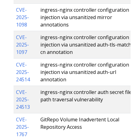
CVE-
ingress-nginx controller configuration
2025-
injection via unsanitized mirror
1098
annotations
CVE-
ingress-nginx controller configuration
2025-
injection via unsanitized auth-tls-match-
1097
cn annotation
CVE-
ingress-nginx controller configuration
2025-
injection via unsanitized auth-url
24514
annotation
CVE-
ingress-nginx controller auth secret file
2025-
path traversal vulnerability
24513
CVE-
GitRepo Volume Inadvertent Local
2025-
Repository Access
1767