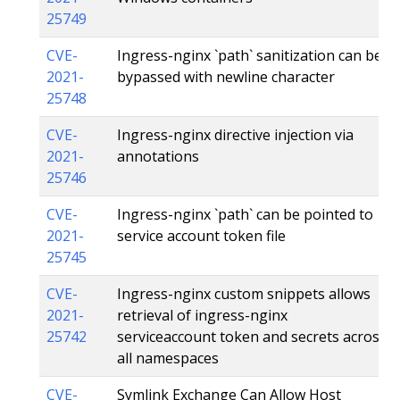
25749
CVE-
Ingress-nginx `path` sanitization can be
2021-
bypassed with newline character
25748
CVE-
Ingress-nginx directive injection via
2021-
annotations
25746
CVE-
Ingress-nginx `path` can be pointed to
2021-
service account token file
25745
CVE-
Ingress-nginx custom snippets allows
2021-
retrieval of ingress-nginx
25742
serviceaccount token and secrets across
all namespaces
CVE-
Symlink Exchange Can Allow Host