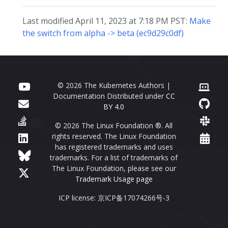
Last modified April 11, 2023 at 7:18 PM PST:
Make
the switch from alpha -> beta (ec9d29c0df)
© 2026 The Kubernetes Authors |
Documentation Distributed under
CC
BY 4.0
© 2026 The Linux Foundation ®. All
rights reserved. The Linux Foundation
has registered trademarks and uses
trademarks. For a list of trademarks of
The Linux Foundation, please see our
Trademark Usage page
ICP license: 京ICP备17074266号-3