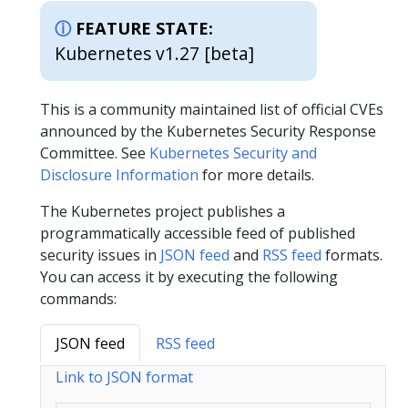
FEATURE STATE:
Kubernetes v1.27 [beta]
This is a community maintained list of official CVEs
announced by the Kubernetes Security Response
Committee. See
Kubernetes Security and
Disclosure Information
for more details.
The Kubernetes project publishes a
programmatically accessible feed of published
security issues in
JSON feed
and
RSS feed
formats.
You can access it by executing the following
commands:
JSON feed
RSS feed
Link to JSON format