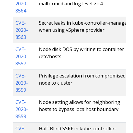
2020-
malformed and log level >= 4
8564
CVE-
Secret leaks in kube-controller-manager
2020-
when using vSphere provider
8563
CVE-
Node disk DOS by writing to container
2020-
/etc/hosts
8557
CVE-
Privilege escalation from compromised
2020-
node to cluster
8559
CVE-
Node setting allows for neighboring
2020-
hosts to bypass localhost boundary
8558
CVE-
Half-Blind SSRF in kube-controller-