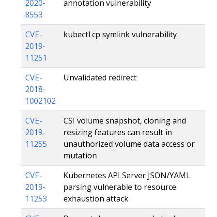
2020-
annotation vulnerability
8553
CVE-
kubectl cp symlink vulnerability
2019-
11251
CVE-
Unvalidated redirect
2018-
1002102
CVE-
CSI volume snapshot, cloning and
2019-
resizing features can result in
11255
unauthorized volume data access or
mutation
CVE-
Kubernetes API Server JSON/YAML
2019-
parsing vulnerable to resource
11253
exhaustion attack