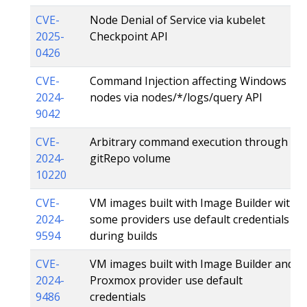
CVE-
Node Denial of Service via kubelet
2025-
Checkpoint API
0426
CVE-
Command Injection affecting Windows
2024-
nodes via nodes/*/logs/query API
9042
CVE-
Arbitrary command execution through
2024-
gitRepo volume
10220
CVE-
VM images built with Image Builder with
2024-
some providers use default credentials
9594
during builds
CVE-
VM images built with Image Builder and
2024-
Proxmox provider use default
9486
credentials