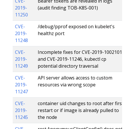
CVE-
Bearer tokens are revealed in logs
2019-
(audit finding TOB-K8S-001)
11250
CVE-
/debug/pprof exposed on kubelet's
2019-
healthz port
11248
CVE-
Incomplete fixes for CVE-2019-1002101
2019-
and CVE-2019-11246, kubectl cp
11249
potential directory traversal
CVE-
API server allows access to custom
2019-
resources via wrong scope
11247
CVE-
container uid changes to root after first
2019-
restart or if image is already pulled to
11245
the node
CVE-
rest.AnonymousClientConfig() does not