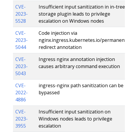
CVE-
Insufficient input sanitization in in-tree
2023-
storage plugin leads to privilege
5528
escalation on Windows nodes
CVE-
Code injection via
2023-
nginx.ingress.kubernetes.io/permanent-
5044
redirect annotation
CVE-
Ingress nginx annotation injection
2023-
causes arbitrary command execution
5043
CVE-
ingress-nginx path sanitization can be
2022-
bypassed
4886
CVE-
Insufficient input sanitization on
2023-
Windows nodes leads to privilege
3955
escalation