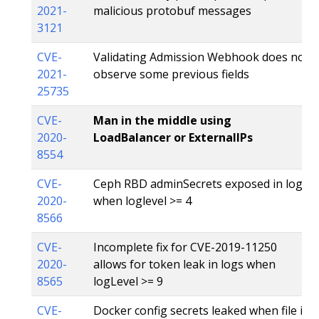
2021-
malicious protobuf messages
3121
CVE-
Validating Admission Webhook does not
2021-
observe some previous fields
25735
CVE-
Man in the middle using
2020-
LoadBalancer or ExternalIPs
8554
CVE-
Ceph RBD adminSecrets exposed in logs
2020-
when loglevel >= 4
8566
CVE-
Incomplete fix for CVE-2019-11250
2020-
allows for token leak in logs when
8565
logLevel >= 9
CVE-
Docker config secrets leaked when file is