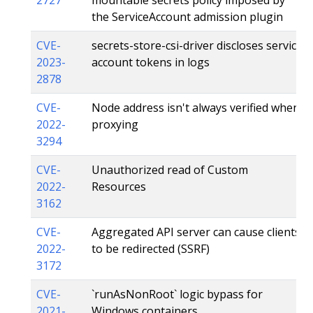
the ServiceAccount admission plugin
CVE-
secrets-store-csi-driver discloses service
2023-
account tokens in logs
2878
CVE-
Node address isn't always verified when
2022-
proxying
3294
CVE-
Unauthorized read of Custom
2022-
Resources
3162
CVE-
Aggregated API server can cause clients
2022-
to be redirected (SSRF)
3172
CVE-
`runAsNonRoot` logic bypass for
2021-
Windows containers