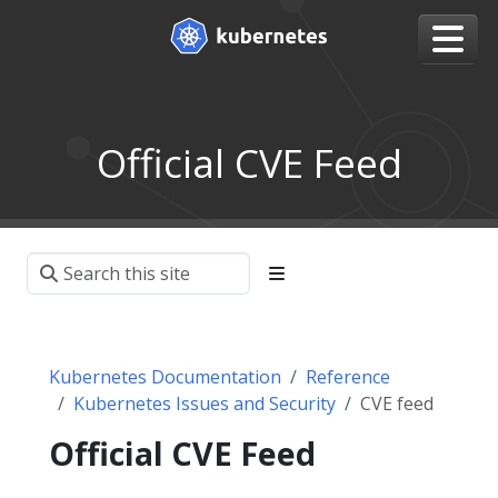
Official CVE Feed
Kubernetes Documentation
Reference
Kubernetes Issues and Security
CVE feed
Official CVE Feed