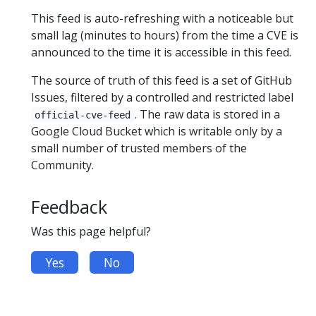
This feed is auto-refreshing with a noticeable but
small lag (minutes to hours) from the time a CVE is
announced to the time it is accessible in this feed.
The source of truth of this feed is a set of GitHub
Issues, filtered by a controlled and restricted label
. The raw data is stored in a
official-cve-feed
Google Cloud Bucket which is writable only by a
small number of trusted members of the
Community.
Feedback
Was this page helpful?
Yes
No