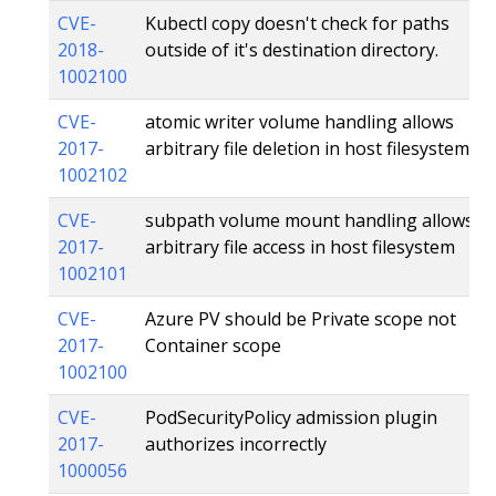
CVE-
Kubectl copy doesn't check for paths
2018-
outside of it's destination directory.
1002100
CVE-
atomic writer volume handling allows
2017-
arbitrary file deletion in host filesystem
1002102
CVE-
subpath volume mount handling allows
2017-
arbitrary file access in host filesystem
1002101
CVE-
Azure PV should be Private scope not
2017-
Container scope
1002100
CVE-
PodSecurityPolicy admission plugin
2017-
authorizes incorrectly
1000056