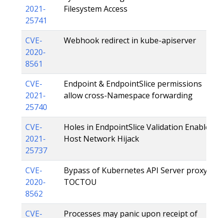
2021-
Filesystem Access
25741
CVE-
Webhook redirect in kube-apiserver
2020-
8561
CVE-
Endpoint & EndpointSlice permissions
2021-
allow cross-Namespace forwarding
25740
CVE-
Holes in EndpointSlice Validation Enable
2021-
Host Network Hijack
25737
CVE-
Bypass of Kubernetes API Server proxy
2020-
TOCTOU
8562
CVE-
Processes may panic upon receipt of