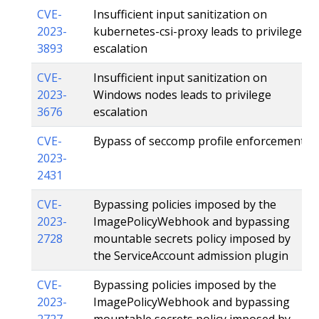
CVE-
Insufficient input sanitization on
2023-
kubernetes-csi-proxy leads to privilege
3893
escalation
CVE-
Insufficient input sanitization on
2023-
Windows nodes leads to privilege
3676
escalation
CVE-
Bypass of seccomp profile enforcement
2023-
2431
CVE-
Bypassing policies imposed by the
2023-
ImagePolicyWebhook and bypassing
2728
mountable secrets policy imposed by
the ServiceAccount admission plugin
CVE-
Bypassing policies imposed by the
2023-
ImagePolicyWebhook and bypassing
2727
mountable secrets policy imposed by