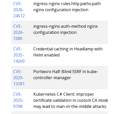
CVE-
ingress-nginx rules.http.paths.path
2026-
nginx configuration injection
24512
CVE-
ingress-nginx auth-method nginx
2026-
configuration injection
1580
CVE-
Credential caching in Headlamp with
2025-
Helm enabled
14269
CVE-
Portworx Half-Blind SSRF in kube-
2025-
controller-manager
13281
CVE-
Kubernetes C# Client: improper
2025-
certificate validation in custom CA mode
9708
may lead to man-in-the-middle attacks