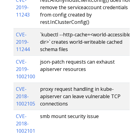
2019-
remove the serviceaccount credentials
11243
from config created by
rest.InClusterConfig()
CVE-
`kubectl --http-cache=<world-accessible
2019-
dir>` creates world-writeable cached
11244
schema files
CVE-
json-patch requests can exhaust
2019-
apiserver resources
1002100
CVE-
proxy request handling in kube-
2018-
apiserver can leave vulnerable TCP
1002105
connections
CVE-
smb mount security issue
2018-
1002101