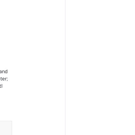
 and
ter;
tl