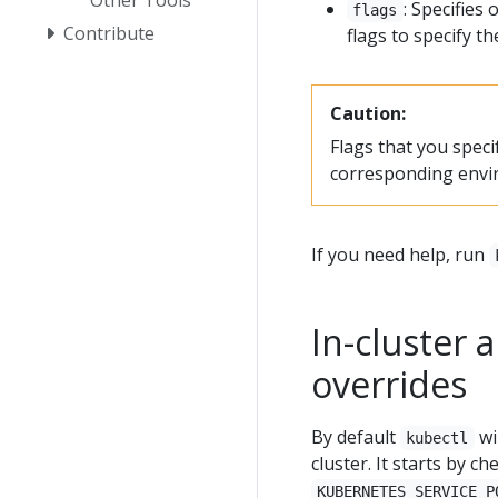
: Specifies
flags
Contribute
flags to specify t
Caution:
Flags that you spec
corresponding envi
If you need help, run
In-cluster
overrides
By default
wil
kubectl
cluster. It starts by c
KUBERNETES_SERVICE_P