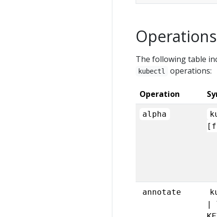
Operations
The following table in
operations:
kubectl
Operation
Sy
alpha
k
[f
annotate
k
| 
KE