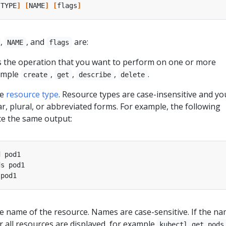
[
TYPE
]
[
NAME
]
[
flags
]
,
, and
are:
NAME
flags
es the operation that you want to perform on one or more
xample
,
,
,
.
create
get
describe
delete
he
resource type
. Resource types are case-insensitive and yo
ar, plural, or abbreviated forms. For example, the following
 the same output:
the name of the resource. Names are case-sensitive. If the na
or all resources are displayed, for example
kubectl get pods