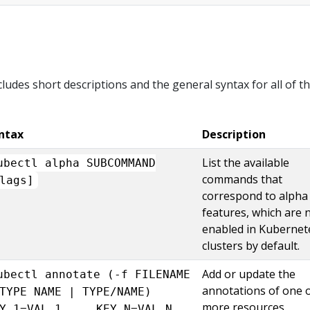
cludes short descriptions and the general syntax for all of t
ntax
Description
List the available
ubectl alpha SUBCOMMAND
commands that
lags]
correspond to alpha
features, which are 
enabled in Kubernet
clusters by default.
Add or update the
ubectl annotate (-f FILENAME
annotations of one 
TYPE NAME | TYPE/NAME)
more resources.
Y_1=VAL_1 ... KEY_N=VAL_N