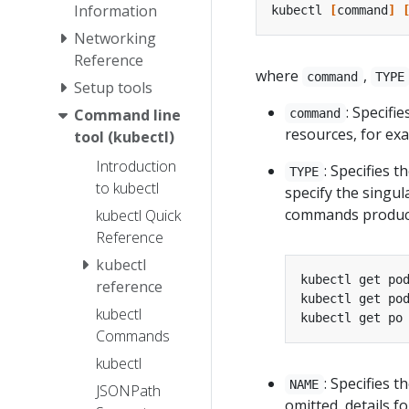
Information
kubectl 
[
command
]
Networking
Reference
where
,
command
TYPE
Setup tools
: Specifi
Command line
command
resources, for e
tool (kubectl)
Introduction
: Specifies t
TYPE
to kubectl
specify the singul
commands produce
kubectl Quick
Reference
kubectl
reference
kubectl
Commands
kubectl
: Specifies 
NAME
JSONPath
omitted, details f