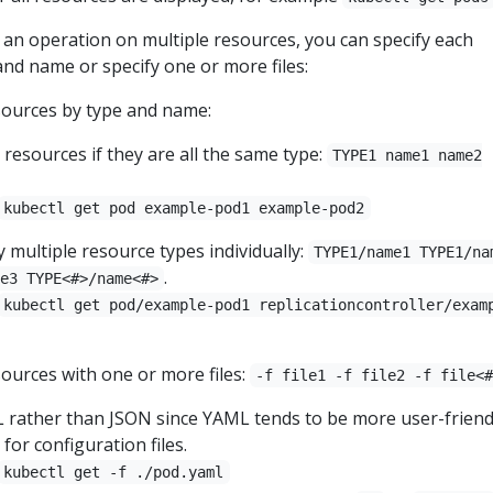
n operation on multiple resources, you can specify each
and name or specify one or more files:
sources by type and name:
resources if they are all the same type:
TYPE1 name1 name2
kubectl get pod example-pod1 example-pod2
y multiple resource types individually:
TYPE1/name1 TYPE1/na
.
e3 TYPE<#>/name<#>
kubectl get pod/example-pod1 replicationcontroller/exam
sources with one or more files:
-f file1 -f file2 -f file<
rather than JSON since YAML tends to be more user-friend
 for configuration files.
kubectl get -f ./pod.yaml