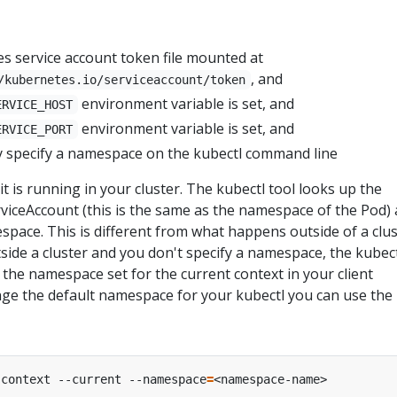
es service account token file mounted at
, and
/kubernetes.io/serviceaccount/token
environment variable is set, and
ERVICE_HOST
environment variable is set, and
ERVICE_PORT
tly specify a namespace on the kubectl command line
t is running in your cluster. The kubectl tool looks up the
viceAccount (this is the same as the namespace of the Pod)
space. This is different from what happens outside of a clus
ide a cluster and you don't specify a namespace, the kubec
the namespace set for the current context in your client
nge the default namespace for your kubectl you can use the
-context --current --namespace
=