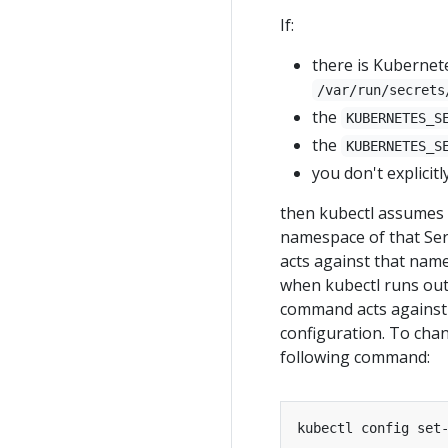
If:
there is Kubernet
/var/run/secrets
the
KUBERNETES_S
the
KUBERNETES_S
you don't explici
then kubectl assumes i
namespace of that Ser
acts against that name
when kubectl runs outs
command acts against 
configuration. To cha
following command:
kubectl config set