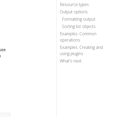
Resource types
Output options
Formatting output
Sorting list objects
Examples: Common
operations
Examples: Creating and
 see
using plugins
e
What's next