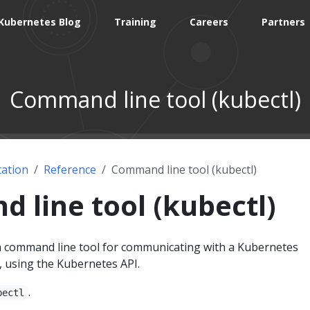
Kubernetes Blog
Training
Careers
Partners
Command line tool (kubectl)
ation
Reference
Command line tool (kubectl)
line tool (kubectl)
 command line tool for communicating with a Kubernetes
, using the Kubernetes API.
.
bectl