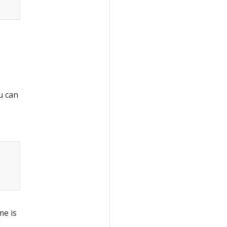
u can
me is
.