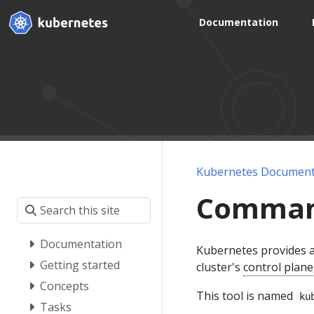
Documentation
Kubernetes Document
Command 
Documentation
Kubernetes provides a
Getting started
cluster's
control plane
Concepts
This tool is named
ku
Tasks