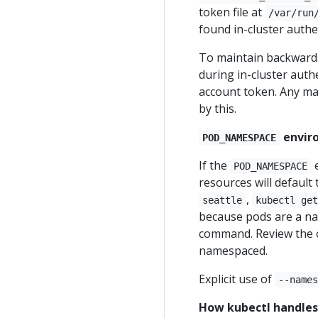
token file at
/var/run
found in-cluster authe
To maintain backwards 
during in-cluster auth
account token. Any man
by this.
envir
POD_NAMESPACE
If the
e
POD_NAMESPACE
resources will default 
,
seattle
kubectl ge
because pods are a n
command. Review the 
namespaced.
Explicit use of
--name
How kubectl handles