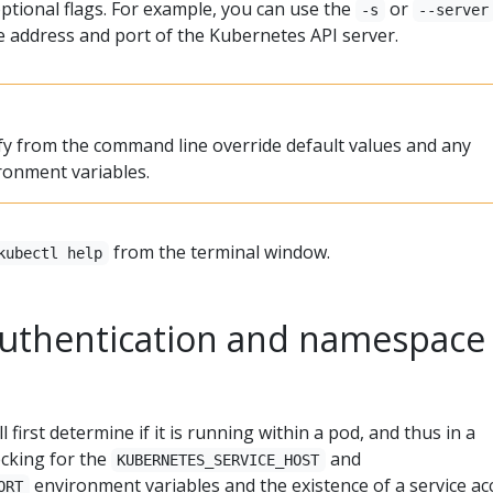
 optional flags. For example, you can use the
or
-s
--server
he address and port of the Kubernetes API server.
ify from the command line override default values and any
ronment variables.
from the terminal window.
kubectl help
 authentication and namespace
l first determine if it is running within a pod, and thus in a
hecking for the
and
KUBERNETES_SERVICE_HOST
environment variables and the existence of a service a
ORT