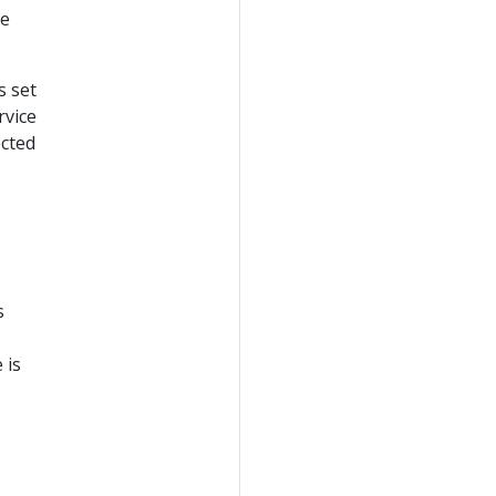
re
s set
rvice
ected
s
 is