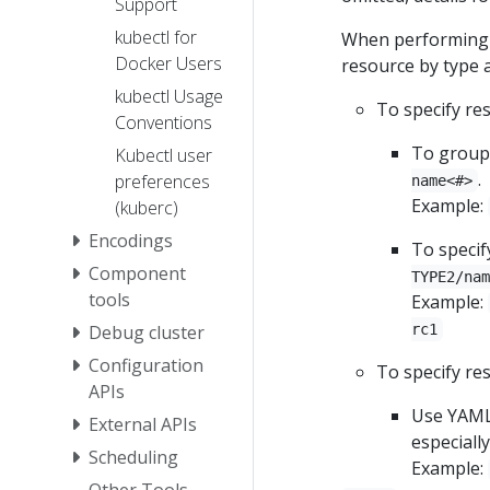
Support
kubectl for
When performing a
Docker Users
resource by type 
kubectl Usage
To specify re
Conventions
To group 
Kubectl user
.
preferences
name<#>
Example:
(kuberc)
Encodings
To specif
Component
TYPE2/nam
tools
Example:
Debug cluster
rc1
Configuration
To specify re
APIs
Use YAML 
External APIs
especially
Scheduling
Example:
Other Tools