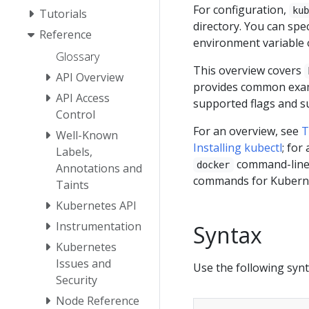
For configuration,
ku
Tutorials
directory. You can spe
Reference
environment variable 
Glossary
This overview covers
API Overview
provides common examp
API Access
supported flags and 
Control
For an overview, see
T
Well-Known
Installing kubectl
; for
Labels,
command-line
docker
Annotations and
commands for Kubern
Taints
Kubernetes API
Instrumentation
Syntax
Kubernetes
Issues and
Use the following syn
Security
Node Reference