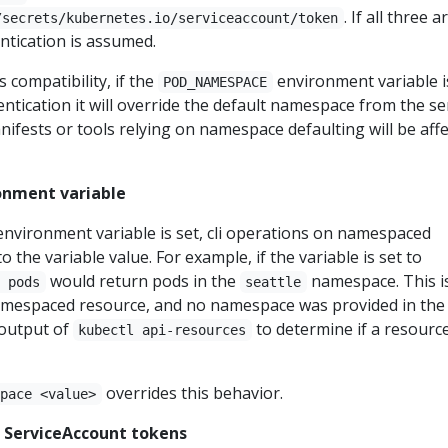
. If all three a
/secrets/kubernetes.io/serviceaccount/token
ntication is assumed.
compatibility, if the
environment variable i
POD_NAMESPACE
entication it will override the default namespace from the se
ifests or tools relying on namespace defaulting will be aff
onment variable
nvironment variable is set, cli operations on namespaced
to the variable value. For example, if the variable is set to
would return pods in the
namespace. This i
t pods
seattle
amespaced resource, and no namespace was provided in the
output of
to determine if a resource
kubectl api-resources
overrides this behavior.
space <value>
 ServiceAccount tokens