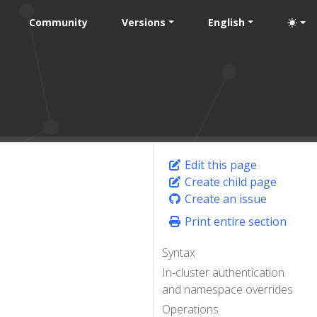
Community
Versions
English
Edit this page
Create child page
Create an issue
Print entire section
Syntax
In-cluster authentication
and namespace overrides
Operations