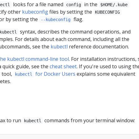
looks for a file named
in the
bectl
config
$HOME/.kube
cify other
kubeconfig
files by setting the
KUBECONFIG
or by setting the
flag.
--kubeconfig
syntax, describes the command operations, and
kubectl
les. For details about each command, including all the
subcommands, see the
kubectl
reference documentation.
he kubectl command-line tool
. For installation instructions,
 a quick guide, see the
cheat sheet
. If you're used to using th
 tool,
for Docker Users
explains some equivalent
kubectl
etes.
tax to run
commands from your terminal window:
kubectl