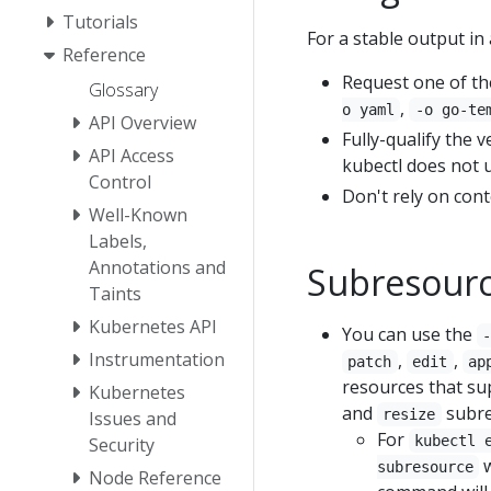
Tutorials
For a stable output in a
Reference
Request one of th
Glossary
,
o yaml
-o go-te
API Overview
Fully-qualify the 
API Access
kubectl does not u
Control
Don't rely on cont
Well-Known
Labels,
Annotations and
Subresour
Taints
Kubernetes API
You can use the
Instrumentation
,
,
patch
edit
ap
resources that su
Kubernetes
and
subre
resize
Issues and
For
kubectl 
Security
w
subresource
Node Reference