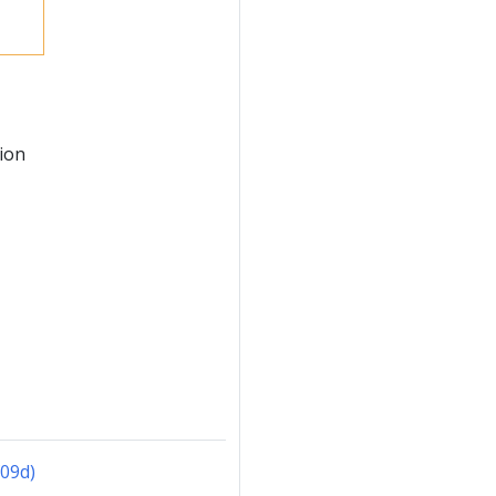
ion
f09d)