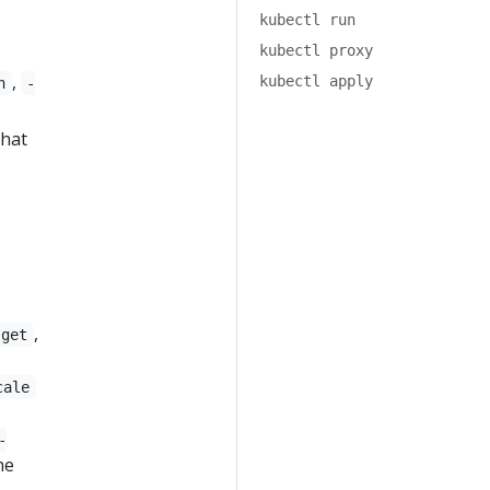
kubectl run
kubectl proxy
,
kubectl apply
n
-
that
,
get
cale
-
he