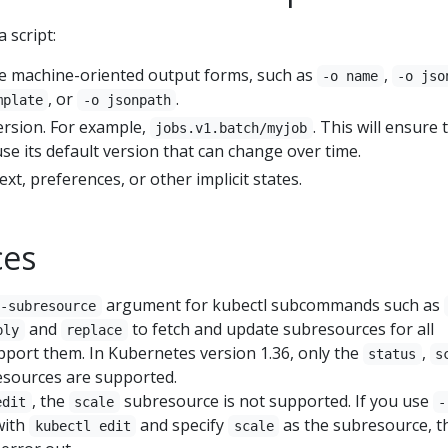
 script:
e machine-oriented output forms, such as
,
-o name
-o jso
, or
.
mplate
-o jsonpath
version. For example,
. This will ensure 
jobs.v1.batch/myjob
se its default version that can change over time.
ext, preferences, or other implicit states.
ces
argument for kubectl subcommands such as
--subresource
and
to fetch and update subresources for all
ply
replace
pport them. In Kubernetes version 1.36, only the
,
status
s
sources are supported.
, the
subresource is not supported. If you use
edit
scale
-
ith
and specify
as the subresource, t
kubectl edit
scale