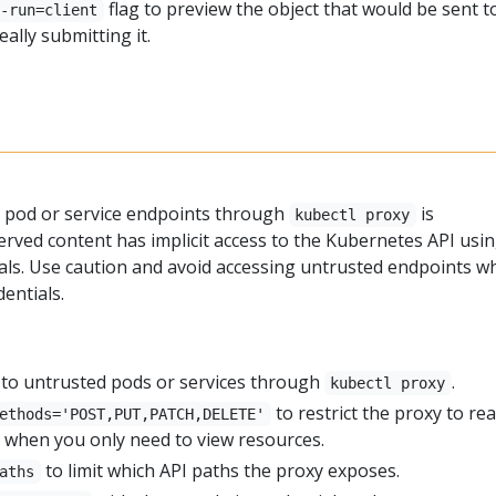
flag to preview the object that would be sent t
y-run=client
eally submitting it.
y
 pod or service endpoints through
is
kubectl proxy
erved content has implicit access to the Kubernetes API usi
ials. Use caution and avoid accessing untrusted endpoints wh
dentials.
to untrusted pods or services through
.
kubectl proxy
to restrict the proxy to re
ethods='POST,PUT,PATCH,DELETE'
 when you only need to view resources.
to limit which API paths the proxy exposes.
aths