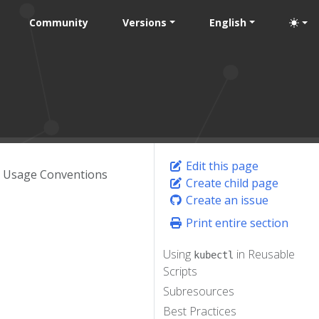
Community
Versions
English
Edit this page
l Usage Conventions
Create child page
Create an issue
Print entire section
Using
in Reusable
kubectl
Scripts
Subresources
Best Practices