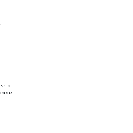
.
rsion.
 more