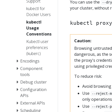
Support
You can use the
--dr
your cluster, without r
kubectl for
Docker Users
kubectl
kubectl prox
Usage
Conventions
Caution:
Kubectl user
preferences
Browsing untrusted
(kuberc)
dangerous, as the s
the proxy's credent
Encodings
using privileged cre
Component
tools
To reduce risk:
Debug cluster
Avoid browsing 
Configuration
Use
--reject-m
APIs
only operations
External APIs
Use
--reject-p
Scheduling