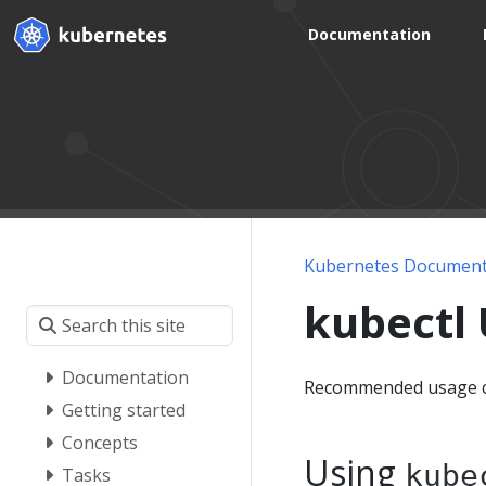
Documentation
Kubernetes Document
kubectl
Documentation
Recommended usage c
Getting started
Concepts
Using
kube
Tasks