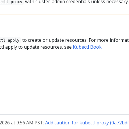
with cluster-admin credentials unless necessary.
ectl proxy
y
to create or update resources. For more informat
ctl apply
tl apply to update resources, see
Kubectl Book
.
?
 2026 at 9:56 AM PST:
Add caution for kubectl proxy (0a72bd