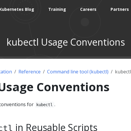
Kubernetes Blog
Training
Careers
Partners
kubectl Usage Conventions
ation
Reference
Command line tool (kubectl)
kubect
 Usage Conventions
onventions for
.
kubectl
in Reusable Scripts
ctl