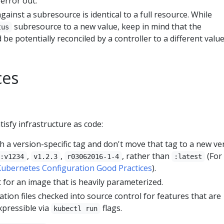
error out.
gainst a subresource is identical to a full resource. While
subresource to a new value, keep in mind that the
tus
be potentially reconciled by a controller to a different value
ces
tisfy infrastructure as code:
 a version-specific tag and don't move that tag to a new ve
,
,
, rather than
(For
:v1234
v1.2.3
r03062016-1-4
:latest
ubernetes Configuration Good Practices
).
t for an image that is heavily parameterized.
ation files checked into source control for features that are
xpressible via
flags.
kubectl run