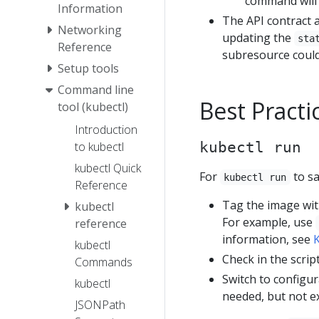
command will 
Information
The API contract a
Networking
updating the
sta
Reference
subresource could 
Setup tools
Command line
Best Practi
tool (kubectl)
Introduction
to kubectl
kubectl run
kubectl Quick
For
to sa
kubectl run
Reference
Tag the image with
kubectl
For example, use
reference
information, see
K
kubectl
Check in the scrip
Commands
Switch to configur
kubectl
needed, but not e
JSONPath