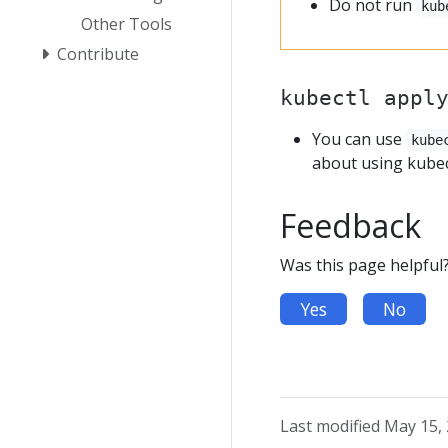
Do not run
kub
Other Tools
Contribute
kubectl appl
You can use
kube
about using kubec
Feedback
Was this page helpful
Yes
No
Last modified May 15,