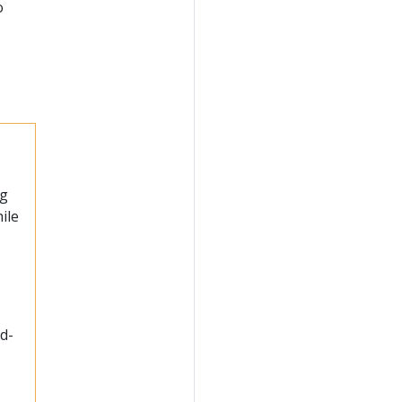
o
ng
ile
ad-