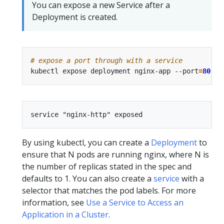
You can expose a new Service after a
Deployment is created.
# expose a port through with a service
kubectl expose deployment nginx-app --port
=
80
 --
By using kubectl, you can create a
Deployment
to
ensure that N pods are running nginx, where N is
the number of replicas stated in the spec and
defaults to 1. You can also create a
service
with a
selector that matches the pod labels. For more
information, see
Use a Service to Access an
Application in a Cluster
.