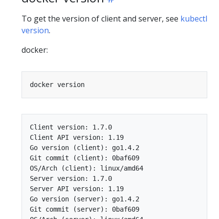
To get the version of client and server, see
kubectl
version
.
docker:
Client version: 1.7.0

Client API version: 1.19

Go version (client): go1.4.2

Git commit (client): 0baf609

OS/Arch (client): linux/amd64

Server version: 1.7.0

Server API version: 1.19

Go version (server): go1.4.2

Git commit (server): 0baf609
