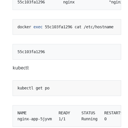
docker 
exec
kubectl:
NAME              READY     STATUS    RESTARTS   