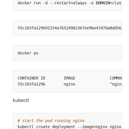
docker run -d --restart
=
always -e 
DOMAIN
=
CONTAINER ID        IMAGE               COMMAND 
kubectl:
# start the pod running nginx
kubectl create deployment --image
=