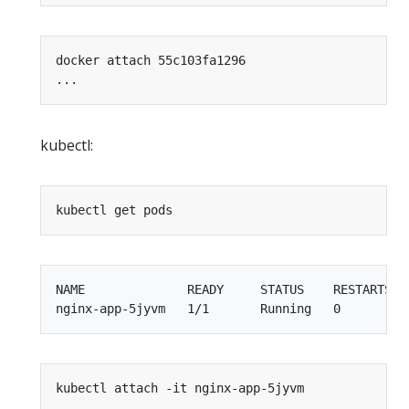
kubectl:
NAME              READY     STATUS    RESTARTS   