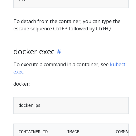
To detach from the container, you can type the
escape sequence Ctrl+P followed by Ctrl+Q.
docker exec
To execute a command in a container, see
kubectl
exec
.
docker:
CONTAINER ID        IMAGE               COMMAND 