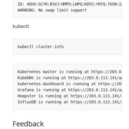
ID: ADUV:GCYR:B3VJ:HMPO:LNPQ:KD5S:YKFQ:76VN:IANZ:
kubectl:
Kubernetes master is running at https://203.0.113
KubeDNS is running at https://203.0.113.141/api/
kubernetes-dashboard is running at https://203.0
Grafana is running at https://203.0.113.141/api/
Heapster is running at https://203.0.113.141/api
Feedback