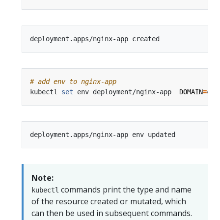
# add env to nginx-app
kubectl 
set
 env deployment/nginx-app  
DOMAIN
=
Note:
commands print the type and name
kubectl
of the resource created or mutated, which
can then be used in subsequent commands.