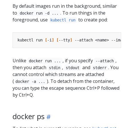
By default images run in the background, similar
to
. To run things in the
docker run -d ...
foreground, use
to create pod:
kubectl run
kubectl run 
[
-i
]
[
--tty
]
 --attach <name> --image
Unlike
, if you specify
,
docker run ...
--attach
then you attach
,
and
. You
stdin
stdout
stderr
cannot control which streams are attached
(
). To detach from the container,
docker -a ...
you can type the escape sequence Ctrl+P followed
by Ctrl+Q.
docker ps