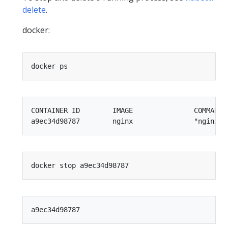
delete
.
docker:
CONTAINER ID        IMAGE               COMMAND 