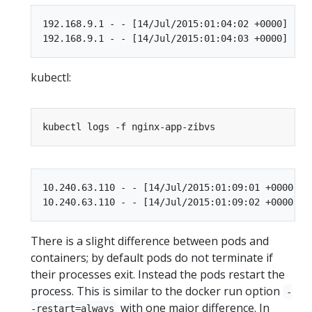
192.168.9.1 - - [14/Jul/2015:01:04:02 +0000] "GE
kubectl:
10.240.63.110 - - [14/Jul/2015:01:09:01 +0000] "
There is a slight difference between pods and
containers; by default pods do not terminate if
their processes exit. Instead the pods restart the
process. This is similar to the docker run option
-
with one major difference. In
-restart=always