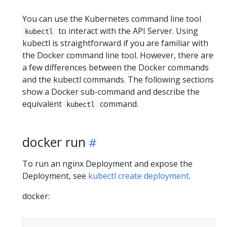
You can use the Kubernetes command line tool
to interact with the API Server. Using
kubectl
kubectl is straightforward if you are familiar with
the Docker command line tool. However, there are
a few differences between the Docker commands
and the kubectl commands. The following sections
show a Docker sub-command and describe the
equivalent
command.
kubectl
docker run
To run an nginx Deployment and expose the
Deployment, see
kubectl create deployment
.
docker: