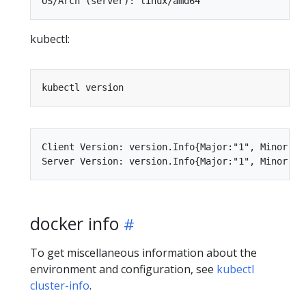
kubectl:
Client Version: version.Info{Major:"1", Minor:"6
docker info
To get miscellaneous information about the
environment and configuration, see
kubectl
cluster-info
.