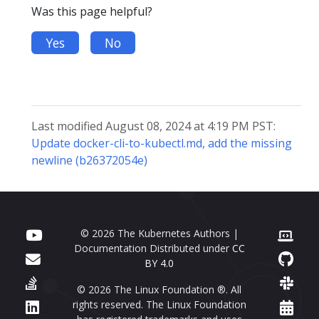
Was this page helpful?
Yes
No
Last modified August 08, 2024 at 4:19 PM PST:
Update docker-cli-to-kubectl.md, add the missing
newline (b26372054e)
© 2026 The Kubernetes Authors |
Documentation Distributed under
CC
BY 4.0
© 2026 The Linux Foundation ®. All
rights reserved. The Linux Foundation