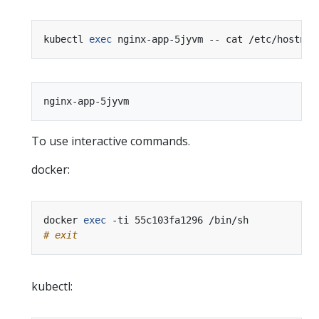
kubectl 
exec
To use interactive commands.
docker:
docker 
exec
# exit
kubectl: