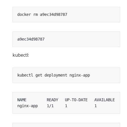
kubectl:
NAME         READY   UP-TO-DATE   AVAILABLE   AGE