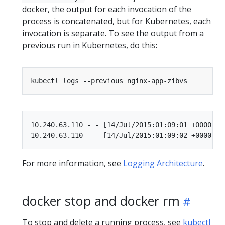
docker, the output for each invocation of the
process is concatenated, but for Kubernetes, each
invocation is separate. To see the output from a
previous run in Kubernetes, do this:
10.240.63.110 - - [14/Jul/2015:01:09:01 +0000] "
For more information, see
Logging Architecture
.
docker stop and docker rm
To stop and delete a running process, see
kubectl