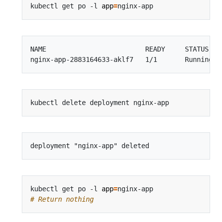
kubectl get po -l 
app
=
NAME                         READY     STATUS    
kubectl get po -l 
app
=
# Return nothing