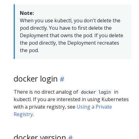
Note:
When you use kubectl, you don't delete the
pod directly. You have to first delete the
Deployment that owns the pod. If you delete
the pod directly, the Deployment recreates
the pod.
docker login
There is no direct analog of
in
docker login
kubectl. If you are interested in using Kubernetes
with a private registry, see
Using a Private
Registry
.
docker version