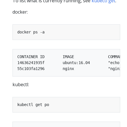
To list what is currently running, see
kubectl get
.
docker:
CONTAINER ID        IMAGE               COMMAND 
14636241935f        ubuntu:16.04        "echo te
kubectl: