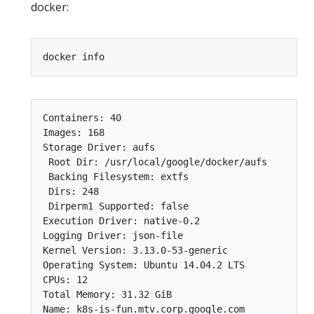
docker:
Containers: 40

Images: 168

Storage Driver: aufs

 Root Dir: /usr/local/google/docker/aufs

 Backing Filesystem: extfs

 Dirs: 248

 Dirperm1 Supported: false

Execution Driver: native-0.2

Logging Driver: json-file

Kernel Version: 3.13.0-53-generic

Operating System: Ubuntu 14.04.2 LTS

CPUs: 12

Total Memory: 31.32 GiB

Name: k8s-is-fun.mtv.corp.google.com
