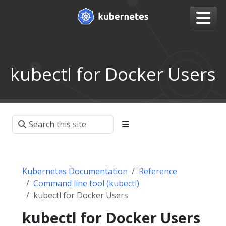
kubectl for Docker Users
Kubernetes Documentation
Reference
Command line tool (kubectl)
kubectl for Docker Users
kubectl for Docker Users