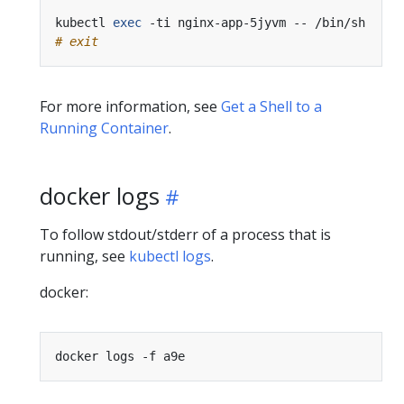
kubectl 
exec
# exit
For more information, see
Get a Shell to a
Running Container
.
docker logs
To follow stdout/stderr of a process that is
running, see
kubectl logs
.
docker: