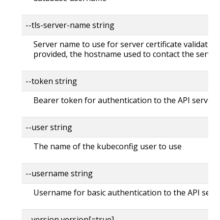
--tls-server-name string
Server name to use for server certificate validation. 
provided, the hostname used to contact the server
--token string
Bearer token for authentication to the API server
--user string
The name of the kubeconfig user to use
--username string
Username for basic authentication to the API serv
--version version[=true]