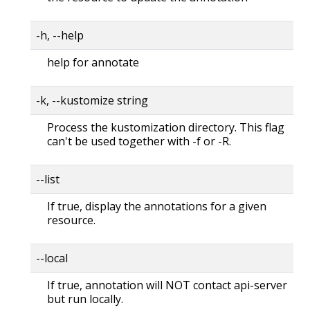
-h, --help
help for annotate
-k, --kustomize string
Process the kustomization directory. This flag
can't be used together with -f or -R.
--list
If true, display the annotations for a given
resource.
--local
If true, annotation will NOT contact api-server
but run locally.