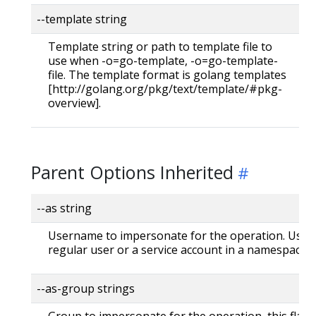
--template string
Template string or path to template file to
use when -o=go-template, -o=go-template-
file. The template format is golang templates
[http://golang.org/pkg/text/template/#pkg-
overview].
Parent Options Inherited
--as string
Username to impersonate for the operation. User 
regular user or a service account in a namespace.
--as-group strings
Group to impersonate for the operation, this flag 