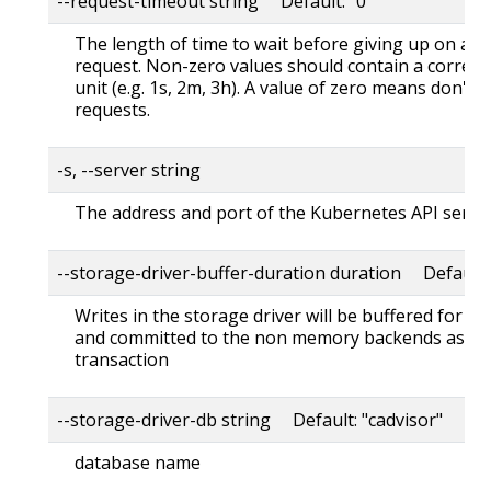
--request-timeout string Default: "0"
The length of time to wait before giving up on a s
request. Non-zero values should contain a corres
unit (e.g. 1s, 2m, 3h). A value of zero means don't 
requests.
-s, --server string
The address and port of the Kubernetes API serve
--storage-driver-buffer-duration duration Default
Writes in the storage driver will be buffered for th
and committed to the non memory backends as a s
transaction
--storage-driver-db string Default: "cadvisor"
database name