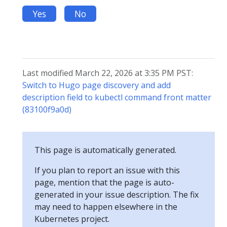
Yes
No
Last modified March 22, 2026 at 3:35 PM PST:
Switch to Hugo page discovery and add
description field to kubectl command front matter
(83100f9a0d)
This page is automatically generated.
If you plan to report an issue with this
page, mention that the page is auto-
generated in your issue description. The fix
may need to happen elsewhere in the
Kubernetes project.