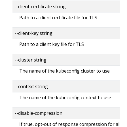
--client-certificate string
Path to a client certificate file for TLS
--client-key string
Path to a client key file for TLS
--cluster string
The name of the kubeconfig cluster to use
--context string
The name of the kubeconfig context to use
--disable-compression
If true, opt-out of response compression for all re