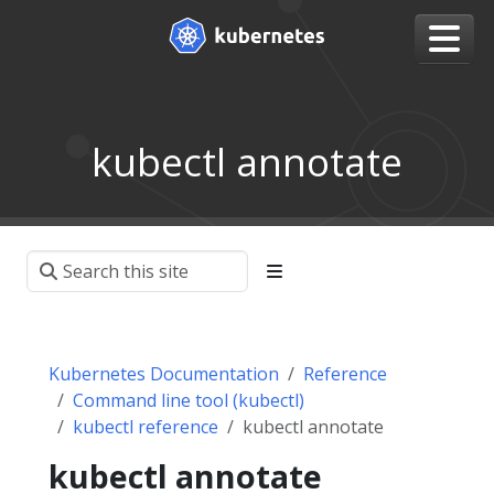
kubectl annotate
Kubernetes Documentation
Reference
Command line tool (kubectl)
kubectl reference
kubectl annotate
kubectl annotate