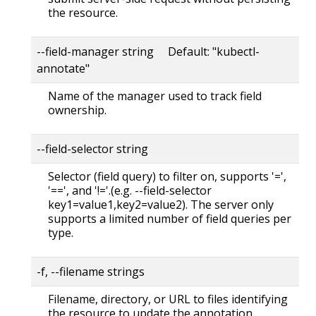
the resource.
--field-manager string Default: "kubectl-
annotate"
Name of the manager used to track field
ownership.
--field-selector string
Selector (field query) to filter on, supports '=',
'==', and '!='.(e.g. --field-selector
key1=value1,key2=value2). The server only
supports a limited number of field queries per
type.
-f, --filename strings
Filename, directory, or URL to files identifying
the resource to update the annotation