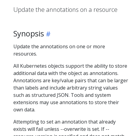
Update the annotations on a resource
Synopsis
Update the annotations on one or more
resources.
All Kubernetes objects support the ability to store
additional data with the object as annotations.
Annotations are key/value pairs that can be larger
than labels and include arbitrary string values
such as structured JSON. Tools and system
extensions may use annotations to store their
own data.
Attempting to set an annotation that already
exists will fail unless --overwrite is set. If --