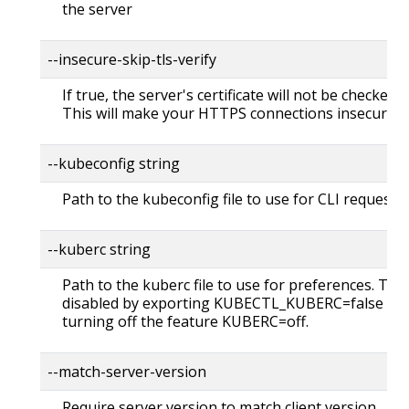
the server
--insecure-skip-tls-verify
If true, the server's certificate will not be checked fo
This will make your HTTPS connections insecure
--kubeconfig string
Path to the kubeconfig file to use for CLI requests.
--kuberc string
Path to the kuberc file to use for preferences. Thi
disabled by exporting KUBECTL_KUBERC=false fea
turning off the feature KUBERC=off.
--match-server-version
Require server version to match client version