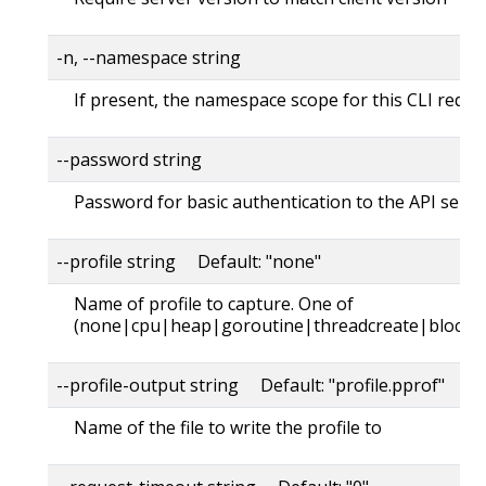
-n, --namespace string
If present, the namespace scope for this CLI reque
--password string
Password for basic authentication to the API serve
--profile string Default: "none"
Name of profile to capture. One of
(none|cpu|heap|goroutine|threadcreate|block|
--profile-output string Default: "profile.pprof"
Name of the file to write the profile to