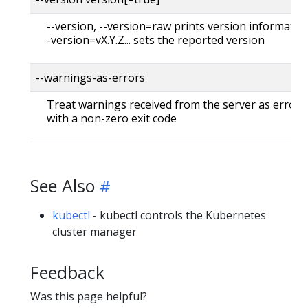
--version, --version=raw prints version information
-version=vX.Y.Z... sets the reported version
--warnings-as-errors
Treat warnings received from the server as errors 
with a non-zero exit code
See Also
kubectl
- kubectl controls the Kubernetes
cluster manager
Feedback
Was this page helpful?