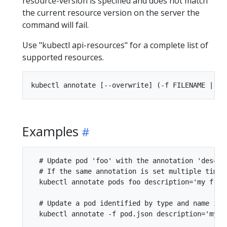
resource-version is specified and does not match
the current resource version on the server the
command will fail.
Use "kubectl api-resources" for a complete list of
supported resources.
Examples
  # Update pod 'foo' with the annotation 'descri
  # If the same annotation is set multiple times
  kubectl annotate pods foo description='my front
  # Update a pod identified by type and name in "
  kubectl annotate -f pod.json description='my fr