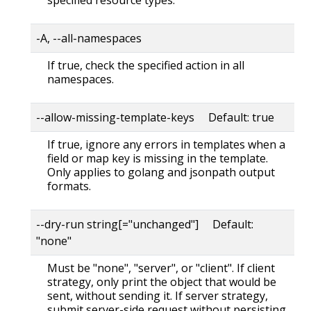
-A, --all-namespaces
If true, check the specified action in all
namespaces.
--allow-missing-template-keys Default: true
If true, ignore any errors in templates when a
field or map key is missing in the template.
Only applies to golang and jsonpath output
formats.
--dry-run string[="unchanged"] Default:
"none"
Must be "none", "server", or "client". If client
strategy, only print the object that would be
sent, without sending it. If server strategy,
submit server-side request without persisting