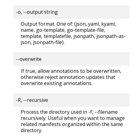
-o, --output string
Output format. One of: (json, yaml, kyaml,
name, go-template, go-template-file,
template, templatefile, jsonpath, jsonpath-as-
json, jsonpath-file).
--overwrite
If true, allow annotations to be overwritten,
otherwise reject annotation updates that
overwrite existing annotations.
-R, --recursive
Process the directory used in -f, --filename
recursively. Useful when you want to manage
related manifests organized within the same
directory.