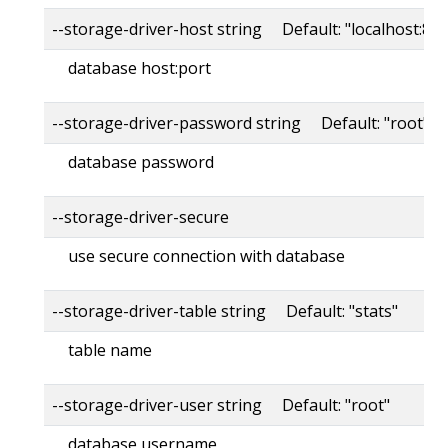
--storage-driver-host string Default: "localhost:80
database host:port
--storage-driver-password string Default: "root"
database password
--storage-driver-secure
use secure connection with database
--storage-driver-table string Default: "stats"
table name
--storage-driver-user string Default: "root"
database username