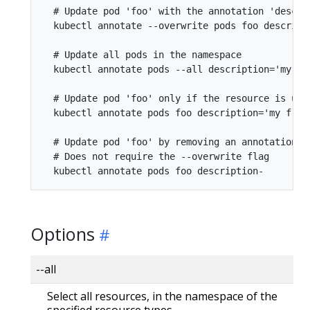
  # Update pod 'foo' with the annotation 'descri
  kubectl annotate --overwrite pods foo descript
  # Update all pods in the namespace

  kubectl annotate pods --all description='my fro
  # Update pod 'foo' only if the resource is unch
  kubectl annotate pods foo description='my fron
  # Update pod 'foo' by removing an annotation n
  # Does not require the --overwrite flag

Options
--all
Select all resources, in the namespace of the
specified resource types.