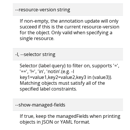
--resource-version string
If non-empty, the annotation update will only
succeed if this is the current resource-version
for the object. Only valid when specifying a
single resource.
-l, --selector string
Selector (label query) to filter on, supports '=',
'==', '!=', 'in', 'notin'.(e.g. -l
key1=value1,key2=value2,key3 in (value3)).
Matching objects must satisfy all of the
specified label constraints.
--show-managed-fields
If true, keep the managedFields when printing
objects in JSON or YAML format.