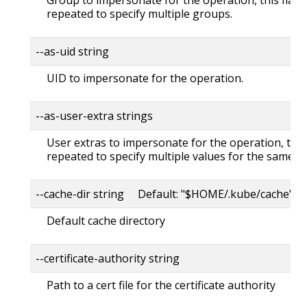
repeated to specify multiple groups.
--as-uid string
UID to impersonate for the operation.
--as-user-extra strings
User extras to impersonate for the operation, this
repeated to specify multiple values for the same ke
--cache-dir string Default: "$HOME/.kube/cache"
Default cache directory
--certificate-authority string
Path to a cert file for the certificate authority