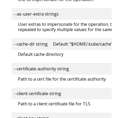
--as-user-extra strings
User extras to impersonate for the operation, this
repeated to specify multiple values for the same ke
--cache-dir string Default: "$HOME/.kube/cache"
Default cache directory
--certificate-authority string
Path to a cert file for the certificate authority
--client-certificate string
Path to a client certificate file for TLS