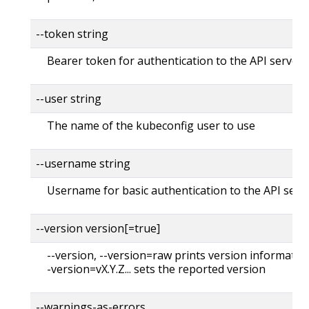
--token string
Bearer token for authentication to the API server
--user string
The name of the kubeconfig user to use
--username string
Username for basic authentication to the API serv
--version version[=true]
--version, --version=raw prints version information
-version=vX.Y.Z... sets the reported version
--warnings-as-errors