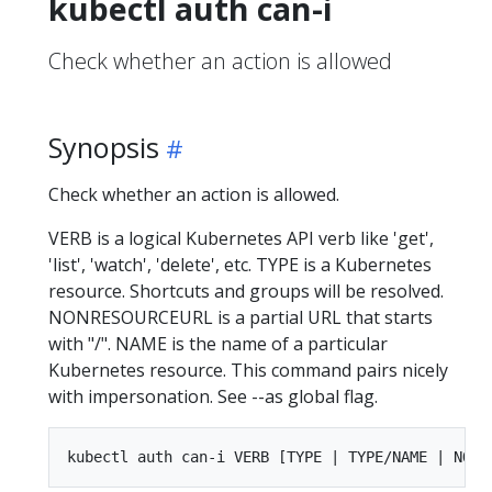
kubectl auth can-i
Check whether an action is allowed
Synopsis
Check whether an action is allowed.
VERB is a logical Kubernetes API verb like 'get',
'list', 'watch', 'delete', etc. TYPE is a Kubernetes
resource. Shortcuts and groups will be resolved.
NONRESOURCEURL is a partial URL that starts
with "/". NAME is the name of a particular
Kubernetes resource. This command pairs nicely
with impersonation. See --as global flag.