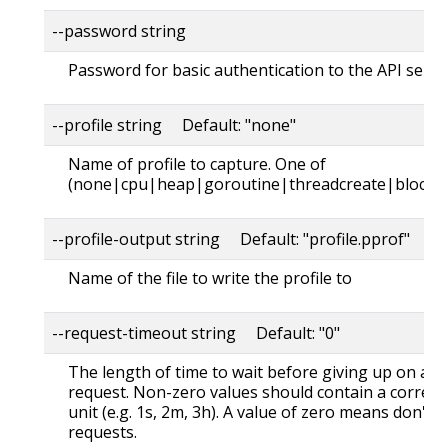
--password string
Password for basic authentication to the API serve
--profile string Default: "none"
Name of profile to capture. One of
(none|cpu|heap|goroutine|threadcreate|block|
--profile-output string Default: "profile.pprof"
Name of the file to write the profile to
--request-timeout string Default: "0"
The length of time to wait before giving up on a s
request. Non-zero values should contain a corres
unit (e.g. 1s, 2m, 3h). A value of zero means don't 
requests.