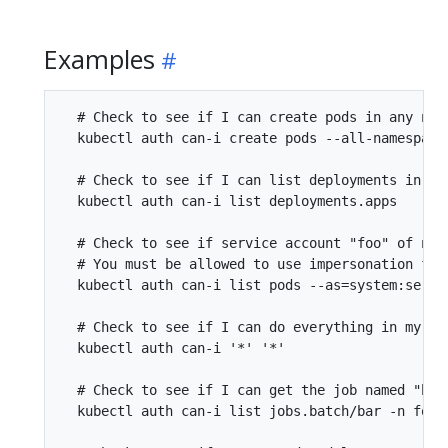
Examples
  # Check to see if I can create pods in any name
  kubectl auth can-i create pods --all-namespaces
  # Check to see if I can list deployments in my 
  kubectl auth can-i list deployments.apps

  # Check to see if service account "foo" of nam
  # You must be allowed to use impersonation for 
  kubectl auth can-i list pods --as=system:servic
  # Check to see if I can do everything in my cu
  kubectl auth can-i '*' '*'

  # Check to see if I can get the job named "bar"
  kubectl auth can-i list jobs.batch/bar -n foo
