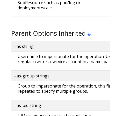
SubResource such as pod/log or
deployment/scale
Parent Options Inherited
--as string
Username to impersonate for the operation. User 
regular user or a service account in a namespace.
--as-group strings
Group to impersonate for the operation, this flag 
repeated to specify multiple groups.
--as-uid string
UID to impersonate for the operation.