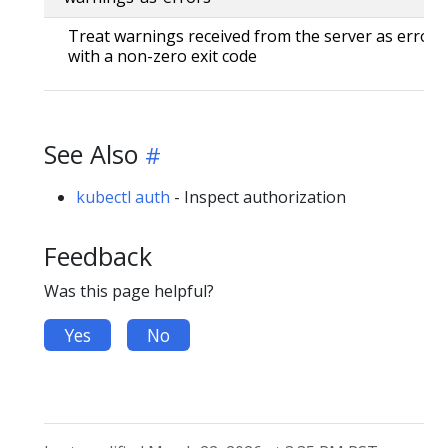
Treat warnings received from the server as errors 
with a non-zero exit code
See Also
kubectl auth
- Inspect authorization
Feedback
Was this page helpful?
Yes
No