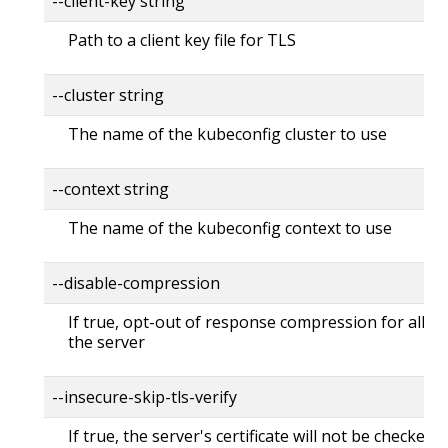
--client-key string
Path to a client key file for TLS
--cluster string
The name of the kubeconfig cluster to use
--context string
The name of the kubeconfig context to use
--disable-compression
If true, opt-out of response compression for all re
the server
--insecure-skip-tls-verify
If true, the server's certificate will not be checked fo