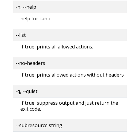
-h, --help
help for can-i
--list
If true, prints all allowed actions.
--no-headers
If true, prints allowed actions without headers
-q, --quiet
If true, suppress output and just return the
exit code.
--subresource string