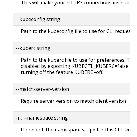
This will make your HTTPS connections insecure
--kubeconfig string
Path to the kubeconfig file to use for CLI requests.
--kuberc string
Path to the kuberc file to use for preferences. Thi
disabled by exporting KUBECTL_KUBERC=false fea
turning off the feature KUBERC=off.
--match-server-version
Require server version to match client version
-n, --namespace string
If present, the namespace scope for this CLI reque