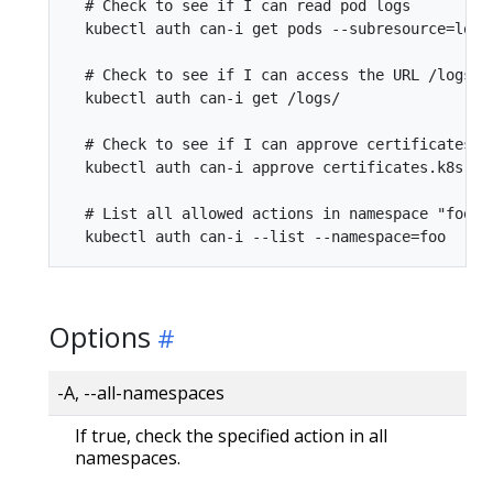
  # Check to see if I can read pod logs

  kubectl auth can-i get pods --subresource=log

  # Check to see if I can access the URL /logs/

  kubectl auth can-i get /logs/

  # Check to see if I can approve certificates.k8
  kubectl auth can-i approve certificates.k8s.io

  # List all allowed actions in namespace "foo"

Options
-A, --all-namespaces
If true, check the specified action in all
namespaces.