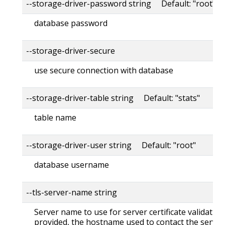
--storage-driver-password string Default: "root"
database password
--storage-driver-secure
use secure connection with database
--storage-driver-table string Default: "stats"
table name
--storage-driver-user string Default: "root"
database username
--tls-server-name string
Server name to use for server certificate validation. 
provided, the hostname used to contact the server