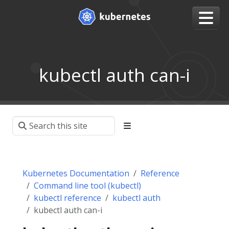
kubectl auth can-i
Kubernetes Documentation
Reference
Command line tool (kubectl)
kubectl reference
kubectl auth
kubectl auth can-i