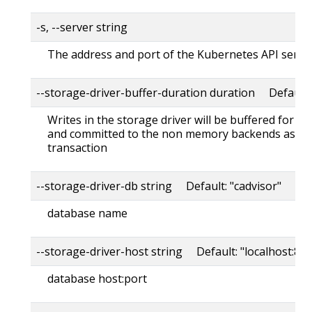
-s, --server string
The address and port of the Kubernetes API serve
--storage-driver-buffer-duration duration Default
Writes in the storage driver will be buffered for th
and committed to the non memory backends as a s
transaction
--storage-driver-db string Default: "cadvisor"
database name
--storage-driver-host string Default: "localhost:80
database host:port