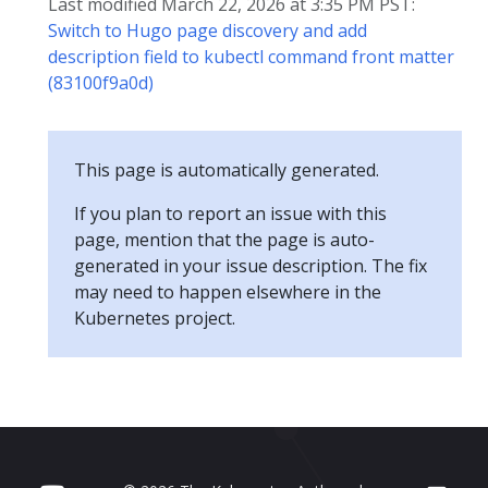
Last modified March 22, 2026 at 3:35 PM PST:
Switch to Hugo page discovery and add
description field to kubectl command front matter
(83100f9a0d)
This page is automatically generated.
If you plan to report an issue with this
page, mention that the page is auto-
generated in your issue description. The fix
may need to happen elsewhere in the
Kubernetes project.