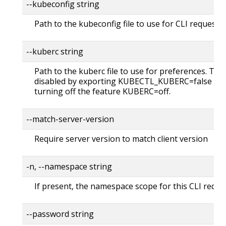
--kubeconfig string
Path to the kubeconfig file to use for CLI requests.
--kuberc string
Path to the kuberc file to use for preferences. Thi
disabled by exporting KUBECTL_KUBERC=false fea
turning off the feature KUBERC=off.
--match-server-version
Require server version to match client version
-n, --namespace string
If present, the namespace scope for this CLI reque
--password string