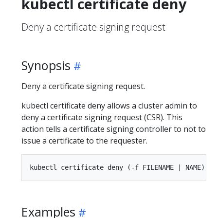
kubectl certificate deny
Deny a certificate signing request
Synopsis
Deny a certificate signing request.
kubectl certificate deny allows a cluster admin to
deny a certificate signing request (CSR). This
action tells a certificate signing controller to not to
issue a certificate to the requester.
Examples