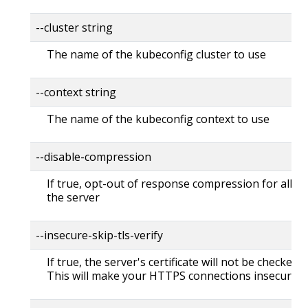
--cluster string
The name of the kubeconfig cluster to use
--context string
The name of the kubeconfig context to use
--disable-compression
If true, opt-out of response compression for all re
the server
--insecure-skip-tls-verify
If true, the server's certificate will not be checked fo
This will make your HTTPS connections insecure