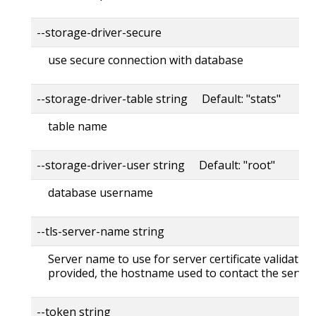
--storage-driver-secure
use secure connection with database
--storage-driver-table string Default: "stats"
table name
--storage-driver-user string Default: "root"
database username
--tls-server-name string
Server name to use for server certificate validation. 
provided, the hostname used to contact the server
--token string