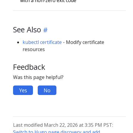
with a non-zero exit code
See Also
kubectl certificate
- Modify certificate
resources
Feedback
Was this page helpful?
Yes
No
Last modified March 22, 2026 at 3:35 PM PST:
Switch to Hugo page discovery and add