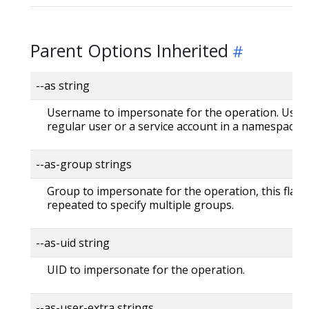
Parent Options Inherited
--as string
Username to impersonate for the operation. User 
regular user or a service account in a namespace.
--as-group strings
Group to impersonate for the operation, this flag 
repeated to specify multiple groups.
--as-uid string
UID to impersonate for the operation.
--as-user-extra strings