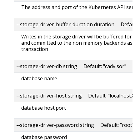
The address and port of the Kubernetes API serve
--storage-driver-buffer-duration duration Default
Writes in the storage driver will be buffered for th
and committed to the non memory backends as a s
transaction
--storage-driver-db string Default: "cadvisor"
database name
--storage-driver-host string Default: "localhost:80
database host:port
--storage-driver-password string Default: "root"
database password