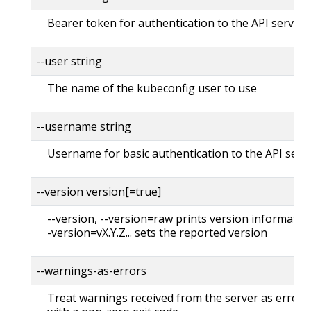
Bearer token for authentication to the API server
--user string
The name of the kubeconfig user to use
--username string
Username for basic authentication to the API serv
--version version[=true]
--version, --version=raw prints version information
-version=vX.Y.Z... sets the reported version
--warnings-as-errors
Treat warnings received from the server as errors 