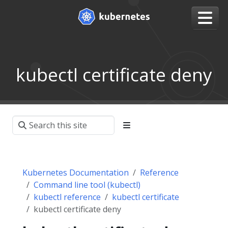
kubectl certificate deny
Kubernetes Documentation
Reference
Command line tool (kubectl)
kubectl reference
kubectl certificate
kubectl certificate deny