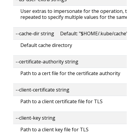
User extras to impersonate for the operation, this
repeated to specify multiple values for the same ke
--cache-dir string Default: "$HOME/.kube/cache"
Default cache directory
--certificate-authority string
Path to a cert file for the certificate authority
--client-certificate string
Path to a client certificate file for TLS
--client-key string
Path to a client key file for TLS