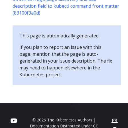
description field to kubectl command front matter
(83100f9a0d)
This page is automatically generated.
If you plan to report an issue with this
page, mention that the page is auto-
generated in your issue description. The fix
may need to happen elsewhere in the
Kubernetes project.
© 2026 The Kubernetes Authors |
Documentation Distributed under
CC