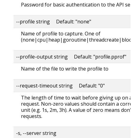
Password for basic authentication to the API serve
--profile string Default: "none"
Name of profile to capture. One of
(none|cpu|heap|goroutine|threadcreate|block|
--profile-output string Default: "profile.pprof"
Name of the file to write the profile to
--request-timeout string Default: "0"
The length of time to wait before giving up on a s
request. Non-zero values should contain a corres
unit (e.g. 1s, 2m, 3h). A value of zero means don't 
requests.
-s, --server string