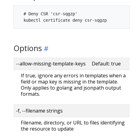
  # Deny CSR 'csr-sqgzp'

Options
--allow-missing-template-keys Default: true
If true, ignore any errors in templates when a
field or map key is missing in the template.
Only applies to golang and jsonpath output
formats.
-f, --filename strings
Filename, directory, or URL to files identifying
the resource to update