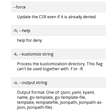
--force
Update the CSR even if it is already denied.
-h, --help
help for deny
-k, --kustomize string
Process the kustomization directory. This flag
can't be used together with -f or -R.
-o, --output string
Output format. One of: (json, yaml, kyaml,
name, go-template, go-template-file,
template, templatefile, jsonpath, jsonpath-as-
json, jsonpath-file).