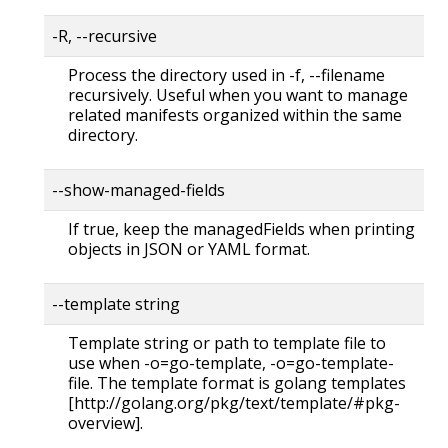
-R, --recursive
Process the directory used in -f, --filename
recursively. Useful when you want to manage
related manifests organized within the same
directory.
--show-managed-fields
If true, keep the managedFields when printing
objects in JSON or YAML format.
--template string
Template string or path to template file to
use when -o=go-template, -o=go-template-
file. The template format is golang templates
[http://golang.org/pkg/text/template/#pkg-
overview].