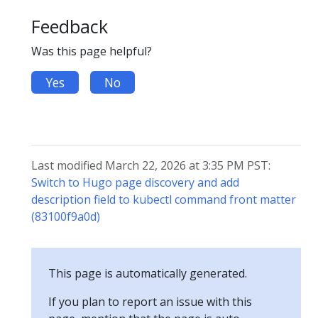
Feedback
Was this page helpful?
Yes
No
Last modified March 22, 2026 at 3:35 PM PST:
Switch to Hugo page discovery and add
description field to kubectl command front matter
(83100f9a0d)
This page is automatically generated.
If you plan to report an issue with this