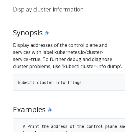
Display cluster information
Synopsis
Display addresses of the control plane and
services with label kubernetes.io/cluster-
service=true. To further debug and diagnose
cluster problems, use 'kubectl cluster-info dump'.
Examples
  # Print the address of the control plane and cl