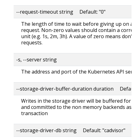
--request-timeout string Default: "0"
The length of time to wait before giving up on a s
request. Non-zero values should contain a corres
unit (e.g. 1s, 2m, 3h). A value of zero means don't 
requests.
-s, --server string
The address and port of the Kubernetes API serve
--storage-driver-buffer-duration duration Default
Writes in the storage driver will be buffered for th
and committed to the non memory backends as a s
transaction
--storage-driver-db string Default: "cadvisor"