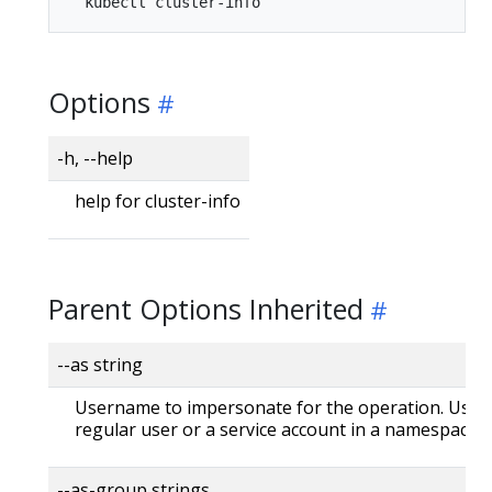
Options
-h, --help
help for cluster-info
Parent Options Inherited
--as string
Username to impersonate for the operation. User 
regular user or a service account in a namespace.
--as-group strings