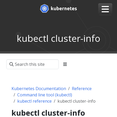
kubectl cluster-info
Kubernetes Documentation
Reference
Command line tool (kubectl)
kubectl reference
kubectl cluster-info
kubectl cluster-info