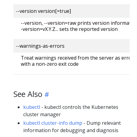
--version version[=true]
--version, --version=raw prints version information
-version=vX.Y.Z... sets the reported version
--warnings-as-errors
Treat warnings received from the server as errors 
with a non-zero exit code
See Also
kubectl
- kubectl controls the Kubernetes
cluster manager
kubectl cluster-info dump
- Dump relevant
information for debugging and diagnosis