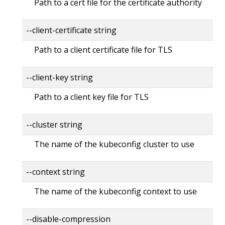
Path to a cert file for the certificate authority
--client-certificate string
Path to a client certificate file for TLS
--client-key string
Path to a client key file for TLS
--cluster string
The name of the kubeconfig cluster to use
--context string
The name of the kubeconfig context to use
--disable-compression