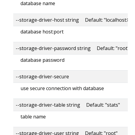
database name
--storage-driver-host string Default: "localhost:80
database host:port
--storage-driver-password string Default: "root"
database password
--storage-driver-secure
use secure connection with database
--storage-driver-table string Default: "stats"
table name
--storage-driver-user string Default: "root"