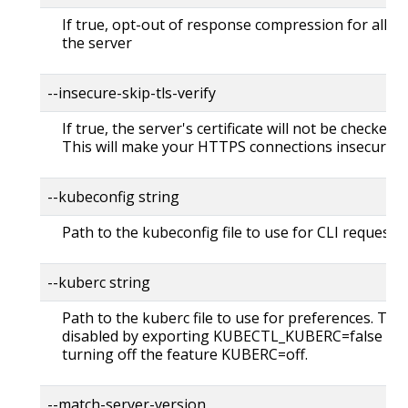
If true, opt-out of response compression for all re
the server
--insecure-skip-tls-verify
If true, the server's certificate will not be checked fo
This will make your HTTPS connections insecure
--kubeconfig string
Path to the kubeconfig file to use for CLI requests.
--kuberc string
Path to the kuberc file to use for preferences. Thi
disabled by exporting KUBECTL_KUBERC=false fea
turning off the feature KUBERC=off.
--match-server-version