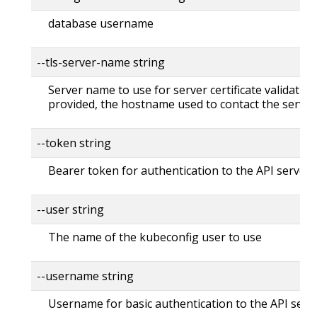
database username
--tls-server-name string
Server name to use for server certificate validation. 
provided, the hostname used to contact the server
--token string
Bearer token for authentication to the API server
--user string
The name of the kubeconfig user to use
--username string
Username for basic authentication to the API serv