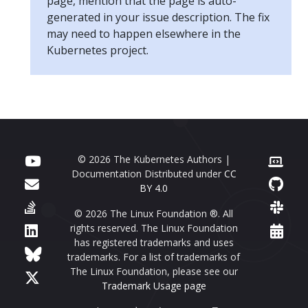
page, mention that the page is auto-
generated in your issue description. The fix
may need to happen elsewhere in the
Kubernetes project.
© 2026 The Kubernetes Authors |
Documentation Distributed under
CC
BY 4.0
© 2026 The Linux Foundation ®. All
rights reserved. The Linux Foundation
has registered trademarks and uses
trademarks. For a list of trademarks of
The Linux Foundation, please see our
Trademark Usage page