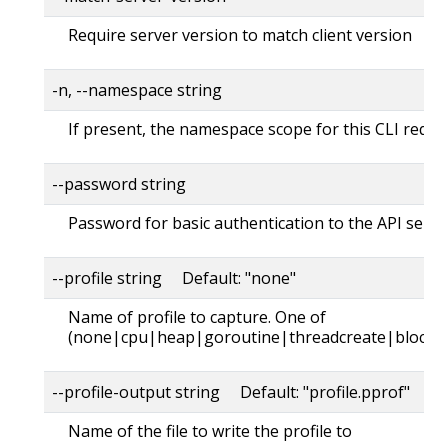
Require server version to match client version
-n, --namespace string
If present, the namespace scope for this CLI reque
--password string
Password for basic authentication to the API serve
--profile string Default: "none"
Name of profile to capture. One of
(none|cpu|heap|goroutine|threadcreate|block|
--profile-output string Default: "profile.pprof"
Name of the file to write the profile to