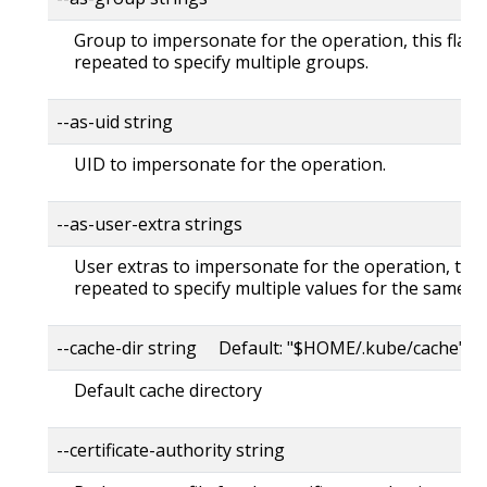
Group to impersonate for the operation, this flag 
repeated to specify multiple groups.
--as-uid string
UID to impersonate for the operation.
--as-user-extra strings
User extras to impersonate for the operation, this
repeated to specify multiple values for the same ke
--cache-dir string Default: "$HOME/.kube/cache"
Default cache directory
--certificate-authority string