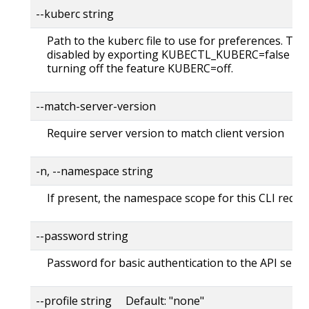
--kuberc string
Path to the kuberc file to use for preferences. Thi
disabled by exporting KUBECTL_KUBERC=false fea
turning off the feature KUBERC=off.
--match-server-version
Require server version to match client version
-n, --namespace string
If present, the namespace scope for this CLI reque
--password string
Password for basic authentication to the API serve
--profile string Default: "none"