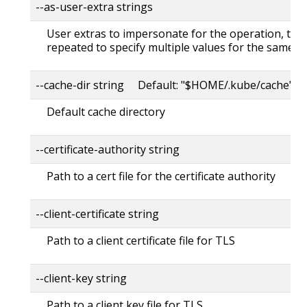
--as-user-extra strings
User extras to impersonate for the operation, this
repeated to specify multiple values for the same ke
--cache-dir string Default: "$HOME/.kube/cache"
Default cache directory
--certificate-authority string
Path to a cert file for the certificate authority
--client-certificate string
Path to a client certificate file for TLS
--client-key string
Path to a client key file for TLS