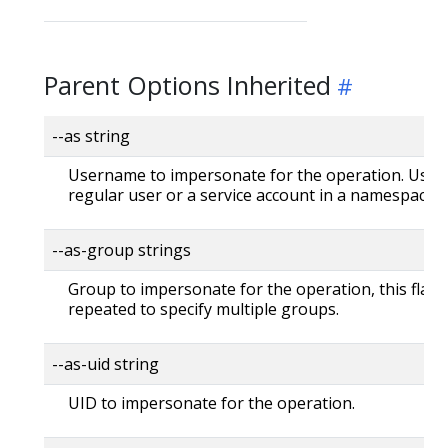
Parent Options Inherited
--as string
Username to impersonate for the operation. User 
regular user or a service account in a namespace.
--as-group strings
Group to impersonate for the operation, this flag 
repeated to specify multiple groups.
--as-uid string
UID to impersonate for the operation.