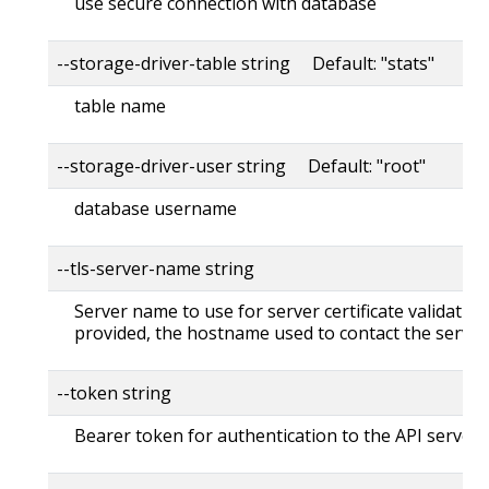
use secure connection with database
--storage-driver-table string Default: "stats"
table name
--storage-driver-user string Default: "root"
database username
--tls-server-name string
Server name to use for server certificate validation. 
provided, the hostname used to contact the server
--token string
Bearer token for authentication to the API server