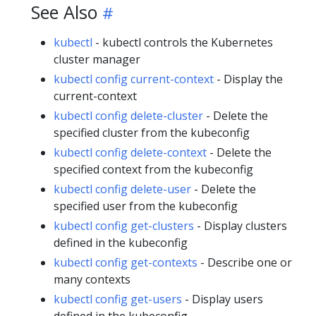
See Also
kubectl
- kubectl controls the Kubernetes
cluster manager
kubectl config current-context
- Display the
current-context
kubectl config delete-cluster
- Delete the
specified cluster from the kubeconfig
kubectl config delete-context
- Delete the
specified context from the kubeconfig
kubectl config delete-user
- Delete the
specified user from the kubeconfig
kubectl config get-clusters
- Display clusters
defined in the kubeconfig
kubectl config get-contexts
- Describe one or
many contexts
kubectl config get-users
- Display users
defined in the kubeconfig