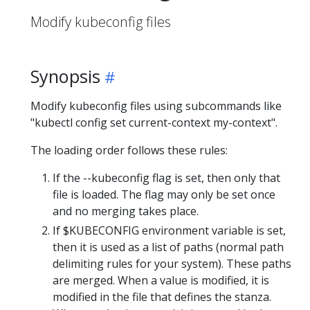
Modify kubeconfig files
Synopsis
Modify kubeconfig files using subcommands like
"kubectl config set current-context my-context".
The loading order follows these rules:
If the --kubeconfig flag is set, then only that
file is loaded. The flag may only be set once
and no merging takes place.
If $KUBECONFIG environment variable is set,
then it is used as a list of paths (normal path
delimiting rules for your system). These paths
are merged. When a value is modified, it is
modified in the file that defines the stanza.