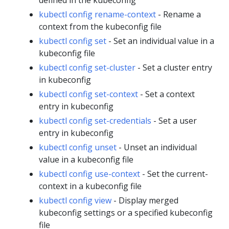
kubectl config rename-context
- Rename a
context from the kubeconfig file
kubectl config set
- Set an individual value in a
kubeconfig file
kubectl config set-cluster
- Set a cluster entry
in kubeconfig
kubectl config set-context
- Set a context
entry in kubeconfig
kubectl config set-credentials
- Set a user
entry in kubeconfig
kubectl config unset
- Unset an individual
value in a kubeconfig file
kubectl config use-context
- Set the current-
context in a kubeconfig file
kubectl config view
- Display merged
kubeconfig settings or a specified kubeconfig
file