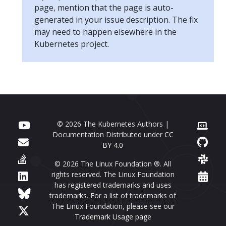
page, mention that the page is auto-
generated in your issue description. The fix
may need to happen elsewhere in the
Kubernetes project.
© 2026 The Kubernetes Authors |
Documentation Distributed under
CC
BY 4.0
© 2026 The Linux Foundation ®. All
rights reserved. The Linux Foundation
has registered trademarks and uses
trademarks. For a list of trademarks of
The Linux Foundation, please see our
Trademark Usage page