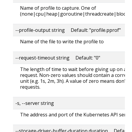
Name of profile to capture. One of
(none|cpu|heap|goroutine|threadcreate|block|
--profile-output string Default: "profile.pprof"
Name of the file to write the profile to
--request-timeout string Default: "0"
The length of time to wait before giving up on a s
request. Non-zero values should contain a corres
unit (e.g. 1s, 2m, 3h). A value of zero means don't 
requests.
-s, --server string
The address and port of the Kubernetes API serve
--storage-driver-buffer-duration duration Default