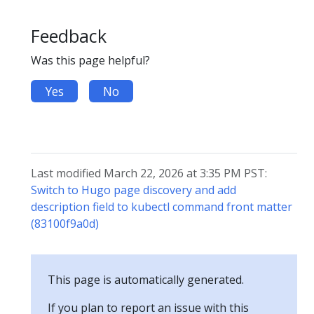
Feedback
Was this page helpful?
Yes
No
Last modified March 22, 2026 at 3:35 PM PST:
Switch to Hugo page discovery and add
description field to kubectl command front matter
(83100f9a0d)
This page is automatically generated.
If you plan to report an issue with this