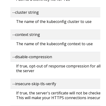
--cluster string
The name of the kubeconfig cluster to use
--context string
The name of the kubeconfig context to use
--disable-compression
If true, opt-out of response compression for all re
the server
--insecure-skip-tls-verify
If true, the server's certificate will not be checked fo
This will make your HTTPS connections insecure