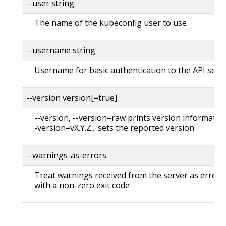
--user string
The name of the kubeconfig user to use
--username string
Username for basic authentication to the API serv
--version version[=true]
--version, --version=raw prints version information
-version=vX.Y.Z... sets the reported version
--warnings-as-errors
Treat warnings received from the server as errors 
with a non-zero exit code