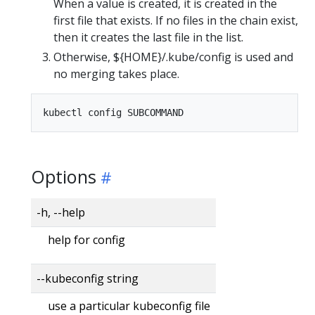
When a value is created, it is created in the
first file that exists. If no files in the chain exist,
then it creates the last file in the list.
Otherwise, ${HOME}/.kube/config is used and
no merging takes place.
Options
-h, --help
help for config
--kubeconfig string
use a particular kubeconfig file