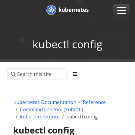
kubectl config
Kubernetes Documentation
Reference
Command line tool (kubectl)
kubectl reference
kubectl config
kubectl config