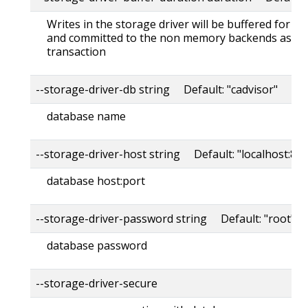
Writes in the storage driver will be buffered for th
and committed to the non memory backends as a s
transaction
--storage-driver-db string Default: "cadvisor"
database name
--storage-driver-host string Default: "localhost:80
database host:port
--storage-driver-password string Default: "root"
database password
--storage-driver-secure