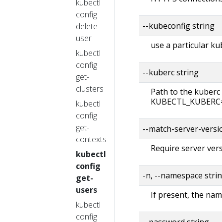
kubectl
config
--kubeconfig string
delete-
user
use a particular ku
kubectl
config
--kuberc string
get-
clusters
Path to the kuberc 
KUBECTL_KUBERC=fa
kubectl
config
get-
--match-server-versi
contexts
Require server vers
kubectl
config
-n, --namespace stri
get-
users
If present, the nam
kubectl
config
--password string