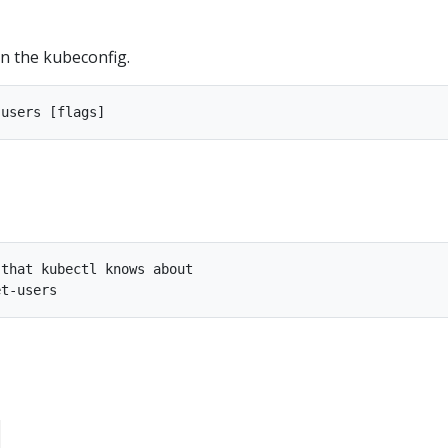
in the kubeconfig.
that kubectl knows about
