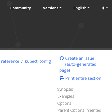
Community
Versions
English
Create an issue
 reference
kubectl config
(auto-generated
page)
Print entire section
Synopsis
Examples
Options
Parent Options Inherited