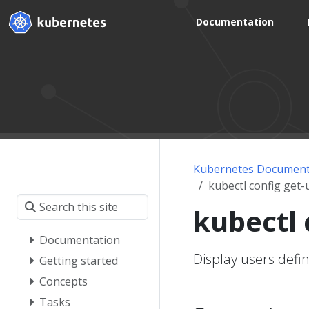
Documentation
Kubernetes Document
kubectl config get-
kubectl 
Documentation
Display users defi
Getting started
Concepts
Tasks