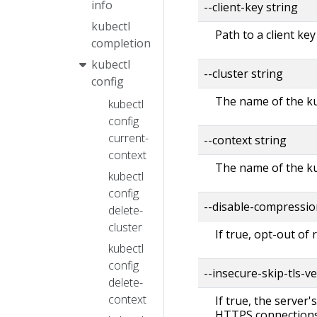
info
--client-key string
kubectl
Path to a client key
completion
kubectl
--cluster string
config
The name of the ku
kubectl
config
current-
--context string
context
The name of the ku
kubectl
config
--disable-compressio
delete-
cluster
If true, opt-out of
kubectl
config
--insecure-skip-tls-ve
delete-
context
If true, the server'
HTTPS connections