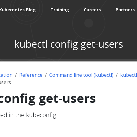
Kubernetes Blog
Training
Careers
Partners
kubectl config get-users
ation
Reference
Command line tool (kubectl)
kubectl
users
config get-users
ned in the kubeconfig