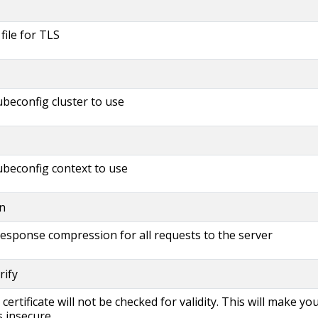
 file for TLS
beconfig cluster to use
beconfig context to use
n
 response compression for all requests to the server
rify
s certificate will not be checked for validity. This will make yo
 insecure