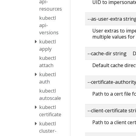
api-
UID to impersonate
resources
kubectl
--as-user-extra strin
api-
User extras to impe
versions
multiple values for
kubectl
apply
--cache-dir string D
kubectl
Default cache direc
attach
kubectl
auth
--certificate-authorit
kubectl
Path to a cert file f
autoscale
kubectl
--client-certificate str
certificate
Path to a client cert
kubectl
cluster-