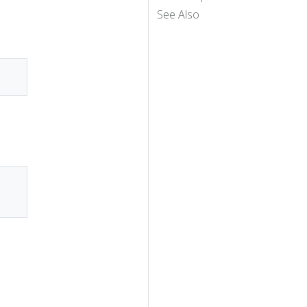
See Also