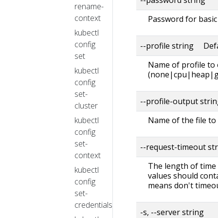
rename-
context
Password for basic 
kubectl
config
--profile string Def
set
Name of profile to
kubectl
(none|cpu|heap|g
config
set-
--profile-output stri
cluster
kubectl
Name of the file to 
config
set-
--request-timeout st
context
The length of time 
kubectl
values should conta
config
means don't timeou
set-
credentials
-s, --server string