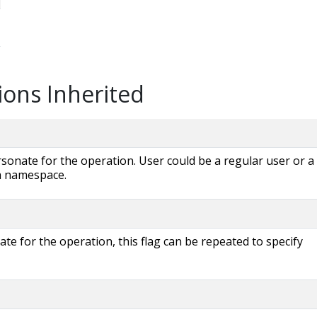
ions Inherited
onate for the operation. User could be a regular user or a
 a namespace.
e for the operation, this flag can be repeated to specify