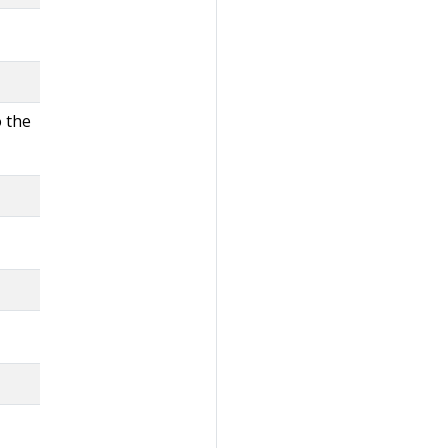
o the