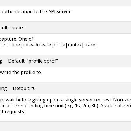
authentication to the API server
ault: "none"
 capture. One of
oroutine|threadcreate|block|mutex|trace)
ng Default: "profile.pprof"
write the profile to
ring Default: "0"
to wait before giving up on a single server request. Non-ze
in a corresponding time unit (e.g. 1s, 2m, 3h). A value of zer
t requests.