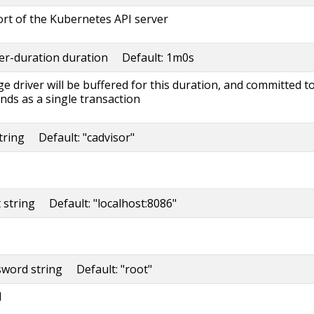
rt of the Kubernetes API server
fer-duration duration Default: 1m0s
ge driver will be buffered for this duration, and committed t
s as a single transaction
string Default: "cadvisor"
t string Default: "localhost:8086"
sword string Default: "root"
d