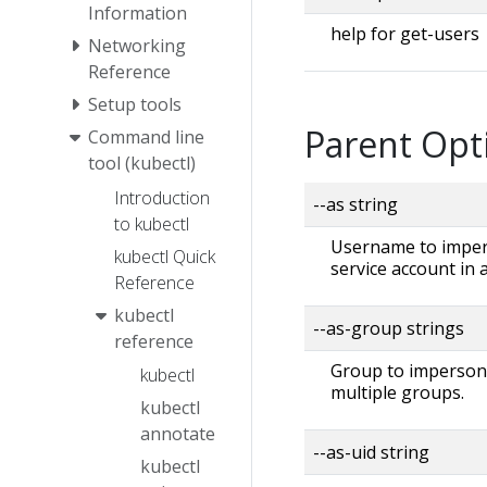
Information
help for get-users
Networking
Reference
Setup tools
Parent Opt
Command line
tool (kubectl)
Introduction
--as string
to kubectl
Username to impers
kubectl Quick
service account in
Reference
kubectl
--as-group strings
reference
Group to impersonat
kubectl
multiple groups.
kubectl
annotate
--as-uid string
kubectl