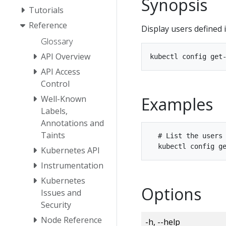
Synopsis
Tutorials
Reference
Display users defined 
Glossary
API Overview
API Access
Control
Examples
Well-Known
Labels,
Annotations and
Taints
  # List the users 
Kubernetes API
Instrumentation
Kubernetes
Options
Issues and
Security
Node Reference
-h, --help