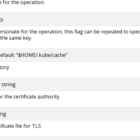
 for the operation.
gs
rsonate for the operation, this flag can be repeated to spec
 the same key.
efault: "$HOME/.kube/cache"
tory
y string
or the certificate authority
ing
ificate file for TLS