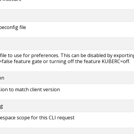
beconfig file
file to use for preferences. This can be disabled by exportin
lse feature gate or turning off the feature KUBERC=off.
on
ion to match client version
ng
espace scope for this CLI request