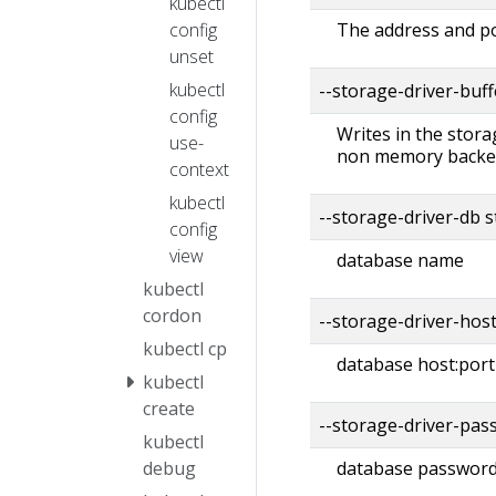
kubectl
config
The address and po
unset
kubectl
--storage-driver-buf
config
Writes in the stora
use-
non memory backend
context
kubectl
--storage-driver-db 
config
view
database name
kubectl
cordon
--storage-driver-hos
kubectl cp
database host:port
kubectl
create
--storage-driver-pas
kubectl
debug
database passwor